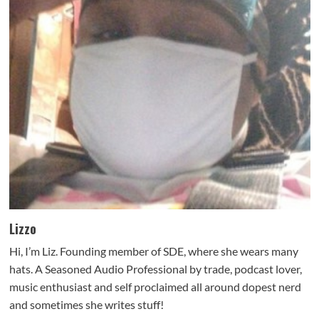
Lizzo
Hi, I’m Liz. Founding member of SDE, where she wears many
hats. A Seasoned Audio Professional by trade, podcast lover,
music enthusiast and self proclaimed all around dopest nerd
and sometimes she writes stuff!