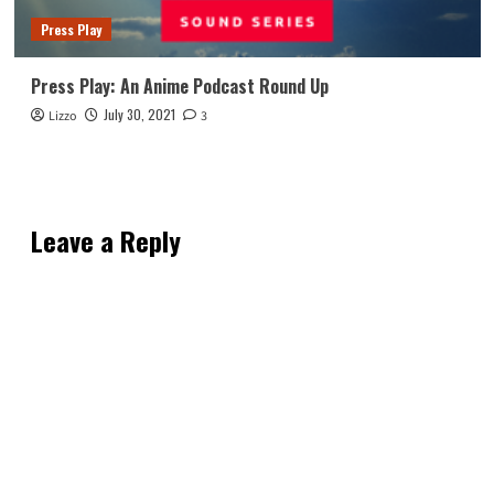
Press Play
Press Play: An Anime Podcast Round Up
July 30, 2021
Lizzo
3
Leave a Reply