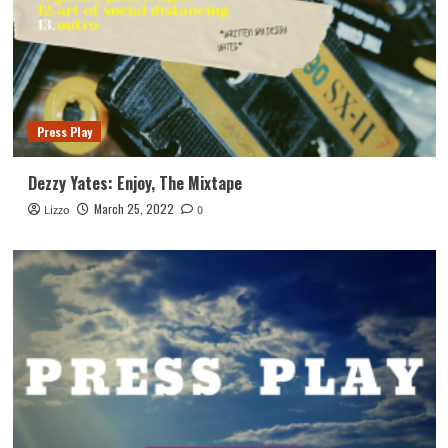
Press Play
Dezzy Yates: Enjoy, The Mixtape
March 25, 2022
Lizzo
0