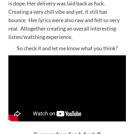
is dope. Her delivery was laid back as fuck.
Creating a very chill vibe and yet, it still has
bounce. Her lyrics were also raw and felt so very
real. Altogether creating an overall interesting
listen/watching experience.
So check it and let me know what you think?