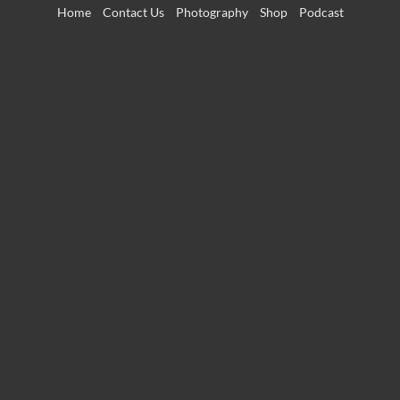
Skip
Home
Contact Us
Photography
Shop
Podcast
to
content