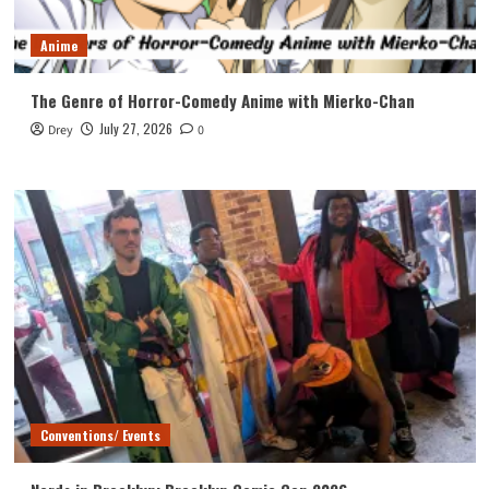
Anime
The Genre of Horror-Comedy Anime with Mierko-Chan
July 27, 2026
Drey
0
Conventions/ Events