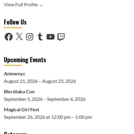
View Full Profile →
Follow Us
Facebook
X
Instagram
Tumblr
YouTube
Twitch
Upcoming Events
Animenyc
August 21, 2026 – August 23, 2026
Blerdtaku Con
September 5, 2026 – September 6, 2026
Magical Girl Fest
September 26, 2026 at 12:00 pm – 1:00 pm