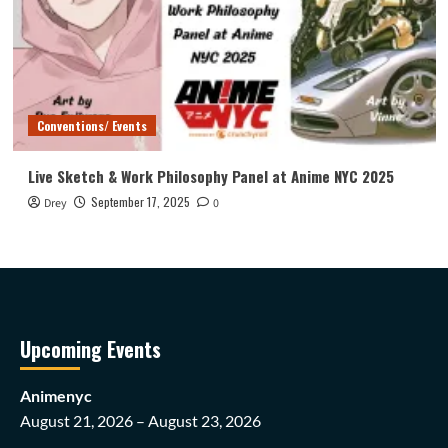
Conventions/ Events
Live Sketch & Work Philosophy Panel at Anime NYC 2025
September 17, 2025
Drey
0
Upcoming Events
Animenyc
August 21, 2026 – August 23, 2026