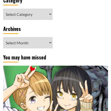
Category
Category
Archives
Archives
You may have missed