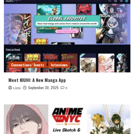
Conventions/ Events
Interviews
Meet NIUHI: A New Manga App
September 30, 2025
Lizzo
0