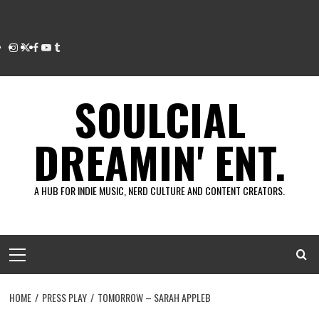
Instagram
Twitter
Facebook
Youtube
Tumblr
SOULCIAL
DREAMIN' ENT.
A HUB FOR INDIE MUSIC, NERD CULTURE AND CONTENT CREATORS.
Primary
Menu
HOME
PRESS PLAY
TOMORROW – SARAH APPLEB