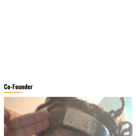
Co-Founder