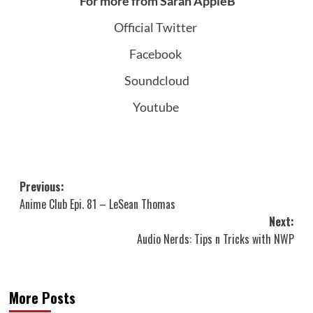
For more from Sarah AppleB
Official Twitter
Facebook
Soundcloud
Youtube
Post
Previous:
Anime Club Epi. 81 – LeSean Thomas
navigation
Next:
Audio Nerds: Tips n Tricks with NWP
More Posts