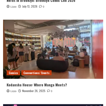
Nerds in Brooklyn: Brooklyn Comic Con 2026
July 13, 2026
Lizzo
0
Comics
Conventions/ Events
Kodansha House: Where Manga Meets?
November 26, 2025
Lizzo
0