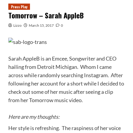
Press Play
Tomorrow – Sarah AppleB
Lizzo
March 15, 2017
0
Sarah AppleB is an Emcee, Songwriter and CEO
hailing from Detroit Michigan. Whom I came
across while randomly searching Instagram. After
following her account for a short while I decided to
check out some of her music after seeing a clip
from her Tomorrow music video.
Here are my thoughts:
Her style is refreshing. The raspiness of her voice