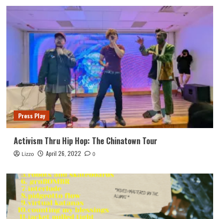
Press Play
Activism Thru Hip Hop: The Chinatown Tour
April 26, 2022
Lizzo
0