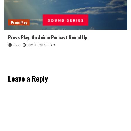
Press Play
Press Play: An Anime Podcast Round Up
July 30, 2021
Lizzo
3
Leave a Reply