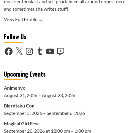
music enthusiast and self proclaimed all around dopest nerd
and sometimes she writes stuff!
View Full Profile →
Follow Us
Facebook
X
Instagram
Tumblr
YouTube
Twitch
Upcoming Events
Animenyc
August 21, 2026 – August 23, 2026
Blerdtaku Con
September 5, 2026 – September 6, 2026
Magical Girl Fest
September 26, 2026 at 12:00 pm – 1:00 pm