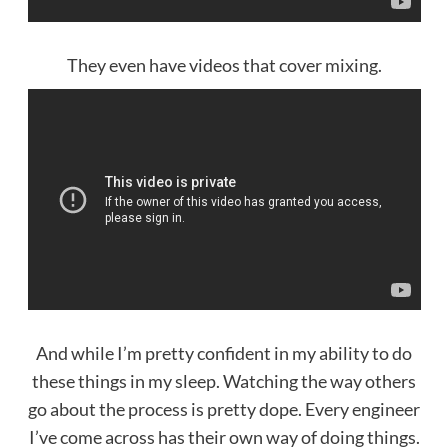
They even have videos that cover mixing.
And while I’m pretty confident in my ability to do
these things in my sleep. Watching the way others
go about the process is pretty dope. Every engineer
I’ve come across has their own way of doing things.