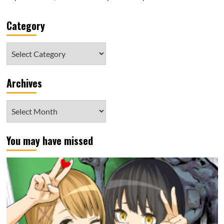
Category
Category
Archives
Archives
You may have missed