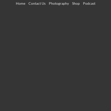
Skip
Home
Contact Us
Photography
Shop
Podcast
to
content