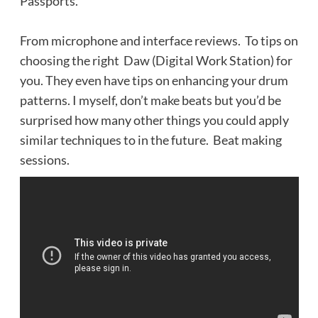
Passports.
From microphone and interface reviews. To tips on
choosing the right Daw (Digital Work Station) for
you. They even have tips on enhancing your drum
patterns. I myself, don’t make beats but you’d be
surprised how many other things you could apply
similar techniques to in the future. Beat making
sessions.