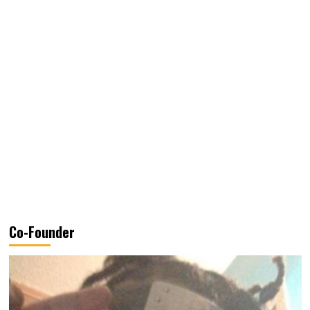
Co-Founder