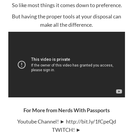
So like most things it comes down to preference.
But having the proper tools at your disposal can
make all the difference.
For More from Nerds With Passports
Youtube Channel! ►
http://bit.ly/1fCpeQd
TWITCH! ►