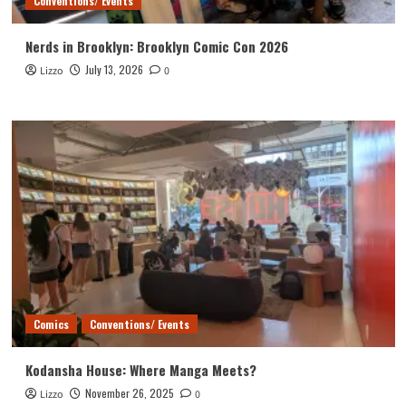
Conventions/ Events
Nerds in Brooklyn: Brooklyn Comic Con 2026
July 13, 2026
Lizzo
0
Comics
Conventions/ Events
Kodansha House: Where Manga Meets?
November 26, 2025
Lizzo
0