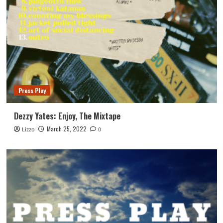
Press Play
Dezzy Yates: Enjoy, The Mixtape
March 25, 2022
Lizzo
0