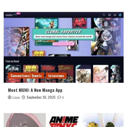
Conventions/ Events
Interviews
Meet NIUHI: A New Manga App
September 30, 2025
Lizzo
0