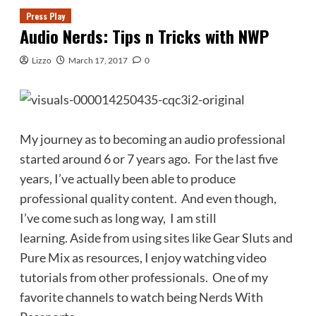
Press Play
Audio Nerds: Tips n Tricks with NWP
Lizzo
March 17, 2017
0
My journey as to becoming an audio professional
started around 6 or 7 years ago. For the last five
years, I’ve actually been able to produce
professional quality content. And even though,
I’ve come such as long way, I am still
learning. Aside from using sites like Gear Sluts and
Pure Mix as resources, I enjoy watching video
tutorials from other professionals. One of my
favorite channels to watch being Nerds With