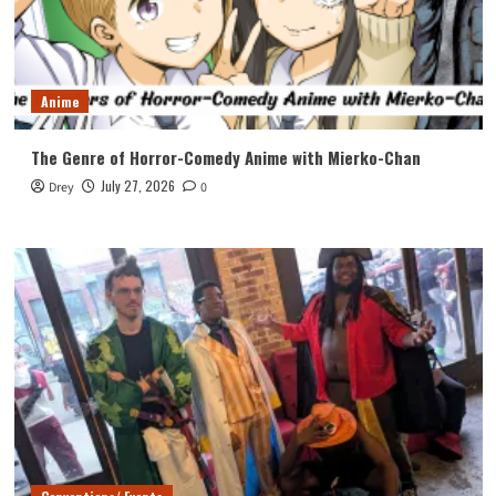
Anime
The Genre of Horror-Comedy Anime with Mierko-Chan
July 27, 2026
Drey
0