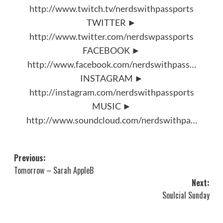
http://www.twitch.tv/nerdswithpassports
TWITTER ►
http://www.twitter.com/nerdswpassports
FACEBOOK ►
http://www.facebook.com/nerdswithpass…
INSTAGRAM ►
http://instagram.com/nerdswithpassports
MUSIC ►
http://www.soundcloud.com/nerdswithpa…
Post
Previous:
Tomorrow – Sarah AppleB
navigation
Next:
Soulcial Sunday