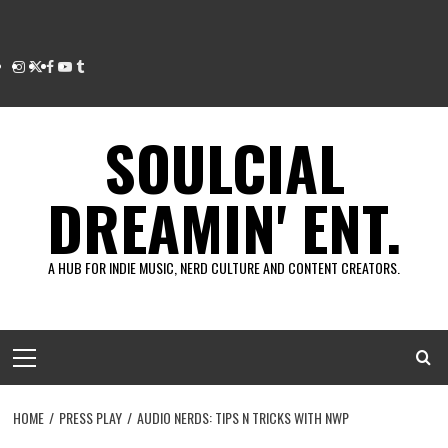
Instagram
Twitter
Facebook
Youtube
Tumblr
SOULCIAL
DREAMIN' ENT.
A HUB FOR INDIE MUSIC, NERD CULTURE AND CONTENT CREATORS.
Primary
Menu
HOME
PRESS PLAY
AUDIO NERDS: TIPS N TRICKS WITH NWP