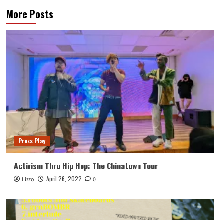
More Posts
Press Play
Activism Thru Hip Hop: The Chinatown Tour
April 26, 2022
Lizzo
0