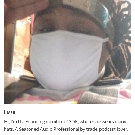
Lizzo
Hi, I’m Liz. Founding member of SDE, where she wears many
hats. A Seasoned Audio Professional by trade, podcast lover,