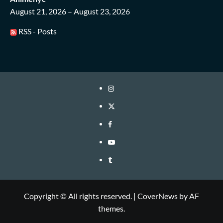
August 21, 2026 – August 23, 2026
RSS - Posts
Instagram
Twitter
Facebook
Youtube
Tumblr
Copyright © All rights reserved.
|
CoverNews
by AF
themes.