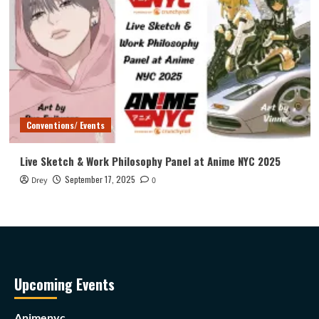
Conventions/ Events
Live Sketch & Work Philosophy Panel at Anime NYC 2025
September 17, 2025
Drey
0
Upcoming Events
Animenyc