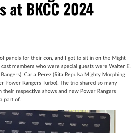
s at BKCC 2024
panels for their con, and I got to sit in on the Might
 cast members who were special guests were Walter E.
Rangers), Carla Perez (Rita Repulsa Mighty Morphing
er Power Rangers Turbo). The trio shared so many
on their respective shows and new Power Rangers
a part of.