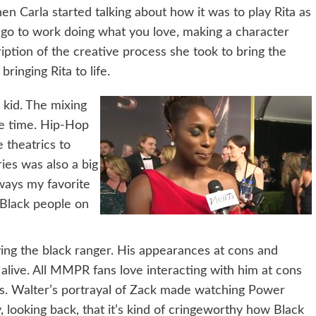
 Carla started talking about how it was to play Rita as
to go to work doing what you love, making a character
iption of the creative process she took to bring the
 bringing Rita to life.
 kid. The mixing
he time. Hip-Hop
e theatrics to
ries was also a big
lways my favorite
 Black people on
ing the black ranger. His appearances at cons and
y alive. All MMPR fans love interacting with him at cons
is. Walter’s portrayal of Zack made watching Power
y, looking back, that it’s kind of cringeworthy how Black