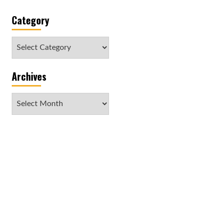
Category
Category
Archives
Archives