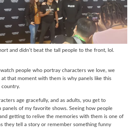
hort and didn’t beat the tall people to the front, lol.
we watch people who portray characters we love, we
at that moment with them is why panels like this
 country.
racters age gracefully, and as adults, you get to
on panels of my favorite shows. Seeing how people
and getting to relive the memories with them is one of
p as they tell a story or remember something funny