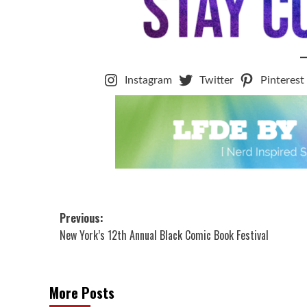
Instagram
Twitter
Pinterest
Post
Previous:
New York’s 12th Annual Black Comic Book Festival
navigation
More Posts