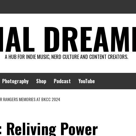
AL DREAMIN
A HUB FOR INDIE MUSIC, NERD CULTURE AND CONTENT CREATORS.
Photography
Shop
Podcast
YouTube
ER RANGERS MEMORIES AT BKCC 2024
: Reliving Power