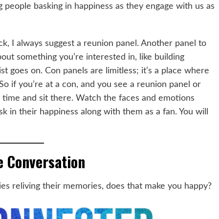
g people basking in happiness as they engage with us as
ck, I always suggest a reunion panel. Another panel to
bout something you’re interested in, like building
st goes on. Con panels are limitless; it’s a place where
o if you’re at a con, and you see a reunion panel or
 time and sit there. Watch the faces and emotions
k in their happiness along with them as a fan. You will
e Conversation
es reliving their memories, does that make you happy?