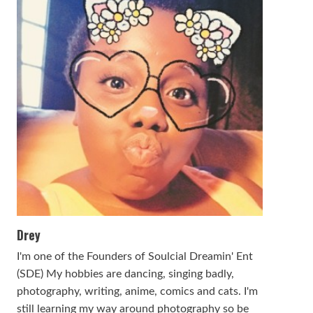
Drey
I'm one of the Founders of Soulcial Dreamin' Ent
(SDE) My hobbies are dancing, singing badly,
photography, writing, anime, comics and cats. I'm
still learning my way around photography so be