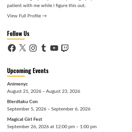
patient with me while i figure this out.
View Full Profile →
Follow Us
Facebook
X
Instagram
Tumblr
YouTube
Twitch
Upcoming Events
Animenyc
August 21, 2026 – August 23, 2026
Blerdtaku Con
September 5, 2026 – September 6, 2026
Magical Girl Fest
September 26, 2026 at 12:00 pm – 1:00 pm