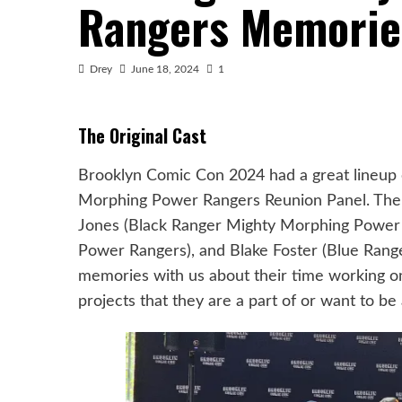
Rangers Memorie
Drey
June 18, 2024
1
The Original Cast
Brooklyn Comic Con 2024 had a great lineup of 
Morphing Power Rangers Reunion Panel. The
Jones (Black Ranger Mighty Morphing Power 
Power Rangers), and Blake Foster (Blue Rang
memories with us about their time working 
projects that they are a part of or want to be 