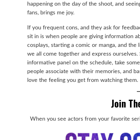
happening on the day of the shoot, and seein
fans, brings me joy.
If you frequent cons, and they ask for feedba
sit in is when people are giving information a
cosplays, starting a comic or manga, and the li
we all come together and express ourselves. S
informative panel on the schedule, take some
people associate with their memories, and bas
love the feeling you get from watching them.
Join Th
When you see actors from your favorite seri