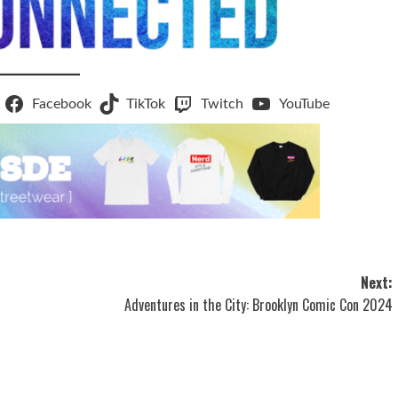
Facebook
TikTok
Twitch
YouTube
Next:
Adventures in the City: Brooklyn Comic Con 2024