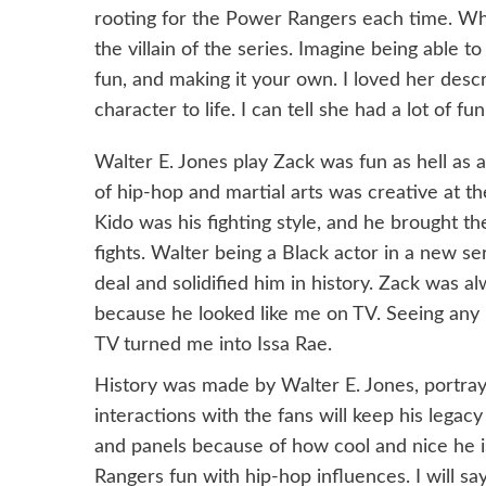
Power
rooting for the Power Rangers each time. When
Rangers
the villain of the series. Imagine being able 
Memories
fun, and making it your own. I loved her descr
at
character to life. I can tell she had a lot of fun
BKCC
2024
Walter E. Jones play Zack was fun as hell as a
of hip-hop and martial arts was creative at t
Kido was his fighting style, and he brought th
fights. Walter being a Black actor in a new se
deal and solidified him in history. Zack was a
because he looked like me on TV. Seeing any
TV turned me into Issa Rae.
History was made by Walter E. Jones, portray
interactions with the fans will keep his legac
and panels because of how cool and nice he 
Rangers fun with hip-hop influences. I will sa