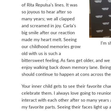
of Rita Repulsa’s lines. It was
so joyous to hear after so
many years; we all clapped
and screamed in joy. Carla’s
big smile after our reaction
made my heart melt. Seeing
I’m s
our childhood memories grow
old with us is such a
bittersweet feeling. As fans get older, and 
enjoy walking back down memory lane. Being 
should continue to happen at cons across the
Your inner child gets to see their favorite cha
celebrate them. I always love going to reuni
interact with each other after so many years 
my favorite parts. Seeing their faces light u