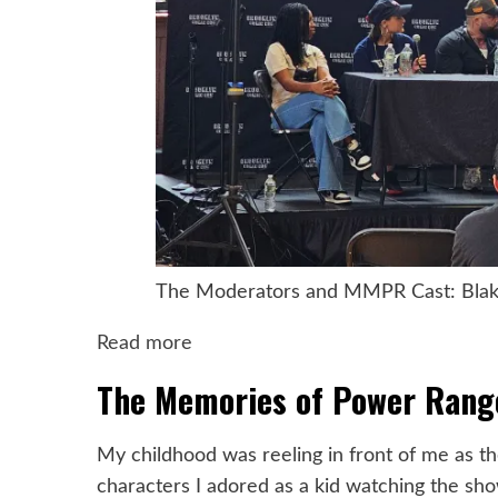
The Moderators and MMPR Cast: Blake 
:
Read more
Nostalgia
The Memories of Power Rang
and
Joy:
My childhood was reeling in front of me as th
Reliving
characters I adored as a kid watching the sho