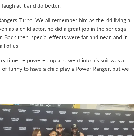
laugh at it and do better.
angers Turbo. We all remember him as the kid living all
 as a child actor, he did a great job in the seriesqa
 Back then, special effects were far and near, and it
l of us.
ry time he powered up and went into his suit was a
nd of funny to have a child play a Power Ranger, but we