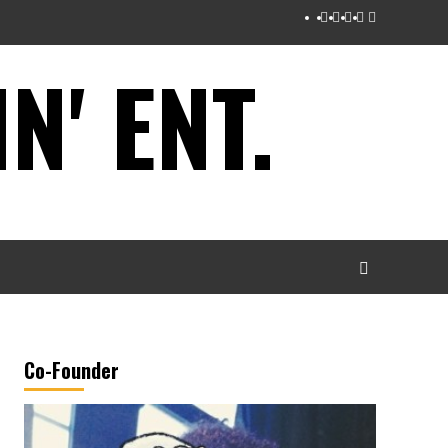
Instagram
Twitter
Facebook
Youtube
Tumblr
' ENT.
Co-Founder