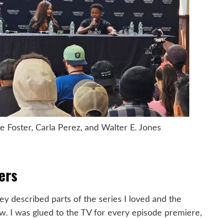
Foster, Carla Perez, and Walter E. Jones
ers
ey described parts of the series I loved and the
w. I was glued to the TV for every episode premiere,