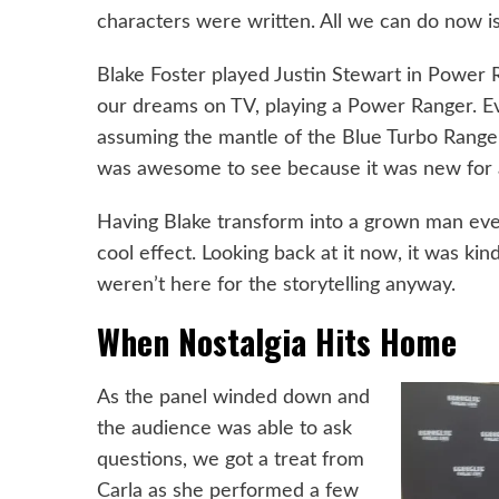
characters were written. All we can do now is 
Blake Foster played Justin Stewart in Power R
our dreams on TV, playing a Power Ranger. Even
assuming the mantle of the Blue Turbo Ranger.
was awesome to see because it was new for al
Having Blake transform into a grown man eve
cool effect. Looking back at it now, it was ki
weren’t here for the storytelling anyway.
When Nostalgia Hits Home
As the panel winded down and
the audience was able to ask
questions, we got a treat from
Carla as she performed a few