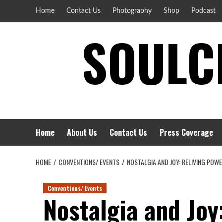
Skip
Home
Contact Us
Photography
Shop
Podcast
to
SOULCI
content
Home
About Us
Contact Us
Press Coverage
HOME
CONVENTIONS/ EVENTS
NOSTALGIA AND JOY: RELIVING POW
Conventions/ Events
Nostalgia and Joy