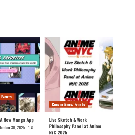
 Events
Conventions/ Events
 A New Manga App
Live Sketch & Work
Philosophy Panel at Anime
tember 30, 2025
0
NYC 2025