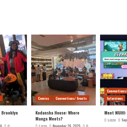
Conventions/
s
Comics
Conventions/ Events
Interviews
: Brooklyn
Kodansha House: Where
Meet NIUHI:
Manga Meets?
Sep
Lizzo
26
November 26, 2025
0
Lizzo
0