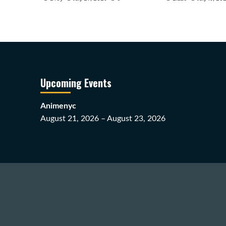
Upcoming Events
Animenyc
August 21, 2026 – August 23, 2026