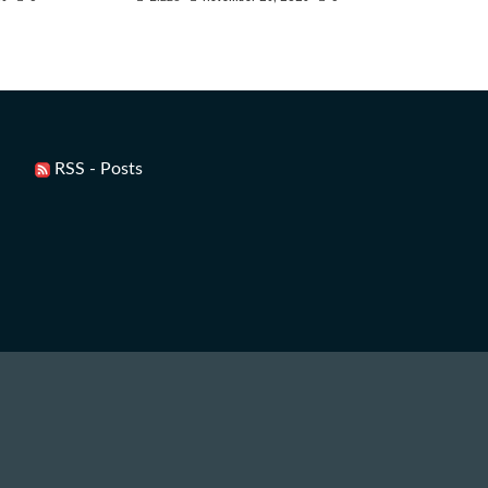
RSS - Posts