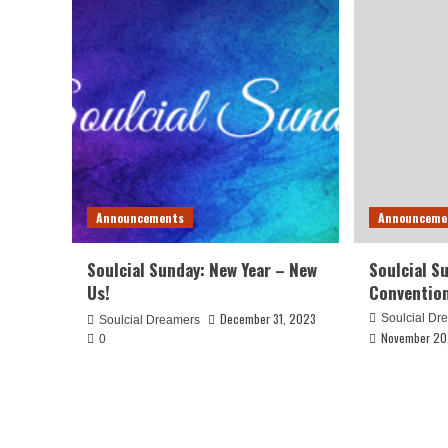
Announcements
Announceme
Soulcial Sunday: New Year – New
Soulcial S
Us!
Conventio
December 31, 2023
Soulcial Dr
Soulcial Dreamers
November 20
0