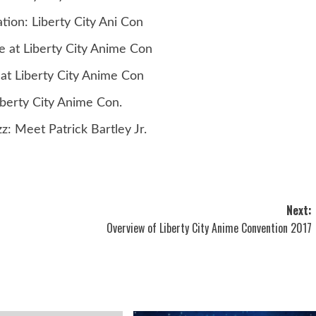
ion: Liberty City Ani Con
 at Liberty City Anime Con
at Liberty City Anime Con
iberty City Anime Con.
z: Meet Patrick Bartley Jr.
Next:
Overview of Liberty City Anime Convention 2017