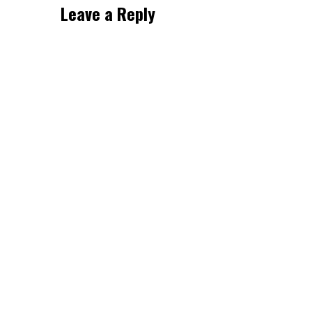
Leave a Reply