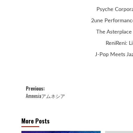
Psyche Corporat
2une Performance
The Asterplace 
ReniReni: L
J-Pop Meets Jaz
Post
Previous:
Amnesiaアムネシア
navigation
More Posts