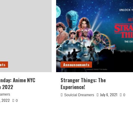
nts
Announcements
unday: Anime NYC
Stranger Things: The
n 2022
Experience!
July 6, 2021
eamers
Soulcial Dreamers
0
, 2022
0