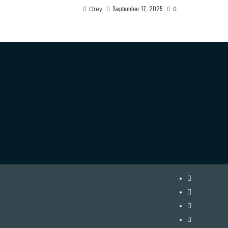
September 17, 2025
Drey
0
Instagram
Twitter
Facebook
Youtube