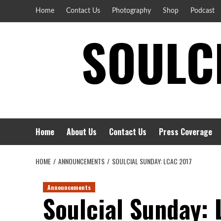
Skip
Home
Contact Us
Photography
Shop
Podcast
to
SOULCI
content
Home
About Us
Contact Us
Press Coverage
HOME
ANNOUNCEMENTS
SOULCIAL SUNDAY: LCAC 2017
Announcements
Soulcial Sunday: