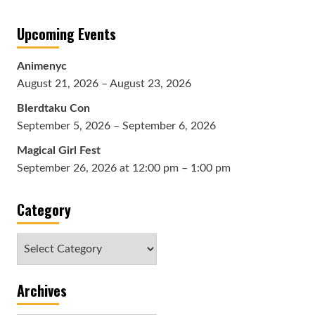
Upcoming Events
Animenyc
August 21, 2026 – August 23, 2026
Blerdtaku Con
September 5, 2026 – September 6, 2026
Magical Girl Fest
September 26, 2026 at 12:00 pm – 1:00 pm
Category
Category
Archives