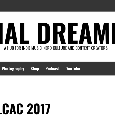
AL DREAMIN
A HUB FOR INDIE MUSIC, NERD CULTURE AND CONTENT CREATORS.
Photography
Shop
Podcast
YouTube
 LCAC 2017