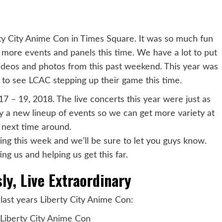
y City Anime Con in Times Square. It was so much fun
o more events and panels this time. We have a lot to put
videos and photos from this past weekend. This year was
y to see
LCAC
stepping up their game this time.
17 – 19, 2018. The live concerts this year were just as
ly a new lineup of events so we can get more variety at
n next time around.
g this week and we’ll be sure to let you guys know.
ng us and helping us get this far.
ly, Live Extraordinary
last years Liberty City Anime Con:
Liberty City Anime Con