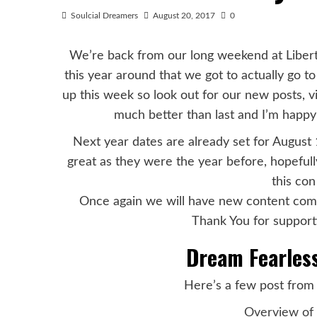
Soulcial Dreamers
August 20, 2017
0
We’re back from our long weekend at Libert
this year around that we got to actually go t
up this week so look out for our new posts, 
much better than last and I’m happ
Next year dates are already set for August 
great as they were the year before, hopeful
this co
Once again we will have new content comin
Thank You for supporti
Dream Fearless
Here’s a few post from 
Overview of 