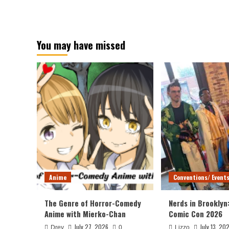
You may have missed
Anime
Conventions/ Event
The Genre of Horror-Comedy
Nerds in Brooklyn
Anime with Mierko-Chan
Comic Con 2026
July 27, 2026
July 13, 20
Drey
0
Lizzo