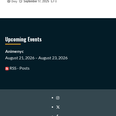
September 17, 2025
Drey
0
Upcoming Events
Animenyc
August 21, 2026 – August 23, 2026
RSS - Posts
Instagram
Twitter
Facebook