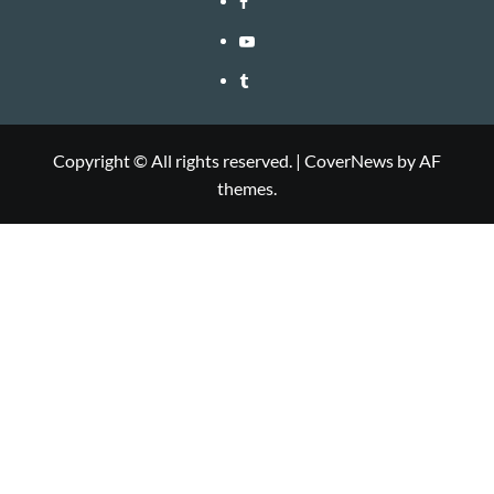
Youtube
Tumblr
Copyright © All rights reserved.
|
CoverNews
by AF
themes.