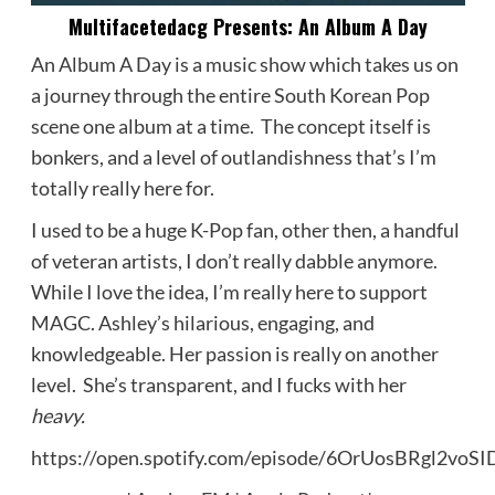
Multifacetedacg Presents: An Album A Day
An Album A Day is a music show which takes us on
a journey through the entire South Korean Pop
scene one album at a time. The concept itself is
bonkers, and a level of outlandishness that’s I’m
totally really here for.
I used to be a huge K-Pop fan, other then, a handful
of veteran artists, I don’t really dabble anymore.
While I love the idea, I’m really here to support
MAGC. Ashley’s hilarious, engaging, and
knowledgeable. Her passion is really on another
level. She’s transparent, and I fucks with her
heavy.
https://open.spotify.com/episode/6OrUosBRgl2voS