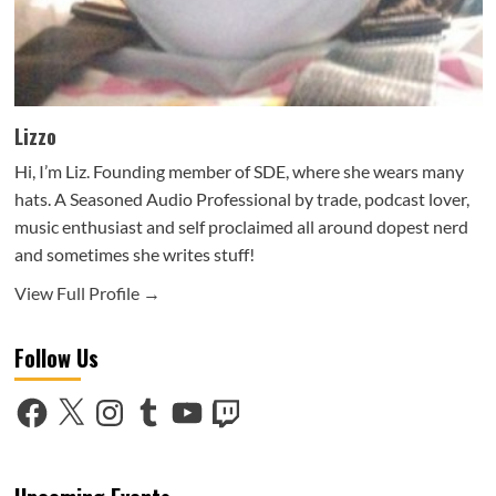
Lizzo
Hi, I’m Liz. Founding member of SDE, where she wears many
hats. A Seasoned Audio Professional by trade, podcast lover,
music enthusiast and self proclaimed all around dopest nerd
and sometimes she writes stuff!
View Full Profile →
Follow Us
Facebook
X
Instagram
Tumblr
YouTube
Twitch