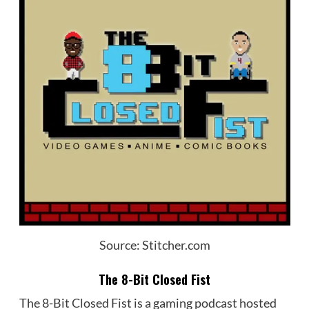
Source: Stitcher.com
The 8-Bit Closed Fist
The 8-Bit Closed Fist is a gaming podcast hosted