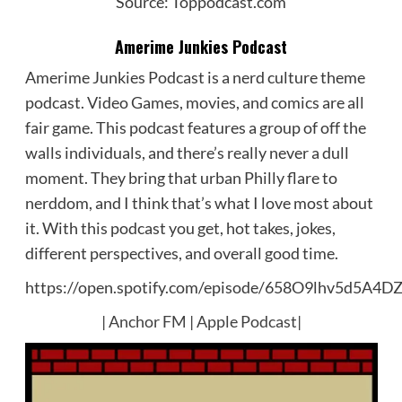
Source: Toppodcast.com
Amerime Junkies Podcast
Amerime Junkies Podcast is a nerd culture theme
podcast. Video Games, movies, and comics are all
fair game. This podcast features a group of off the
walls individuals, and there’s really never a dull
moment. They bring that urban Philly flare to
nerddom, and I think that’s what I love most about
it. With this podcast you get, hot takes, jokes,
different perspectives, and overall good time.
https://open.spotify.com/episode/658O9lhv5d5A4
|
Anchor FM
|
Apple Podcast
|