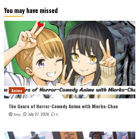
You may have missed
Anime
The Genre of Horror-Comedy Anime with Mierko-Chan
July 27, 2026
Drey
0