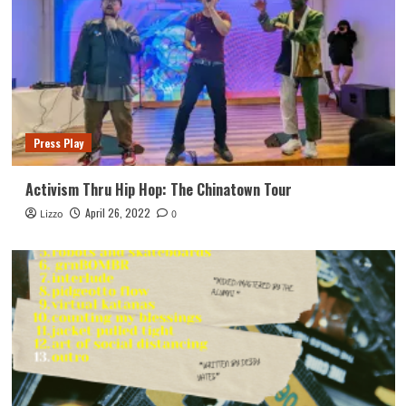
Press Play
Activism Thru Hip Hop: The Chinatown Tour
April 26, 2022
Lizzo
0