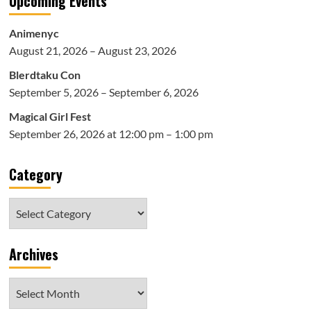
Upcoming Events
Animenyc
August 21, 2026 – August 23, 2026
Blerdtaku Con
September 5, 2026 – September 6, 2026
Magical Girl Fest
September 26, 2026 at 12:00 pm – 1:00 pm
Category
Category
Archives
Archives