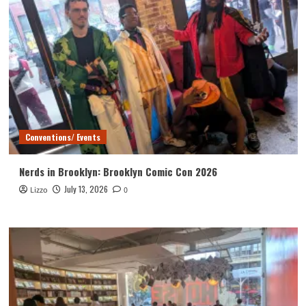
Conventions/ Events
Nerds in Brooklyn: Brooklyn Comic Con 2026
July 13, 2026
Lizzo
0