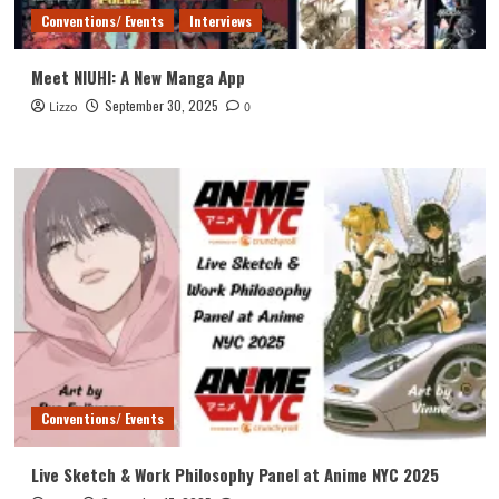
Conventions/ Events
Interviews
Meet NIUHI: A New Manga App
September 30, 2025
Lizzo
0
Conventions/ Events
Live Sketch & Work Philosophy Panel at Anime NYC 2025