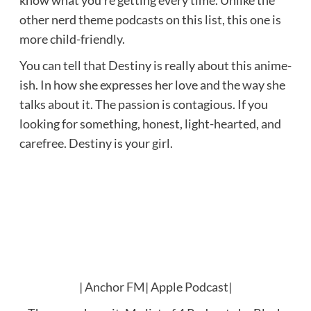
other nerd theme podcasts on this list, this one is
more child-friendly.
You can tell that Destiny is really about this anime-
ish. In how she expresses her love and the way she
talks about it. The passion is contagious. If you
looking for something, honest, light-hearted, and
carefree. Destiny is your girl.
|
Anchor FM
|
Apple Podcast
|