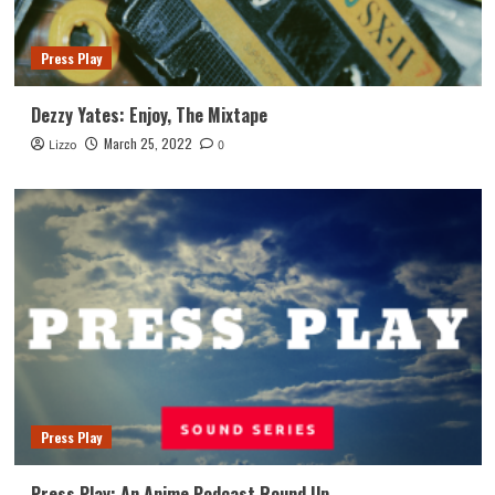
Press Play
Dezzy Yates: Enjoy, The Mixtape
March 25, 2022
Lizzo
0
Press Play
Press Play: An Anime Podcast Round Up