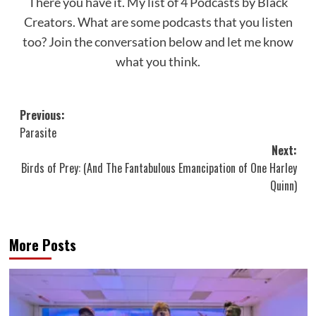
There you have it. My list of 4 Podcasts by Black
Creators. What are some podcasts that you listen
too? Join the conversation below and let me know
what you think.
Post
Previous:
Parasite
navigation
Next:
Birds of Prey: (And The Fantabulous Emancipation of One Harley
Quinn)
More Posts