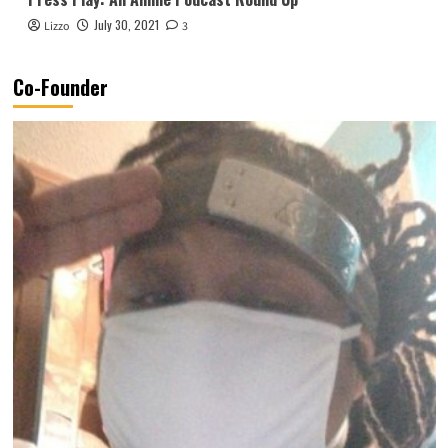
July 30, 2021
Lizzo
3
Co-Founder