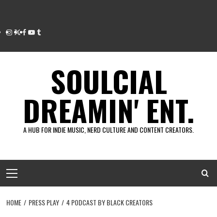
Instagram
Twitter
Facebook
Youtube
Tumblr
SOULCIAL
DREAMIN' ENT.
A HUB FOR INDIE MUSIC, NERD CULTURE AND CONTENT CREATORS.
Primary
Menu
HOME
PRESS PLAY
4 PODCAST BY BLACK CREATORS