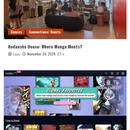
Comics
Conventions/ Events
Kodansha House: Where Manga Meets?
November 26, 2025
Lizzo
0