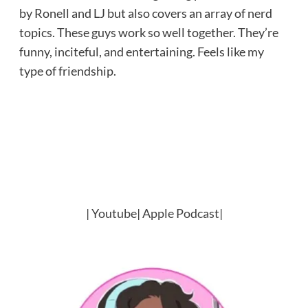
by Ronell and LJ but also covers an array of nerd
topics. These guys work so well together. They’re
funny, inciteful, and entertaining. Feels like my
type of friendship.
|
Youtube
|
Apple Podcast
|