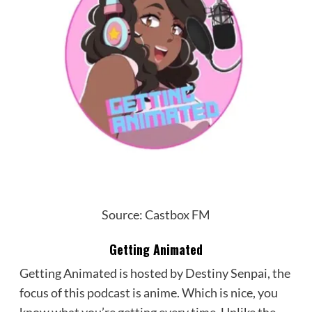
Source: Castbox FM
Getting Animated
Getting Animated is hosted by Destiny Senpai, the
focus of this podcast is anime. Which is nice, you
know what you’re getting every time. Unlike the