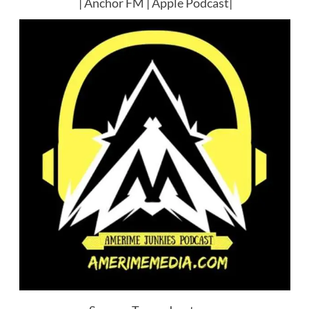
|
Anchor FM
|
Apple Podcast
|