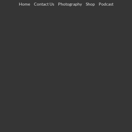
Skip
Home
Contact Us
Photography
Shop
Podcast
to
content