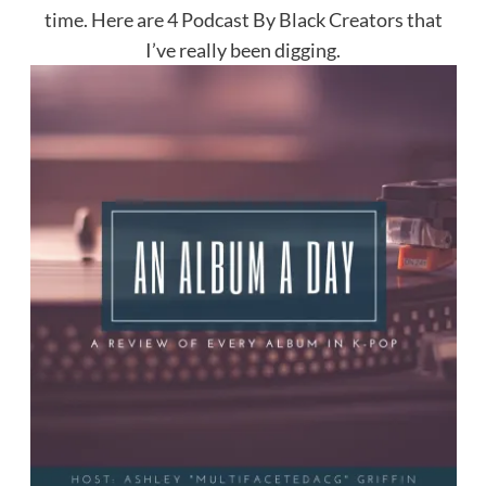
time. Here are 4 Podcast By Black Creators that
I’ve really been digging.