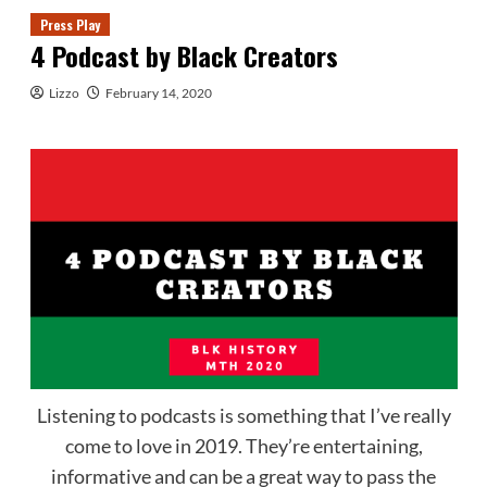
Press Play
4 Podcast by Black Creators
Lizzo
February 14, 2020
Listening to podcasts is something that I’ve really
come to love in 2019. They’re entertaining,
informative and can be a great way to pass the