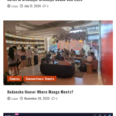
July 13, 2026
Lizzo
0
Comics
Conventions/ Events
Kodansha House: Where Manga Meets?
November 26, 2025
Lizzo
0