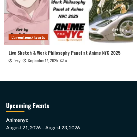
Conventions/ Events
Live Sketch & Work Philosophy Panel at Anime NYC 2025
September 17, 2025
Drey
0
Upcoming Events
Animenyc
August 21, 2026 – August 23, 2026