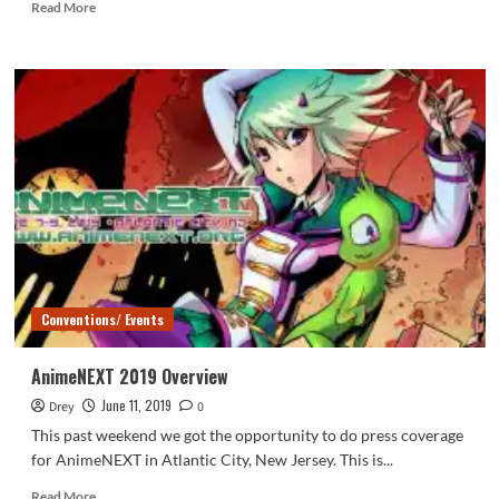
Read
Read More
more
about
AnimeNEXT
2019:
Richard
Epcar
Conventions/ Events
AnimeNEXT 2019 Overview
June 11, 2019
Drey
0
This past weekend we got the opportunity to do press coverage
for AnimeNEXT in Atlantic City, New Jersey. This is...
Read
Read More