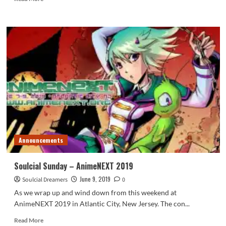
more
about
AnimeNEXT
2019
Overview
Announcements
Soulcial Sunday – AnimeNEXT 2019
June 9, 2019
Soulcial Dreamers
0
As we wrap up and wind down from this weekend at
AnimeNEXT 2019 in Atlantic City, New Jersey. The con...
Read
Read More