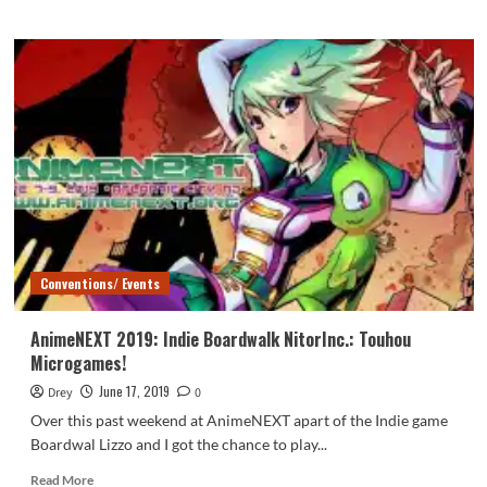
about
AnimeNEXT
2019:
Interview
with
Sandy
Fox
Conventions/ Events
AnimeNEXT 2019: Indie Boardwalk NitorInc.: Touhou
Microgames!
June 17, 2019
Drey
0
Over this past weekend at AnimeNEXT apart of the Indie game
Boardwal Lizzo and I got the chance to play...
Read
Read More