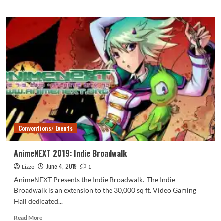
about
Music
Guests:
AnimeNEXT
2019
Conventions/ Events
AnimeNEXT 2019: Indie Broadwalk
June 4, 2019
Lizzo
1
AnimeNEXT Presents the Indie Broadwalk. The Indie
Broadwalk is an extension to the 30,000 sq ft. Video Gaming
Hall dedicated...
Read
Read More