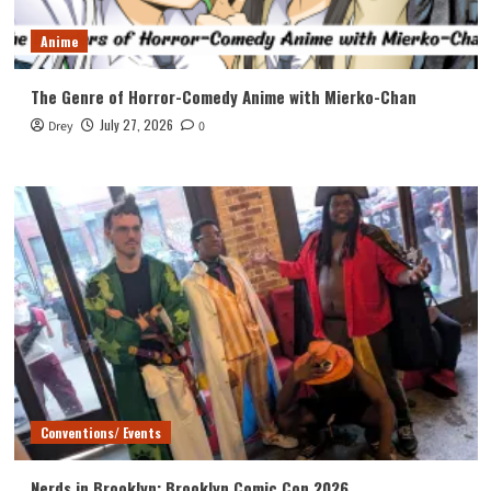
Anime
The Genre of Horror-Comedy Anime with Mierko-Chan
July 27, 2026
Drey
0
Conventions/ Events
Nerds in Brooklyn: Brooklyn Comic Con 2026