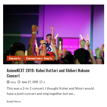
AnimeNEXT
2019:
LeChat
Concert
Concerts
Conventions/ Events
AnimeNEXT 2019: Kohei Hattori and Shihori Nakane
Concert
June 27, 2019
Drey
0
This was a 2-in-1 concert, I thought Kohei and Shiori would
have a joint concert and sing together but we...
Read
Read More
more