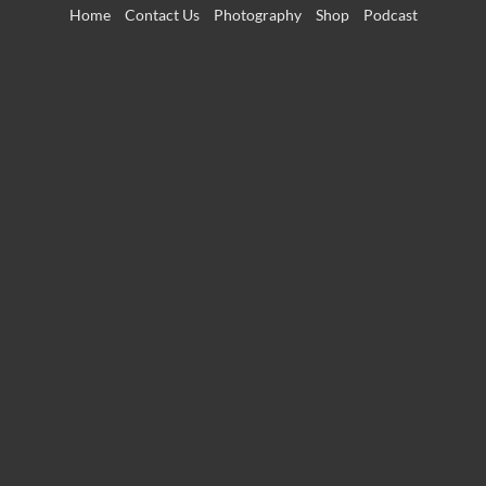
Skip
Home
Contact Us
Photography
Shop
Podcast
to
content