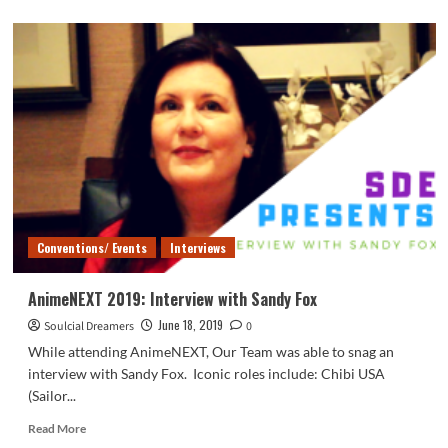
about
AnimeNEXT
2019:
Cellchrome
Concert
Conventions/ Events
Interviews
AnimeNEXT 2019: Interview with Sandy Fox
June 18, 2019
Soulcial Dreamers
0
While attending AnimeNEXT, Our Team was able to snag an
interview with Sandy Fox. Iconic roles include: Chibi USA
(Sailor...
Read
Read More
more