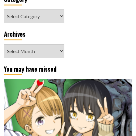
Category
Archives
Archives
You may have missed