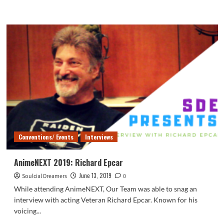
more
about
AnimeNEXT
2019:
Indie
Boardwalk
NitorInc.:
Touhou
Microgames!
Conventions/ Events
Interviews
AnimeNEXT 2019: Richard Epcar
June 13, 2019
Soulcial Dreamers
0
While attending AnimeNEXT, Our Team was able to snag an
interview with acting Veteran Richard Epcar. Known for his
voicing...