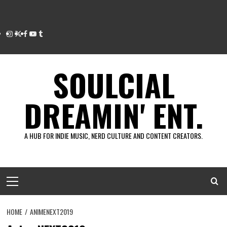
Instagram
Twitter
Facebook
Youtube
Tumblr
SOULCIAL
DREAMIN' ENT.
A HUB FOR INDIE MUSIC, NERD CULTURE AND CONTENT CREATORS.
Primary
Menu
HOME
ANIMENEXT2019