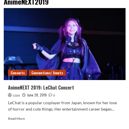
AnimeNEXT2019
Concerts
Conventions/ Events
AnimeNEXT 2019: LeChat Concert
June 28, 2019
Lizzo
0
LeChat is a popular cosplayer from Japan, known for her love
of horror and cute things. Her entertainment career began...
Read
Read More
more
about