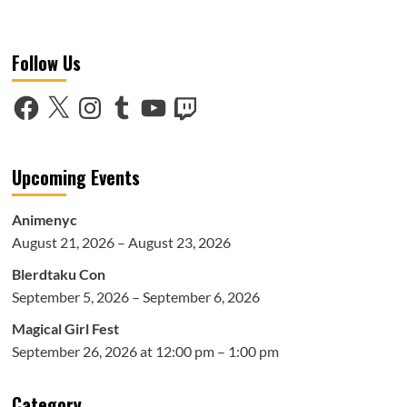
more
about
AnimeNEXT
Follow Us
2019:
Indie
Broadwalk
Facebook
X
Instagram
Tumblr
YouTube
Twitch
Upcoming Events
Animenyc
August 21, 2026 – August 23, 2026
Blerdtaku Con
September 5, 2026 – September 6, 2026
Magical Girl Fest
September 26, 2026 at 12:00 pm – 1:00 pm
Category