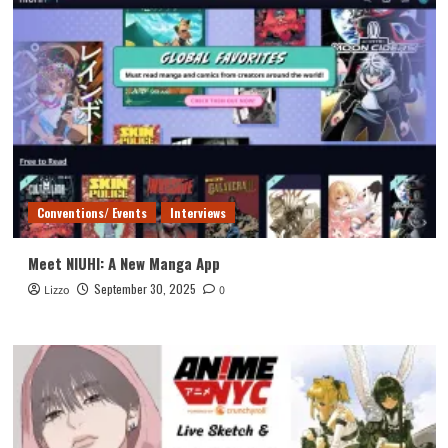
Conventions/ Events
Interviews
Meet NIUHI: A New Manga App
September 30, 2025
Lizzo
0