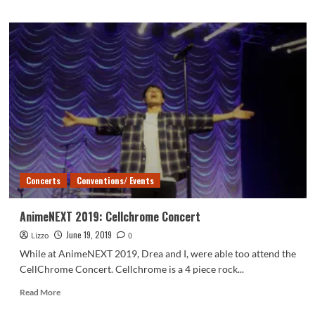
about
AnimeNEXT
2019:
Kohei
Hattori
and
Shihori
Nakane
Concert
Concerts
Conventions/ Events
AnimeNEXT 2019: Cellchrome Concert
June 19, 2019
Lizzo
0
While at AnimeNEXT 2019, Drea and I, were able too attend the
CellChrome Concert. Cellchrome is a 4 piece rock...
Read
Read More
more