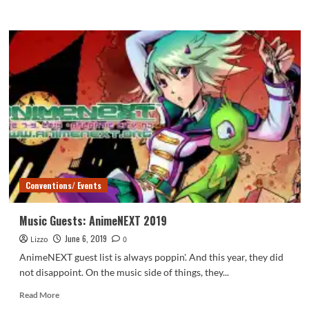
more
about
Soulcial
Sunday
–
AnimeNEXT
2019
Conventions/ Events
Music Guests: AnimeNEXT 2019
June 6, 2019
Lizzo
0
AnimeNEXT guest list is always poppin'. And this year, they did
not disappoint. On the music side of things, they...
Read
Read More
more