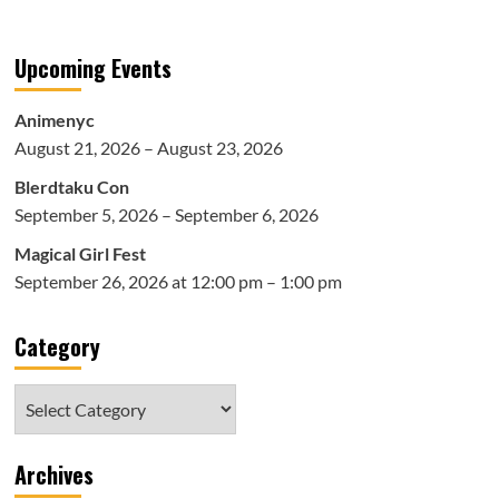
Upcoming Events
Animenyc
August 21, 2026 – August 23, 2026
Blerdtaku Con
September 5, 2026 – September 6, 2026
Magical Girl Fest
September 26, 2026 at 12:00 pm – 1:00 pm
Category
Category
Archives