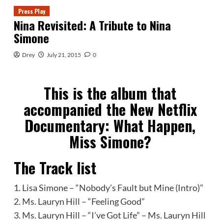
Press Play
Nina Revisited: A Tribute to Nina
Simone
Drey
July 21, 2015
0
This is the album that
accompanied the New Netflix
Documentary: What Happen,
Miss Simone?
The Track list
1. Lisa Simone – “Nobody’s Fault but Mine (Intro)”
2. Ms. Lauryn Hill – “Feeling Good”
3. Ms. Lauryn Hill – “I’ve Got Life” – Ms. Lauryn Hill