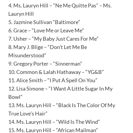
4. Ms. Lauryn Hill – “Ne Me Quitte Pas” – Ms.
Lauryn Hill
5. Jazmine Sullivan “Baltimore”
6. Grace – “Love Me or Leave Me”
7. Usher – “My Baby Just Cares For Me”
8. Mary J. Blige – “Don’t Let Me Be
Misunderstood”
9. Gregory Porter – “Sinnerman”
10. Common & Lalah Hathaway – “YG&B”
11. Alice Smith – “I Put A Spell On You”
12. Lisa Simone – “I Want A Little Sugar In My
Bowl”
13. Ms. Lauryn Hill – “Black Is The Color Of My
True Love’s Hair”
14. Ms. Lauryn Hill – “Wild Is The Wind”
15. Ms. Lauryn Hill – “African Mailman”