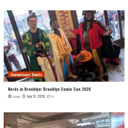
Conventions/ Events
Nerds in Brooklyn: Brooklyn Comic Con 2026
July 13, 2026
Lizzo
0