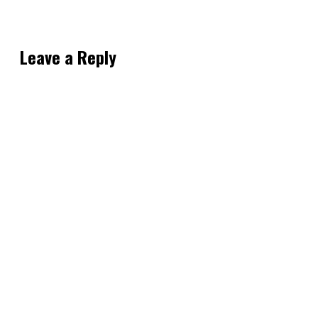
Leave a Reply