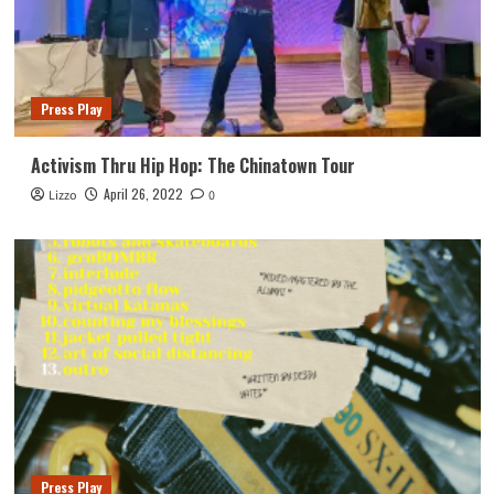
Press Play
Activism Thru Hip Hop: The Chinatown Tour
April 26, 2022
Lizzo
0
Press Play