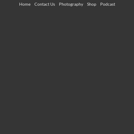
Skip
Home
Contact Us
Photography
Shop
Podcast
to
content