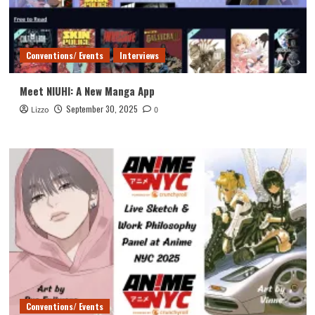
Conventions/ Events
Interviews
Meet NIUHI: A New Manga App
September 30, 2025
Lizzo
0
Conventions/ Events