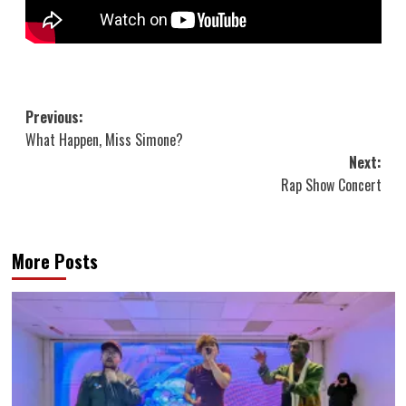
Post
Previous:
What Happen, Miss Simone?
navigation
Next:
Rap Show Concert
More Posts