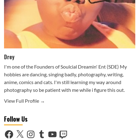
Drey
I'm one of the Founders of Soulcial Dreamin' Ent (SDE) My
hobbies are dancing, singing badly, photography, writing,
anime, comics and cats. I'm still learning my way around
photography so be patient with me while i figure this out.
View Full Profile →
Follow Us
Facebook
X
Instagram
Tumblr
YouTube
Twitch