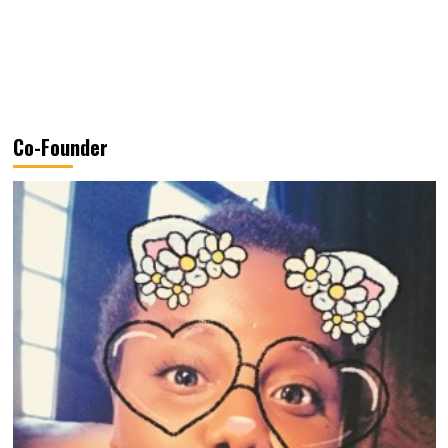
Co-Founder