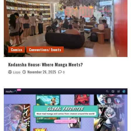
Comics
Conventions/ Events
Kodansha House: Where Manga Meets?
November 26, 2025
Lizzo
0