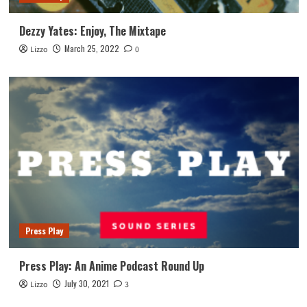
Dezzy Yates: Enjoy, The Mixtape
March 25, 2022
Lizzo
0
Press Play
Press Play: An Anime Podcast Round Up
July 30, 2021
Lizzo
3