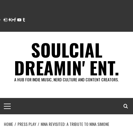
Instagram
Twitter
Facebook
Youtube
Tumblr
SOULCIAL
DREAMIN' ENT.
A HUB FOR INDIE MUSIC, NERD CULTURE AND CONTENT CREATORS.
Primary
Menu
HOME
PRESS PLAY
NINA REVISITED: A TRIBUTE TO NINA SIMONE