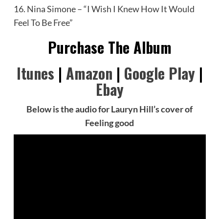
16. Nina Simone – “I Wish I Knew How It Would
Feel To Be Free”
Purchase The Album
Itunes
|
Amazon
|
Google Play
|
Ebay
Below is the audio for Lauryn Hill’s cover of
Feeling good