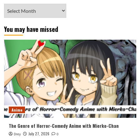
Archives
You may have missed
Anime
The Genre of Horror-Comedy Anime with Mierko-Chan
July 27, 2026
Drey
0