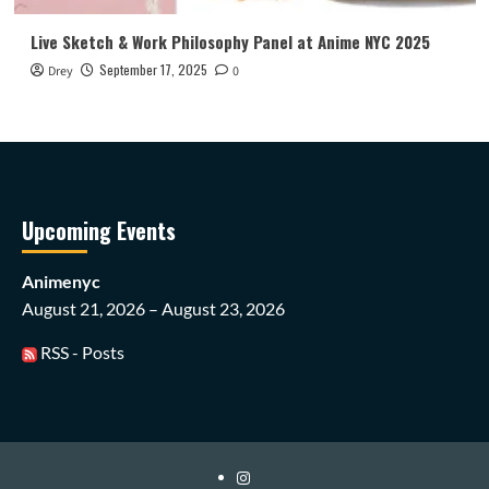
Live Sketch & Work Philosophy Panel at Anime NYC 2025
September 17, 2025
Drey
0
Upcoming Events
Animenyc
August 21, 2026 – August 23, 2026
RSS - Posts
Instagram