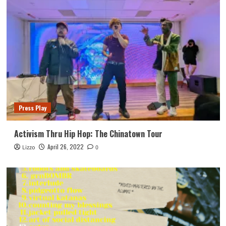
Press Play
Activism Thru Hip Hop: The Chinatown Tour
April 26, 2022
Lizzo
0