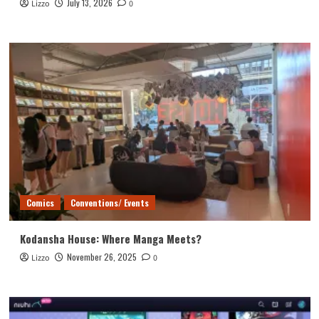
July 13, 2026
Lizzo
0
Comics
Conventions/ Events
Kodansha House: Where Manga Meets?
November 26, 2025
Lizzo
0