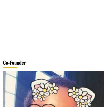
Co-Founder