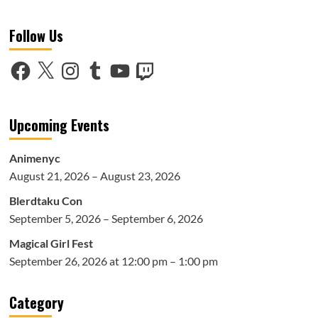
Follow Us
Facebook
X
Instagram
Tumblr
YouTube
Twitch
Upcoming Events
Animenyc
August 21, 2026 – August 23, 2026
Blerdtaku Con
September 5, 2026 – September 6, 2026
Magical Girl Fest
September 26, 2026 at 12:00 pm – 1:00 pm
Category