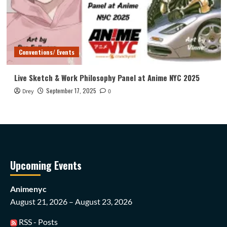
Conventions/ Events
Live Sketch & Work Philosophy Panel at Anime NYC 2025
September 17, 2025
Drey
0
Upcoming Events
Animenyc
August 21, 2026 – August 23, 2026
RSS - Posts