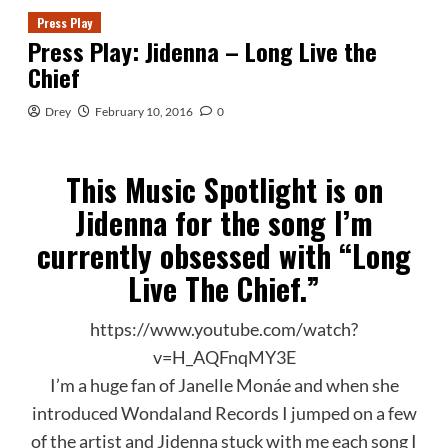
Press Play
Press Play: Jidenna – Long Live the
Chief
Drey
February 10, 2016
0
This Music Spotlight is on
Jidenna for the song I’m
currently obsessed with “Long
Live The Chief.”
https://www.youtube.com/watch?
v=H_AQFnqMY3E
I’m a huge fan of Janelle Monáe and when she
introduced Wondaland Records I jumped on a few
of the artist and Jidenna stuck with me each song I