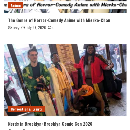
Anime
The Genre of Horror-Comedy Anime with Mierko-Chan
July 27, 2026
Drey
0
Conventions/ Events
Nerds in Brooklyn: Brooklyn Comic Con 2026