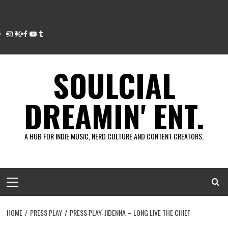
Instagram
Twitter
Facebook
Youtube
Tumblr
SOULCIAL
DREAMIN' ENT.
A HUB FOR INDIE MUSIC, NERD CULTURE AND CONTENT CREATORS.
Primary
Menu
HOME
PRESS PLAY
PRESS PLAY: JIDENNA – LONG LIVE THE CHIEF