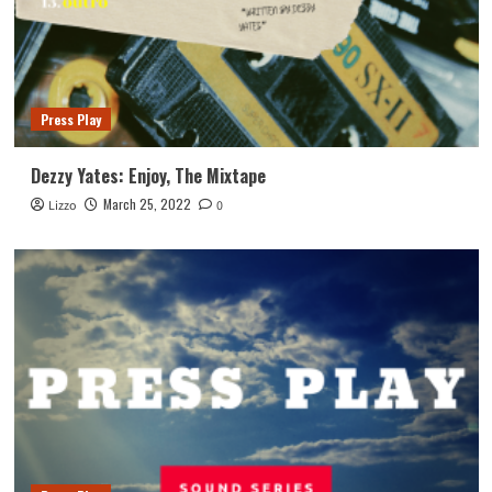
Press Play
Dezzy Yates: Enjoy, The Mixtape
March 25, 2022
Lizzo
0