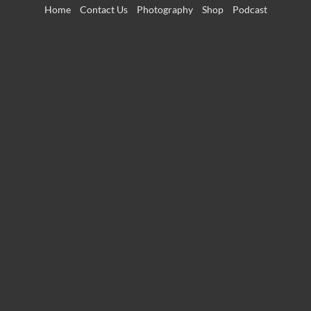
Skip
Home
Contact Us
Photography
Shop
Podcast
to
content