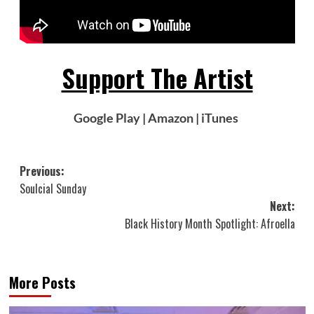
Support The Artist
Google Play
|
Amazon
|
iTunes
Post
Previous:
Soulcial Sunday
navigation
Next:
Black History Month Spotlight: Afroella
More Posts