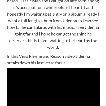
heard Classic Man and I caught on late to this song
it’s been out for a while before I heard it and
honestly I’m waiting patiently on a album already I
want a full length album from Jidenna so I can see
how far he can take us with his music. I see Jidenna
going far and I hope he can get the shine he
deserves this is talent waiting to be heard by the
world.
In this Vevo Rhyme and Reason video Jidenna
breaks down his last verse for us: