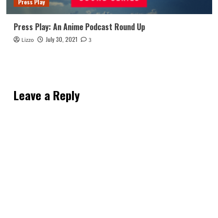
Press Play
Press Play: An Anime Podcast Round Up
July 30, 2021
Lizzo
3
Leave a Reply