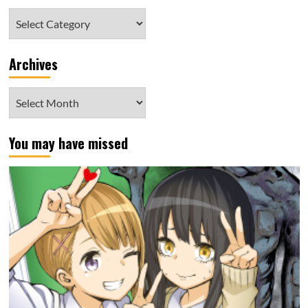
Category
Archives
Archives
You may have missed