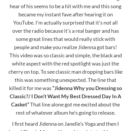
hear of his seems to be a hit with me and this song
became my instant fave after hearing it on
YouTube. I’m actually surprised that it’s not all
over the radio because it’s a real banger and has
some great lines that would really stick with
people and make you realize Jidenna got bars!
This video was so classic and simple, the black and
white aspect with the red spotlight was just the
cherry on top. To see classic man dropping bars like
this was something unexpected. The line that
killed it for me was
“Jidenna Why you Dressing so
Classic?/ I Don’t Want My Best Dressed Day In A
Casket”
That line alone got me excited about the
rest of whatever album he’s going to release.
I first heard Jidenna on Janelle’s Yoga and then I