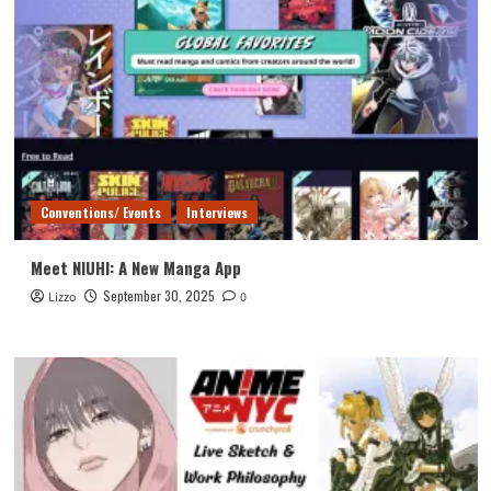
Conventions/ Events
Interviews
Meet NIUHI: A New Manga App
September 30, 2025
Lizzo
0