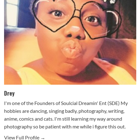
Drey
I'm one of the Founders of Soulcial Dreamin' Ent (SDE) My
hobbies are dancing, singing badly, photography, writing,
anime, comics and cats. I'm still learning my way around
photography so be patient with me while i figure this out.
View Full Profile →