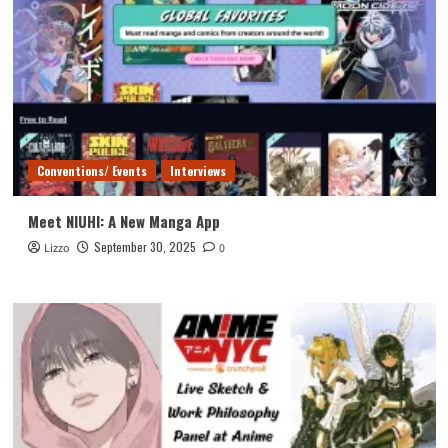
Conventions/ Events
Interviews
Meet NIUHI: A New Manga App
September 30, 2025
Lizzo
0