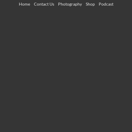
Skip
Home
Contact Us
Photography
Shop
Podcast
to
content