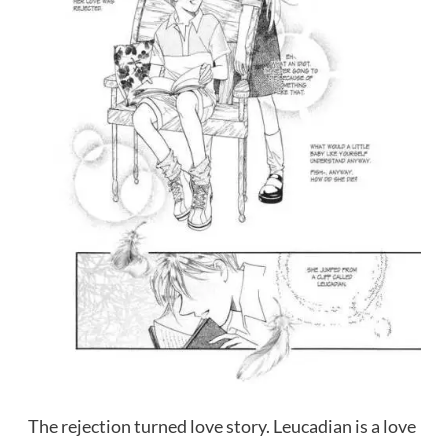
The rejection turned love story. Leucadian is a love