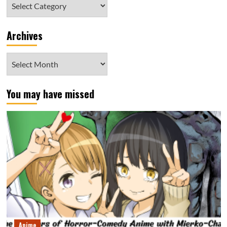
Category
Archives
Archives
You may have missed
Anime