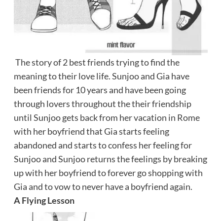
The story of 2 best friends trying to find the
meaning to their love life. Sunjoo and Gia have
been friends for 10 years and have been going
through lovers throughout the their friendship
until Sunjoo gets back from her vacation in Rome
with her boyfriend that Gia starts feeling
abandoned and starts to confess her feeling for
Sunjoo and Sunjoo returns the feelings by breaking
up with her boyfriend to forever go shopping with
Gia and to vow to never have a boyfriend again.
A Flying Lesson