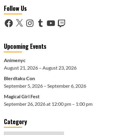
Follow Us
Facebook
X
Instagram
Tumblr
YouTube
Twitch
Upcoming Events
Animenyc
August 21, 2026 – August 23, 2026
Blerdtaku Con
September 5, 2026 – September 6, 2026
Magical Girl Fest
September 26, 2026 at 12:00 pm – 1:00 pm
Category