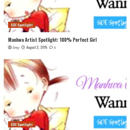
SDE Spotlight
Manhwa Artist Spotlight: 100% Perfect Girl
August 2, 2015
Drey
0
SDE Spotlight