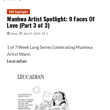
SDE Spotlight
Manhwa Artist Spotlight: 9 Faces Of
Love (Part 3 of 3)
Drey
July 27, 2015
0
1 of 7 Week Long Series Celebrating Manhwa
Artist Wann.
Leucadian