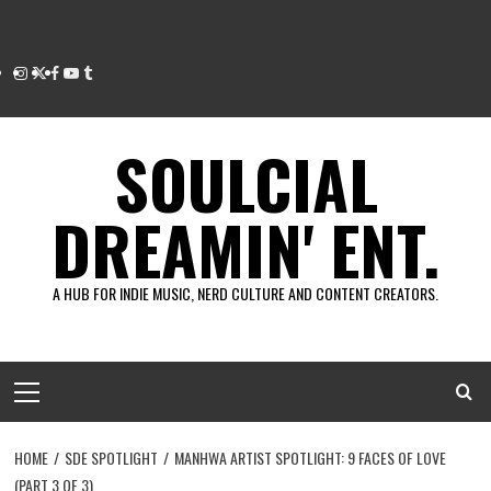
Instagram
Twitter
Facebook
Youtube
Tumblr
SOULCIAL
DREAMIN' ENT.
A HUB FOR INDIE MUSIC, NERD CULTURE AND CONTENT CREATORS.
Primary
Menu
HOME
SDE SPOTLIGHT
MANHWA ARTIST SPOTLIGHT: 9 FACES OF LOVE
(PART 3 OF 3)