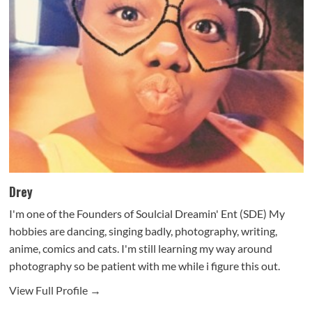
Drey
I'm one of the Founders of Soulcial Dreamin' Ent (SDE) My
hobbies are dancing, singing badly, photography, writing,
anime, comics and cats. I'm still learning my way around
photography so be patient with me while i figure this out.
View Full Profile →