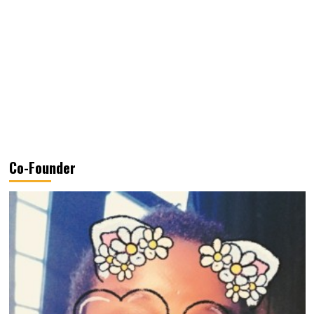
Co-Founder