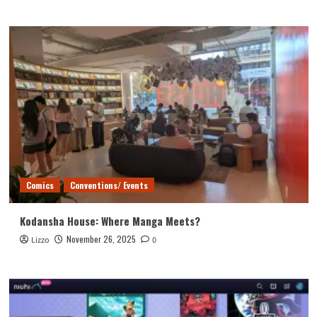
Comics
Conventions/ Events
Kodansha House: Where Manga Meets?
November 26, 2025
Lizzo
0