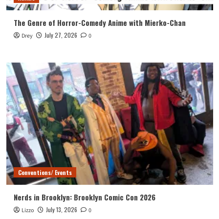
The Genre of Horror-Comedy Anime with Mierko-Chan
July 27, 2026
Drey
0
Conventions/ Events
Nerds in Brooklyn: Brooklyn Comic Con 2026
July 13, 2026
Lizzo
0