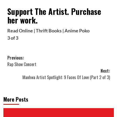
Support The Artist. Purchase
her work.
Read Online
|
Thrift Books
|
Anime Poko
3 of 3
Post
Previous:
Rap Show Concert
navigation
Next:
Manhwa Artist Spotlight: 9 Faces Of Love (Part 2 of 3)
More Posts