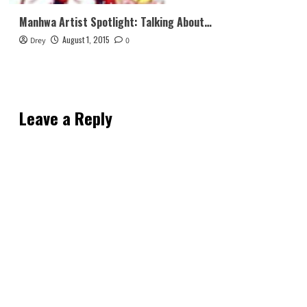
Manhwa Artist Spotlight: Talking About…
August 1, 2015
Drey
0
Leave a Reply