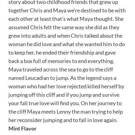
story about two childhood friends that grew up
together Chris and Maya we’re destined to be with
each other at least that’s what Maya thought. She
assumed Chris felt the same way she did as they
grew into adults and when Chris talked about the
woman he did love and what she wanted him to do
to keep her, he ended their friendship and gave
back a box full of memories to end everything.
Maya traveled across the sea to go to the cliff
named Leucadian to jump. As the legend says a
woman who had her love rejected killed herself by
jumping off this cliff and if you jump and survive
your fall true love will find you. On her journey to
the cliff Maya meets Lenny the man trying to help
her reconsider jumping and to fall in love again.
Mint Flavor