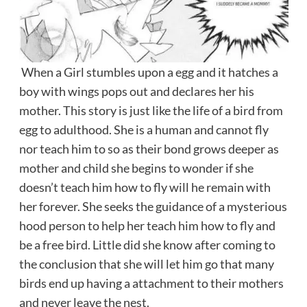
When a Girl stumbles upon a egg and it hatches a
boy with wings pops out and declares her his
mother. This story is just like the life of a bird from
egg to adulthood. She is a human and cannot fly
nor teach him to so as their bond grows deeper as
mother and child she begins to wonder if she
doesn’t teach him how to fly will he remain with
her forever. She seeks the guidance of a mysterious
hood person to help her teach him how to fly and
be a free bird. Little did she know after coming to
the conclusion that she will let him go that many
birds end up having a attachment to their mothers
and never leave the nest.