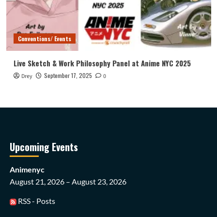
Conventions/ Events
Live Sketch & Work Philosophy Panel at Anime NYC 2025
September 17, 2025
Drey
0
Upcoming Events
Animenyc
August 21, 2026 – August 23, 2026
RSS - Posts