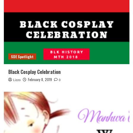
SDE Spotlight
Black Cosplay Celebration
February 8, 2019
Lizzo
0