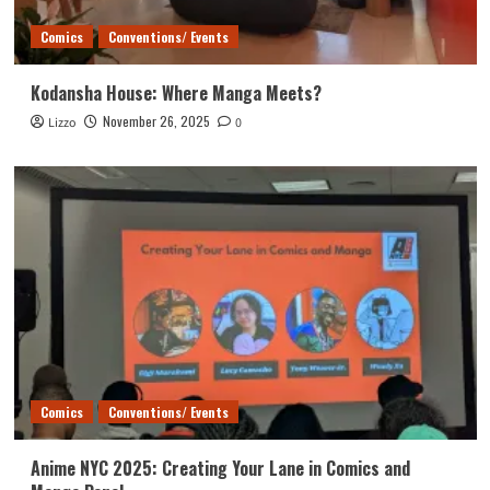
Comics
Conventions/ Events
Kodansha House: Where Manga Meets?
November 26, 2025
Lizzo
0
Comics
Conventions/ Events
Anime NYC 2025: Creating Your Lane in Comics and