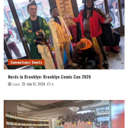
Conventions/ Events
Nerds in Brooklyn: Brooklyn Comic Con 2026
July 13, 2026
Lizzo
0