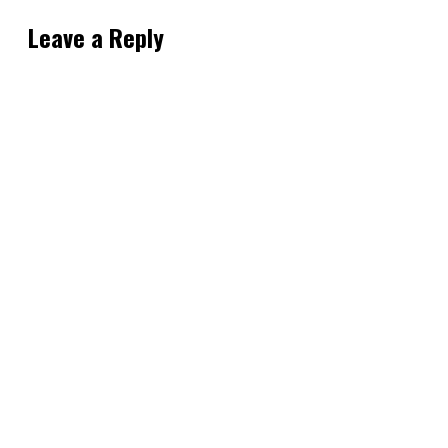
Leave a Reply