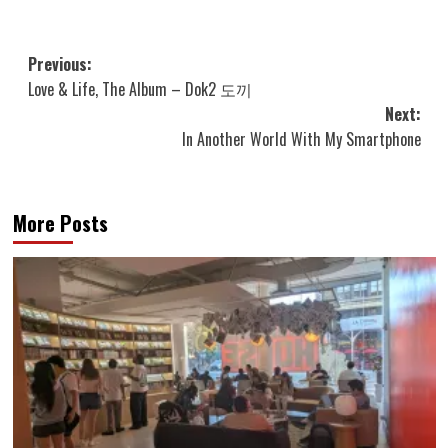
Post
Previous:
Love & Life, The Album – Dok2 도끼
navigation
Next:
In Another World With My Smartphone
More Posts