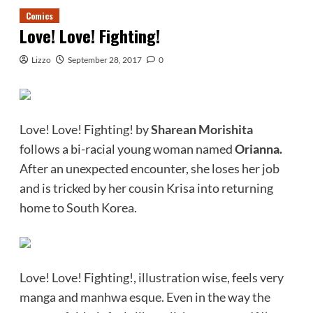
Comics
Love! Love! Fighting!
Lizzo
September 28, 2017
0
Love! Love! Fighting! by
Sharean Morishita
follows a bi-racial young woman named
Orianna.
After an unexpected encounter, she loses her job
and is tricked by her cousin Krisa into returning
home to South Korea.
Love! Love! Fighting!, illustration wise, feels very
manga and manhwa esque. Even in the way the