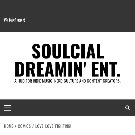
Instagram
Twitter
Facebook
Youtube
Tumblr
SOULCIAL
DREAMIN' ENT.
A HUB FOR INDIE MUSIC, NERD CULTURE AND CONTENT CREATORS.
Primary
Menu
HOME
COMICS
LOVE! LOVE! FIGHTING!