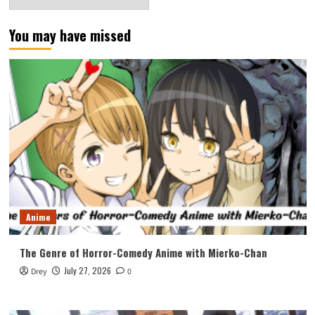
You may have missed
Anime
The Genre of Horror-Comedy Anime with Mierko-Chan
July 27, 2026
Drey
0