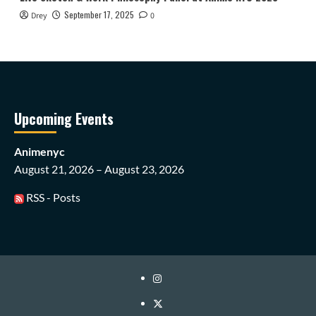
September 17, 2025
Drey
0
Upcoming Events
Animenyc
August 21, 2026 – August 23, 2026
RSS - Posts
Instagram
Twitter