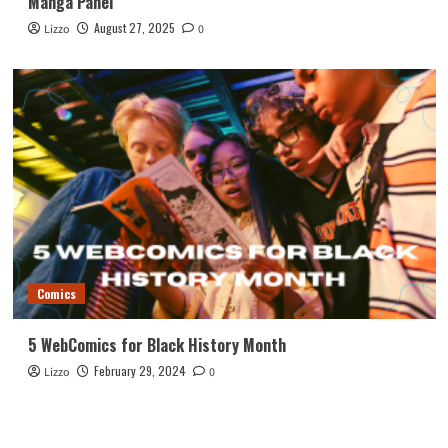
Manga Panel
August 27, 2025
Lizzo
0
Comics
5 WebComics for Black History Month
February 29, 2024
Lizzo
0