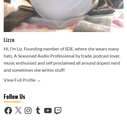
Lizzo
Hi, I’m Liz. Founding member of SDE, where she wears many
hats. A Seasoned Audio Professional by trade, podcast lover,
music enthusiast and self proclaimed all around dopest nerd
and sometimes she writes stuff!
View Full Profile →
Follow Us
Facebook
X
Instagram
Tumblr
YouTube
Twitch