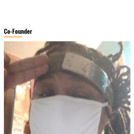
Co-Founder