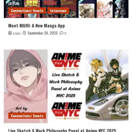
Conventions/ Events
Interviews
Meet NIUHI: A New Manga App
September 30, 2025
Lizzo
0
Conventions/ Events
Live Sketch & Work Philosophy Panel at Anime NYC 2025