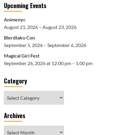
Upcoming Events
Animenyc
August 21, 2026 – August 23, 2026
Blerdtaku Con
September 5, 2026 – September 6, 2026
Magical Girl Fest
September 26, 2026 at 12:00 pm – 1:00 pm
Category
Category
Archives
Archives