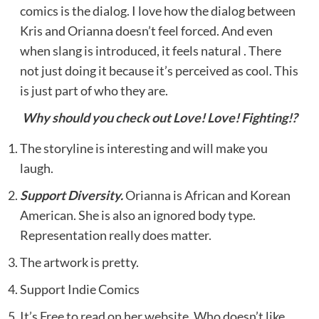
comics is the dialog. I love how the dialog between
Kris and Orianna doesn’t feel forced. And even
when slang is introduced, it feels natural . There
not just doing it because it’s perceived as cool. This
is just part of who they are.
Why should you check out Love! Love! Fighting!?
The storyline is interesting and will make you
laugh.
Support Diversity.
Orianna is African and Korean
American. She is also an ignored body type.
Representation really does matter.
The artwork is pretty.
Support Indie Comics
It’s Free to read on her website. Who doesn’t like