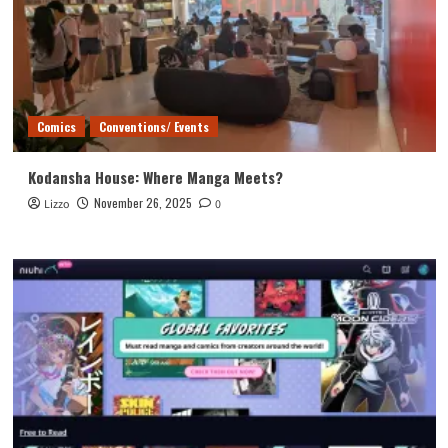
Comics
Conventions/ Events
Kodansha House: Where Manga Meets?
November 26, 2025
Lizzo
0