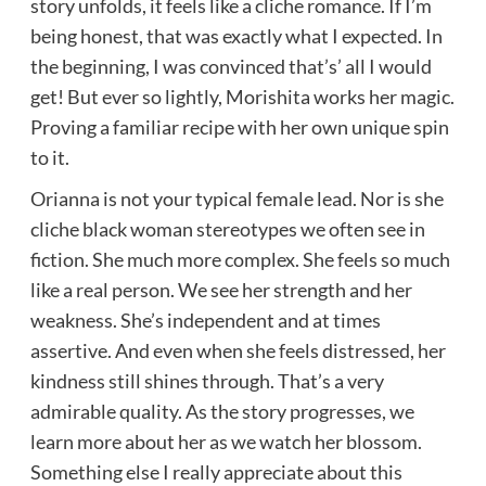
story unfolds, it feels like a cliche romance. If I’m
being honest, that was exactly what I expected. In
the beginning, I was convinced that’s’ all I would
get! But ever so lightly, Morishita works her magic.
Proving a familiar recipe with her own unique spin
to it.
Orianna is not your typical female lead. Nor is she
cliche black woman stereotypes we often see in
fiction. She much more complex. She feels so much
like a real person. We see her strength and her
weakness. She’s independent and at times
assertive. And even when she feels distressed, her
kindness still shines through. That’s a very
admirable quality. As the story progresses, we
learn more about her as we watch her blossom.
Something else I really appreciate about this