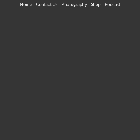
Skip
Home
Contact Us
Photography
Shop
Podcast
to
content