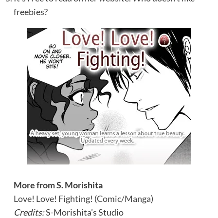
freebies?
More from S. Morishita
Love! Love! Fighting! (Comic/Manga)
Credits:
S-Morishita’s Studio