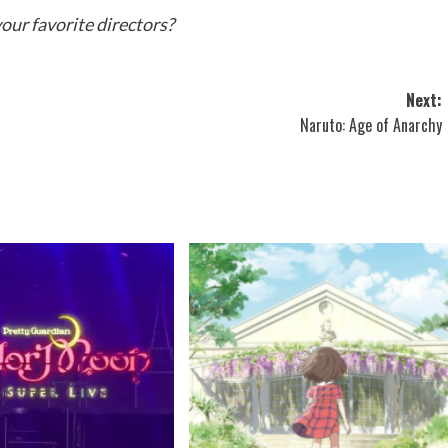
our favorite directors?
Next:
Naruto: Age of Anarchy