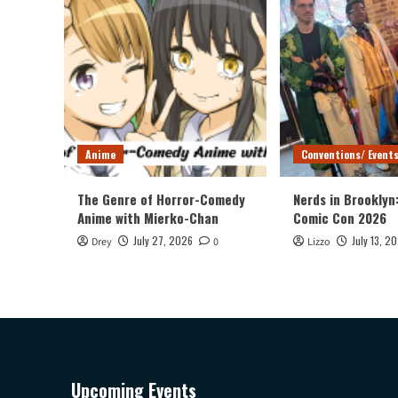
Anime
Conventions/ Event
The Genre of Horror-Comedy
Nerds in Brooklyn
Anime with Mierko-Chan
Comic Con 2026
July 27, 2026
July 13, 2
Drey
0
Lizzo
Upcoming Events