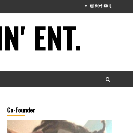
Instagram
Twitter
Facebook
Youtube
Tumblr
' ENT.
Co-Founder