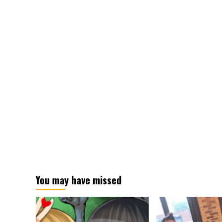
You may have missed