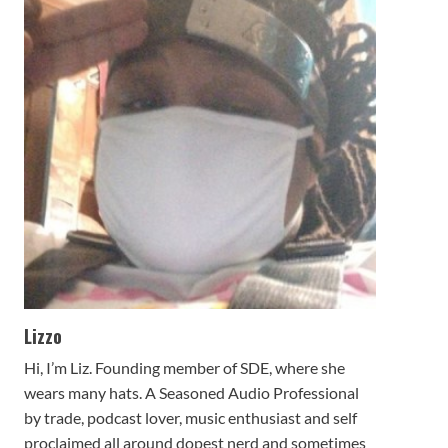
Lizzo
Hi, I’m Liz. Founding member of SDE, where she
wears many hats. A Seasoned Audio Professional
by trade, podcast lover, music enthusiast and self
proclaimed all around dopest nerd and sometimes