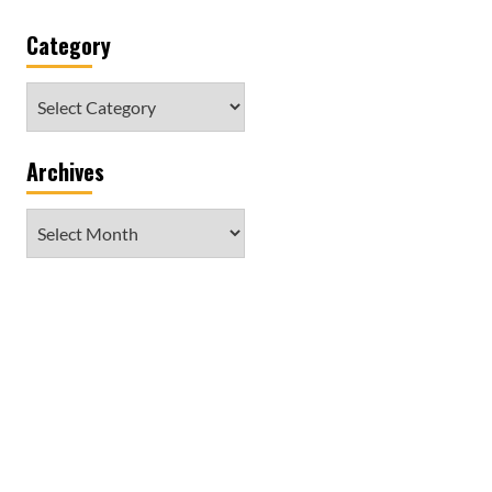
Category
Category
Archives
Archives