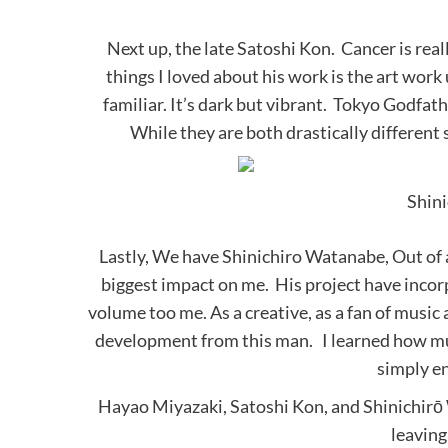
Next up, the late Satoshi Kon. Cancer is real
things I loved about his work is the art work 
familiar. It’s dark but vibrant. Tokyo Godfat
While they are both drastically different s
Shin
Lastly, We have Shinichiro Watanabe, Out of a
biggest impact on me. His project have inco
volume too me. As a creative, as a fan of music
development from this man. I learned how musi
simply en
Hayao Miyazaki, Satoshi Kon, and Shinichirō 
leaving