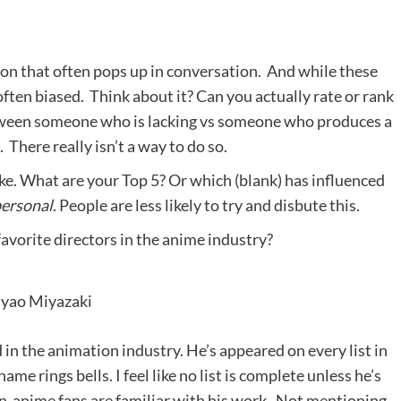
ion that often pops up in conversation. And while these
ften biased. Think about it? Can you actually rate or rank
between someone who is lacking vs someone who produces a
. There really isn’t a way to do so.
ike. What are your Top 5? Or which (blank) has influenced
personal
. People are less likely to try and disbute this.
favorite directors in the anime industry?
yao Miyazaki
 in the animation industry. He’s appeared on every list in
me rings bells. I feel like no list is complete unless he’s
on-anime fans are familiar with his work. Not mentioning