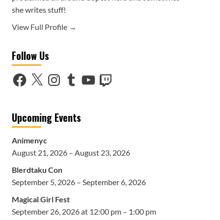
she writes stuff!
View Full Profile →
Follow Us
Facebook
X
Instagram
Tumblr
YouTube
Twitch
Upcoming Events
Animenyc
August 21, 2026 – August 23, 2026
Blerdtaku Con
September 5, 2026 – September 6, 2026
Magical Girl Fest
September 26, 2026 at 12:00 pm – 1:00 pm