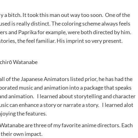
ly a bitch. It took this man out way too soon. One of the
used is really distinct. The coloring scheme always feels
hers and Paprika for example, were both directed by him.
tories, the feel familiar. His imprint so very present.
ichirō Watanabe
ll of the Japanese Animators listed prior, he has had the
rporated music and animation into a package that speaks
 and animation. I learned about storytelling and character
c can enhance a story or narrate a story. I learned alot
joying the features.
Watanabe are three of my favorite anime directors. Each
 their own impact.