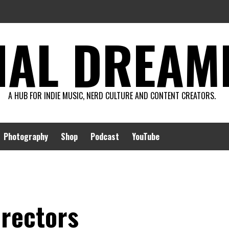
AL DREAMIN
A HUB FOR INDIE MUSIC, NERD CULTURE AND CONTENT CREATORS.
Photography
Shop
Podcast
YouTube
irectors