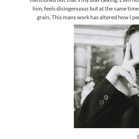
him, feels disingenuous but at the same time. 
grain. This mans work has altered how I p