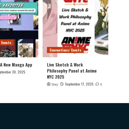
 Events
Conventions/ Events
 A New Manga App
Live Sketch & Work
Philosophy Panel at Anime
ptember 30, 2025
NYC 2025
September 17, 2025
Drey
0