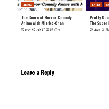
Anime
Anime
Co
The Genre of Horror-Comedy
Pretty Gua
Anime with Mierko-Chan
The Super 
July 27, 2026
Ma
Drey
0
Lizzo
Leave a Reply