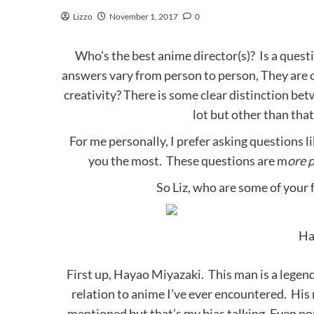
Lizzo
November 1, 2017
0
Who’s the best anime director(s)? Is a quest
answers vary from person to person, They are o
creativity? There is some clear distinction 
lot but other than that
For me personally, I prefer asking questions l
you the most. These questions are m
ore 
So Liz, who are some of your 
Ha
First up, Hayao Miyazaki. This man is a legend
relation to anime I’ve ever encountered. His na
mentioned but that’s my bias talking. Even n