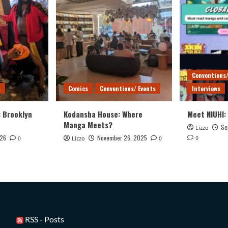
Conventions/
s
Comics
Conventions/ Events
Interviews
: Brooklyn
Kodansha House: Where
Meet NIUHI:
Manga Meets?
Se
Lizzo
026
November 26, 2025
0
0
Lizzo
0
RSS - Posts