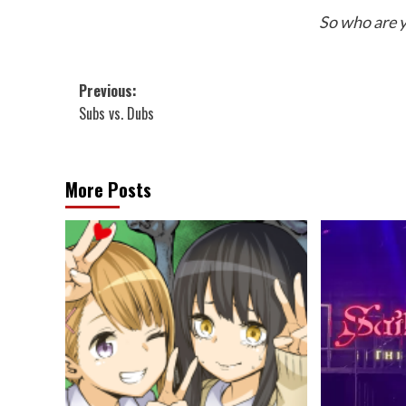
So who are y
Post
Previous:
Subs vs. Dubs
navigation
More Posts