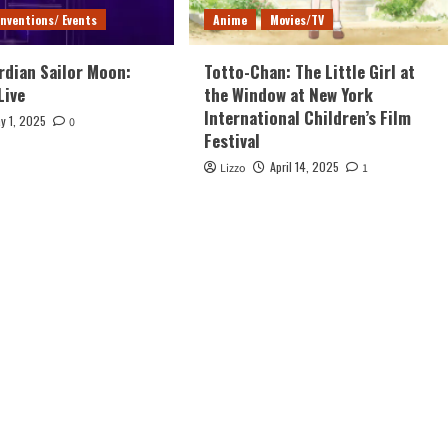
nventions/ Events
Anime
Movies/TV
rdian Sailor Moon:
Totto-Chan: The Little Girl at
Live
the Window at New York
International Children’s Film
y 1, 2025
0
Festival
April 14, 2025
Lizzo
1