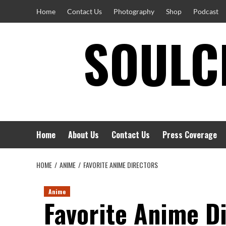
Skip
Home
Contact Us
Photography
Shop
Podcast
to
SOULCI
content
Home
About Us
Contact Us
Press Coverage
HOME
ANIME
FAVORITE ANIME DIRECTORS
Anime
Favorite Anime D