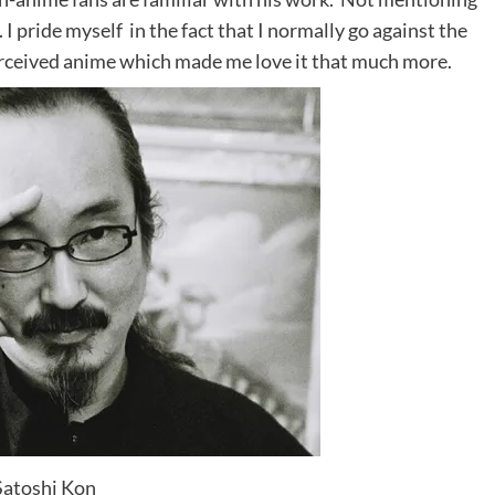
I pride myself in the fact that I normally go against the
erceived anime which made me love it that much more.
Satoshi Kon