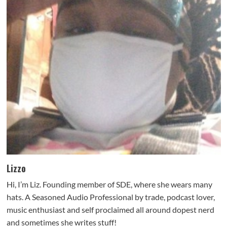
Lizzo
Hi, I’m Liz. Founding member of SDE, where she wears many
hats. A Seasoned Audio Professional by trade, podcast lover,
music enthusiast and self proclaimed all around dopest nerd
and sometimes she writes stuff!