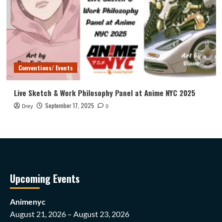
Conventions/ Events
Live Sketch & Work Philosophy Panel at Anime NYC 2025
September 17, 2025
Drey
0
Upcoming Events
Animenyc
August 21, 2026 – August 23, 2026