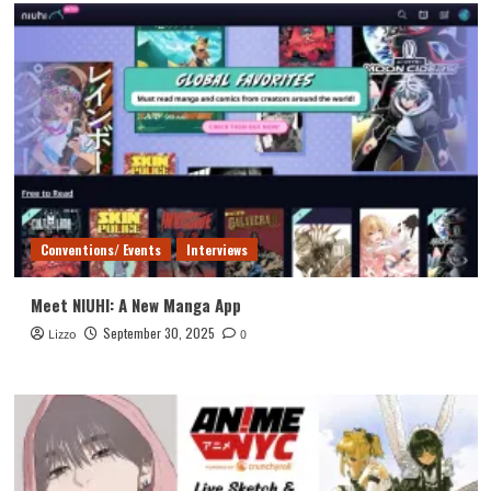
Conventions/ Events
Interviews
Meet NIUHI: A New Manga App
September 30, 2025
Lizzo
0