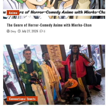
Anime
The Genre of Horror-Comedy Anime with Mierko-Chan
July 27, 2026
Drey
0
Conventions/ Events