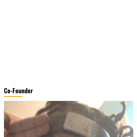
Co-Founder