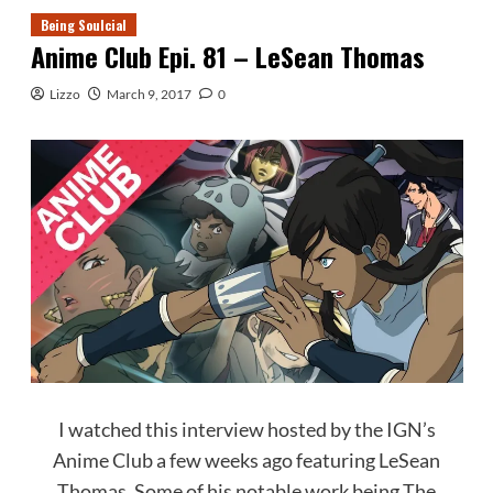
Being Soulcial
Anime Club Epi. 81 – LeSean Thomas
Lizzo
March 9, 2017
0
I watched this interview hosted by the IGN’s
Anime Club a few weeks ago featuring LeSean
Thomas. Some of his notable work being The