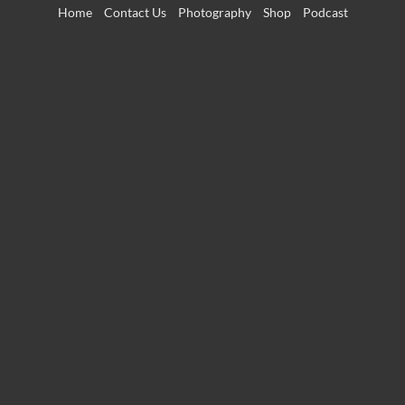
Skip
Home
Contact Us
Photography
Shop
Podcast
to
content