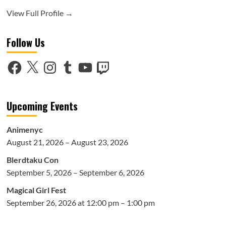
View Full Profile →
Follow Us
Facebook
X
Instagram
Tumblr
YouTube
Twitch
Upcoming Events
Animenyc
August 21, 2026 – August 23, 2026
Blerdtaku Con
September 5, 2026 – September 6, 2026
Magical Girl Fest
September 26, 2026 at 12:00 pm – 1:00 pm