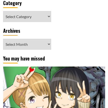
Category
Category
Archives
Archives
You may have missed