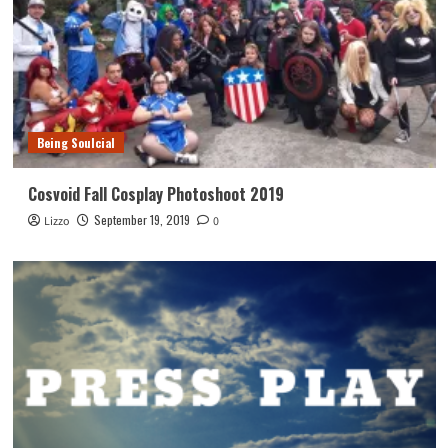
Being Soulcial
Cosvoid Fall Cosplay Photoshoot 2019
September 19, 2019
Lizzo
0