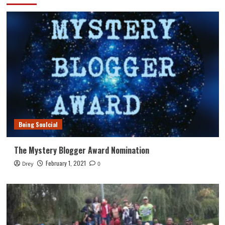
Being Soulcial
The Mystery Blogger Award Nomination
February 1, 2021
Drey
0