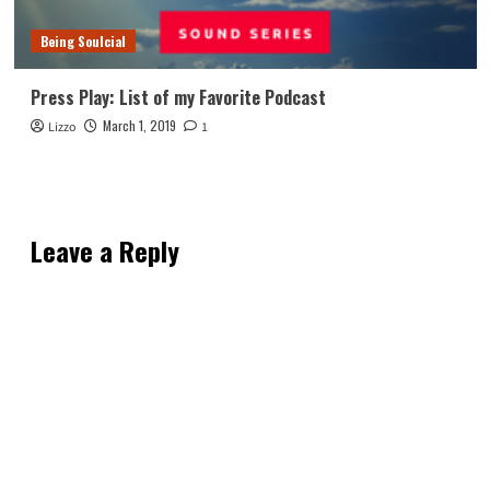
Being Soulcial
Press Play: List of my Favorite Podcast
March 1, 2019
Lizzo
1
Leave a Reply