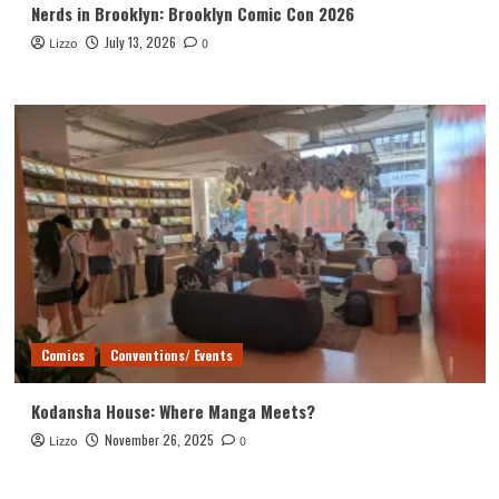
Nerds in Brooklyn: Brooklyn Comic Con 2026
July 13, 2026
Lizzo
0
Comics
Conventions/ Events
Kodansha House: Where Manga Meets?
November 26, 2025
Lizzo
0