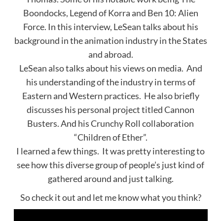
Boondocks, Legend of Korra and Ben 10: Alien
Force. In this interview, LeSean talks about his
background in the animation industry in the States
and abroad.
LeSean also talks about his views on media. And
his understanding of the industry in terms of
Eastern and Western practices. He also briefly
discusses his personal project titled Cannon
Busters. And his Crunchy Roll collaboration
“Children of Ether”.
I learned a few things. It was pretty interesting to
see how this diverse group of people’s just kind of
gathered around and just talking.
So check it out and let me know what you think?