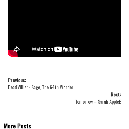
Post
Previous:
Dead.Villian- Sage, The 64th Wonder
navigation
Next:
Tomorrow – Sarah AppleB
More Posts