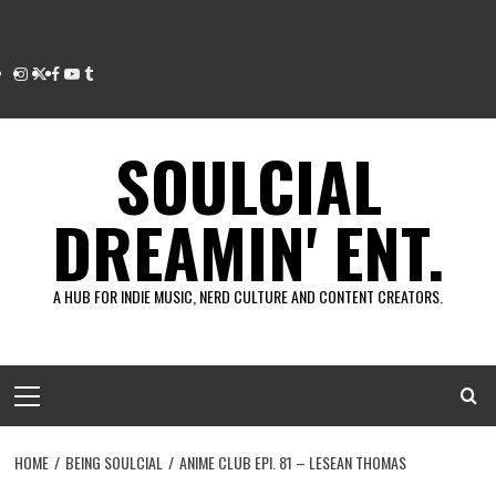
Instagram
Twitter
Facebook
Youtube
Tumblr
SOULCIAL
DREAMIN' ENT.
A HUB FOR INDIE MUSIC, NERD CULTURE AND CONTENT CREATORS.
Primary
Menu
HOME
BEING SOULCIAL
ANIME CLUB EPI. 81 – LESEAN THOMAS