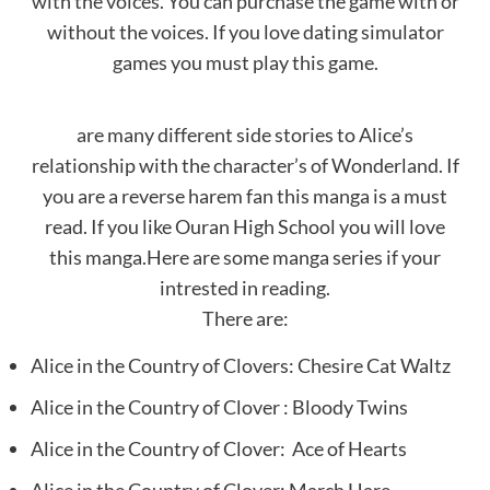
with the voices. You can purchase the game with or
without the voices. If you love dating simulator
games you must play this game.
are many different side stories to Alice’s
relationship with the character’s of Wonderland. If
you are a reverse harem fan this manga is a must
read. If you like Ouran High School you will love
this manga.Here are some manga series if your
intrested in reading.
There are:
Alice in the Country of Clovers: Chesire Cat Waltz
Alice in the Country of Clover : Bloody Twins
Alice in the Country of Clover: Ace of Hearts