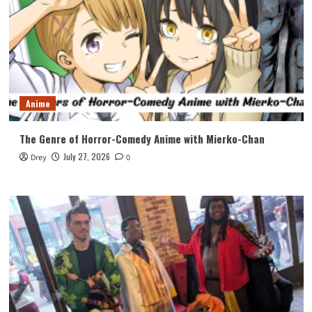
Anime
The Genre of Horror-Comedy Anime with Mierko-Chan
July 27, 2026
Drey
0