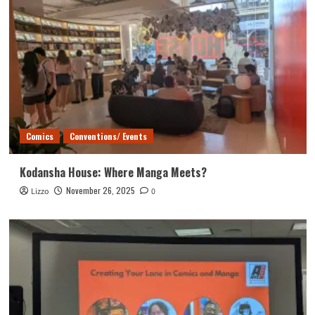
Comics
Conventions/ Events
Kodansha House: Where Manga Meets?
November 26, 2025
Lizzo
0