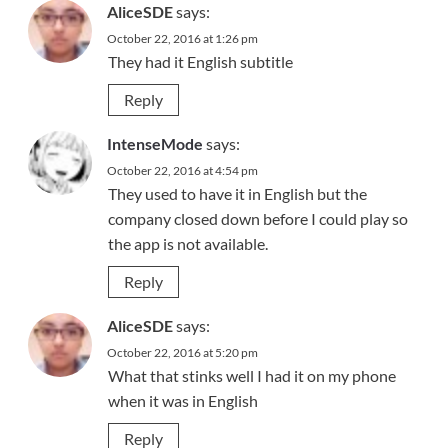
AliceSDE
says:
October 22, 2016 at 1:26 pm
They had it English subtitle
Reply
IntenseMode
says:
October 22, 2016 at 4:54 pm
They used to have it in English but the
company closed down before I could play so
the app is not available.
Reply
AliceSDE
says:
October 22, 2016 at 5:20 pm
What that stinks well I had it on my phone
when it was in English
Reply