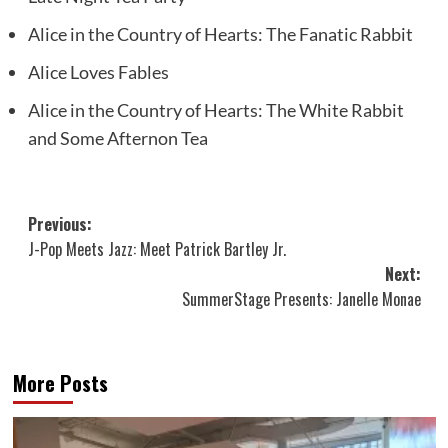
Alice in the Country of Hearts: The Fanatic Rabbit
Alice Loves Fables
Alice in the Country of Hearts: The White Rabbit
and Some Afternon Tea
Post
Previous:
J-Pop Meets Jazz: Meet Patrick Bartley Jr.
navigation
Next:
SummerStage Presents: Janelle Monae
More Posts