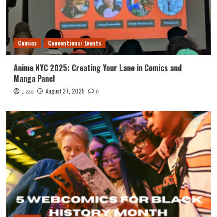
Comics
Conventions/ Events
Anime NYC 2025: Creating Your Lane in Comics and
Manga Panel
August 27, 2025
Lizzo
0