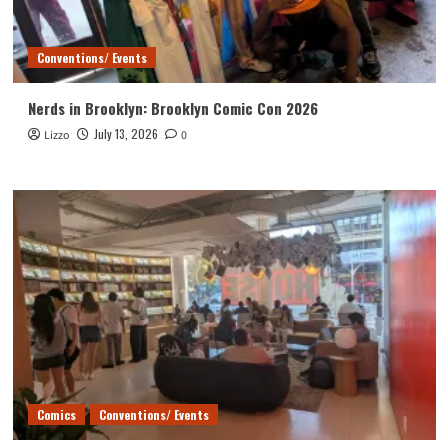
Conventions/ Events
Nerds in Brooklyn: Brooklyn Comic Con 2026
July 13, 2026
Lizzo
0
Comics
Conventions/ Events