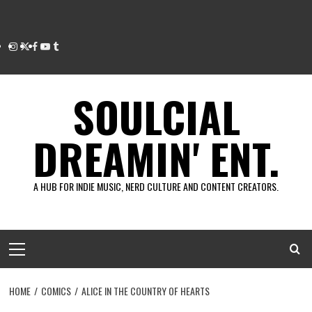
Instagram
Twitter
Facebook
Youtube
Tumblr
SOULCIAL
DREAMIN' ENT.
A HUB FOR INDIE MUSIC, NERD CULTURE AND CONTENT CREATORS.
Primary
Menu
HOME
COMICS
ALICE IN THE COUNTRY OF HEARTS