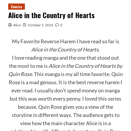
Comics
Alice in the Country of Hearts
Alice
October 5, 2016
0
My Favorite Reverse Harem I have read so far is
Alice in the Country of Hearts.
I love reading manga and the one that stood out
the most to me is
Alice
in
the
Country
of
Hearts by
Quin Rose
. This manga is my all time favorite. Quin
Rose is a mad genous. It is the best reverse harem I
ever read. I usually don’t spend money on manga
but this was worth every penny. I loved this series
because, Quin Rose gives you a view of the
storyline in different ways. The audience gets to
view how the main character Alice is in a