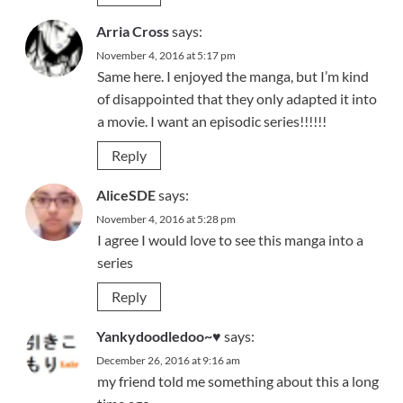
Arria Cross
says:
November 4, 2016 at 5:17 pm
Same here. I enjoyed the manga, but I’m kind
of disappointed that they only adapted it into
a movie. I want an episodic series!!!!!!
Reply
AliceSDE
says:
November 4, 2016 at 5:28 pm
I agree I would love to see this manga into a
series
Reply
Yankydoodledoo~♥
says:
December 26, 2016 at 9:16 am
my friend told me something about this a long