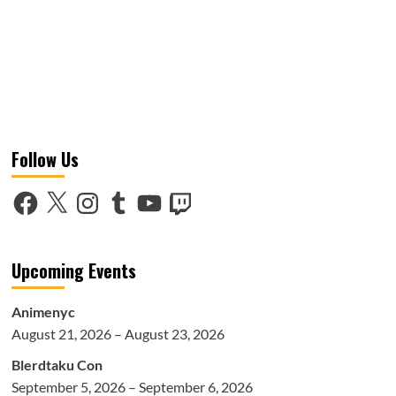
Follow Us
Facebook
X
Instagram
Tumblr
YouTube
Twitch
Upcoming Events
Animenyc
August 21, 2026 – August 23, 2026
Blerdtaku Con
September 5, 2026 – September 6, 2026