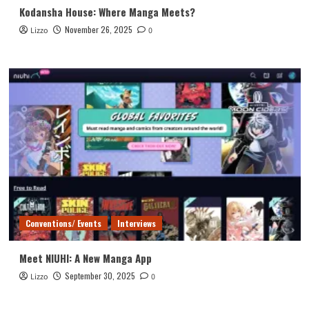
Kodansha House: Where Manga Meets?
November 26, 2025
Lizzo
0
Conventions/ Events
Interviews
Meet NIUHI: A New Manga App
September 30, 2025
Lizzo
0