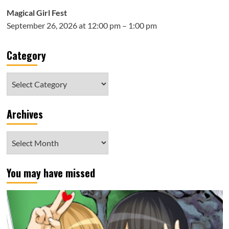
Magical Girl Fest
September 26, 2026 at 12:00 pm – 1:00 pm
Category
Category
Archives
Archives
You may have missed