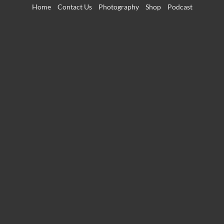
Skip
Home
Contact Us
Photography
Shop
Podcast
to
content