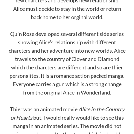
new charcters and develops new relationship.
Alice must decide to stay in the world or return
back home to her orginal world.
Quin Rose developed several different side series
showing Alice’s relationship with different
charcters and her adventure into new worlds. Alice
travels to the country of Clover and Diamond
which the charcters are different and so are thier
personalites. It is a romance action packed manga.
Everyone carries a gun which is a strong change
from the original Alice in Wonderland.
Thier was an animated movie
Alice
in
the
Country
of
Hearts
but, I would really would like to see this
manga in an animated series. The movie did not