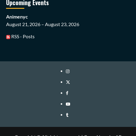
Upcoming Events
Animenyc
August 21, 2026 – August 23, 2026
RSS - Posts
Instagram
Twitter
Facebook
Youtube
Tumblr