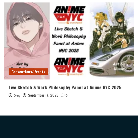
Conventions/ Events
Live Sketch & Work Philosophy Panel at Anime NYC 2025
September 17, 2025
Drey
0