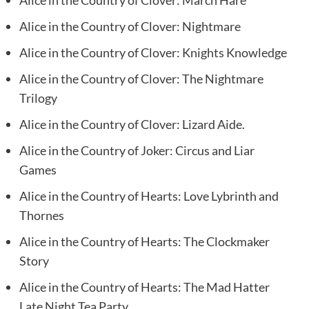
Alice in the Country of Clover: March Hare
Alice in the Country of Clover: Nightmare
Alice in the Country of Clover: Knights Knowledge
Alice in the Country of Clover: The Nightmare
Trilogy
Alice in the Country of Clover: Lizard Aide.
Alice in the Country of Joker: Circus and Liar
Games
Alice in the Country of Hearts: Love Lybrinth and
Thornes
Alice in the Country of Hearts: The Clockmaker
Story
Alice in the Country of Hearts: The Mad Hatter
Late Night Tea Party