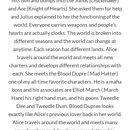
hits him and bumps into the Julius (Clockmaker)
and Ace (Knight of Hearts). She asked them for help
and Julius explained to her the functioning of the
world. Everyone carries weapons and people’s
hearts are actually clocks. The world is broken into
different seasons and the world can change at
anytime. Each season has different lands. Alice
travels around the world and meets all new
charters and develops different relationships with
each. She meets the Blood Dupre ( Mad Hatter)
one of my all time favorite characters. He is a mafia
boss and his associates are Elliot March ( March
Hare) his right hand man, and his goons Tweedle
Dee and Tweedle Dum. Blood Dupree looks
exactly like Alice’s previous lover back in her world.
Alice travels around the world and meets many