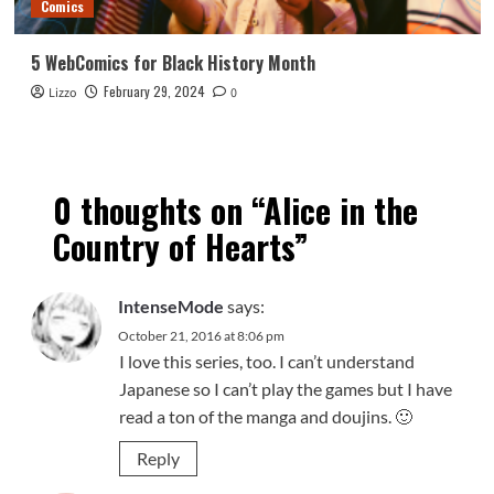
Comics
5 WebComics for Black History Month
February 29, 2024
Lizzo
0
0 thoughts on “
Alice in the
Country of Hearts
”
IntenseMode
says:
October 21, 2016 at 8:06 pm
I love this series, too. I can’t understand
Japanese so I can’t play the games but I have
read a ton of the manga and doujins. 🙂
Reply