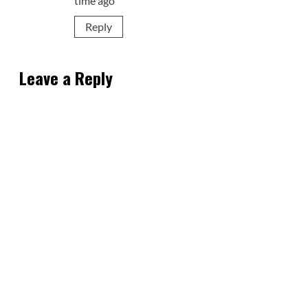
time ago
Reply
Leave a Reply