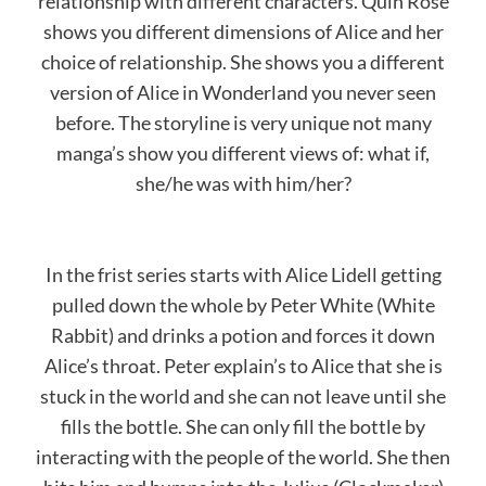
relationship with different characters. Quin Rose
shows you different dimensions of Alice and her
choice of relationship. She shows you a different
version of Alice in Wonderland you never seen
before. The storyline is very unique not many
manga’s show you different views of: what if,
she/he was with him/her?
In the frist series starts with Alice Lidell getting
pulled down the whole by Peter White (White
Rabbit) and drinks a potion and forces it down
Alice’s throat. Peter explain’s to Alice that she is
stuck in the world and she can not leave until she
fills the bottle. She can only fill the bottle by
interacting with the people of the world. She then