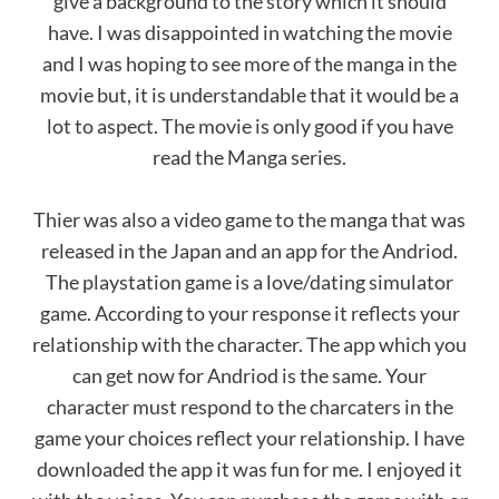
give a background to the story which it should
have. I was disappointed in watching the movie
and I was hoping to see more of the manga in the
movie but, it is understandable that it would be a
lot to aspect. The movie is only good if you have
read the Manga series.
Thier was also a video game to the manga that was
released in the Japan and an app for the Andriod.
The playstation game is a love/dating simulator
game. According to your response it reflects your
relationship with the character. The app which you
can get now for Andriod is the same. Your
character must respond to the charcaters in the
game your choices reflect your relationship. I have
downloaded the app it was fun for me. I enjoyed it