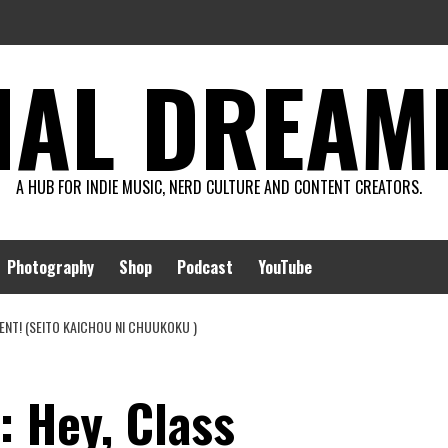
AL DREAMIN
A HUB FOR INDIE MUSIC, NERD CULTURE AND CONTENT CREATORS.
Photography
Shop
Podcast
YouTube
DENT! (SEITO KAICHOU NI CHUUKOKU )
: Hey, Class