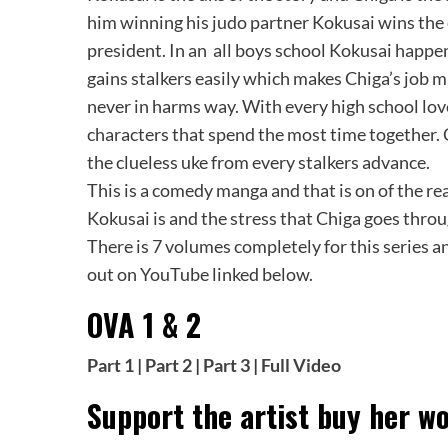
him winning his judo partner Kokusai wins the 
president. In an all boys school Kokusai happen
gains stalkers easily which makes Chiga’s job 
never in harms way. With every high school lov
characters that spend the most time together. C
the clueless uke from every stalkers advance.
This is a comedy manga and that is on of the reas
Kokusai is and the stress that Chiga goes throu
There is 7 volumes completely for this series a
out on YouTube linked below.
OVA 1 & 2
Part 1
|
Part 2
|
Part 3
|
Full Video
Support the artist buy her wo