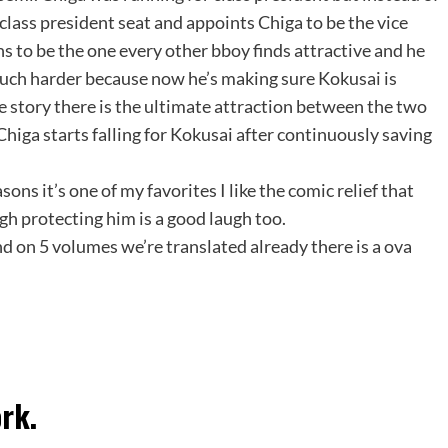
class president seat and appoints Chiga to be the vice
s to be the one every other bboy finds attractive and he
much harder because now he’s making sure Kokusai is
e story there is the ultimate attraction between the two
higa starts falling for Kokusai after continuously saving
ons it’s one of my favorites I like the comic relief that
gh protecting him is a good laugh too.
nd on 5 volumes we’re translated already there is a ova
rk.