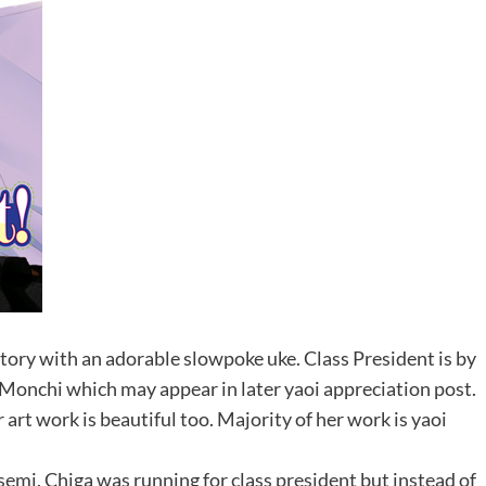
 story with an adorable slowpoke uke. Class President is by
i Monchi which may appear in later yaoi appreciation post.
 art work is beautiful too. Majority of her work is yaoi
 semi. Chiga was running for class president but instead of