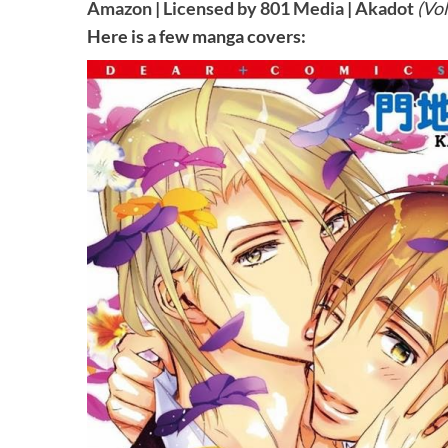
Amazon
|
Licensed by 801 Media
|
Akadot
(Vol
Here is a few manga covers: