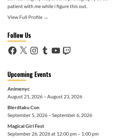
patient with me while i figure this out.
View Full Profile →
Follow Us
Facebook
X
Instagram
Tumblr
YouTube
Twitch
Upcoming Events
Animenyc
August 21, 2026 – August 23, 2026
Blerdtaku Con
September 5, 2026 – September 6, 2026
Magical Girl Fest
September 26, 2026 at 12:00 pm – 1:00 pm