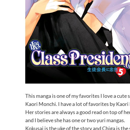
This manga is one of my favorites I love a cute
Kaori Monchi. I have a lot of favorites by Kaor
Her stories are always a good read on top of her
and I believe she has one or two yuri mangas.
Kokusai is the uke of the story and Chiga is the