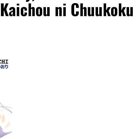
o Kaichou ni Chuukoku