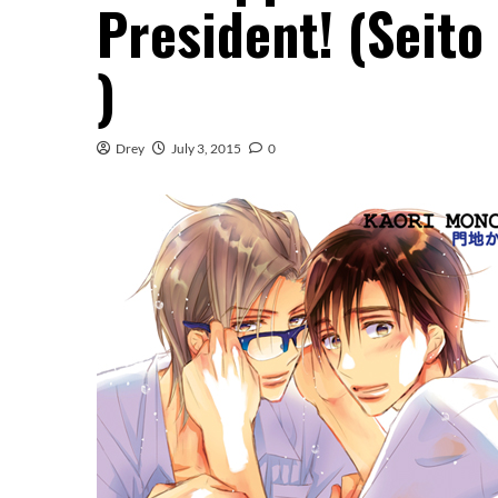
President! (Seit
)
Drey
July 3, 2015
0