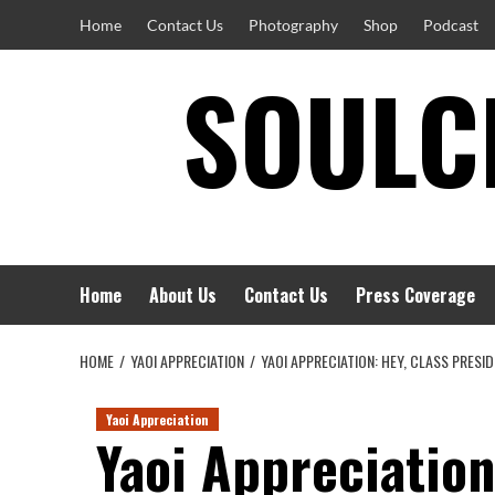
Skip
Home
Contact Us
Photography
Shop
Podcast
to
SOULCI
content
Home
About Us
Contact Us
Press Coverage
HOME
YAOI APPRECIATION
YAOI APPRECIATION: HEY, CLASS PRESI
Yaoi Appreciation
Yaoi Appreciation