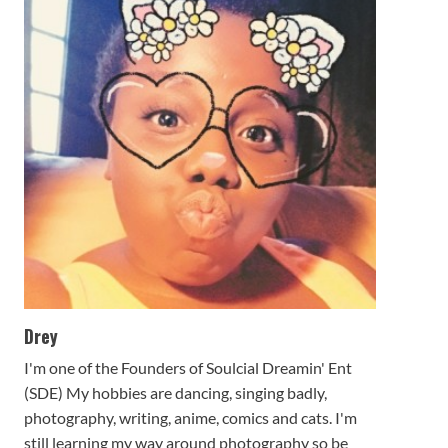
Drey
I'm one of the Founders of Soulcial Dreamin' Ent
(SDE) My hobbies are dancing, singing badly,
photography, writing, anime, comics and cats. I'm
still learning my way around photography so be