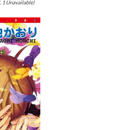
. 1 Unavailable)