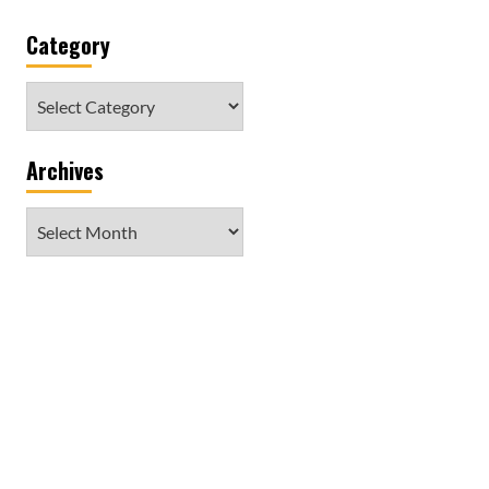
Category
Category
Archives
Archives