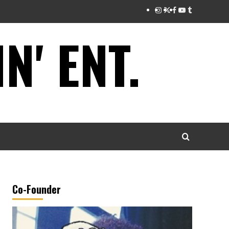
Instagram
Twitter
Facebook
Youtube
Tumblr
' ENT.
Co-Founder