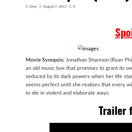
Drey
August 7, 2017
0
Spoi
Movie Synopsis:
Jonathan Shannon (
Ryan Phi
an old music box that promises to grant its o
seduced by its dark powers when her life star
seems perfect until she
realizes that every w
to die in violent and elaborate ways.
Trailer