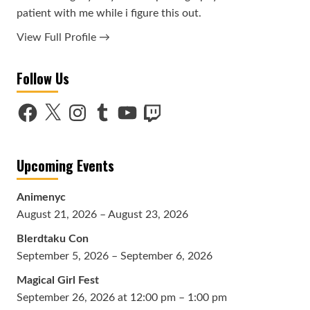
patient with me while i figure this out.
View Full Profile →
Follow Us
Facebook
X
Instagram
Tumblr
YouTube
Twitch
Upcoming Events
Animenyc
August 21, 2026 – August 23, 2026
Blerdtaku Con
September 5, 2026 – September 6, 2026
Magical Girl Fest
September 26, 2026 at 12:00 pm – 1:00 pm