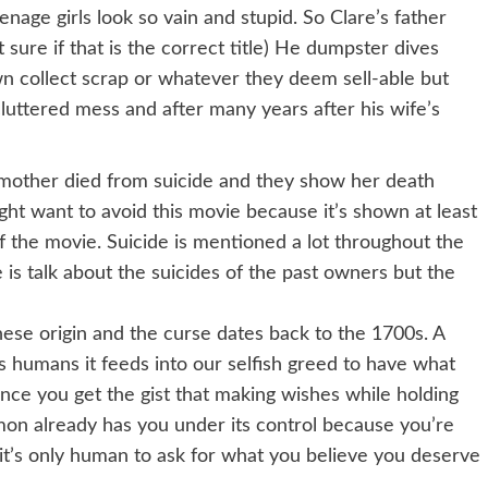
enage girls look so vain and stupid. So Clare’s father
t sure if that is the correct title) He dumpster dives
n collect scrap or whatever they deem sell-able but
luttered mess and after many years after his wife’s
 mother died from suicide and they show her death
might want to avoid this movie because it’s shown at least
f the movie. Suicide is mentioned a lot throughout the
 is talk about the suicides of the past owners but the
inese origin and the curse dates back to the 1700s. A
s humans it feeds into our selfish greed to have what
nce you get the gist that making wishes while holding
on already has you under its control because you’re
it’s only human to ask for what you believe you deserve