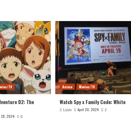
vies/TV
Anime
Movies/TV
venture 02: The
Watch Spy x Family Code: White
April 20, 2024
Lizzo
2
y 28, 2024
0