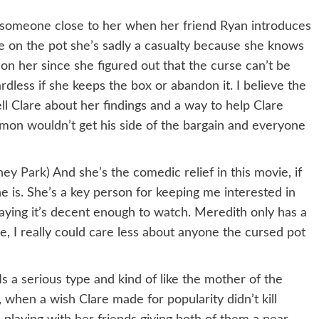
f someone close to her when her friend Ryan introduces
e on the pot she’s sadly a casualty because she knows
 her since she figured out that the curse can’t be
rdless if she keeps the box or abandon it. I believe the
l Clare about her findings and a way to help Clare
mon wouldn’t get his side of the bargain and everyone
ney Park
) And she’s the comedic relief in this movie, if
 is. She’s a key person for keeping me interested in
aying it’s decent enough to watch. Meredith only has a
, I really could care less about anyone the cursed pot
 Is a serious type and kind of like the mother of the
 when a wish Clare made for popularity didn’t kill