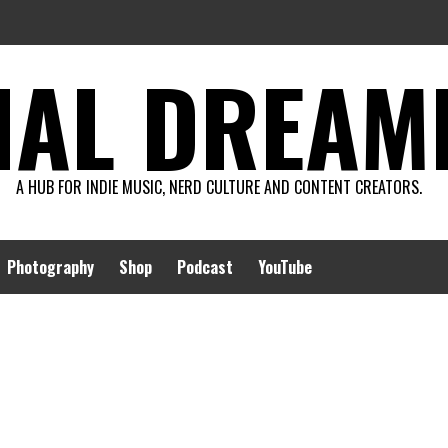
AL DREAMIN
A HUB FOR INDIE MUSIC, NERD CULTURE AND CONTENT CREATORS.
Photography
Shop
Podcast
YouTube