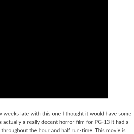
w weeks late with this one I thought it would have some
actually a really decent horror film for PG-13 it had a
 throughout the hour and half run-time. This movie is