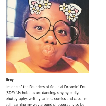
Drey
I'm one of the Founders of Soulcial Dreamin' Ent
(SDE) My hobbies are dancing, singing badly,
photography, writing, anime, comics and cats. I'm
still learning my way around photography so be