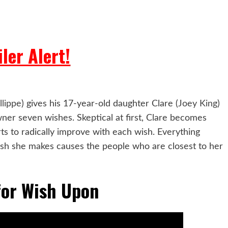
ler Alert!
llippe
) gives his 17-year-old daughter Clare (
Joey King
)
wner seven wishes. Skeptical at first, Clare becomes
ts to radically improve with each wish. Everything
ish she makes causes the people who are closest to her
 for Wish Upon