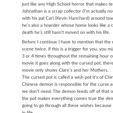
just like any High School horror that makes te
Johnathan is a scrap collector (I’m actually no
with his pal Carl (
Kevin Hanchard
) around tow
he’s also a hoarder whose home looks like a c
death he’s still hasn’t moved on with his life.
Before I continue I have to mention that the
scene twice, if this is a trigger for you, you 
3 or 4 times throughout the remaining hour o
movie it goes along with the cursed pot, there
movie only shows Clare’s and her Mothers.
The cursed pot is called a wish pot it’s of Ch
Chinese demon is responsible for the curse a
we don’t need. The demon feeds off of that o
the pot makes everything comes true the dem
going to go through all these wishes because 
in life.