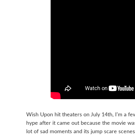
Wish Upon hit theaters on July 14th, I’m a fe
hype after it came out because the movie was 
lot of sad moments and its jump scare scenes