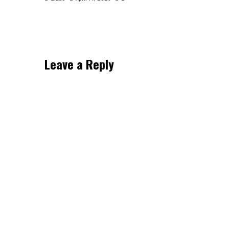
Leave a Reply