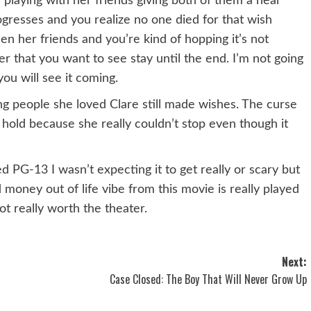
playing with her friends giving both of them a near
gresses and you realize no one died for that wish
n her friends and you’re kind of hopping it’s not
 that you want to see stay until the end. I’m not going
you will see it coming.
ing people she loved Clare still made wishes. The curse
hold because she really couldn’t stop even though it
ed PG-13 I wasn’t expecting it to get really or scary but
money out of life vibe from this movie is really played
ot really worth the theater.
Next:
Case Closed: The Boy That Will Never Grow Up