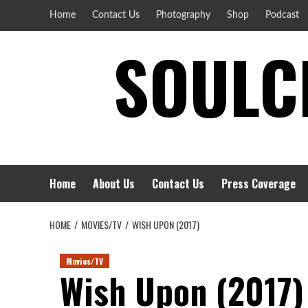
Skip
Home
Contact Us
Photography
Shop
Podcast
to
SOULCI
content
Home
About Us
Contact Us
Press Coverage
HOME
MOVIES/TV
WISH UPON (2017)
Movies/TV
Wish Upon (2017)