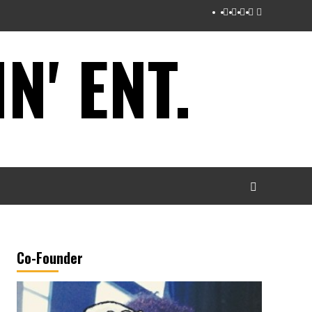
Instagram
Twitter
Facebook
Youtube
Tumblr
' ENT.
Co-Founder