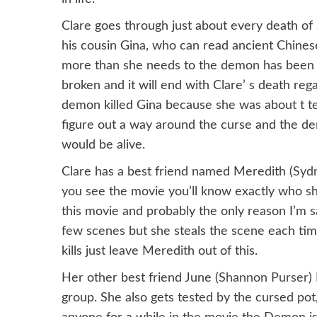
Clare goes through just about every death o
his cousin Gina, who can read ancient Chines
more than she needs to the demon has been on
broken and it will end with Clare’ s death rega
demon killed Gina because she was about t tel
figure out a way around the curse and the de
would be alive.
Clare has a best friend named Meredith (
Syd
you see the movie you’ll know exactly who she
this movie and probably the only reason I’m s
few scenes but she steals the scene each time
kills just leave Meredith out of this.
Her other best friend June (
Shannon Purser
)
group. She also gets tested by the cursed pot,