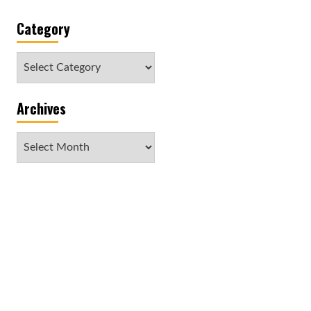
Category
Category
Archives
Archives