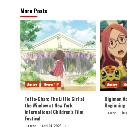
More Posts
Anime
Movies/TV
Anime
Mo
Totto-Chan: The Little Girl at
Digimon Ad
the Window at New York
Beginning
International Children’s Film
Jul
Lizzo
Festival
April 14, 2025
Lizzo
1