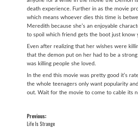
anyone for a while in the movie the Demon is 
death experience. Further in as the movie pro
which means whoever dies this time is betwee
Meredith because she’s an enjoyable character
to spoil which friend gets the boot just know 
Even after realizing that her wishes were kill
that the demon put on her had to be a strong 
was killing people she loved.
In the end this movie was pretty good it’s rat
the whole teenagers only want popularity and 
out. Wait for the movie to come to cable its n
Post
Previous:
Life Is Strange
navigation