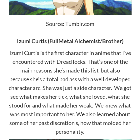
Source: Tumblr.com
Izumi Curtis (FullMetal Alchemist/Brother)
Izumi Curtis is the first character in anime that I’ve
encountered with Dread locks. That’s one of the
main reasons she’s made this list but also
because she’s a total bad ass with a well developed
character arc. She was just a side character.
We got
see what makes her tick, what she loved, what she
stood for and what made her weak.
We knew what
was most important to her. We also learned about
some of her past discretion’s, how that molded her
personality.