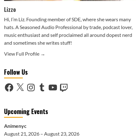
Lizzo
Hi, I’m Liz. Founding member of SDE, where she wears many
hats. A Seasoned Audio Professional by trade, podcast lover,
music enthusiast and self proclaimed all around dopest nerd
and sometimes she writes stuff!
View Full Profile →
Follow Us
Facebook
X
Instagram
Tumblr
YouTube
Twitch
Upcoming Events
Animenyc
August 21, 2026 – August 23, 2026