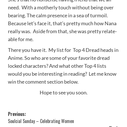
need. With a motherly touch without being over
bearing. The calm presence in a sea of turmoil.
Because let’s face it, that’s pretty much how Nana
really was. Aside from that, she was pretty relate-
able for me.
There you have it. My list for Top 4 Dread heads in
Anime. So who are some of your favorite dread
locked characters? And what other Top 4 lists
would you be interesting in reading? Let me know
win the comment section below.
Hope to see you soon.
Post
Previous:
Soulcial Sunday – Celebrating Women
navigation