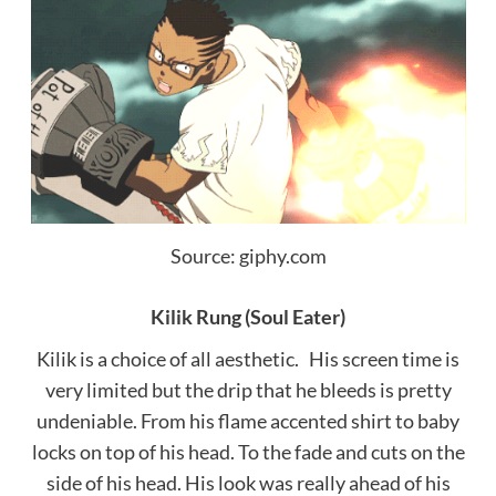
Source: giphy.com
Kilik Rung (Soul Eater)
Kilik is a choice of all aesthetic. His screen time is
very limited but the drip that he bleeds is pretty
undeniable. From his flame accented shirt to baby
locks on top of his head. To the fade and cuts on the
side of his head. His look was really ahead of his