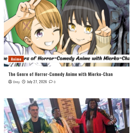
Anime
The Genre of Horror-Comedy Anime with Mierko-Chan
July 27, 2026
Drey
0