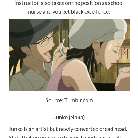
instructor, also takes on the position as school
nurse and you get black excellence.
Source: Tumblr.com
Junko (Nana)
Junko is an artist but newly converted dread head.
She’s that no nonsense having friend that we all