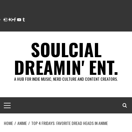
Instagram
Twitter
Facebook
Youtube
Tumblr
SOULCIAL
DREAMIN' ENT.
A HUB FOR INDIE MUSIC, NERD CULTURE AND CONTENT CREATORS.
Primary
Menu
HOME
ANIME
TOP 4 FRIDAYS: FAVORITE DREAD HEADS IN ANIME