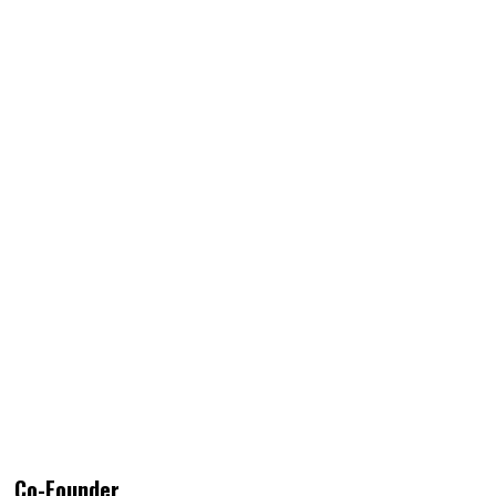
Co-Founder