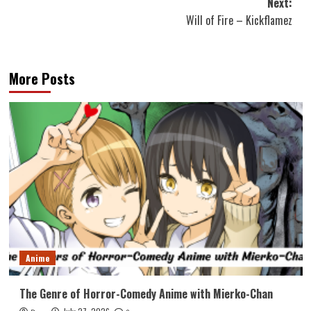
Next:
Will of Fire – Kickflamez
More Posts
Anime
The Genre of Horror-Comedy Anime with Mierko-Chan