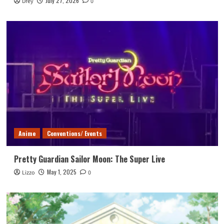
July 27, 2026
Drey
0
Anime
Conventions/ Events
Pretty Guardian Sailor Moon: The Super Live
May 1, 2025
Lizzo
0