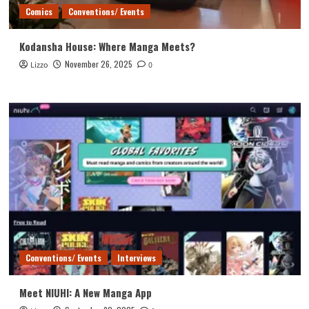
Comics
Conventions/ Events
Kodansha House: Where Manga Meets?
November 26, 2025
Lizzo
0
Conventions/ Events
Interviews
Meet NIUHI: A New Manga App