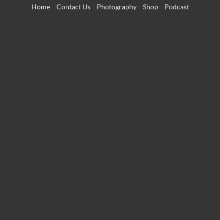
Skip
Home
Contact Us
Photography
Shop
Podcast
to
content