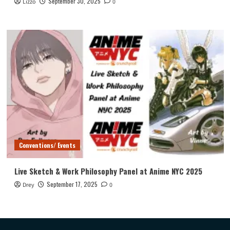
September 30, 2025
Lizzo
0
Conventions/ Events
Live Sketch & Work Philosophy Panel at Anime NYC 2025
September 17, 2025
Drey
0