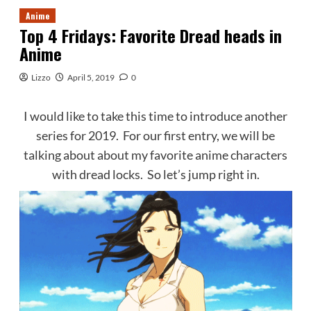
Anime
Top 4 Fridays: Favorite Dread heads in
Anime
Lizzo
April 5, 2019
0
I would like to take this time to introduce another
series for 2019. For our first entry, we will be
talking about about my favorite anime characters
with dread locks. So let’s jump right in.