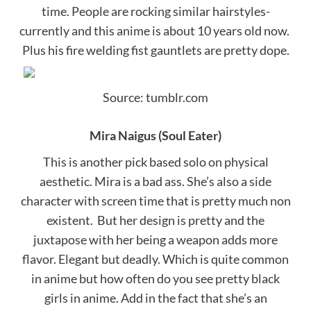
time. People are rocking similar hairstyles-
currently and this anime is about 10 years old now.
Plus his fire welding fist gauntlets are pretty dope.
Source: tumblr.com
Mira Naigus (Soul Eater)
This is another pick based solo on physical
aesthetic. Mira is a bad ass. She’s also a side
character with screen time that is pretty much non
existent. But her design is pretty and the
juxtapose with her being a weapon adds more
flavor. Elegant but deadly. Which is quite common
in anime but how often do you see pretty black
girls in anime. Add in the fact that she’s an