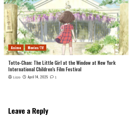
Anime
Movies/TV
Totto-Chan: The Little Girl at the Window at New York
International Children’s Film Festival
April 14, 2025
Lizzo
1
Leave a Reply