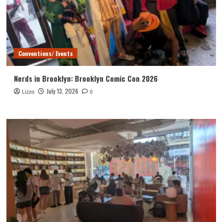
Conventions/ Events
Nerds in Brooklyn: Brooklyn Comic Con 2026
July 13, 2026
Lizzo
0