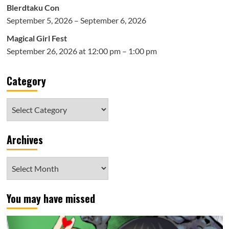
Blerdtaku Con
September 5, 2026 – September 6, 2026
Magical Girl Fest
September 26, 2026 at 12:00 pm – 1:00 pm
Category
Category
Archives
Archives
You may have missed