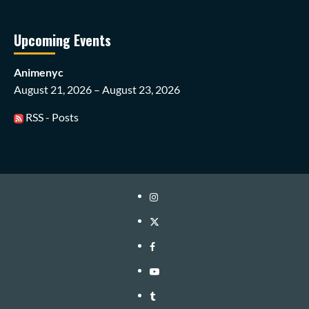
Upcoming Events
Animenyc
August 21, 2026 – August 23, 2026
RSS - Posts
Instagram
Twitter
Facebook
Youtube
Tumblr