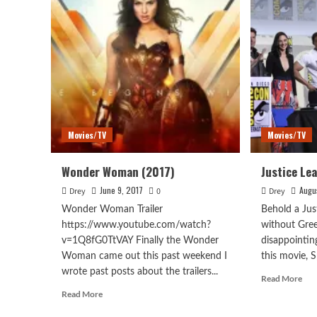
Movies/TV
Movies/TV
Wonder Woman (2017)
Justice Le
June 9, 2017
Augu
Drey
0
Drey
Wonder Woman Trailer
Behold a Jus
https://www.youtube.com/watch?
without Gree
v=1Q8fG0TtVAY Finally the Wonder
disappointing
Woman came out this past weekend I
this movie, S
wrote past posts about the trailers...
Rea
Read More
mor
Read
Read More
abo
more