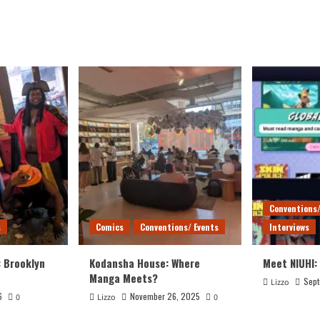
Conventions/
s
Comics
Conventions/ Events
Interviews
: Brooklyn
Kodansha House: Where
Meet NIUHI:
Manga Meets?
Sept
Lizzo
6
November 26, 2025
0
Lizzo
0