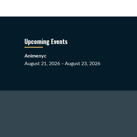
Upcoming Events
Animenyc
August 21, 2026 – August 23, 2026