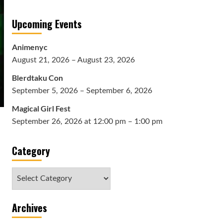
Upcoming Events
Animenyc
August 21, 2026 – August 23, 2026
Blerdtaku Con
September 5, 2026 – September 6, 2026
Magical Girl Fest
September 26, 2026 at 12:00 pm – 1:00 pm
Category
Category
Archives