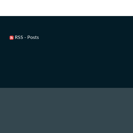
RSS - Posts