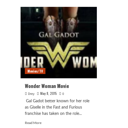
Just
about
Lea
Wonder
SD
Woman
Trai
(2017)
Movies/TV
Wonder Woman Movie
May 8, 2015
Drey
0
Gal Gadot better known for her role
as Giselle in the Fast and Furious
franchise has taken on the role...
Read
Read More
more