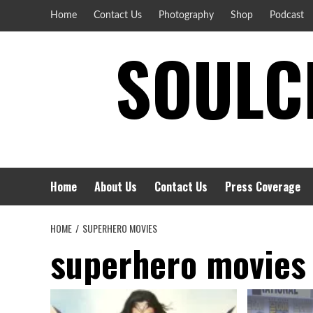
Skip
Home
Contact Us
Photography
Shop
Podcast
to
SOULCI
content
Home
About Us
Contact Us
Press Coverage
HOME
SUPERHERO MOVIES
superhero movies