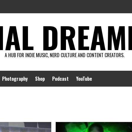
AL DREAMIN
A HUB FOR INDIE MUSIC, NERD CULTURE AND CONTENT CREATORS.
Photography
Shop
Podcast
YouTube