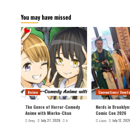
about
Wonder
You may have missed
Woman
Movie
Anime
Conventions/ Event
The Genre of Horror-Comedy
Nerds in Brooklyn
Anime with Mierko-Chan
Comic Con 2026
July 27, 2026
July 13, 202
Drey
0
Lizzo