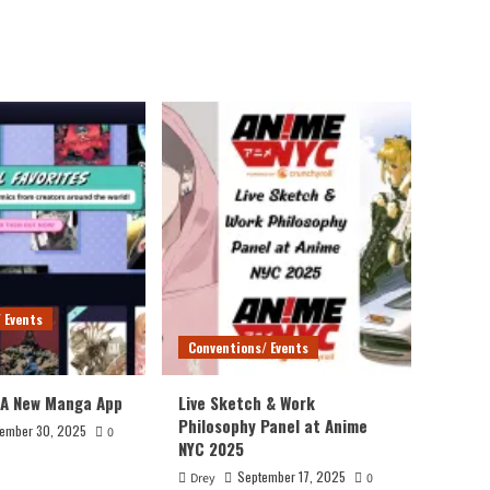
 Events
Conventions/ Events
 A New Manga App
Live Sketch & Work
Philosophy Panel at Anime
ember 30, 2025
0
NYC 2025
September 17, 2025
Drey
0