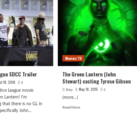
Movies/TV
ague SDCC Trailer
The Green Lantern (John
Stewart) casting Tyrese Gibson
st 18, 2016
0
May 19, 2015
Drey
0
tice League movie
n Lantern! I'm
(more…)
 that there is no GL in
Read
Read More
pecifically John...
more
about
d
The
e
Green
ut
Lantern