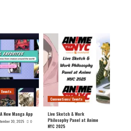
 Events
Conventions/ Events
 A New Manga App
Live Sketch & Work
Philosophy Panel at Anime
tember 30, 2025
0
NYC 2025