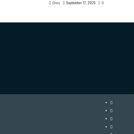
September 17, 2025
Drey
0
Instagram
Twitter
Facebook
Youtube