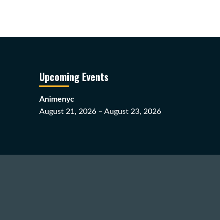
Upcoming Events
Animenyc
August 21, 2026 – August 23, 2026