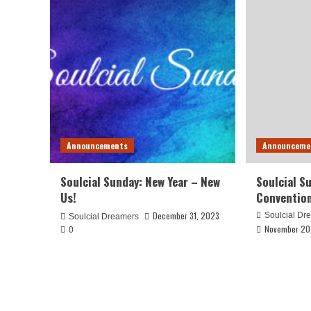
Announcements
Announceme
Soulcial Sunday: New Year – New
Soulcial S
Us!
Conventio
December 31, 2023
Soulcial Dr
Soulcial Dreamers
November 20
0