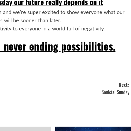
day our future really depends on it
n and we’re super excited to show everyone what our
s will be sooner than later.
vity to everyone in a world full of negativity.
 never ending possibilities.
Next:
Soulcial Sunday