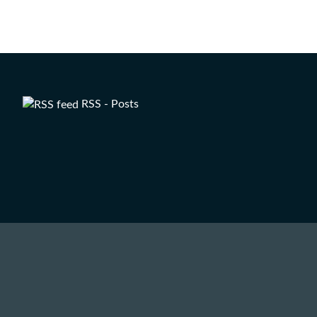
RSS - Posts