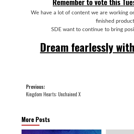
Remember to vote this Tues
We have a lot of content we are working o
finished product
SDE want to continue to bring positi
Dream fearlessly with
Post
Previous:
Kingdom Hearts: Unchained X
navigation
More Posts