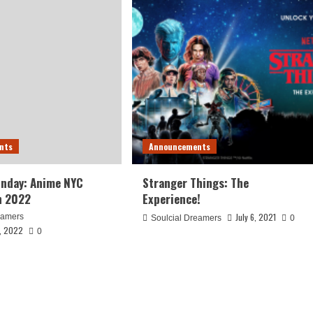
nts
Announcements
unday: Anime NYC
Stranger Things: The
n 2022
Experience!
July 6, 2021
eamers
Soulcial Dreamers
0
, 2022
0