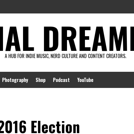
AL DREAMIN
A HUB FOR INDIE MUSIC, NERD CULTURE AND CONTENT CREATORS.
Photography
Shop
Podcast
YouTube
2016 Election