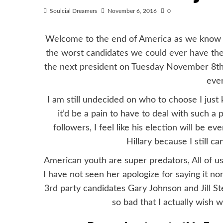
Soulcial Dreamers
November 6, 2016
0
Welcome to the end of America as we know it,
the worst candidates we could ever have th
the next president on Tuesday November 8th.
ever
I am still undecided on who to choose I jus
it’d be a pain to have to deal with such a 
followers, I feel like his election will be 
Hillary because I still c
American youth are super predators, All of us
I have not seen her apologize for saying it n
3rd party candidates Gary Johnson and Jill Ste
so bad that I actually wish w