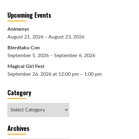
Upcoming Events
Animenyc
August 21, 2026 – August 23, 2026
Blerdtaku Con
September 5, 2026 – September 6, 2026
Magical Girl Fest
September 26, 2026 at 12:00 pm – 1:00 pm
Category
Category
Archives