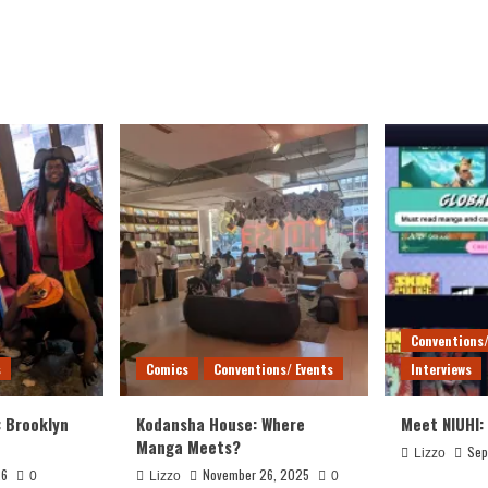
Conventions/
s
Comics
Conventions/ Events
Interviews
: Brooklyn
Kodansha House: Where
Meet NIUHI:
Manga Meets?
Sep
Lizzo
26
November 26, 2025
0
Lizzo
0