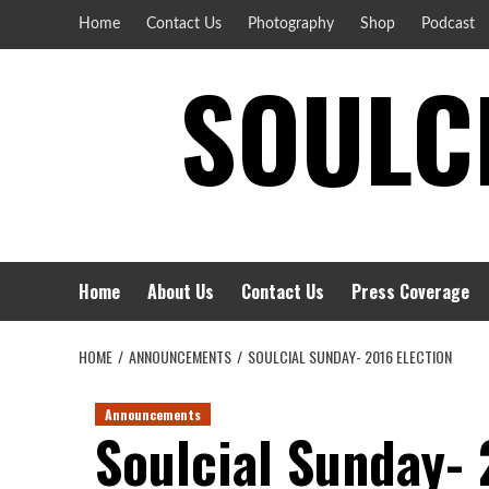
Skip
Home
Contact Us
Photography
Shop
Podcast
to
SOULCI
content
Home
About Us
Contact Us
Press Coverage
HOME
ANNOUNCEMENTS
SOULCIAL SUNDAY- 2016 ELECTION
Announcements
Soulcial Sunday- 