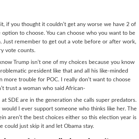
 if you thought it couldn’t get any worse we have 2 of
e option to choose. You can choose who you want to be
 Just remember to get out a vote before or after work,
y vote counts.
t know Trump isn’t one of my choices because you know
problematic president like that and all his like-minded
even more trouble for POC. I really don’t want to choose
an’t trust a woman who said African-
 at SDE are in the generation she calls super predators.
or would I ever support someone who thinks like her. The
in aren’t the best choices either so this election year is
e could just skip it and let Obama stay.