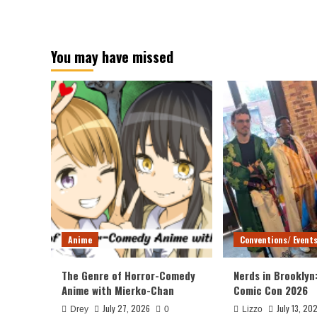
You may have missed
Anime
Conventions/ Event
The Genre of Horror-Comedy
Nerds in Brooklyn
Anime with Mierko-Chan
Comic Con 2026
July 27, 2026
July 13, 20
Drey
0
Lizzo