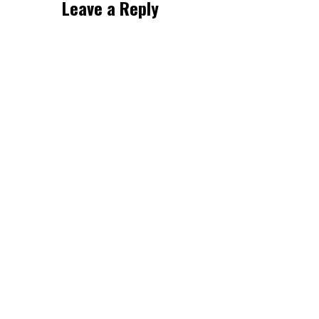
Leave a Reply