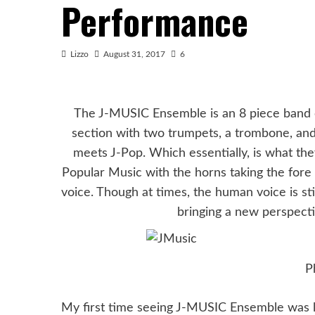
Performance
Lizzo
August 31, 2017
6
The J-MUSIC Ensemble is an 8 piece band co
section with two trumpets, a trombone, and
meets J-Pop. Which essentially, is what the
Popular Music with the horns taking the fore 
voice. Though at times, the human voice is stil
bringing a new perspecti
P
My first time seeing J-MUSIC Ensemble was la