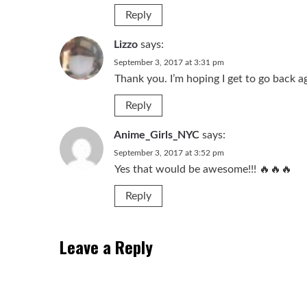
Reply
Lizzo
says:
September 3, 2017 at 3:31 pm
Thank you. I’m hoping I get to go back a
Reply
Anime_Girls_NYC
says:
September 3, 2017 at 3:52 pm
Yes that would be awesome!!! 🔥🔥🔥
Reply
Leave a Reply