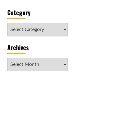
Category
Category
Archives
Archives