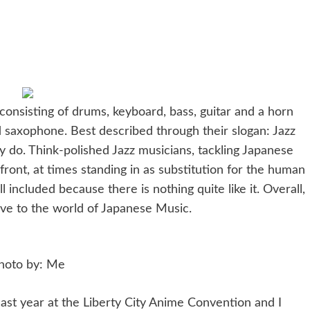
nsisting of drums, keyboard, bass, guitar and a horn
 saxophone. Best described through their slogan: Jazz
y do. Think-polished Jazz musicians, tackling Japanese
front, at times standing in as substitution for the human
l included because there is nothing quite like it. Overall,
ve to the world of Japanese Music.
hoto by: Me
st year at the Liberty City Anime Convention and I