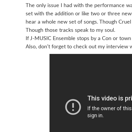
The only issue I had with the performance was 
set with the addition or like two or three new
hear a whole new set of songs. Though Cruel
Though those tracks speak to my soul.
If J-MUSIC Ensemble stops by a Con or town 
Also, don’t forget to check out my interview