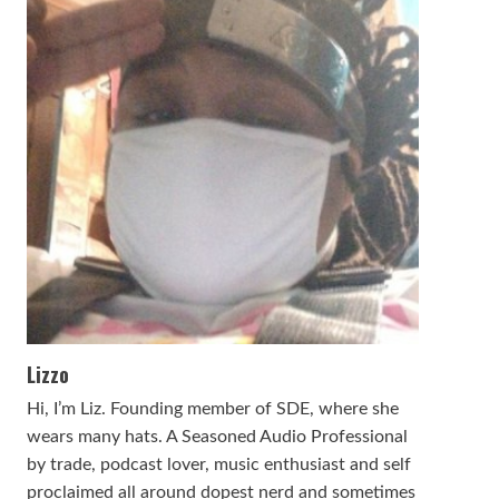
Lizzo
Hi, I’m Liz. Founding member of SDE, where she
wears many hats. A Seasoned Audio Professional
by trade, podcast lover, music enthusiast and self
proclaimed all around dopest nerd and sometimes