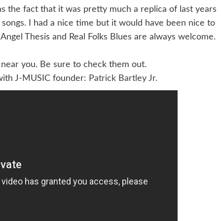
the fact that it was pretty much a replica of last years
 songs. I had a nice time but it would have been nice to
 Angel Thesis and Real Folks Blues are always welcome.
near you. Be sure to check them out.
 with J-MUSIC founder:
Patrick Bartley Jr.