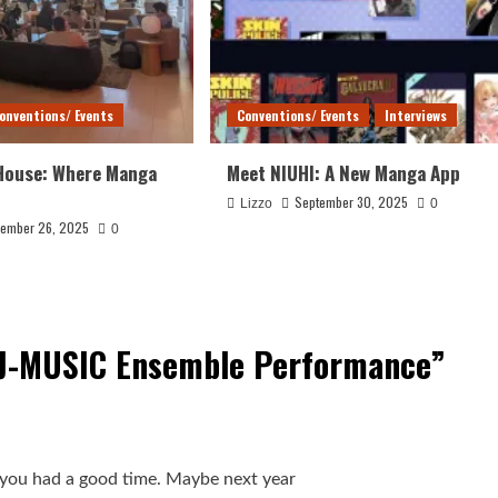
onventions/ Events
Conventions/ Events
Interviews
House: Where Manga
Meet NIUHI: A New Manga App
September 30, 2025
Lizzo
0
ember 26, 2025
0
 J-MUSIC Ensemble Performance
”
py you had a good time. Maybe next year