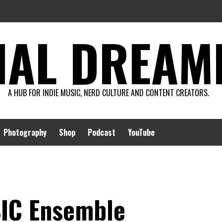
AL DREAMIN
A HUB FOR INDIE MUSIC, NERD CULTURE AND CONTENT CREATORS.
Photography
Shop
Podcast
YouTube
SIC Ensemble