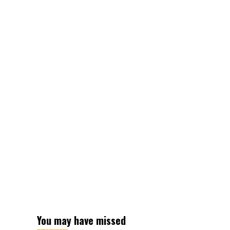
You may have missed