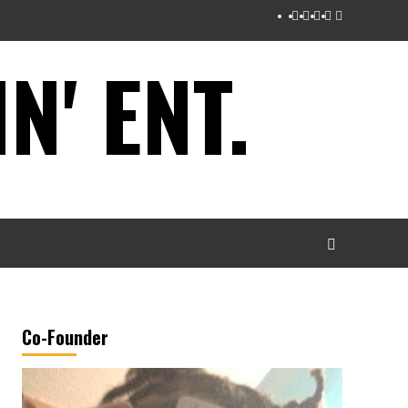
Instagram
Twitter
Facebook
Youtube
Tumblr
' ENT.
Co-Founder