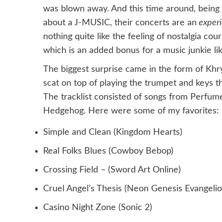
was blown away. And this time around, being
about a J-MUSIC, their concerts are an
exper
nothing quite like the feeling of nostalgia cou
which is an added bonus for a music junkie li
The biggest surprise came in the form of Kh
scat on top of playing the trumpet and keys 
The tracklist consisted of songs from Perfum
Hedgehog. Here were some of my favorites:
Simple and Clean (Kingdom Hearts)
Real Folks Blues (Cowboy Bebop)
Crossing Field – (Sword Art Online)
Cruel Angel’s Thesis (Neon Genesis Evangelio
Casino Night Zone (Sonic 2)