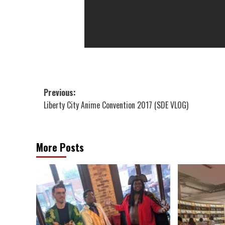
Post
Previous:
Liberty City Anime Convention 2017 (SDE VLOG)
navigation
More Posts