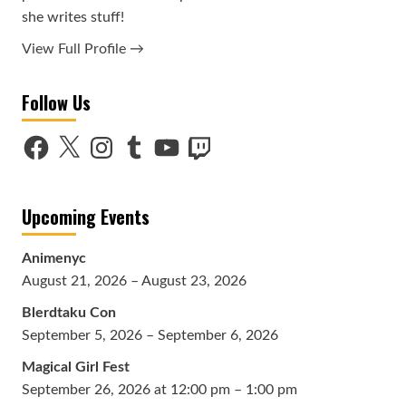
she writes stuff!
View Full Profile →
Follow Us
Facebook
X
Instagram
Tumblr
YouTube
Twitch
Upcoming Events
Animenyc
August 21, 2026 – August 23, 2026
Blerdtaku Con
September 5, 2026 – September 6, 2026
Magical Girl Fest
September 26, 2026 at 12:00 pm – 1:00 pm