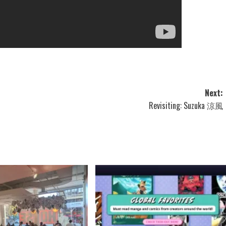
Next:
Revisiting: Suzuka 涼風