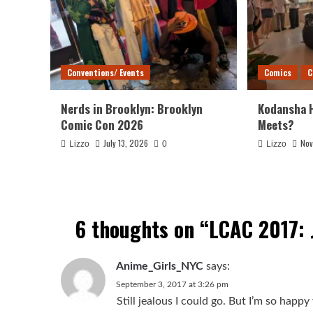
Conventions/ Events
Comics
C
Nerds in Brooklyn: Brooklyn
Kodansha 
Comic Con 2026
Meets?
July 13, 2026
Nov
Lizzo
0
Lizzo
6 thoughts on “
LCAC 2017:
Anime_Girls_NYC
says:
September 3, 2017 at 3:26 pm
Still jealous I could go. But I’m so hap