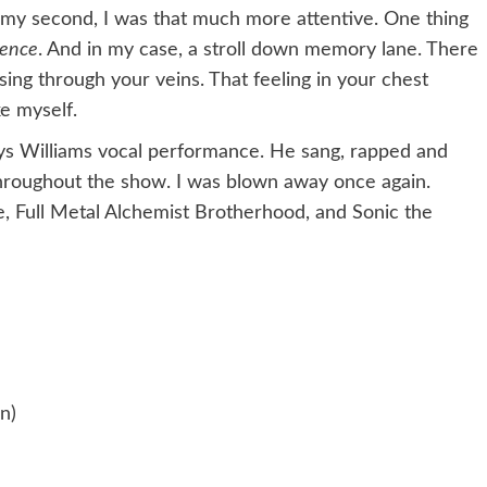
 my second, I was that much more attentive. One thing
ience
. And in my case, a stroll down memory lane. There
rsing through your veins. That feeling in your chest
ke myself.
rys Williams vocal performance. He sang, rapped and
throughout the show. I was blown away once again.
e, Full Metal Alchemist Brotherhood, and Sonic the
n)