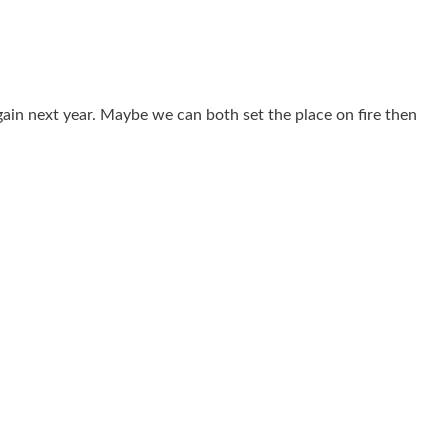
gain next year. Maybe we can both set the place on fire then