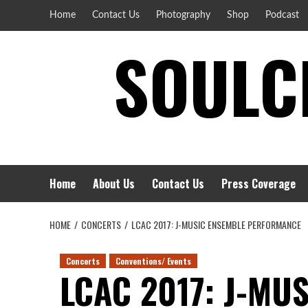
Skip
Home
Contact Us
Photography
Shop
Podcast
to
SOULCI
content
Home
About Us
Contact Us
Press Coverage
HOME
CONCERTS
LCAC 2017: J-MUSIC ENSEMBLE PERFORMANCE
Concerts
Conventions/ Events
LCAC 2017: J-MU