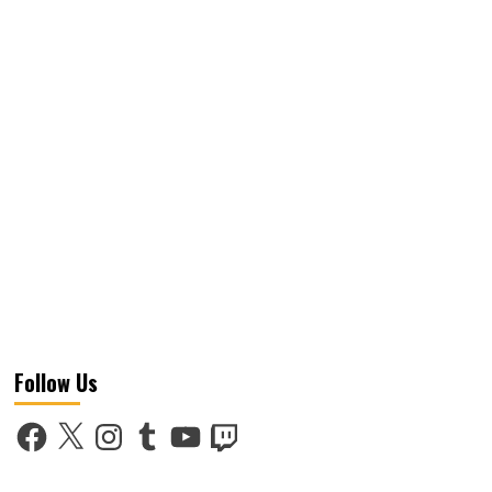
Follow Us
Facebook
X
Instagram
Tumblr
YouTube
Twitch