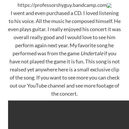
https://professorshyguy.bandcamp.com
I went and even purchased a CD. I loved listening
to his voice. All the music he composed himself. He
even plays guitar. I really enjoyed his concert it was
overall really good and I would love to see him
perform again next year. My favorite song he
performed was from the game
Undertale
if you
have not played the game it is fun. This song is not
realsed yet anywhere here is a small exclusive clip
of the song. If you want to see more you can check
out our YouTube channel and see more footage of
the concert.