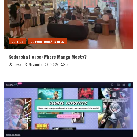
Comics
Conventions/ Events
Kodansha House: Where Manga Meets?
November 26, 2025
Lizzo
0