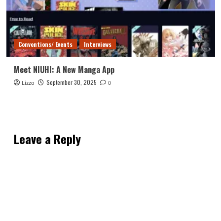
Conventions/ Events
Interviews
Meet NIUHI: A New Manga App
September 30, 2025
Lizzo
0
Leave a Reply