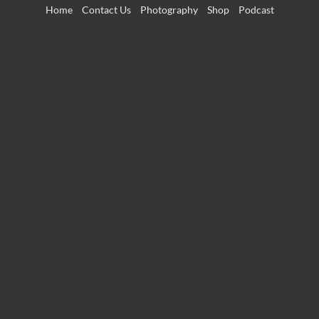
Skip
Home
Contact Us
Photography
Shop
Podcast
to
content