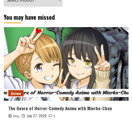
You may have missed
Anime
The Genre of Horror-Comedy Anime with Mierko-Chan
July 27, 2026
Drey
0