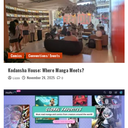
Comics
Conventions/ Events
Kodansha House: Where Manga Meets?
November 26, 2025
Lizzo
0