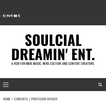
Instagram
Twitter
Facebook
Youtube
Tumblr
SOULCIAL
DREAMIN' ENT.
A HUB FOR INDIE MUSIC, NERD CULTURE AND CONTENT CREATORS.
Primary
Menu
HOME
CONCERTS
PROFESSOR SHYGUY