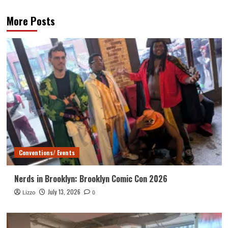
More Posts
Conventions/ Events
Nerds in Brooklyn: Brooklyn Comic Con 2026
July 13, 2026
Lizzo
0