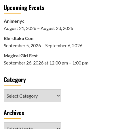
Upcoming Events
Animenyc
August 21, 2026 – August 23, 2026
Blerdtaku Con
September 5, 2026 – September 6, 2026
Magical Girl Fest
September 26, 2026 at 12:00 pm – 1:00 pm
Category
Category
Archives
Archives