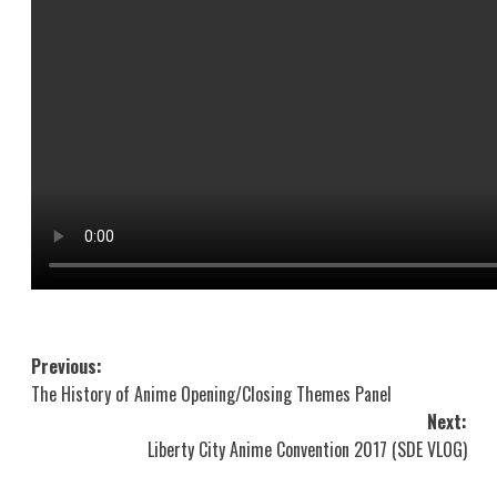
Post
Previous:
The History of Anime Opening/Closing Themes Panel
navigation
Next:
Liberty City Anime Convention 2017 (SDE VLOG)