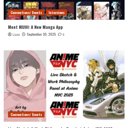
Conventions/ Events
Interviews
Meet NIUHI: A New Manga App
September 30, 2025
Lizzo
0
Conventions/ Events