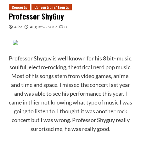
Concerts
Conventions/ Events
Professor ShyGuy
Alice
August 28, 2017
0
Professor Shyguy is well known for his 8 bit- music,
soulful, electro-rocking, theatrical nerd pop music.
Most of his songs stem from video games, anime,
and time and space. I missed the concert last year
and was able to see his performance this year. I
came in thier not knowing what type of music I was
going to listen to. I thought it was another rock
concert but I was wrong. Professor Shyguy really
surprised me, he was really good.