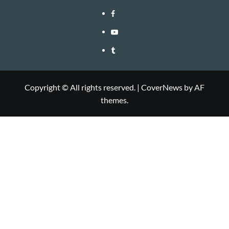
Facebook
Youtube
Tumblr
Copyright © All rights reserved.
|
CoverNews
by AF
themes.