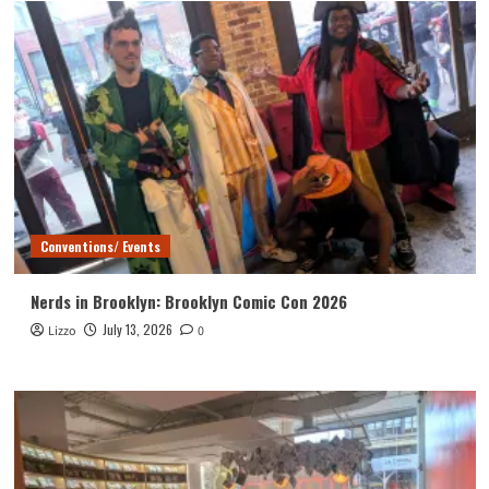
Conventions/ Events
Nerds in Brooklyn: Brooklyn Comic Con 2026
July 13, 2026
Lizzo
0