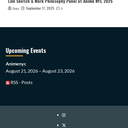
Live Sketch & Work Philosophy Panel at Anime NYC 2025
September 17, 2025
Drey
0
Upcoming Events
Animenyc
August 21, 2026 – August 23, 2026
RSS - Posts
Instagram
Twitter