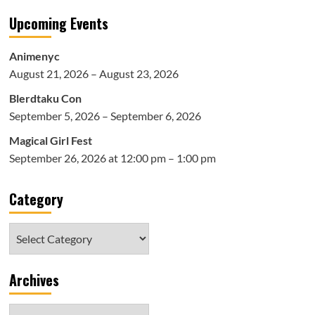
Upcoming Events
Animenyc
August 21, 2026 – August 23, 2026
Blerdtaku Con
September 5, 2026 – September 6, 2026
Magical Girl Fest
September 26, 2026 at 12:00 pm – 1:00 pm
Category
Category
Archives
Archives