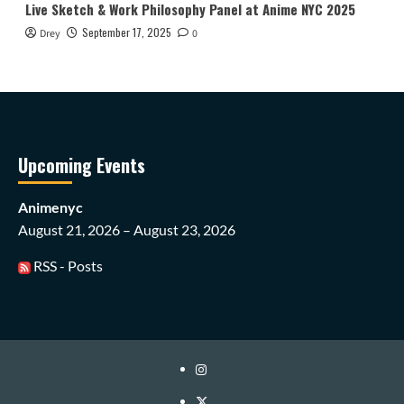
Live Sketch & Work Philosophy Panel at Anime NYC 2025
September 17, 2025
Drey
0
Upcoming Events
Animenyc
August 21, 2026 – August 23, 2026
RSS - Posts
Instagram
Twitter