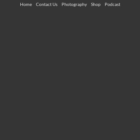
Skip
Home
Contact Us
Photography
Shop
Podcast
to
content