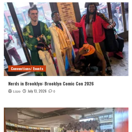
Conventions/ Events
Nerds in Brooklyn: Brooklyn Comic Con 2026
July 13, 2026
Lizzo
0