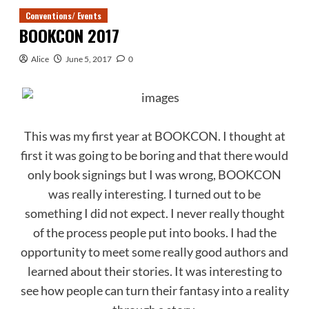
Conventions/ Events
BOOKCON 2017
Alice
June 5, 2017
0
This was my first year at BOOKCON. I thought at
first it was going to be boring and that there would
only book signings but I was wrong, BOOKCON
was really interesting. I turned out to be
something I did not expect. I never really thought
of the process people put into books. I had the
opportunity to meet some really good authors and
learned about their stories. It was interesting to
see how people can turn their fantasy into a reality