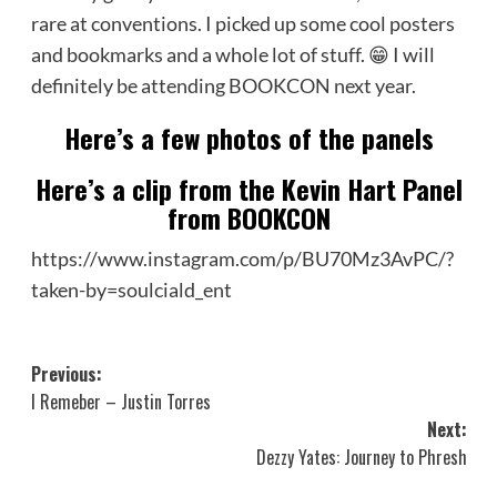
rare at conventions. I picked up some cool posters
and bookmarks and a whole lot of stuff. 😁 I will
definitely be attending BOOKCON next year.
Here’s a few photos of the panels
Here’s a clip from the Kevin Hart Panel
from BOOKCON
https://www.instagram.com/p/BU70Mz3AvPC/?
taken-by=soulciald_ent
Post
Previous:
I Remeber – Justin Torres
navigation
Next:
Dezzy Yates: Journey to Phresh