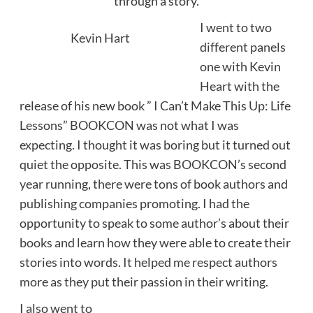
through a story.
I went to two
Kevin Hart
different panels
one with Kevin
Heart with the
release of his new book ” I Can’t Make This Up: Life
Lessons” BOOKCON was not what I was
expecting. I thought it was boring but it turned out
quiet the opposite. This was BOOKCON’s second
year running, there were tons of book authors and
publishing companies promoting. I had the
opportunity to speak to some author’s about their
books and learn how they were able to create their
stories into words. It helped me respect authors
more as they put their passion in their writing.
I also went to