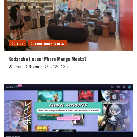
Comics
Conventions/ Events
Kodansha House: Where Manga Meets?
November 26, 2025
Lizzo
0