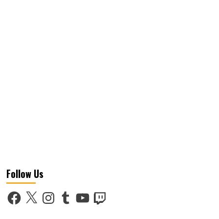
Follow Us
Facebook
X
Instagram
Tumblr
YouTube
Twitch