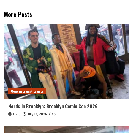
More Posts
Conventions/ Events
Nerds in Brooklyn: Brooklyn Comic Con 2026
July 13, 2026
Lizzo
0