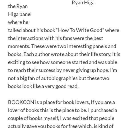
Ryan Higa
the Ryan
Higa panel
where he
talked about his book “How To Write Good” where
the interactions with his fans were the best
moments. These were two interesting panels and
books. Each author wrote about their life story, it is
exciting to see how someone started and was able
to reach their success by never giving up hope. I’m
not a big fan of autobiographies but these two
books look like a very good read.
BOOKCON is a place for book lovers, If you are a
lover of books this is the place to be. I purchased a
couple of books myself, I was excited that people
actually gave you books for free which, is kind of