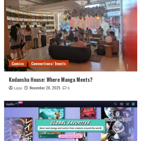
Comics
Conventions/ Events
Kodansha House: Where Manga Meets?
November 26, 2025
Lizzo
0