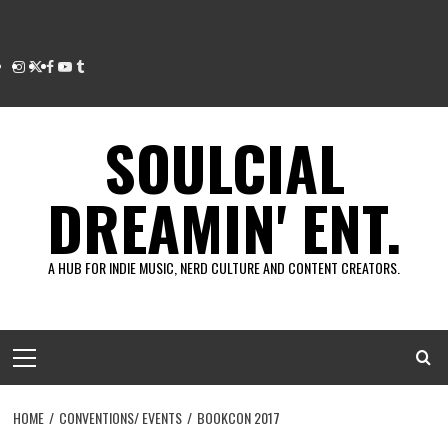
Instagram
Twitter
Facebook
Youtube
Tumblr
SOULCIAL
DREAMIN' ENT.
A HUB FOR INDIE MUSIC, NERD CULTURE AND CONTENT CREATORS.
Primary
Menu
HOME
CONVENTIONS/ EVENTS
BOOKCON 2017