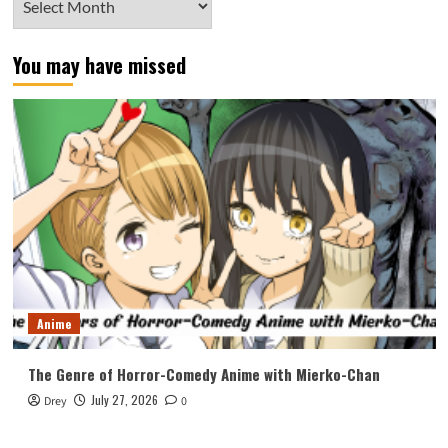
You may have missed
Anime
The Genre of Horror-Comedy Anime with Mierko-Chan
July 27, 2026
Drey
0