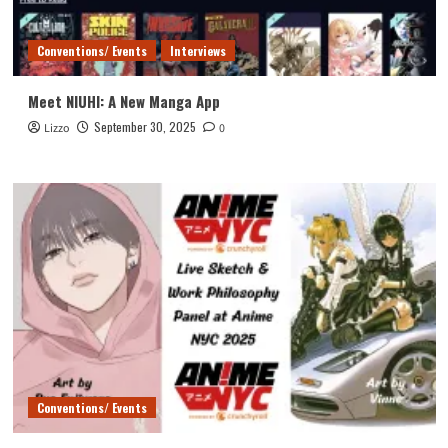
Conventions/ Events
Interviews
Meet NIUHI: A New Manga App
September 30, 2025
Lizzo
0
Conventions/ Events