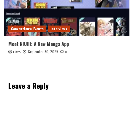
Conventions/ Events
Interviews
Meet NIUHI: A New Manga App
September 30, 2025
Lizzo
0
Leave a Reply