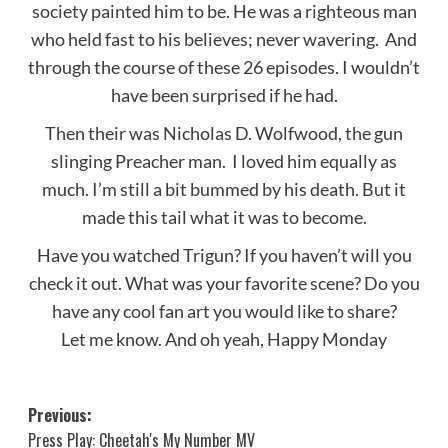
society painted him to be. He was a righteous man
who held fast to his believes; never wavering. And
through the course of these 26 episodes. I wouldn’t
have been surprised if he had.
Then their was Nicholas D. Wolfwood, the gun
slinging Preacher man. I loved him equally as
much. I’m still a bit bummed by his death. But it
made this tail what it was to become.
Have you watched Trigun? If you haven’t will you
check it out. What was your favorite scene? Do you
have any cool fan art you would like to share?
Let me know. And oh yeah, Happy Monday
Post
Previous:
Press Play: Cheetah's My Number MV