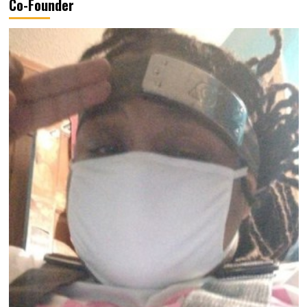
Co-Founder