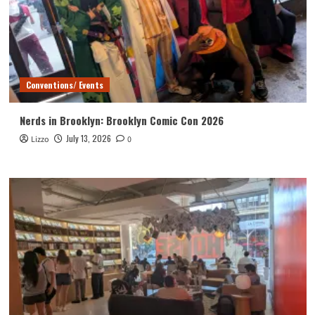
Conventions/ Events
Nerds in Brooklyn: Brooklyn Comic Con 2026
July 13, 2026
Lizzo
0