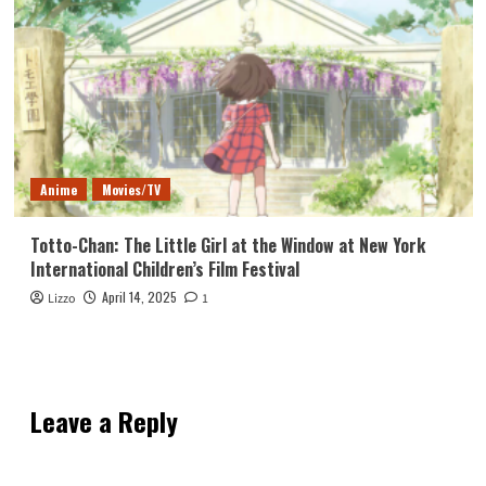
Anime
Movies/TV
Totto-Chan: The Little Girl at the Window at New York
International Children’s Film Festival
April 14, 2025
Lizzo
1
Leave a Reply