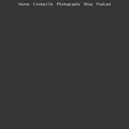
Skip
Home
Contact Us
Photography
Shop
Podcast
to
content