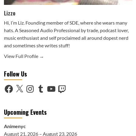
Lizzo
Hi, I’m Liz. Founding member of SDE, where she wears many
hats. A Seasoned Audio Professional by trade, podcast lover,
music enthusiast and self proclaimed all around dopest nerd
and sometimes she writes stuff!
View Full Profile →
Follow Us
Facebook
X
Instagram
Tumblr
YouTube
Twitch
Upcoming Events
Animenyc
August 21, 2026 – August 23, 2026