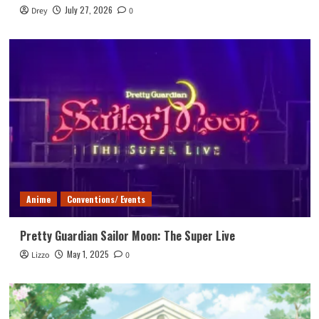
July 27, 2026
Drey
0
Anime
Conventions/ Events
Pretty Guardian Sailor Moon: The Super Live
May 1, 2025
Lizzo
0