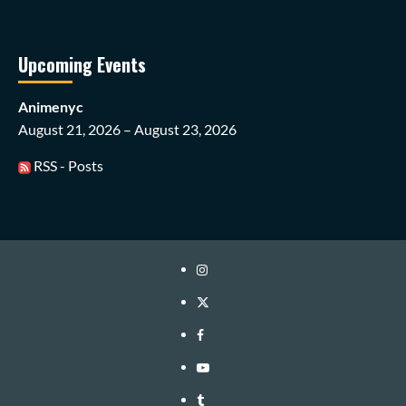
Upcoming Events
Animenyc
August 21, 2026 – August 23, 2026
RSS - Posts
Instagram
Twitter
Facebook
Youtube
Tumblr