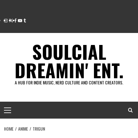
Instagram
Twitter
Facebook
Youtube
Tumblr
SOULCIAL
DREAMIN' ENT.
A HUB FOR INDIE MUSIC, NERD CULTURE AND CONTENT CREATORS.
Primary
Menu
HOME
ANIME
TRIGUN