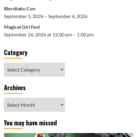
Blerdtaku Con
September 5, 2026 – September 6, 2026
Magical Girl Fest
September 26, 2026 at 12:00 pm – 1:00 pm
Category
Category
Archives
Archives
You may have missed