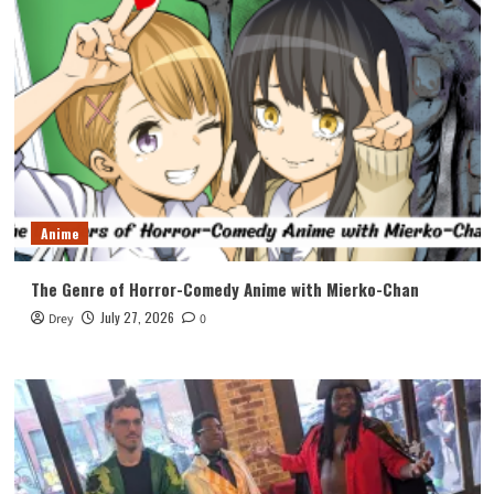
Anime
The Genre of Horror-Comedy Anime with Mierko-Chan
July 27, 2026
Drey
0