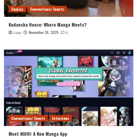
Comics
Conventions/ Events
Kodansha House: Where Manga Meets?
November 26, 2025
Lizzo
0
Conventions/ Events
Interviews
Meet NIUHI: A New Manga App