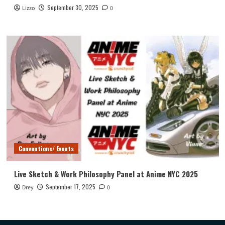
September 30, 2025
Lizzo
0
Conventions/ Events
Live Sketch & Work Philosophy Panel at Anime NYC 2025
September 17, 2025
Drey
0