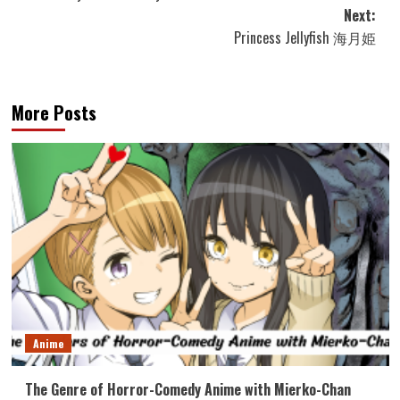
navigation
Next:
Princess Jellyfish 海月姫
More Posts
Anime
The Genre of Horror-Comedy Anime with Mierko-Chan