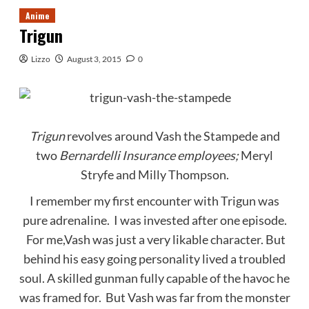
Anime
Trigun
Lizzo
August 3, 2015
0
Trigun
revolves around Vash the Stampede and
two
Bernardelli Insurance employees;
Meryl
Stryfe and Milly Thompson.
I remember my first encounter with Trigun was
pure adrenaline. I was invested after one episode.
For me,Vash was just a very likable character. But
behind his easy going personality lived a troubled
soul. A skilled gunman fully capable of the havoc he
was framed for. But Vash was far from the monster