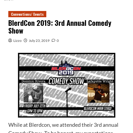
Conventions/ Events
BlerdCon 2019: 3rd Annual Comedy
Show
Lizzo
July 23, 2019
0
While at Blerdcon, we attended their 3rd annual