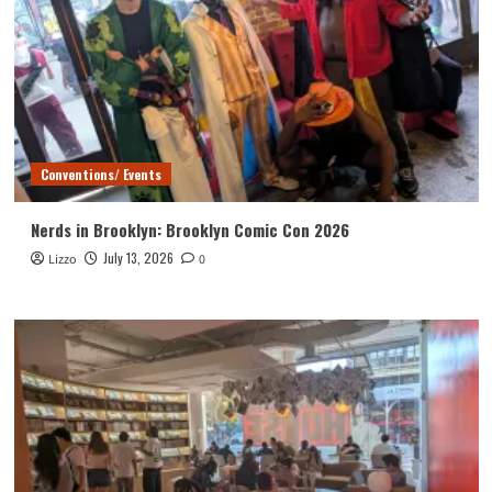
Conventions/ Events
Nerds in Brooklyn: Brooklyn Comic Con 2026
July 13, 2026
Lizzo
0