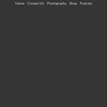
Skip
Home
Contact Us
Photography
Shop
Podcast
to
content