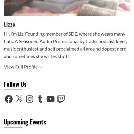
Lizzo
Hi, I’m Liz. Founding member of SDE, where she wears many
hats. A Seasoned Audio Professional by trade, podcast lover,
music enthusiast and self proclaimed all around dopest nerd
and sometimes she writes stuff!
View Full Profile →
Follow Us
Facebook
X
Instagram
Tumblr
YouTube
Twitch
Upcoming Events