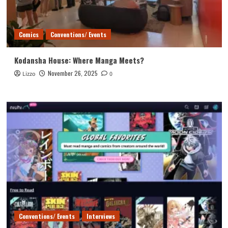
Comics
Conventions/ Events
Kodansha House: Where Manga Meets?
November 26, 2025
Lizzo
0
Conventions/ Events
Interviews