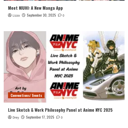
Meet NIUHI: A New Manga App
September 30, 2025
Lizzo
0
Conventions/ Events
Live Sketch & Work Philosophy Panel at Anime NYC 2025
September 17, 2025
Drey
0