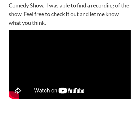
Comedy Show. I was able to find a recording of the
show. Feel free to check it out and let me know
what you think.