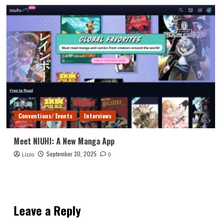
Conventions/ Events
Interviews
Meet NIUHI: A New Manga App
September 30, 2025
Lizzo
0
Leave a Reply