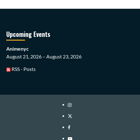
Upcoming Events
Animenyc
August 21, 2026 – August 23, 2026
RSS - Posts
Instagram
Twitter
Facebook
Youtube