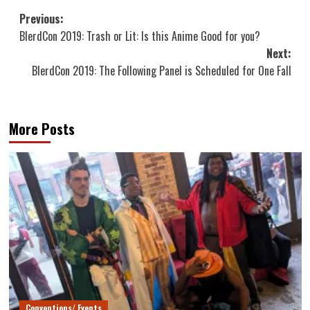
Post
Previous:
BlerdCon 2019: Trash or Lit: Is this Anime Good for you?
navigation
Next:
BlerdCon 2019: The Following Panel is Scheduled for One Fall
More Posts
Conventions/ Events