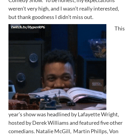
Comedy Show. To be honest, my expectations
weren’t very high, and I wasn’t really interested,
but thank goodness I didn’t miss out.
This
year’s show was headlined by Lafayette Wright,
hosted by Derek Williams and featured five other
comedians. Natalie McGill, Martin Phillps, Von