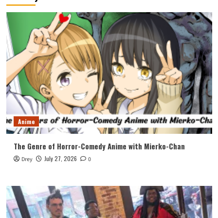
Anime
The Genre of Horror-Comedy Anime with Mierko-Chan
July 27, 2026
Drey
0