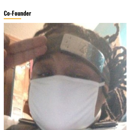
Co-Founder