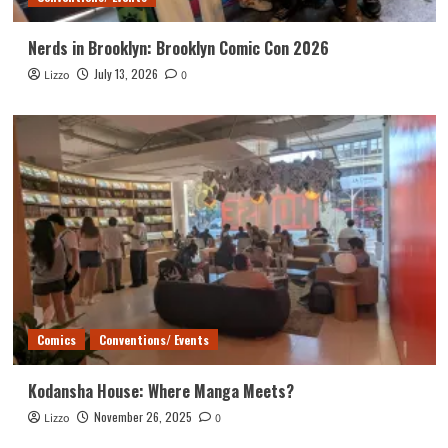
Nerds in Brooklyn: Brooklyn Comic Con 2026
July 13, 2026
Lizzo
0
Comics
Conventions/ Events
Kodansha House: Where Manga Meets?
November 26, 2025
Lizzo
0