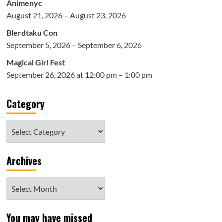
Animenyc
August 21, 2026 – August 23, 2026
Blerdtaku Con
September 5, 2026 – September 6, 2026
Magical Girl Fest
September 26, 2026 at 12:00 pm – 1:00 pm
Category
Category
Archives
Archives
You may have missed