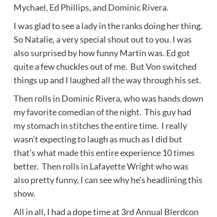
Mychael, Ed Phillips, and Dominic Rivera.
I was glad to see a lady in the ranks doing her thing.
So Natalie, a very special shout out to you. I was
also surprised by how funny Martin was. Ed got
quite a few chuckles out of me. But Von switched
things up and I laughed all the way through his set.
Then rolls in Dominic Rivera, who was
hands down
my favorite comedian of the night. This guy had
my stomach in stitches the entire time. I really
wasn’t expecting to laugh as much as I did but
that’s what
made this entire experience 10 times
better.
Then rolls in Lafayette Wright who was
also pretty funny, I can see why he’s headlining this
show.
All in all, I had a dope time at 3rd Annual Blerdcon