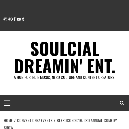
Instagram
Twitter
Facebook
Youtube
Tumblr
SOULCIAL
DREAMIN' ENT.
A HUB FOR INDIE MUSIC, NERD CULTURE AND CONTENT CREATORS.
Primary
Menu
HOME
CONVENTIONS/ EVENTS
BLERDCON 2019: 3RD ANNUAL COMEDY
SHOW