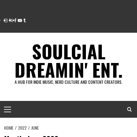
Instagram
Twitter
Facebook
Youtube
Tumblr
SOULCIAL
DREAMIN' ENT.
A HUB FOR INDIE MUSIC, NERD CULTURE AND CONTENT CREATORS.
Primary
Menu
HOME
2022
JUNE