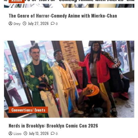
The Genre of Horror-Comedy Anime with Mierko-Chan
July 27, 2026
Drey
0
Conventions/ Events
Nerds in Brooklyn: Brooklyn Comic Con 2026
July 13, 2026
Lizzo
0