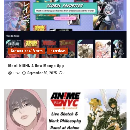
Conventions/ Events
Interviews
Meet NIUHI: A New Manga App
September 30, 2025
Lizzo
0