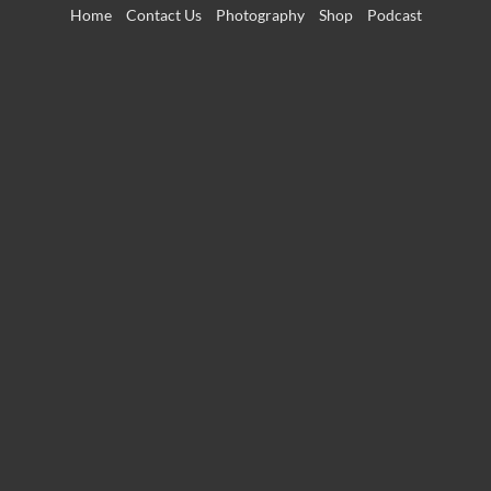
Skip
Home
Contact Us
Photography
Shop
Podcast
to
content