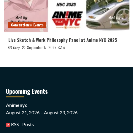
Conventions/ Events
Live Sketch & Work Philosophy Panel at Anime NYC 2025
September 17, 2025
Drey
0
Upcoming Events
Animenyc
August 21, 2026 – August 23, 2026
RSS - Posts