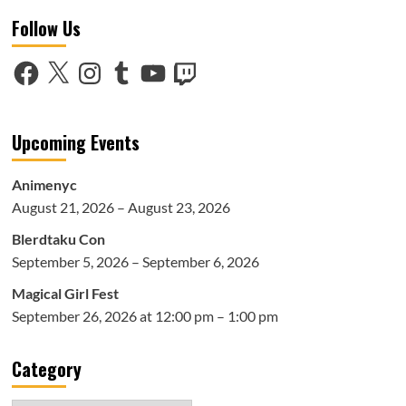
Brooklyn
Follow Us
Comic-
Con
Overview
Facebook
X
Instagram
Tumblr
YouTube
Twitch
Upcoming Events
Animenyc
August 21, 2026 – August 23, 2026
Blerdtaku Con
September 5, 2026 – September 6, 2026
Magical Girl Fest
September 26, 2026 at 12:00 pm – 1:00 pm
Category