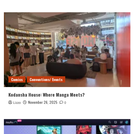
Comics
Conventions/ Events
Kodansha House: Where Manga Meets?
November 26, 2025
Lizzo
0