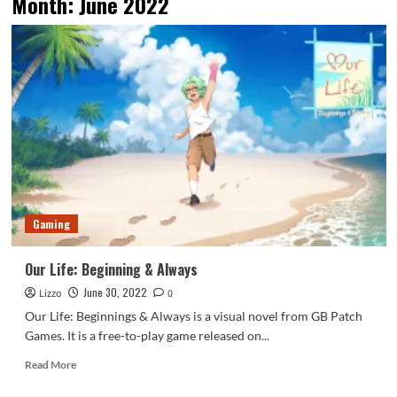
Month:
June 2022
Gaming
Our Life: Beginning & Always
June 30, 2022
Lizzo
0
Our Life: Beginnings & Always is a visual novel from GB Patch
Games. It is a free-to-play game released on...
Read
Read More
more
about