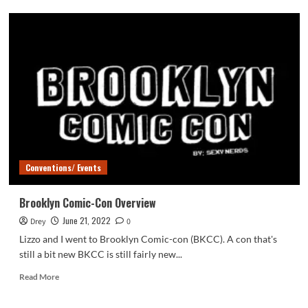
Our
Life:
Beginning
&
Always
Conventions/ Events
Brooklyn Comic-Con Overview
June 21, 2022
Drey
0
Lizzo and I went to Brooklyn Comic-con (BKCC). A con that's
still a bit new BKCC is still fairly new...
Read
Read More
more
about