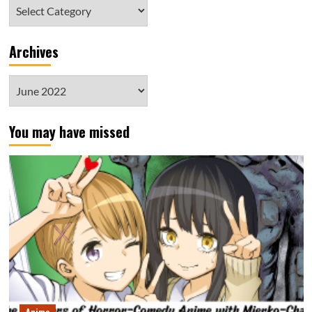
Category
Archives
Archives
You may have missed
Anime