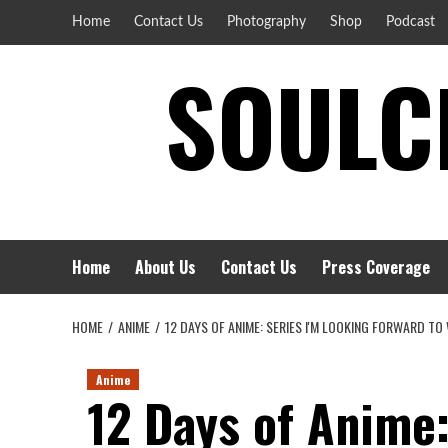
Skip
Home
Contact Us
Photography
Shop
Podcast
to
SOULCI
content
Home
About Us
Contact Us
Press Coverage
HOME
ANIME
12 DAYS OF ANIME: SERIES I'M LOOKING FORWARD T
Anime
12 Days of Anime: