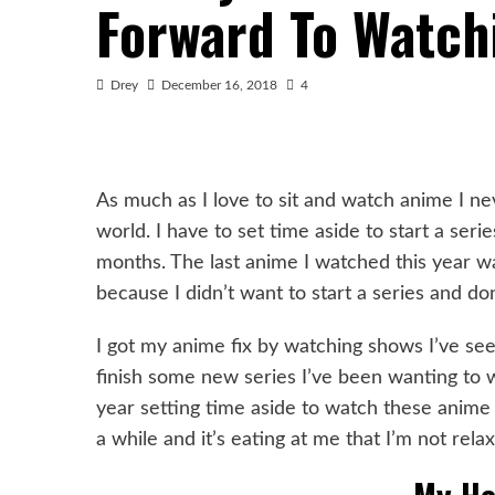
Forward To Watch
Drey
December 16, 2018
4
As much as I love to sit and watch anime I ne
world. I have to set time aside to start a ser
months. The last anime I watched this year 
because I didn’t want to start a series and don’
I got my anime fix by watching shows I’ve see
finish some new series I’ve been wanting to w
year setting time aside to watch these anime 
a while and it’s eating at me that I’m not rela