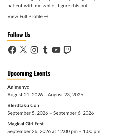
patient with me while i figure this out.
View Full Profile →
Follow Us
Facebook
X
Instagram
Tumblr
YouTube
Twitch
Upcoming Events
Animenyc
August 21, 2026 – August 23, 2026
Blerdtaku Con
September 5, 2026 – September 6, 2026
Magical Girl Fest
September 26, 2026 at 12:00 pm – 1:00 pm