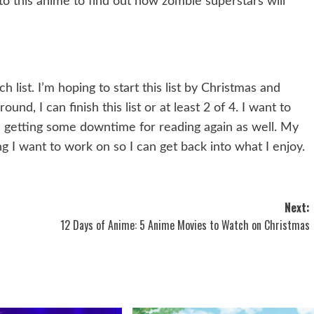
to this anime to find out how zombie superstars will
list. I’m hoping to start this list by Christmas and
nd, I can finish this list or at least 2 of 4. I want to
 getting some downtime for reading again as well. My
g I want to work on so I can get back into what I enjoy.
Next:
12 Days of Anime: 5 Anime Movies to Watch on Christmas