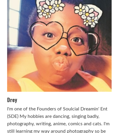
Drey
I'm one of the Founders of Soulcial Dreamin' Ent
(SDE) My hobbies are dancing, singing badly,
photography, writing, anime, comics and cats. I'm
still learning my way around photography so be