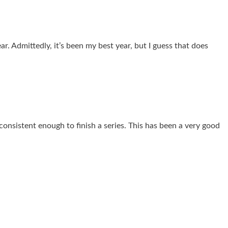
ar. Admittedly, it’s been my best year, but I guess that does
 consistent enough to finish a series. This has been a very good