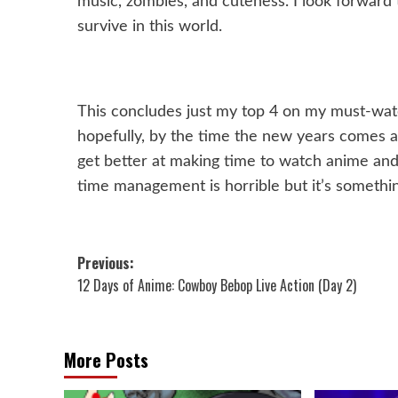
music, zombies, and cuteness. I look forward 
survive in this world.
This concludes just my top 4 on my must-watch 
hopefully, by the time the new years comes arou
get better at making time to watch anime and
time management is horrible but it’s somethin
Post
Previous:
12 Days of Anime: Cowboy Bebop Live Action (Day 2)
navigation
More Posts