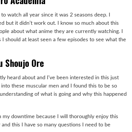
ro Academia
to watch all year since it was 2 seasons deep. I
ed but it didn’t work out. I know so much about this
eople about what anime they are currently watching. I
ws I should at least seen a few episodes to see what the
 Shoujo Ore
ly heard about and I’ve been interested in this just
n into these muscular men and I found this to be so
n understanding of what is going and why this happened
 in my downtime because I will thoroughly enjoy this
 and this I have so many questions I need to be