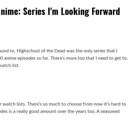
Anime: Series I'm Looking Forward
ound to. Highschool of the Dead was the only series that I
 anime episodes so far. There’s more too that I need to get to.
atch list.
ur watch lists. There’s so much to choose from now it’s hard to
odes is a really good amount over the years too. A seasoned