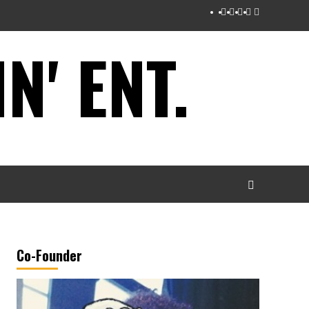
Instagram
Twitter
Facebook
Youtube
Tumblr
' ENT.
Co-Founder