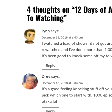
4 thoughts on “
12 Days of 
To Watching
”
Lynn
says:
December 16, 2018 at 6:43 pm
I watched a load of shows I’d not got ar
rewatched and I’ve done more than 1,000
It’s been good to knock some off my to w
Reply
Drey
says:
December 16, 2018 at 8:34 pm
It’s a good feeling knocking stuff off yo
pick which one to start with. 1000 epis
otaku lol
Reply