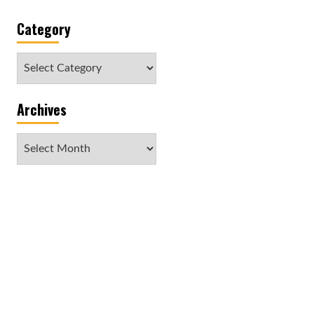
Category
Category
Archives
Archives