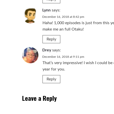
Lynn
says:
December 16, 2018 at 8:42 pm
Haha! 1,000 episodes is just from this ye
make me an full Otaku!
Reply
Drey
says:
December 16, 2018 at 9:11 pm
That’s very impressive! I wish I could be
year for you.
Reply
Leave a Reply