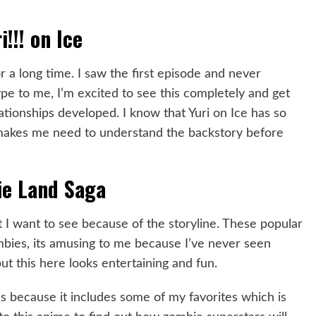
i!!! on Ice
r a long time. I saw the first episode and never
hype to me, I’m excited to see this completely and get
tionships developed. I know that Yuri on Ice has so
 makes me need to understand the backstory before
e Land Saga
 I want to see because of the storyline. These popular
mbies, its amusing to me because I’ve never seen
 but this here looks entertaining and fun.
es because it includes some of my favorites which is