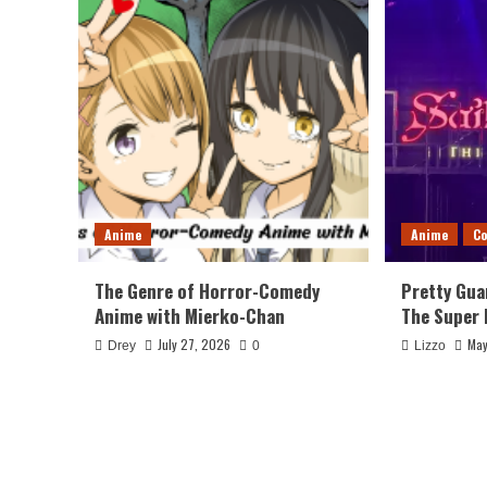
Anime
Anime
Co
The Genre of Horror-Comedy
Pretty Gua
Anime with Mierko-Chan
The Super 
July 27, 2026
May
Drey
0
Lizzo