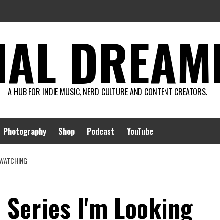
AL DREAMIN
A HUB FOR INDIE MUSIC, NERD CULTURE AND CONTENT CREATORS.
Photography
Shop
Podcast
YouTube
O WATCHING
 Series I'm Looking