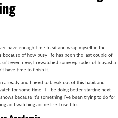
ing
ver have enough time to sit and wrap myself in the
ies because of how busy life has been the last couple of
wasn’t even new, I rewatched some episodes of Inuyasha
t have time to finish it.
n already and I need to break out of this habit and
atch for some time. I’ll be doing better starting next
shows because it’s something I’ve been trying to do for
xing and watching anime like I used to.