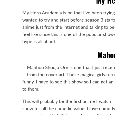
My He
My Hero Academia is on that I’ve been trying 
wanted to try and start before season 3 start
anime just from the internet and talking to p
feel like since this is one of the popular sho
hype is all about.
Mahou
Manhou Shoujo Ore is one that I just recent
from the cover art. These magical girls tur
funny. I have to see this show so I can get a
to them.
This will probably be the first anime I watch
show for all the comedic value. I love comedy