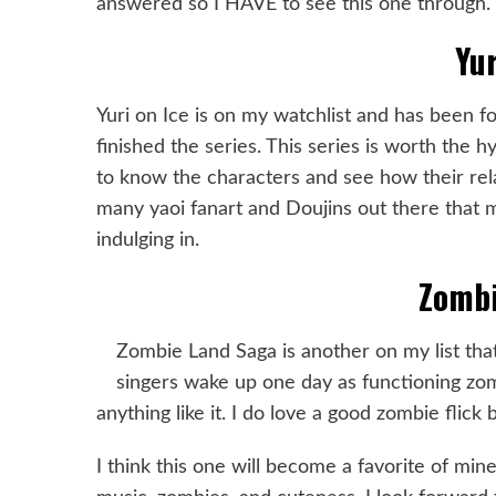
answered so I HAVE to see this one through.
Yur
Yuri on Ice is on my watchlist and has been fo
finished the series. This series is worth the 
to know the characters and see how their rela
many yaoi fanart and Doujins out there that
indulging in.
Zombi
Zombie Land Saga is another on my list that
singers wake up one day as functioning zo
anything like it. I do love a good zombie flick
I think this one will become a favorite of min