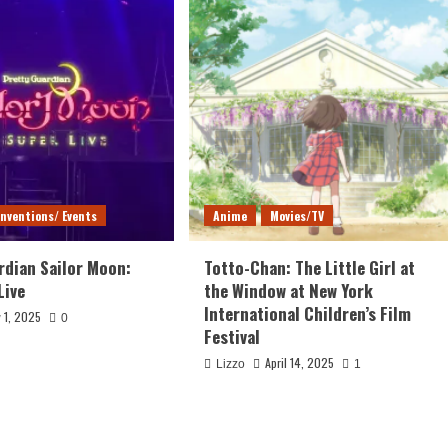
nventions/ Events
Anime
Movies/TV
rdian Sailor Moon:
Totto-Chan: The Little Girl at
Live
the Window at New York
International Children’s Film
 1, 2025
0
Festival
April 14, 2025
Lizzo
1