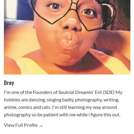
Drey
I'm one of the Founders of Soulcial Dreamin' Ent (SDE) My
hobbies are dancing, singing badly, photography, writing,
anime, comics and cats. I'm still learning my way around
photography so be patient with me while i figure this out.
View Full Profile →