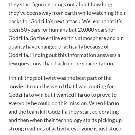
they start figuring things out about how long
they’ve been away from earth while watching their
backs for Godzilla’s next attack. We learn that it’s
been 50 years for humans but 20,000 years for
Godzilla. So the entire earth’s atmosphere and air
quality have changed drastically because of
Godzilla. Finding out this information answers a
few questions I had back on the space station.
I think the plot twist was the best part of the
movie. It could be weird that I was rooting for
Godzilla to win but I wanted Haruo to prove to
everyone he could do this mission. When Haruo
and the team kill Godzilla they start celebrating
and then when their technology starts picking up
strong readings of activity, everyone is just stuck