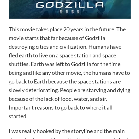
This movie takes place 20 years in the future. The
movie starts that far because of Godzilla
destroying cities and civilization. Humans have
fled earth to live on a space station and space
shuttles. Earth was left to Godzilla for the time
being and like any other movie, the humans have to
go back to Earth because the space stations are
slowly deteriorating. People are starving and dying
because of the lack of food, water, and air.
Important reasons to go back to where it all
started.
I was really hooked by the storyline and the main