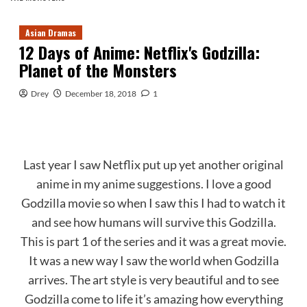
Asian Dramas
12 Days of Anime: Netflix's Godzilla:
Planet of the Monsters
Drey
December 18, 2018
1
Last year I saw Netflix put up yet another original
anime in my anime suggestions. I love a good
Godzilla movie so when I saw this I had to watch it
and see how humans will survive this Godzilla.
This is part 1 of the series and it was a great movie.
It was a new way I saw the world when Godzilla
arrives. The art style is very beautiful and to see
Godzilla come to life it’s amazing how everything