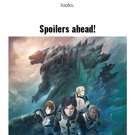
looks.
Spoilers ahead!