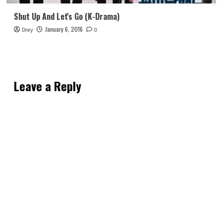
Shut Up And Let's Go (K-Drama)
January 6, 2016
Drey
0
Leave a Reply