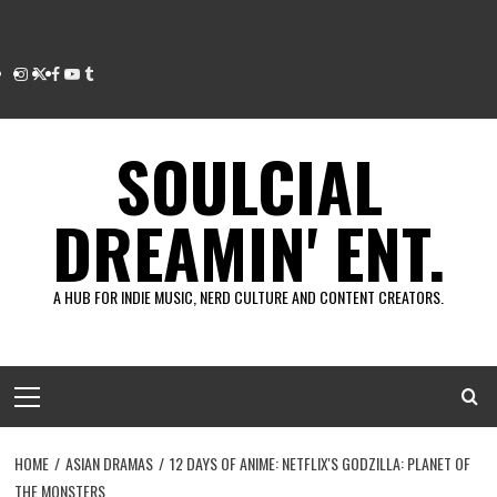
Instagram
Twitter
Facebook
Youtube
Tumblr
SOULCIAL
DREAMIN' ENT.
A HUB FOR INDIE MUSIC, NERD CULTURE AND CONTENT CREATORS.
Primary
Menu
HOME
ASIAN DRAMAS
12 DAYS OF ANIME: NETFLIX'S GODZILLA: PLANET OF
THE MONSTERS