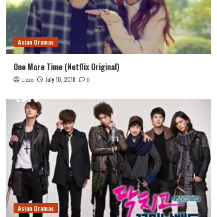
Asian Dramas
One More Time (Netflix Original)
July 10, 2018
Lizzo
0
Asian Dramas