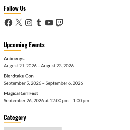
Follow Us
Facebook
X
Instagram
Tumblr
YouTube
Twitch
Upcoming Events
Animenyc
August 21, 2026 – August 23, 2026
Blerdtaku Con
September 5, 2026 – September 6, 2026
Magical Girl Fest
September 26, 2026 at 12:00 pm – 1:00 pm
Category