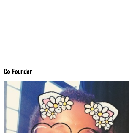
Co-Founder