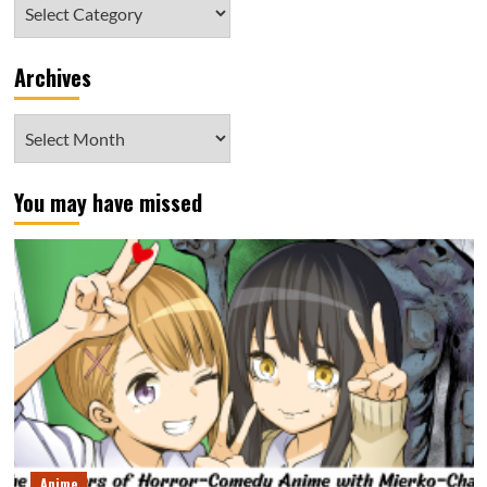
Category
Archives
Archives
You may have missed
Anime