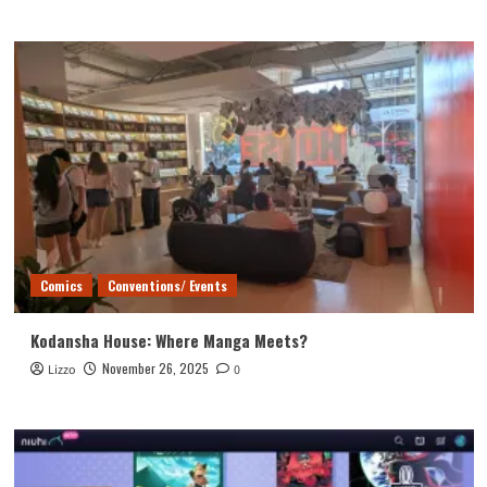
Comics
Conventions/ Events
Kodansha House: Where Manga Meets?
November 26, 2025
Lizzo
0