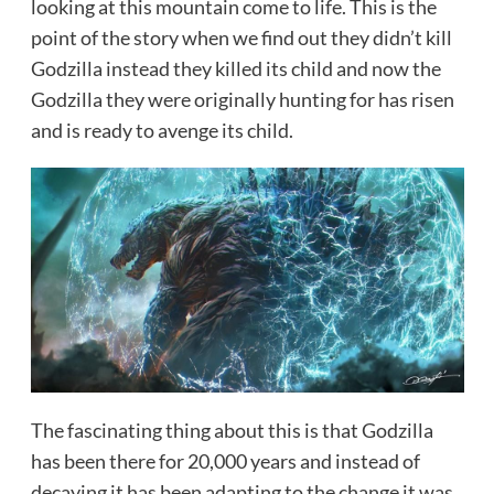
looking at this mountain come to life. This is the
point of the story when we find out they didn’t kill
Godzilla instead they killed its child and now the
Godzilla they were originally hunting for has risen
and is ready to avenge its child.
The fascinating thing about this is that Godzilla
has been there for 20,000 years and instead of
decaying it has been adapting to the change it was