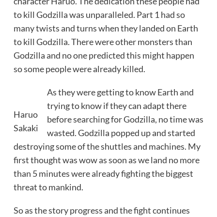
character Haruo. The dedication these people had
to kill Godzilla was unparalleled. Part 1 had so
many twists and turns when they landed on Earth
to kill Godzilla. There were other monsters than
Godzilla and no one predicted this might happen
so some people were already killed.
As they were getting to know Earth and
trying to know if they can adapt there
Haruo
before searching for Godzilla, no time was
Sakaki
wasted. Godzilla popped up and started
destroying some of the shuttles and machines. My
first thought was wow as soon as we land no more
than 5 minutes were already fighting the biggest
threat to mankind.
So as the story progress and the fight continues