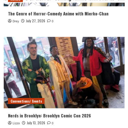
The Genre of Horror-Comedy Anime with Mierko-Chan
July 27, 2026
Drey
0
Conventions/ Events
Nerds in Brooklyn: Brooklyn Comic Con 2026
July 13, 2026
Lizzo
0