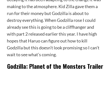
making to the atmosphere. Kid Zilla gave them a
run for their money but Godzilla is about to
destroy everything. When Godzilla rose I could
already see this is going to be a cliffhanger and
with part 2 released earlier this year. I have high
hopes that Haruo can figure out how to kill
Godzilla but this doesn’t look promising so I can’t
wait to see what’s coming.
Godzilla: Planet of the Monsters Trailer