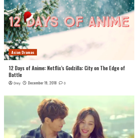
Asian Dramas
12 Days of Anime: Netflix’s Godzilla: City on The Edge of
Battle
December 19, 2018
Drey
0