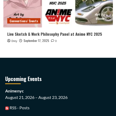
Conventions/ Events
Live Sketch & Work Philosophy Panel at Anime NYC 2025
September 17, 2025
Drey
0
Upcoming Events
Animenyc
August 21, 2026 – August 23, 2026
RSS - Posts