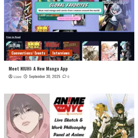
Conventions/ Events
Interviews
Meet NIUHI: A New Manga App
September 30, 2025
Lizzo
0