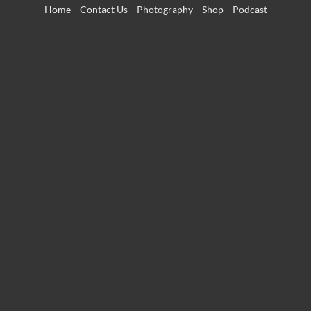
Skip
Home
Contact Us
Photography
Shop
Podcast
to
content