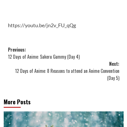
https://youtu.be/jn2v_FU_qQg
Post
Previous:
12 Days of Anime: Sakeru Gummy (Day 4)
navigation
Next:
12 Days of Anime: 8 Reasons to attend an Anime Convention
(Day 5)
More Posts