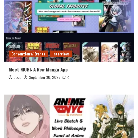
Conventions/ Events
Interviews
Meet NIUHI: A New Manga App
September 30, 2025
Lizzo
0