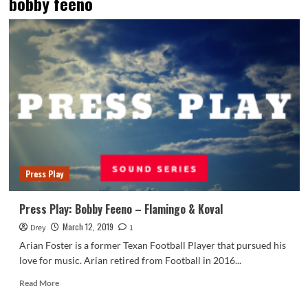
bobby feeno
Press Play
Press Play: Bobby Feeno – Flamingo & Koval
March 12, 2019
Drey
1
Arian Foster is a former Texan Football Player that pursued his
love for music. Arian retired from Football in 2016...
Read
Read More
more
about