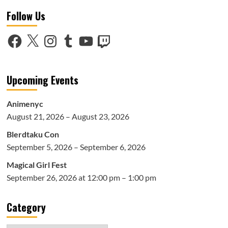
12
Follow Us
Days
of
Anime:
Facebook
X
Instagram
Tumblr
YouTube
Twitch
Favorite
Albums
of
The
Upcoming Events
Year
Animenyc
August 21, 2026 – August 23, 2026
Blerdtaku Con
September 5, 2026 – September 6, 2026
Magical Girl Fest
September 26, 2026 at 12:00 pm – 1:00 pm
Category