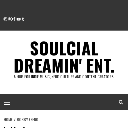
Instagram
Twitter
Facebook
Youtube
Tumblr
SOULCIAL
DREAMIN' ENT.
A HUB FOR INDIE MUSIC, NERD CULTURE AND CONTENT CREATORS.
Primary
Menu
HOME
BOBBY FEENO