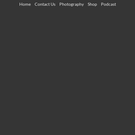
Skip
Home
Contact Us
Photography
Shop
Podcast
to
content