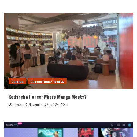
Comics
Conventions/ Events
Kodansha House: Where Manga Meets?
November 26, 2025
Lizzo
0