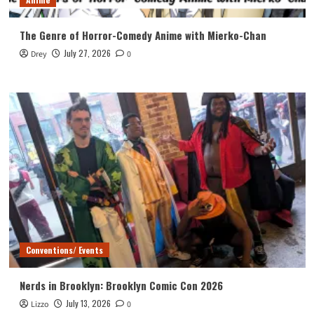
The Genre of Horror-Comedy Anime with Mierko-Chan
July 27, 2026
Drey
0
Conventions/ Events
Nerds in Brooklyn: Brooklyn Comic Con 2026
July 13, 2026
Lizzo
0