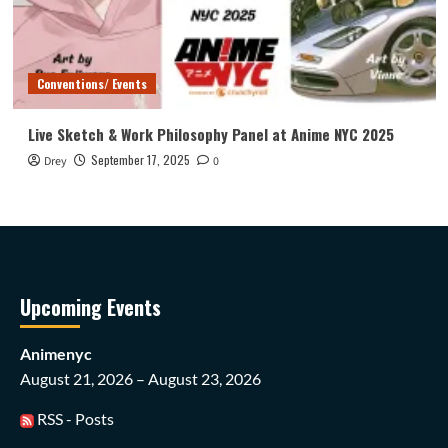
Conventions/ Events
Live Sketch & Work Philosophy Panel at Anime NYC 2025
September 17, 2025
Drey
0
Upcoming Events
Animenyc
August 21, 2026 – August 23, 2026
RSS - Posts