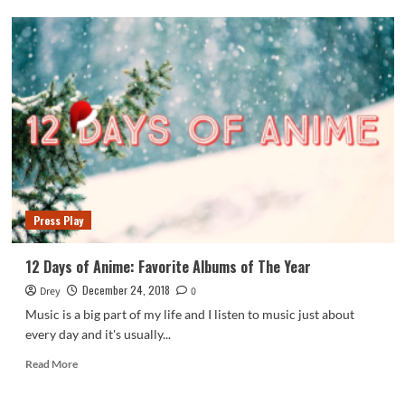
Press
Play:
Bobby
Feeno
–
Flamingo
&
Koval
Press Play
12 Days of Anime: Favorite Albums of The Year
December 24, 2018
Drey
0
Music is a big part of my life and I listen to music just about
every day and it's usually...
Read
Read More
more
about