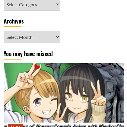
Category
Archives
Archives
You may have missed
Anime