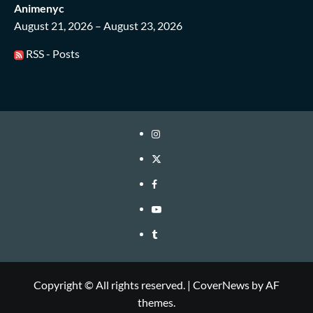
Animenyc
August 21, 2026 – August 23, 2026
RSS - Posts
Instagram
Twitter
Facebook
Youtube
Tumblr
Copyright © All rights reserved.
|
CoverNews
by AF
themes.