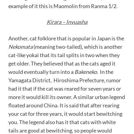
example of it this is Maomolin from Ranma 1/2.
Kirara – Inyuasha
Another, cat folklore that is popular in Japan is the
Nekomata
(meaning two-tailed), which is another
cat-like yokai that its tail splits in two when they
get older. They believed that as the cats aged it
would eventually turn into a
Bakeneko
. In the
Yamagata District, Hiroshima Prefecture, rumor
had it that if the cat was reared for seven years or
more it would kill its owner. A similar urban legend
floated around China. It is said that after rearing
your cat for three years, it would start bewitching
you. The legend also has it that cats with white
tails are good at bewitching, so people would