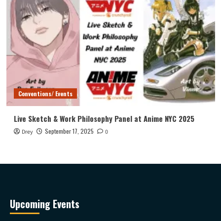
Conventions/ Events
Live Sketch & Work Philosophy Panel at Anime NYC 2025
September 17, 2025
Drey
0
Upcoming Events