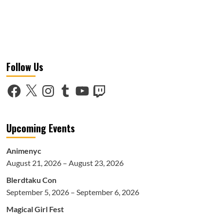
Follow Us
Facebook
X
Instagram
Tumblr
YouTube
Twitch
Upcoming Events
Animenyc
August 21, 2026 – August 23, 2026
Blerdtaku Con
September 5, 2026 – September 6, 2026
Magical Girl Fest