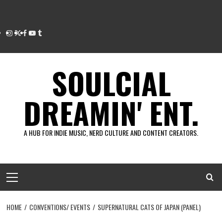
Instagram
Twitter
Facebook
Youtube
Tumblr
SOULCIAL
DREAMIN' ENT.
A HUB FOR INDIE MUSIC, NERD CULTURE AND CONTENT CREATORS.
Primary
Menu
HOME
CONVENTIONS/ EVENTS
SUPERNATURAL CATS OF JAPAN (PANEL)