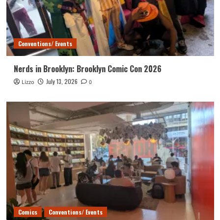
Conventions/ Events
Nerds in Brooklyn: Brooklyn Comic Con 2026
July 13, 2026
Lizzo
0
Comics
Conventions/ Events