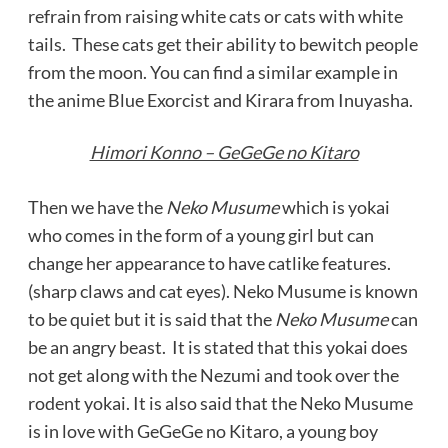
refrain from raising white cats or cats with white
tails. These cats get their ability to bewitch people
from the moon. You can find a similar example in
the anime Blue Exorcist and Kirara from Inuyasha.
Himori Konno – GeGeGe no Kitaro
Then we have the
Neko Musume
which is yokai
who comes in the form of a young girl but can
change her appearance to have catlike features.
(sharp claws and cat eyes). Neko Musume is known
to be quiet but it is said that the
Neko Musume
can
be an angry beast. It is stated that this yokai does
not get along with the Nezumi and took over the
rodent yokai. It is also said that the Neko Musume
is in love with GeGeGe no Kitaro, a young boy