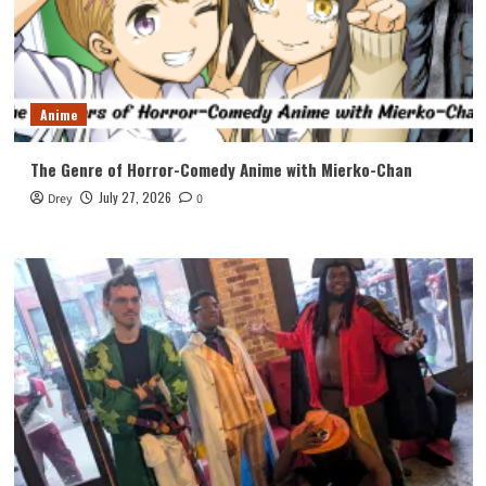
Anime
The Genre of Horror-Comedy Anime with Mierko-Chan
July 27, 2026
Drey
0