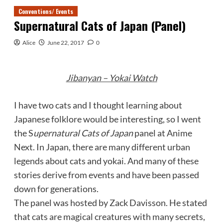
Conventions/ Events
Supernatural Cats of Japan (Panel)
Alice
June 22, 2017
0
Jibanyan – Yokai Watch
I have two cats and I thought learning about
Japanese folklore would be interesting, so I went
the S
upernatural Cats of Japan
panel at Anime
Next. In Japan, there are many different urban
legends about cats and yokai. And many of these
stories derive from events and have been passed
down for generations.
The panel was hosted by Zack Davisson. He stated
that cats are magical creatures with many secrets,