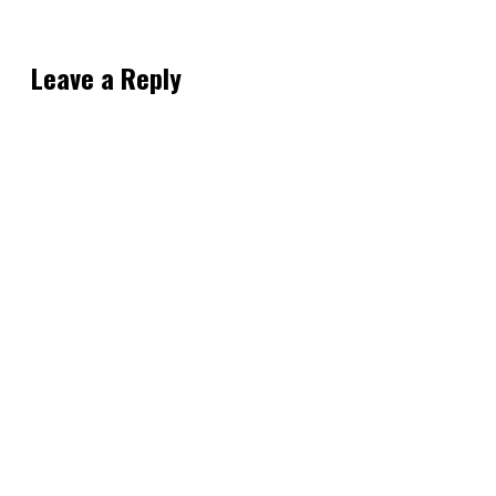
Leave a Reply