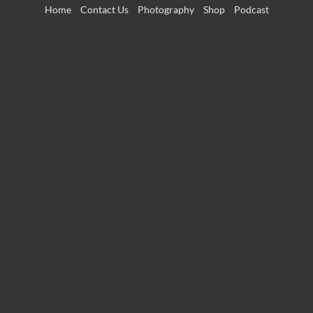
Skip
Home
Contact Us
Photography
Shop
Podcast
to
content