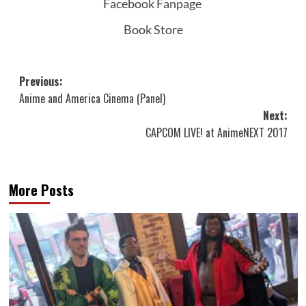
Facebook Fanpage
Book Store
Post
Previous:
Anime and America Cinema (Panel)
navigation
Next:
CAPCOM LIVE! at AnimeNEXT 2017
More Posts