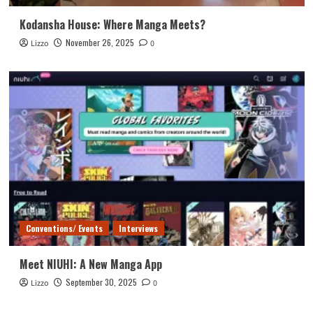
Kodansha House: Where Manga Meets?
November 26, 2025
Lizzo
0
Conventions/ Events
Interviews
Meet NIUHI: A New Manga App
September 30, 2025
Lizzo
0