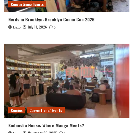
Conventions/ Events
Nerds in Brooklyn: Brooklyn Comic Con 2026
July 13, 2026
Lizzo
0
Comics
Conventions/ Events
Kodansha House: Where Manga Meets?
November 26, 2025