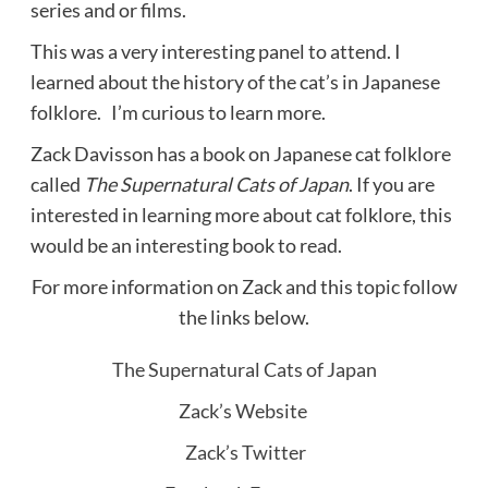
series and or films.
This was a very interesting panel to attend. I
learned about the history of the cat’s in Japanese
folklore. I’m curious to learn more.
Zack Davisson has a book on Japanese cat folklore
called
The
Supernatural Cats of Japan
. If you are
interested in learning more about cat folklore, this
would be an interesting book to read.
For more information on Zack and this topic follow
the links below.
The Supernatural Cats of Japan
Zack’s Website
Zack’s Twitter