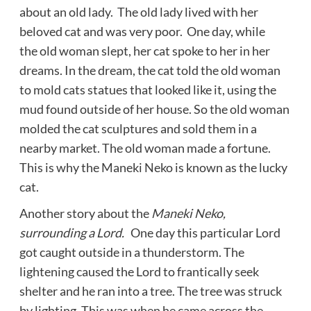
about an old lady. The old lady lived with her
beloved cat and was very poor. One day, while
the old woman slept, her cat spoke to her in her
dreams. In the dream, the cat told the old woman
to mold cats statues that looked like it, using the
mud found outside of her house. So the old woman
molded the cat sculptures and sold them in a
nearby market. The old woman made a fortune.
This is why the Maneki Neko is known as the lucky
cat.
Another story about the
Maneki Neko,
surrounding a Lord.
One day this particular Lord
got caught outside in a thunderstorm. The
lightening caused the Lord to frantically seek
shelter and he ran into a tree. The tree was struck
by lighting. This was when he came across the