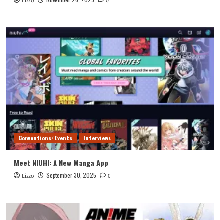
Lizzo
0
Conventions/ Events
Interviews
Meet NIUHI: A New Manga App
September 30, 2025
Lizzo
0