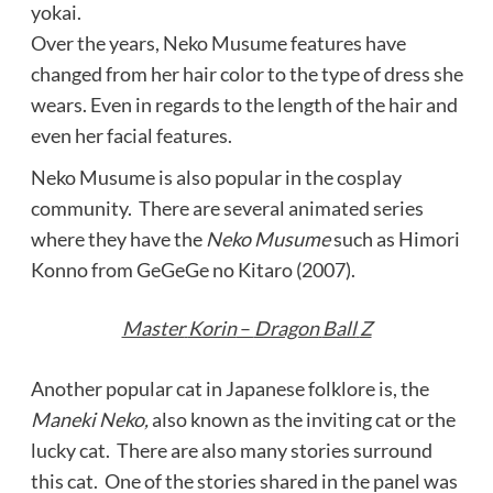
yokai.
Over the years, Neko Musume features have
changed from her hair color to the type of dress she
wears. Even in regards to the length of the hair and
even her facial features.
Neko Musume is also popular in the cosplay
community. There are several animated series
where they have the
Neko Musume
such as Himori
Konno from GeGeGe no Kitaro (2007).
Master
Korin
–
Dragon
Ball
Z
Another popular cat in Japanese folklore is, the
Maneki Neko,
also known as the inviting cat or the
lucky cat. There are also many stories surround
this cat. One of the stories shared in the panel was