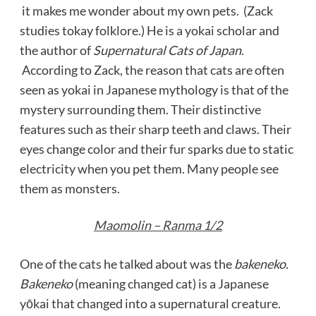
it makes me wonder about my own pets. (Zack
studies tokay folklore.) He is a yokai scholar and
the author of
Supernatural Cats of Japan
.
According to Zack, the reason that cats are often
seen as yokai in Japanese mythology is that of the
mystery surrounding them. Their distinctive
features such as their sharp teeth and claws. Their
eyes change color and their fur sparks due to static
electricity when you pet them. Many people see
them as monsters.
Maomolin – Ranma 1/2
One of the cats he talked about was the
bakeneko.
Bakeneko
(meaning changed cat) is a Japanese
yōkai that changed into a supernatural creature.