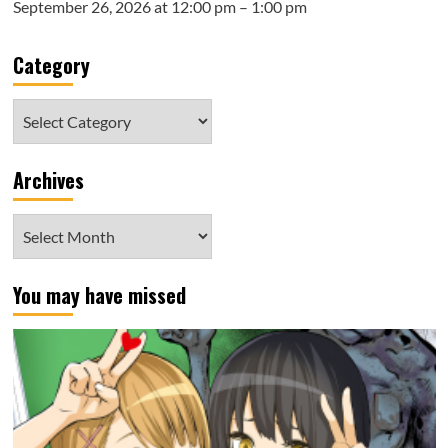
September 26, 2026 at 12:00 pm – 1:00 pm
Category
Category
Archives
Archives
You may have missed