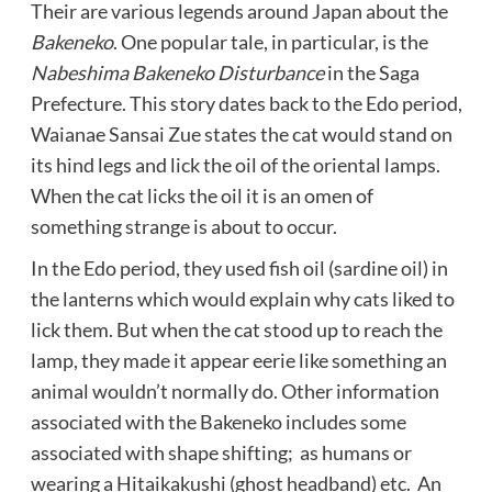
Their are various legends around Japan about the
Bakeneko
. One popular tale, in particular, is the
Nabeshima Bakeneko Disturbance
in the Saga
Prefecture. This story dates back to the Edo period,
Waianae Sansai Zue states the cat would stand on
its hind legs and lick the oil of the oriental lamps.
When the cat licks the oil it is an omen of
something strange is about to occur.
In the Edo period, they used fish oil (sardine oil) in
the lanterns which would explain why cats liked to
lick them. But when the cat stood up to reach the
lamp, they made it appear eerie like something an
animal wouldn’t normally do. Other information
associated with the Bakeneko includes some
associated with shape shifting; as humans or
wearing a Hitaikakushi (ghost headband) etc. An