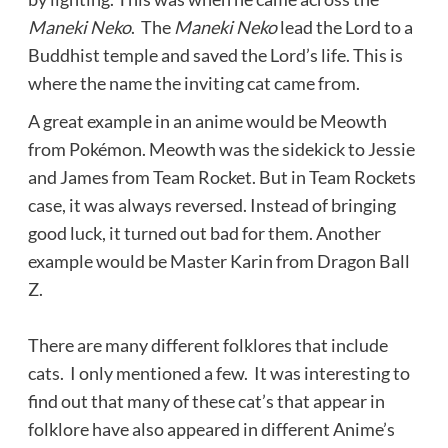
Maneki Neko
. The
Maneki Neko
lead the Lord to a
Buddhist temple and saved the Lord’s life. This is
where the name the inviting cat came from.
A great example in an anime would be Meowth
from Pokémon. Meowth was the sidekick to Jessie
and James from Team Rocket. But in Team Rockets
case, it was always reversed. Instead of bringing
good luck, it turned out bad for them. Another
example would be Master Karin from Dragon Ball
Z.
There are many different folklores that include
cats. I only mentioned a few. It was interesting to
find out that many of these cat’s that appear in
folklore have also appeared in different Anime’s