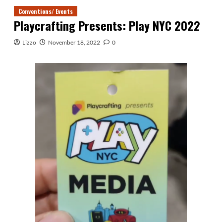
Conventions/ Events
Playcrafting Presents: Play NYC 2022
Lizzo
November 18, 2022
0