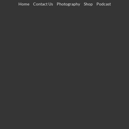
Skip
Home
Contact Us
Photography
Shop
Podcast
to
content