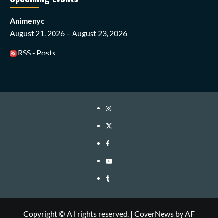
Animenyc
August 21, 2026 – August 23, 2026
RSS - Posts
Instagram
Twitter
Facebook
Youtube
Tumblr
Copyright © All rights reserved.
|
CoverNews
by AF