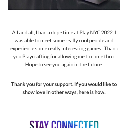
All and all, I had a dope time at Play NYC 2022. I
was able to meet some really cool people and
experience some really interesting games. Thank
you Playcrafting for allowing me to come thru.
Hope to see you again in the future.
Thank you for your support. If you would like to
show love in other ways, here is how
.