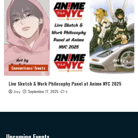
Conventions/ Events
Live Sketch & Work Philosophy Panel at Anime NYC 2025
September 17, 2025
Drey
0
Upcoming Events