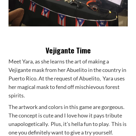
Vejigante Time
Meet Yara, as she learns the art of making a
Vejigante mask from her Abuelito in the country in
Puerto Rico. At the request of Abuelito, Yara uses
her magical mask to fend off mischievous forest
spirits.
The artwork and colors in this game are gorgeous.
The concept is cute and I love how it pays tribute
unapologetically. Plus, it’s hella fun to play. This is
one you definitely want to give a try yourself.