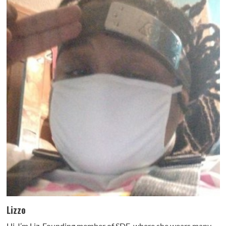
Lizzo
Hi, I’m Liz. Founding member of SDE, where she wears many