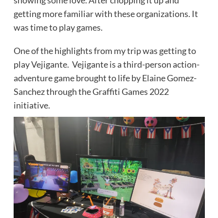
showing some love. After chopping it up and
getting more familiar with these organizations. It
was time to play games.
One of the highlights from my trip was getting to
play Vejigante. Vejigante is a third-person action-
adventure game brought to life by Elaine Gomez-
Sanchez through the Graffiti Games 2022
initiative.