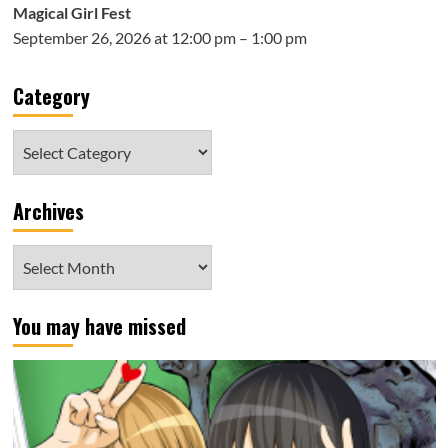
Magical Girl Fest
September 26, 2026 at 12:00 pm – 1:00 pm
Category
Category
Archives
Archives
You may have missed