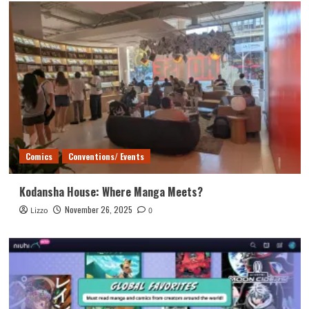
Comics
Conventions/ Events
Kodansha House: Where Manga Meets?
November 26, 2025
Lizzo
0