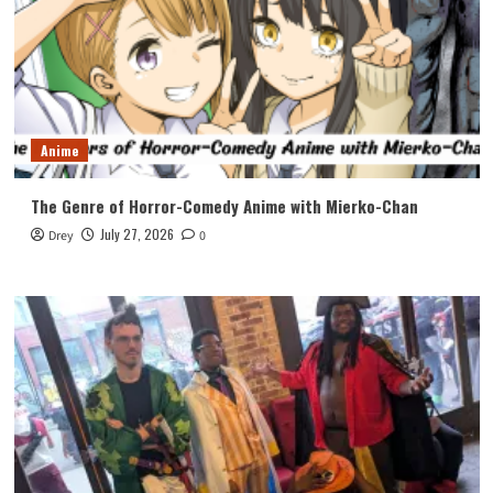
Anime
The Genre of Horror-Comedy Anime with Mierko-Chan
July 27, 2026
Drey
0