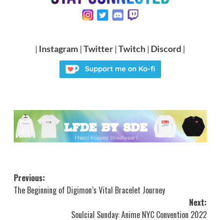
|
Instagram
|
Twitter
|
Twitch
|
Discord
|
Post
Previous:
The Beginning of Digimon’s Vital Bracelet Journey
navigation
Next:
Soulcial Sunday: Anime NYC Convention 2022