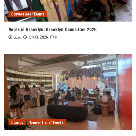
Conventions/ Events
Nerds in Brooklyn: Brooklyn Comic Con 2026
July 13, 2026
Lizzo
0
Comics
Conventions/ Events