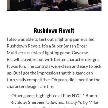
Rushdown Revolt
I also was able to test out a fighting game called
Rushdown Revolt. It’s a Super Smash Bros/
Multiversus style of fighting game. Gave me
Brawlhala vibes but with better character designs.
It was fun. The controls were clean and easy to pick
up. But I got the impression that this game can
turn really competitive. Oh yeah, did I mention the
character designs are fire.
Other games highlighted at Play NYC: 1 Bump
Rivals by Sherveen Uduwana, Lucky Yu by Mike