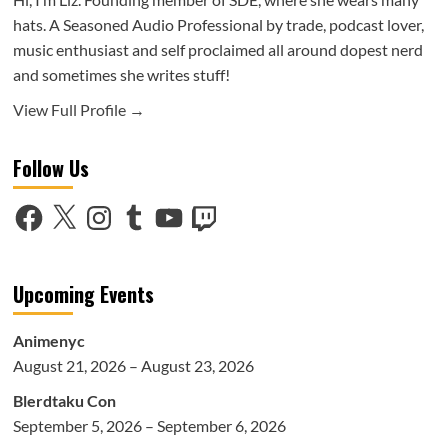
hats. A Seasoned Audio Professional by trade, podcast lover,
music enthusiast and self proclaimed all around dopest nerd
and sometimes she writes stuff!
View Full Profile →
Follow Us
Facebook
X
Instagram
Tumblr
YouTube
Twitch
Upcoming Events
Animenyc
August 21, 2026 – August 23, 2026
Blerdtaku Con
September 5, 2026 – September 6, 2026