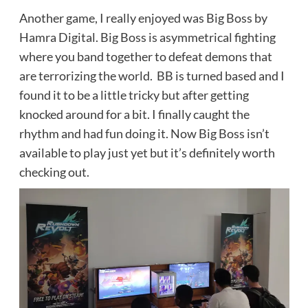
Another game, I really enjoyed was Big Boss by
Hamra Digital. Big Boss is asymmetrical fighting
where you band together to defeat demons that
are terrorizing the world. BB is turned based and I
found it to be a little tricky but after getting
knocked around for a bit. I finally caught the
rhythm and had fun doing it. Now Big Boss isn’t
available to play just yet but it’s definitely worth
checking out.