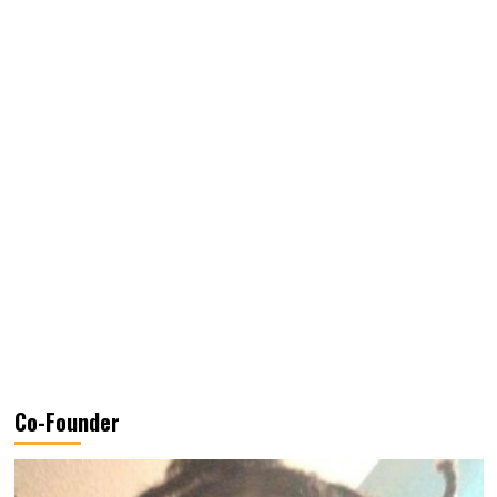
Co-Founder