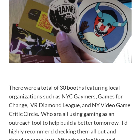
There were a total of 30 booths featuring local
organizations such as NYC Gaymers, Games for
Change, VR Diamond League, and NY Video Game
Critic Circle. Who are all using gaming as an
outreach tool to help build a better tomorrow. I’d
highly recommend checking them all out and