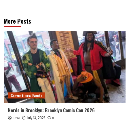
More Posts
Conventions/ Events
Nerds in Brooklyn: Brooklyn Comic Con 2026
July 13, 2026
Lizzo
0