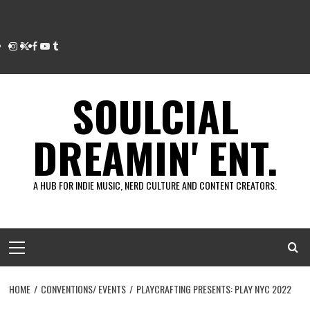
Instagram
Twitter
Facebook
Youtube
Tumblr
SOULCIAL
DREAMIN' ENT.
A HUB FOR INDIE MUSIC, NERD CULTURE AND CONTENT CREATORS.
Primary
Menu
HOME
CONVENTIONS/ EVENTS
PLAYCRAFTING PRESENTS: PLAY NYC 2022