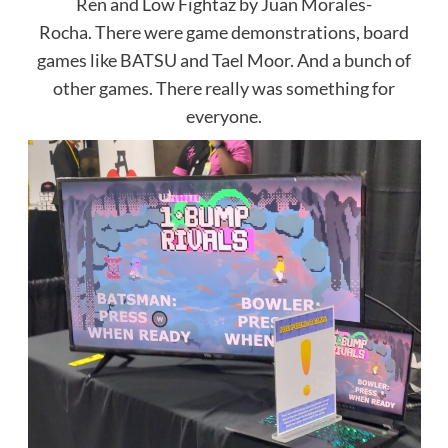
Ren and Low Fightaz by Juan Morales-
Rocha. There were game demonstrations, board
games like BATSU and Tael Moor. And a bunch of
other games. There really was something for
everyone.