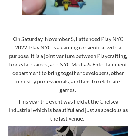
On Saturday, November 5, I attended Play NYC
2022. Play NYC is a gaming convention with a
purpose. It is a joint venture between Playcrafting,
Rockstar Games, and NYC Media & Entertainment
department to bring together developers, other
industry professionals, and fans to celebrate
games.
This year the event was held at the Chelsea
Industrial which is beautiful and just as spacious as
the last venue.