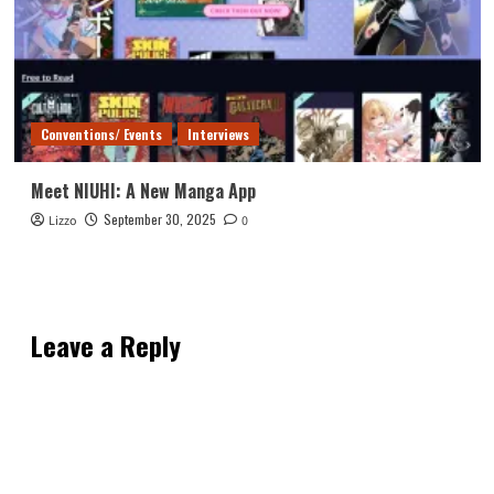
Conventions/ Events
Interviews
Meet NIUHI: A New Manga App
September 30, 2025
Lizzo
0
Leave a Reply