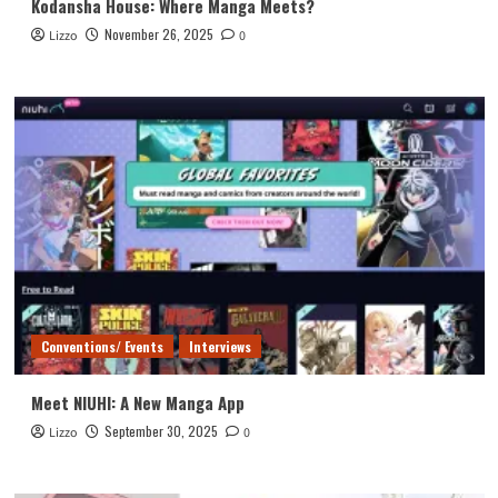
Kodansha House: Where Manga Meets?
November 26, 2025
Lizzo
0
Conventions/ Events
Interviews
Meet NIUHI: A New Manga App
September 30, 2025
Lizzo
0