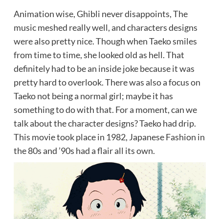
Animation wise, Ghibli never disappoints, The
music meshed really well, and characters designs
were also pretty nice. Though when Taeko smiles
from time to time, she looked old as hell. That
definitely had to be an inside joke because it was
pretty hard to overlook. There was also a focus on
Taeko not being a normal girl; maybe it has
something to do with that. For a moment, can we
talk about the character designs? Taeko had drip.
This movie took place in 1982, Japanese Fashion in
the 80s and ’90s had a flair all its own.