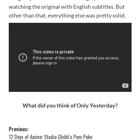
watching the original with English subtitles. But
other than that, everything else was pretty solid.
What did you think of Only Yesterday?
Post
Previous:
12 Days of Anime: Studio Ghibli’s Pom Poko