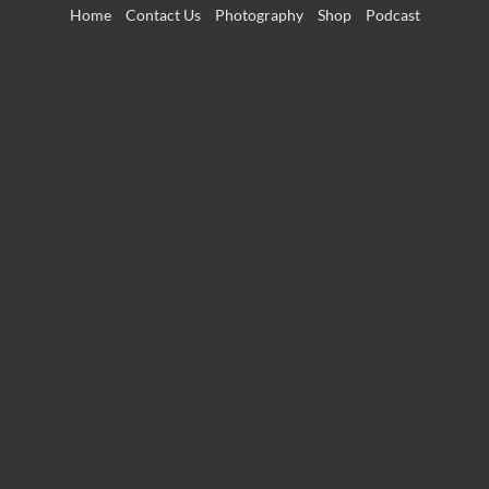
Skip
Home
Contact Us
Photography
Shop
Podcast
to
content