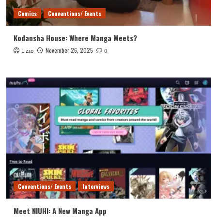
Comics
Conventions/ Events
Kodansha House: Where Manga Meets?
November 26, 2025
Lizzo
0
Conventions/ Events
Interviews
Meet NIUHI: A New Manga App