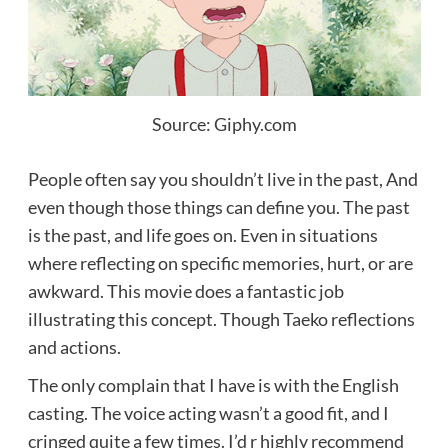
Source: Giphy.com
People often say you shouldn’t live in the past, And
even though those things can define you. The past
is the past, and life goes on. Even in situations
where reflecting on specific memories,
hurt, or are
awkward. This movie
does a fantastic job
illustrating this concept. Though Taeko reflections
and actions.
The only complain that I have is with the English
casting. The voice acting wasn’t a good fit, and I
cringed quite a few times. I’d r highly recommend