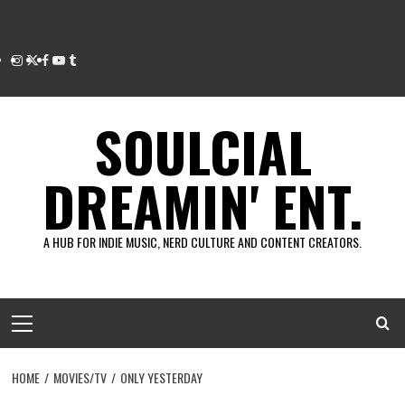
Instagram
Twitter
Facebook
Youtube
Tumblr
SOULCIAL
DREAMIN' ENT.
A HUB FOR INDIE MUSIC, NERD CULTURE AND CONTENT CREATORS.
Primary
Menu
HOME
MOVIES/TV
ONLY YESTERDAY