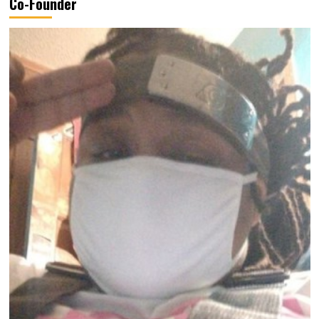
Co-Founder