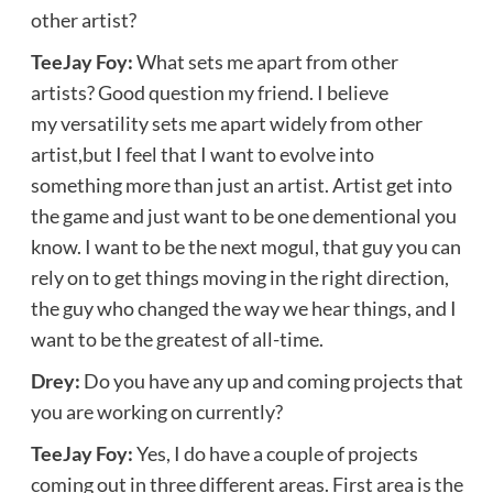
other artist?
TeeJay Foy:
What sets me apart from other
artists? Good question my friend. I believe
my versatility sets me apart widely from other
artist,but I feel that I want to evolve into
something more than just an artist. Artist get into
the game and just want to be one dementional you
know. I want to be the next mogul, that guy you can
rely on to get things moving in the right direction,
the guy who changed the way we hear things, and I
want to be the greatest of all-time.
Drey:
Do you have any up and coming projects that
you are working on currently?
TeeJay Foy:
Yes, I do have a couple of projects
coming out in three different areas. First area is the