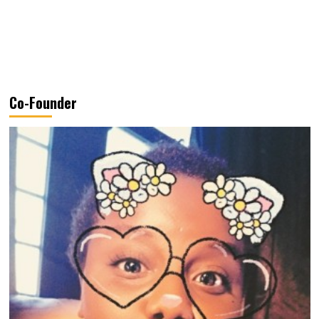
Co-Founder