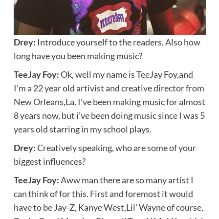
Drey:
Introduce yourself to the readers, Also how
long have you been making music?
TeeJay Foy:
Ok, well my name is TeeJay Foy,and
I’m a 22 year old artivist and creative director from
New Orleans,La. I’ve been making music for almost
8 years now, but i’ve been doing music since I was 5
years old starring in my school plays.
Drey:
Creatively speaking, who are some of your
biggest influences?
TeeJay Foy:
Aww man there are so many artist I
can think of for this. First and foremost it would
have to be Jay-Z, Kanye West,Lil’ Wayne of course,