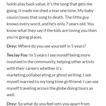
holds play back value, it’s the song that gets me
going, it made me shed a tear one time. My baby
cousin loves that song to death. The little guy
knows every word, and he’s only 7 years old. You
know what they say if the kids are loving you then
you’re going places.
Drey:
Where do you see yourself in 5 years?
TeeJay Foy:
In 5 years I see myself being more
involved in the community, helping other artists
with their careers whether it’s
marketing,collaborating,or ghost writing. I see
myself married to my long time girlfriend. I can see
myself traveling across the globe doing tours as
well.
Drey:
So what do you feel sets you apart from