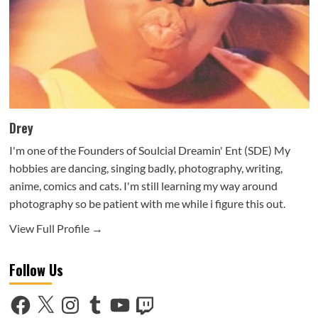
Drey
I'm one of the Founders of Soulcial Dreamin' Ent (SDE) My
hobbies are dancing, singing badly, photography, writing,
anime, comics and cats. I'm still learning my way around
photography so be patient with me while i figure this out.
View Full Profile →
Follow Us
Facebook
X
Instagram
Tumblr
YouTube
Twitch