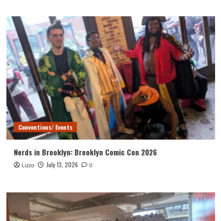
Conventions/ Events
Nerds in Brooklyn: Brooklyn Comic Con 2026
July 13, 2026
Lizzo
0