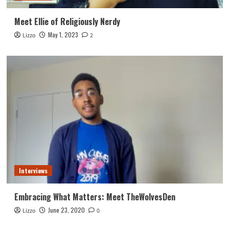
Meet Ellie of Religiously Nerdy
May 1, 2023
Lizzo
2
Interviews
Embracing What Matters: Meet TheWolvesDen
June 23, 2020
Lizzo
0