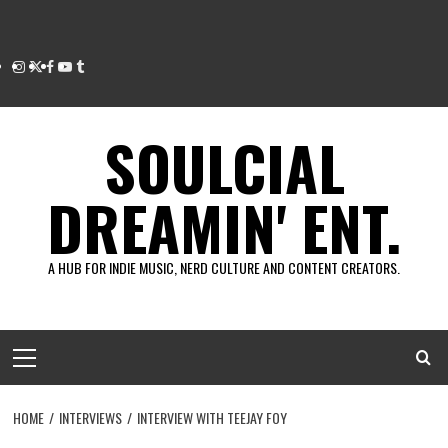
Instagram
Twitter
Facebook
Youtube
Tumblr
SOULCIAL
DREAMIN' ENT.
A HUB FOR INDIE MUSIC, NERD CULTURE AND CONTENT CREATORS.
Primary
Menu
HOME
INTERVIEWS
INTERVIEW WITH TEEJAY FOY