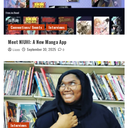
Conventions/ Events
Interviews
Meet NIUHI: A New Manga App
September 30, 2025
Lizzo
0
Interviews