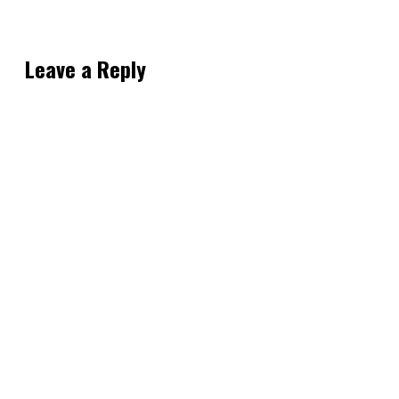
Leave a Reply