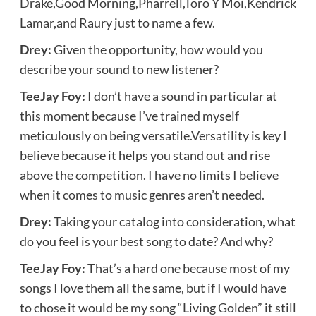
Drake,Good Morning,Pharrell,Toro Y Moi,Kendrick
Lamar,and Raury just to name a few.
Drey:
Given the opportunity, how would you
describe your sound to new listener?
TeeJay Foy:
I don’t have a sound in particular at
this moment because I’ve trained myself
meticulously on being versatile.Versatility is key I
believe because it helps you stand out and rise
above the competition. I have no limits I believe
when it comes to music genres aren’t needed.
Drey:
Taking your catalog into consideration, what
do you feel is your best song to date? And why?
TeeJay Foy:
That’s a hard one because most of my
songs I love them all the same, but if I would have
to chose it would be my song “Living Golden” it still