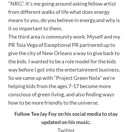
“NRG”. It’s me going around asking fellow artist
from different walks of life what does energy
means to you, do you believe in energy,and why is
it so important to them.
The third area is community work. Myself and my
PR Toia Vega of Exceptional PR partnered up to
give the city of New Orleans a way to give back to
the kids. I wanted to be a role model for the kids
way before I got into the entertainment business.
So we came up with “Project Green Nola” we’re
helping kids from the ages 7-17 become more
conscious of green living, and also finding ways
how to be more friendly to the universe.
Follow TeeJay Foy on his social media to stay
updated on his music.
Twitter