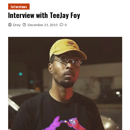
Interviews
Interview with TeeJay Foy
Drey
December 21, 2015
0