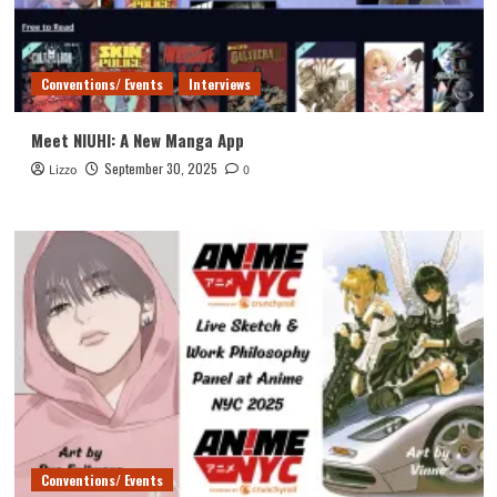
Conventions/ Events
Interviews
Meet NIUHI: A New Manga App
September 30, 2025
Lizzo
0
Conventions/ Events