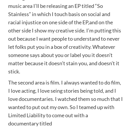
music area I’ll be releasing an EP titled “So
Stainless” in which I touch basis on social and
racial injustice on one side of the EP,and on the
other side I show my creative side. I’m putting this
out because I want people to understand to never
let folks put you in a box of creativity. Whatever
someone says about you or label you it doesn’t
matter because it doesn’t stain you, and doesn’t it
stick.
The second area is film. I always wanted to do film,
I love acting, I love seing stories being told, and I
love documentaries. I watched them so much that I
wanted to put out my own. So I teamed up with
Limited Liability to come out with a
documentary titled