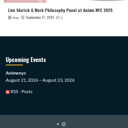
Live Sketch & Work Philosophy Panel at Anime NYC 2025
September 17, 2025
Drey
0
Upcoming Events
Animenyc
August 21, 2026 – August 23, 2026
RSS - Posts
Instagram