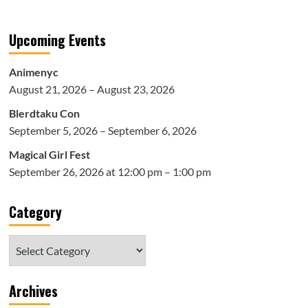
Upcoming Events
Animenyc
August 21, 2026 – August 23, 2026
Blerdtaku Con
September 5, 2026 – September 6, 2026
Magical Girl Fest
September 26, 2026 at 12:00 pm – 1:00 pm
Category
Category
Archives