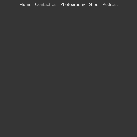
Skip
Home
Contact Us
Photography
Shop
Podcast
to
content