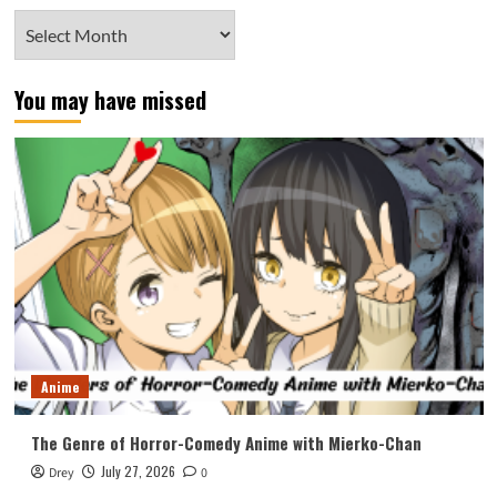
Archives
You may have missed
Anime
The Genre of Horror-Comedy Anime with Mierko-Chan
July 27, 2026
Drey
0