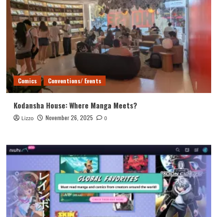
Comics
Conventions/ Events
Kodansha House: Where Manga Meets?
November 26, 2025
Lizzo
0