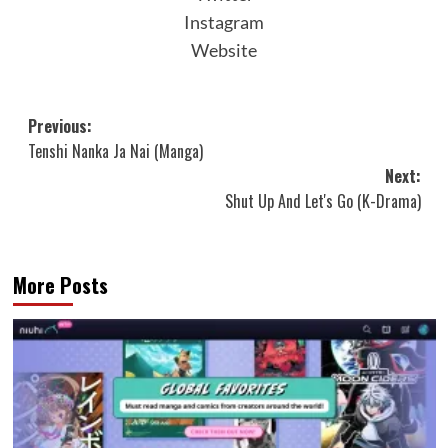
Instagram
Website
Post
Previous:
Tenshi Nanka Ja Nai (Manga)
navigation
Next:
Shut Up And Let's Go (K-Drama)
More Posts