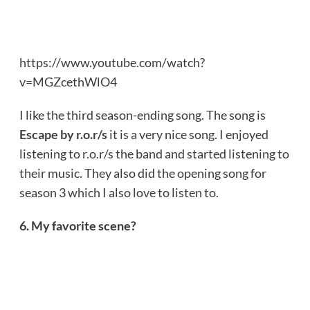
https://www.youtube.com/watch?
v=MGZcethWlO4
I like the third season-ending song. The song is
Escape by r.o.r/s
it is a very nice song. I enjoyed
listening to r.o.r/s the band and started listening to
their music. They also did the opening song for
season 3 which I also love to listen to.
6. My favorite scene?