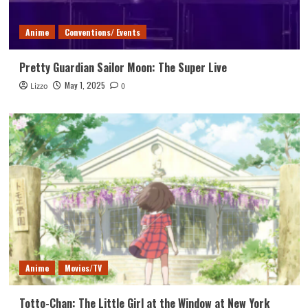
Anime
Conventions/ Events
Pretty Guardian Sailor Moon: The Super Live
May 1, 2025
Lizzo
0
Anime
Movies/TV
Totto-Chan: The Little Girl at the Window at New York