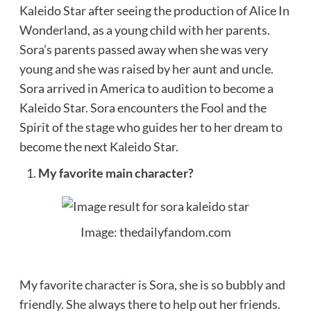
Kaleido Star after seeing the production of Alice In
Wonderland, as a young child with her parents.
Sora’s parents passed away when she was very
young and she was raised by her aunt and uncle.
Sora arrived in America to audition to become a
Kaleido Star. Sora encounters the Fool and the
Spirit of the stage who guides her to her dream to
become the next Kaleido Star.
My favorite main character?
Image: thedailyfandom.com
My favorite character is Sora, she is so bubbly and
friendly. She always there to help out her friends.