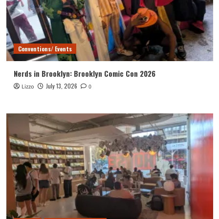
Conventions/ Events
Nerds in Brooklyn: Brooklyn Comic Con 2026
July 13, 2026
Lizzo
0