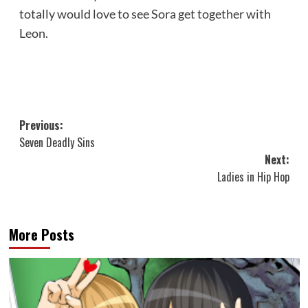
totally would love to see Sora get together with
Leon.
Post
Previous:
Seven Deadly Sins
navigation
Next:
Ladies in Hip Hop
More Posts