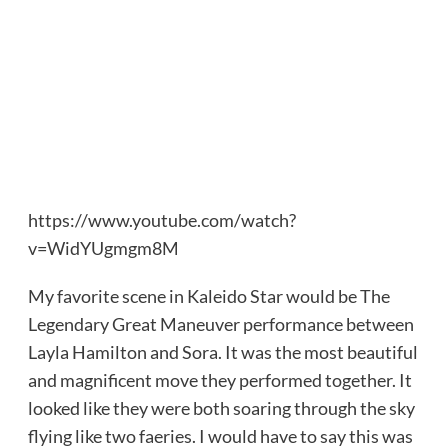
https://www.youtube.com/watch?
v=WidYUgmgm8M
My favorite scene in Kaleido Star would be The
Legendary Great Maneuver performance between
Layla Hamilton and Sora. It was the most beautiful
and magnificent move they performed together. It
looked like they were both soaring through the sky
flying like two faeries. I would have to say this was