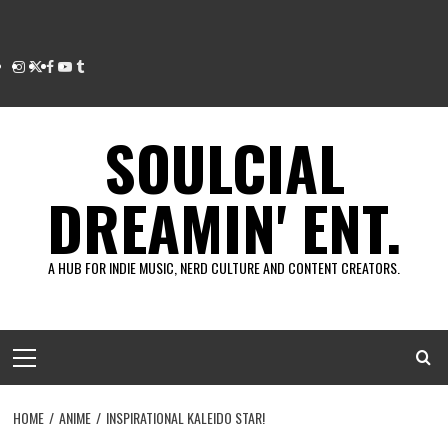
Instagram
Twitter
Facebook
Youtube
Tumblr
SOULCIAL
DREAMIN' ENT.
A HUB FOR INDIE MUSIC, NERD CULTURE AND CONTENT CREATORS.
Primary
Menu
HOME
ANIME
INSPIRATIONAL KALEIDO STAR!