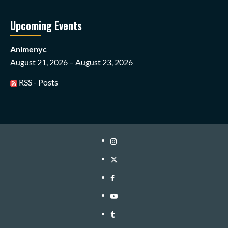
Upcoming Events
Animenyc
August 21, 2026 – August 23, 2026
RSS - Posts
Instagram
Twitter
Facebook
Youtube
Tumblr