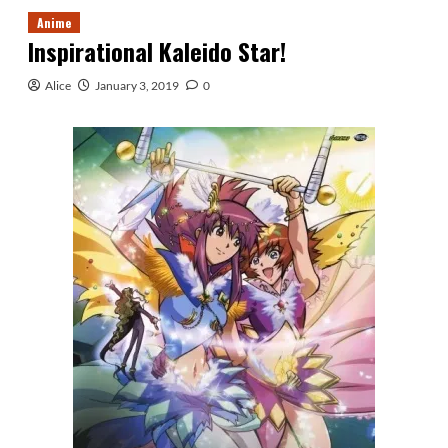
Anime
Inspirational Kaleido Star!
Alice
January 3, 2019
0