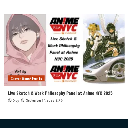
Conventions/ Events
Live Sketch & Work Philosophy Panel at Anime NYC 2025
September 17, 2025
Drey
0