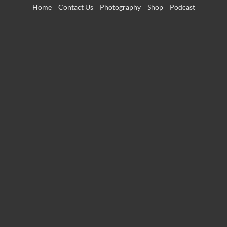
Skip
Home
Contact Us
Photography
Shop
Podcast
to
content