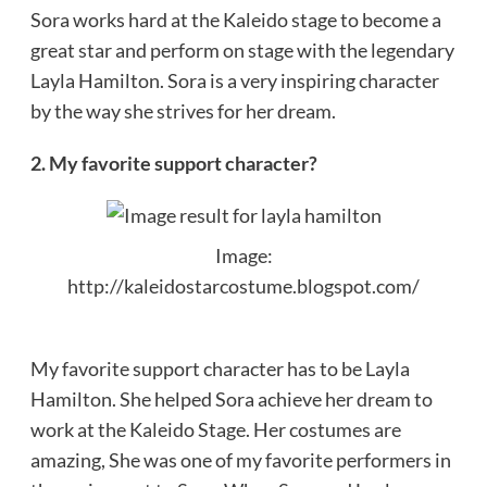
Sora works hard at the Kaleido stage to become a
great star and perform on stage with the legendary
Layla Hamilton. Sora is a very inspiring character
by the way she strives for her dream.
2. My favorite support character?
Image:
http://kaleidostarcostume.blogspot.com/
My favorite support character has to be Layla
Hamilton. She helped Sora achieve her dream to
work at the Kaleido Stage. Her costumes are
amazing, She was one of my favorite performers in