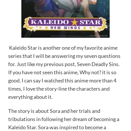
Kaleido Star is another one of my favorite anime
series that I will be answering my seven questions
for. Just like my previous post, Seven Deadly Sins.
If you have not seen this anime, Why not? it is so
good. I can say I watched this anime more than 4
times, I love the story-line the characters and
everything about it.
The story is about Sora and her trials and
tribulations in following her dream of becoming a
Kaleido Star. Sora was inspired to become a