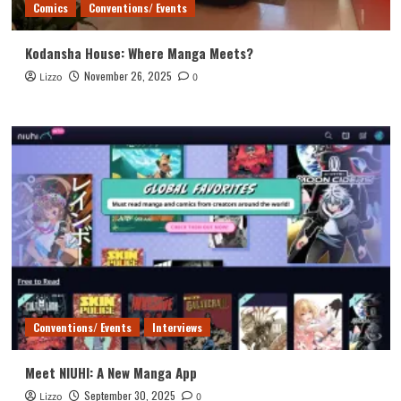
Comics
Conventions/ Events
Kodansha House: Where Manga Meets?
November 26, 2025
Lizzo
0
Conventions/ Events
Interviews
Meet NIUHI: A New Manga App
September 30, 2025
Lizzo
0