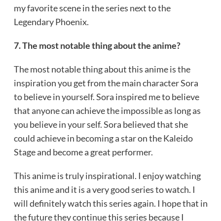
my favorite scene in the series next to the
Legendary Phoenix.
7. The most notable thing about the anime?
The most notable thing about this anime is the
inspiration you get from the main character Sora
to believe in yourself. Sora inspired me to believe
that anyone can achieve the impossible as long as
you believe in your self. Sora believed that she
could achieve in becoming a star on the Kaleido
Stage and become a great performer.
This anime is truly inspirational. I enjoy watching
this anime and it is a very good series to watch. I
will definitely watch this series again. I hope that in
the future they continue this series because I