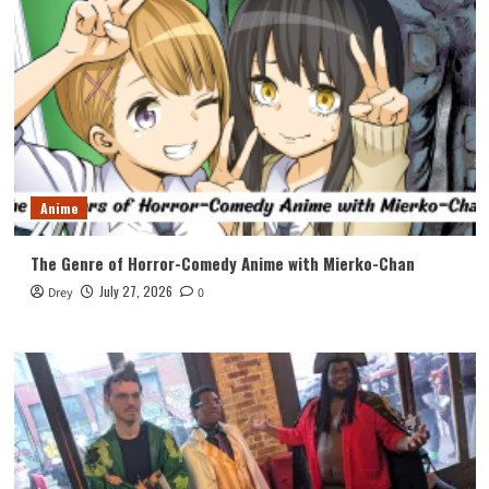
Anime
The Genre of Horror-Comedy Anime with Mierko-Chan
July 27, 2026
Drey
0