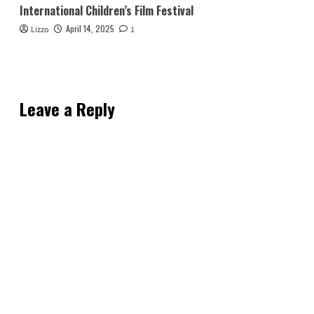
International Children’s Film Festival
April 14, 2025
Lizzo
1
Leave a Reply