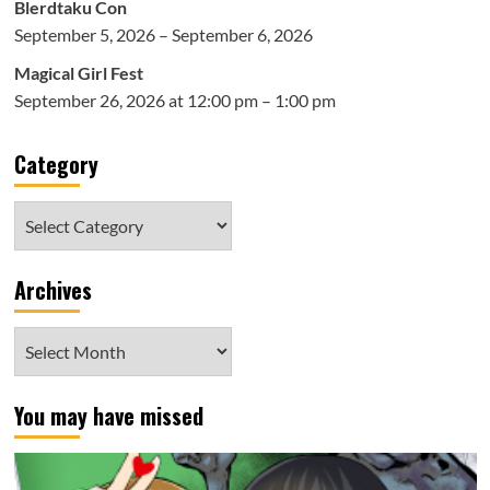
Blerdtaku Con
September 5, 2026 – September 6, 2026
Magical Girl Fest
September 26, 2026 at 12:00 pm – 1:00 pm
Category
Category
Archives
Archives
You may have missed