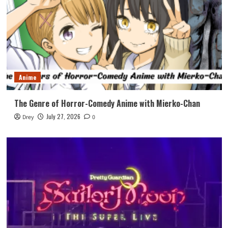
Anime
The Genre of Horror-Comedy Anime with Mierko-Chan
July 27, 2026
Drey
0