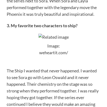
the series next to Sora. When Sora and Layla
performed together with the legendary move the
Phoenix it was truly beautiful and inspirational.
3. My favorite two characters to ship?
Image:
weheartit.com/
The Ship I wanted that never happened. I wanted
to see Sora go with Leon Oswald and it never
happened. Their chemistry on the stage was so
strong when they performed together. I was really
hoping they got together. If the series ever
continued I believe they would make an amazing