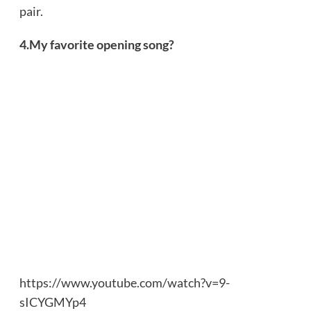
pair.
4.My favorite opening song?
https://www.youtube.com/watch?v=9-
sICYGMYp4