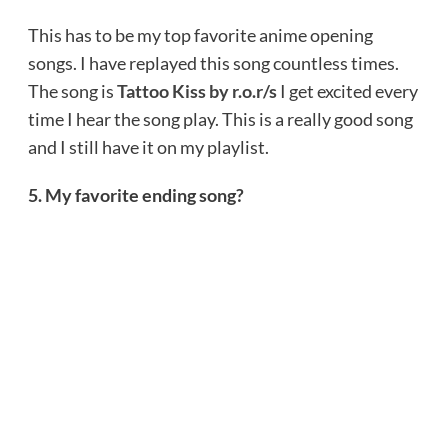
This has to be my top favorite anime opening
songs. I have replayed this song countless times.
The song is
Tattoo Kiss by r.o.r/s
I get excited every
time I hear the song play. This is a really good song
and I still have it on my playlist.
5. My favorite ending song?