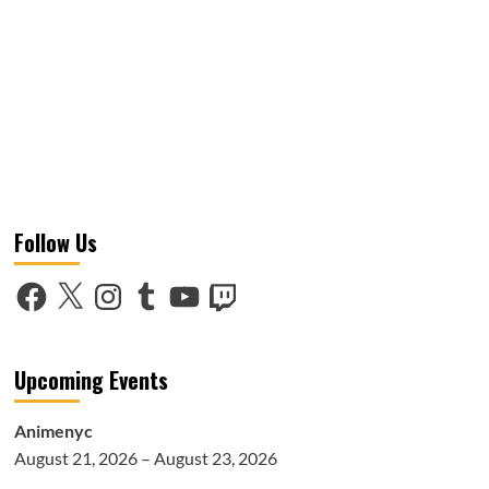
Follow Us
Facebook
X
Instagram
Tumblr
YouTube
Twitch
Upcoming Events
Animenyc
August 21, 2026 – August 23, 2026