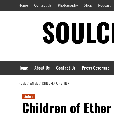
Skip
Home
Contact Us
Photography
Shop
Podcast
to
SOULCI
content
Home
About Us
Contact Us
Press Coverage
HOME
ANIME
CHILDREN OF ETHER
Anime
Children of Ether