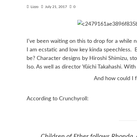
Lizzo
July 21, 2017
0
I’ve been waiting on this to drop for a while 
I am ecstatic and low key kinda speechless. Bu
be? Character designs by Hiroshi Shimizu, s
Iso. As well as director Yûichi Takahashi. Wi
And how could I 
According to Crunchyroll:
Chil
dren of Ether
follows Rhonda, 