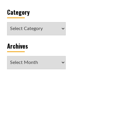
Category
Category
Archives
Archives