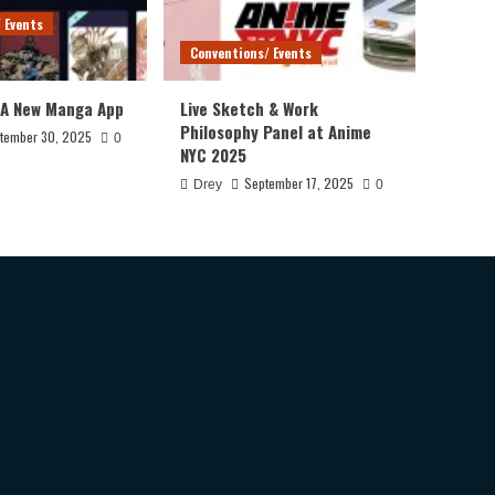
 Events
Conventions/ Events
 A New Manga App
Live Sketch & Work
Philosophy Panel at Anime
tember 30, 2025
0
NYC 2025
September 17, 2025
Drey
0