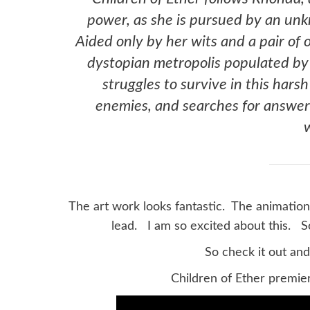
power, as she is pursued by an unkn
Aided only by her wits and a pair of
dystopian metropolis populated by 
struggles to survive in this hars
enemies, and searches for answer
The art work looks fantastic. The animation
lead. I am so excited about this. S
So check it out an
Children of Ether premie