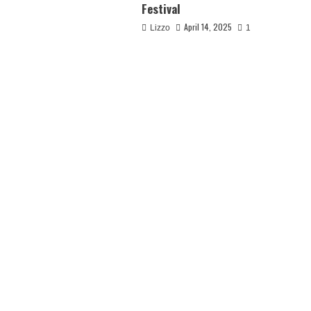
Festival
April 14, 2025
Lizzo
1