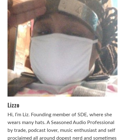
Lizzo
Hi, I’m Liz. Founding member of SDE, where she
wears many hats. A Seasoned Audio Professional
by trade, podcast lover, music enthusiast and self
proclaimed all around dopest nerd and sometimes