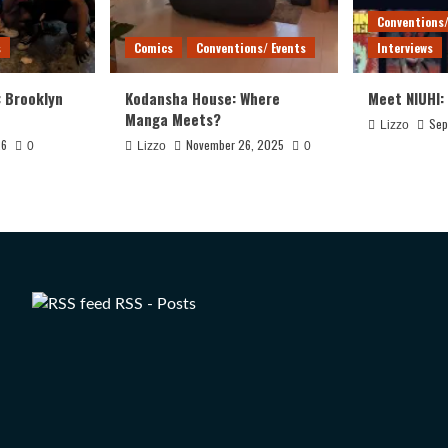
Conventions/
s
Comics
Conventions/ Events
Interviews
: Brooklyn
Kodansha House: Where
Meet NIUHI:
Manga Meets?
Sep
Lizzo
26
November 26, 2025
0
Lizzo
0
RSS - Posts