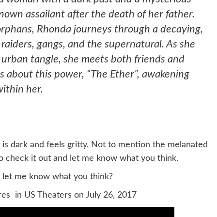
own assailant after the death of her father.
 orphans, Rhonda journeys through a decaying,
raiders, gangs, and the supernatural. As she
h urban tangle, she meets both friends and
s about this power, “The Ether”, awakening
within her.
 is dark and feels gritty. Not to mention the melanated
o check it out and let me know what you think.
d let me know what you think?
res in US Theaters on July 26, 2017