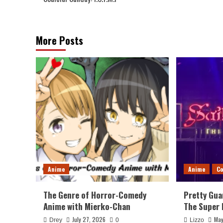
navigation
More Posts
Anime
Anime
Co
The Genre of Horror-Comedy
Pretty Gua
Anime with Mierko-Chan
The Super 
July 27, 2026
May
Drey
0
Lizzo