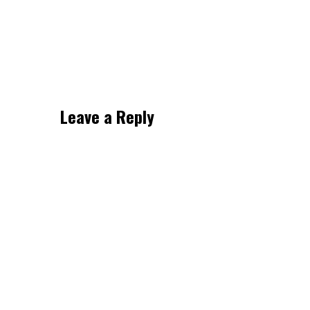
Leave a Reply