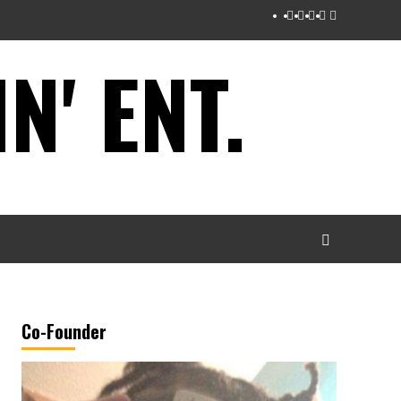
Instagram
Twitter
Facebook
Youtube
Tumblr
' ENT.
Co-Founder