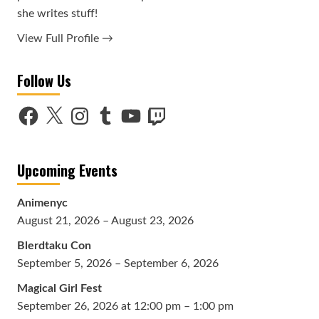
she writes stuff!
View Full Profile →
Follow Us
Facebook
X
Instagram
Tumblr
YouTube
Twitch
Upcoming Events
Animenyc
August 21, 2026 – August 23, 2026
Blerdtaku Con
September 5, 2026 – September 6, 2026
Magical Girl Fest
September 26, 2026 at 12:00 pm – 1:00 pm