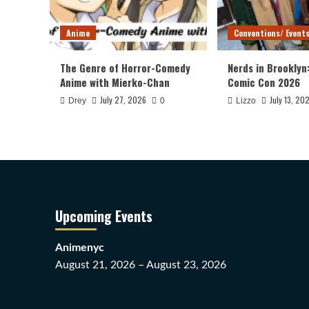
Anime
Conventions/ Event
The Genre of Horror-Comedy
Nerds in Brooklyn
Anime with Mierko-Chan
Comic Con 2026
July 27, 2026
July 13, 20
Drey
0
Lizzo
Upcoming Events
Animenyc
August 21, 2026 – August 23, 2026