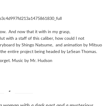
now. And now that it with in my grasp,
t with a staff of this caliber, how could I not
toryboard by Shingo Natsume, and animation by Mitsuo
th the entire project being headed by LeSean Thomas.
forget. Music by Mr. Hudson
a woman with a dark past and a mysterious