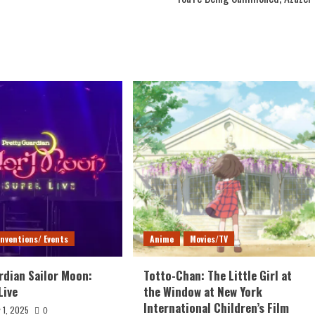
nventions/ Events
Anime
Movies/TV
rdian Sailor Moon:
Totto-Chan: The Little Girl at
Live
the Window at New York
International Children’s Film
 1, 2025
0