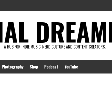
AL DREAMIN
A HUB FOR INDIE MUSIC, NERD CULTURE AND CONTENT CREATORS.
Photography
Shop
Podcast
YouTube