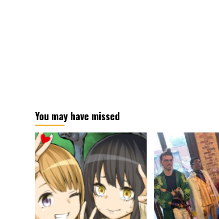
You may have missed