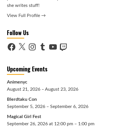
she writes stuff!
View Full Profile →
Follow Us
Facebook
X
Instagram
Tumblr
YouTube
Twitch
Upcoming Events
Animenyc
August 21, 2026 – August 23, 2026
Blerdtaku Con
September 5, 2026 – September 6, 2026
Magical Girl Fest
September 26, 2026 at 12:00 pm – 1:00 pm