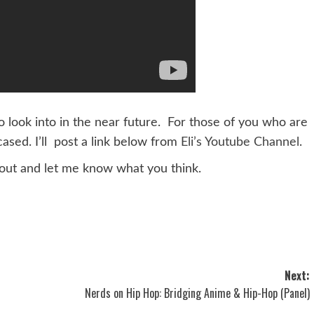
n to look into in the near future. For those of you who are
ased. I’ll post a link below from
Eli’s Youtube Channel
.
out and let me know what you think.
Next:
Nerds on Hip Hop: Bridging Anime & Hip-Hop (Panel)