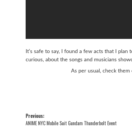
It’s safe to say, I found a few acts that I pla
curious, about the songs and musicians showc
As per usual, check them 
Post
Previous:
ANIME NYC Mobile Suit Gundam Thunderbolt Event
navigation