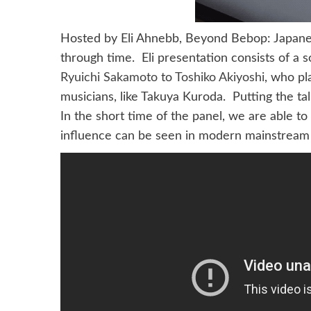
Hosted by Eli Ahnebb, Beyond Bebop: Japanes
through time. Eli presentation consists of a
Ryuichi Sakamoto
to
Toshiko Akiyoshi
, who pl
musicians, like Takuya Kuroda. Putting the ta
In the short time of the panel, we are able t
influence can be seen in modern mainstream