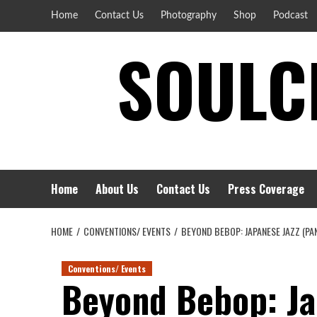
Skip
Home
Contact Us
Photography
Shop
Podcast
to
SOULCI
content
Home
About Us
Contact Us
Press Coverage
HOME
CONVENTIONS/ EVENTS
BEYOND BEBOP: JAPANESE JAZZ (PA
Conventions/ Events
Beyond Bebop: Ja