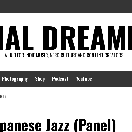
AL DREAMIN
A HUB FOR INDIE MUSIC, NERD CULTURE AND CONTENT CREATORS.
Photography
Shop
Podcast
YouTube
NEL)
panese Jazz (Panel)