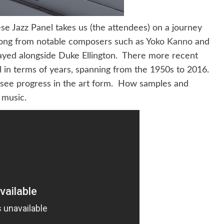
e Jazz Panel takes us (the attendees) on a journey
 song from notable composers such as
Yoko Kanno
and
ayed alongside Duke Ellington. There more recent
ll in terms of years, spanning from the 1950s to 2016.
o see progress in the art form. How samples and
 music.