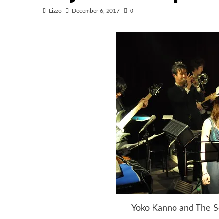
Lizzo
December 6, 2017
0
Yoko Kanno and The Sea