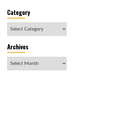
Category
Category
Archives
Archives