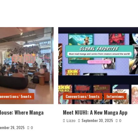
onventions/ Events
Conventions/ Events
Interviews
House: Where Manga
Meet NIUHI: A New Manga App
September 30, 2025
Lizzo
0
ember 26, 2025
0