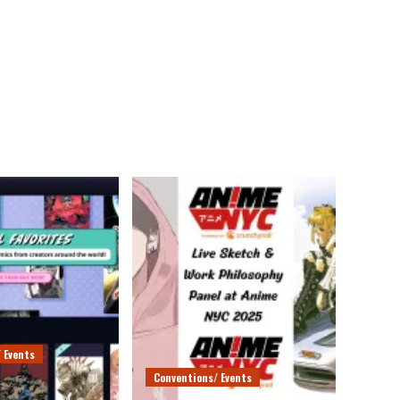
 Events
Conventions/ Events