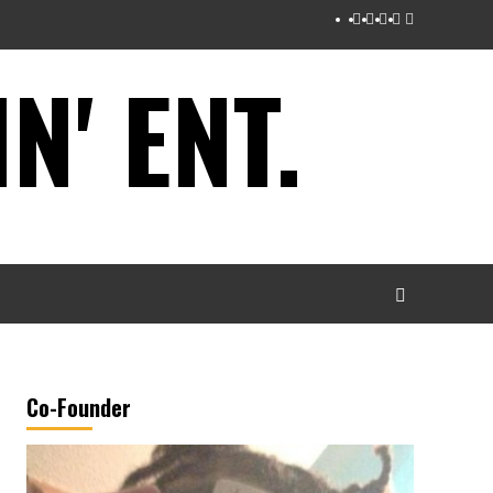
Instagram
Twitter
Facebook
Youtube
Tumblr
' ENT.
Co-Founder