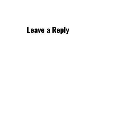
Leave a Reply