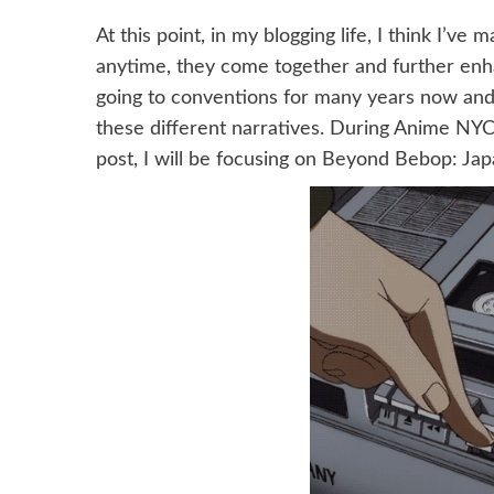
At this point, in my blogging life, I think I’v
anytime, they come together and further enha
going to conventions for many years now and 
these different narratives. During Anime NYC, 
post, I will be focusing on Beyond Bebop: Jap