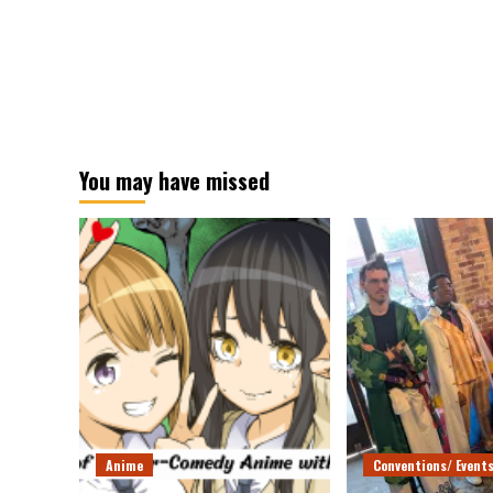
You may have missed
Anime
Conventions/ Event