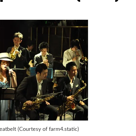
tbelt (Courtesy of farm4.static)