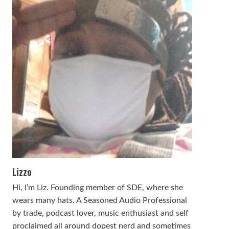
Lizzo
Hi, I’m Liz. Founding member of SDE, where she
wears many hats. A Seasoned Audio Professional
by trade, podcast lover, music enthusiast and self
proclaimed all around dopest nerd and sometimes