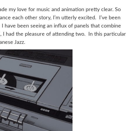
e made my love for music and animation pretty clear. So
nce each other story, I’m utterly excited. I’ve been
I have been seeing an influx of panels that combine
I had the pleasure of attending two. In this particular
anese Jazz.