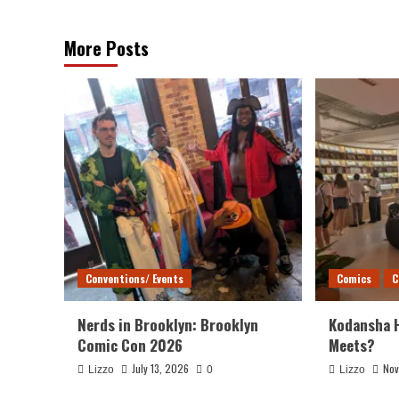
More Posts
Conventions/ Events
Comics
C
Nerds in Brooklyn: Brooklyn
Kodansha 
Comic Con 2026
Meets?
July 13, 2026
Nov
Lizzo
0
Lizzo