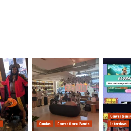
Conventions/
s
Comics
Conventions/ Events
Interviews