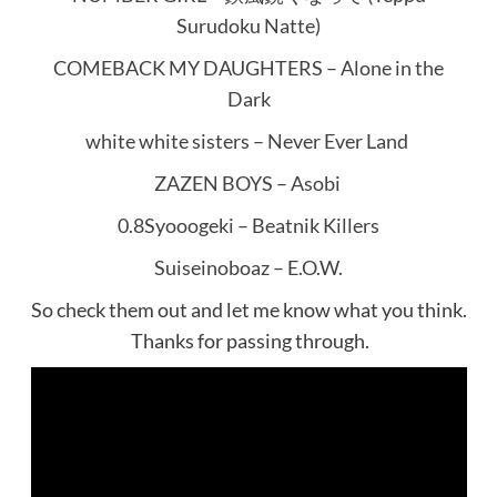
Surudoku Natte)
COMEBACK MY DAUGHTERS – Alone in the
Dark
white white sisters – Never Ever Land
ZAZEN BOYS – Asobi
0.8Syooogeki – Beatnik Killers
Suiseinoboaz – E.O.W.
So check them out and let me know what you think.
Thanks for passing through.