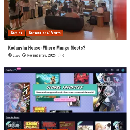
Comics
Conventions/ Events
Kodansha House: Where Manga Meets?
November 26, 2025
Lizzo
0