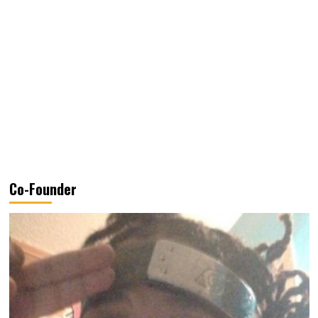
Co-Founder