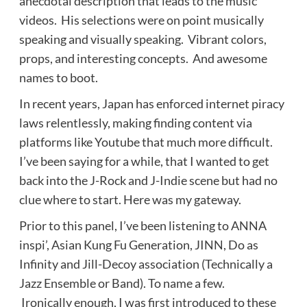
anecdotal description that leads to the music
videos. His selections were on point musically
speaking and visually speaking. Vibrant colors,
props, and interesting concepts. And awesome
names to boot.
In recent years, Japan has enforced internet piracy
laws relentlessly, making finding content via
platforms like Youtube that much more difficult.
I’ve been saying for a while, that I wanted to get
back into the J-Rock and J-Indie scene but had no
clue where to start. Here was my gateway.
Prior to this panel, I’ve been listening to ANNA
inspi’, Asian Kung Fu Generation, JINN, Do as
Infinity and Jill-Decoy association (Technically a
Jazz Ensemble or Band). To name a few.
Ironically enough, I was first introduced to these