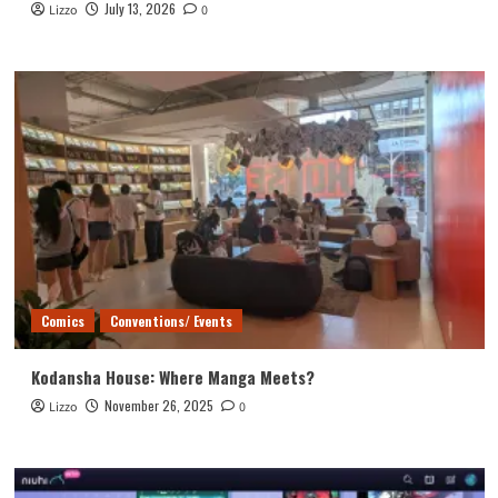
July 13, 2026
Lizzo
0
Comics
Conventions/ Events
Kodansha House: Where Manga Meets?
November 26, 2025
Lizzo
0