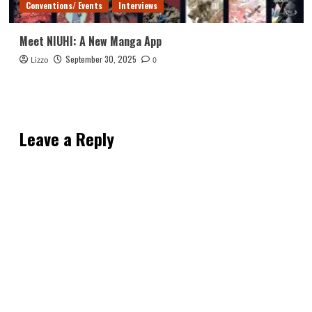
Conventions/ Events
Interviews
Meet NIUHI: A New Manga App
September 30, 2025
Lizzo
0
Leave a Reply