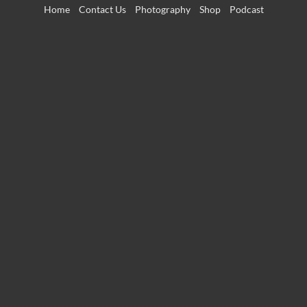
Skip
Home
Contact Us
Photography
Shop
Podcast
to
content