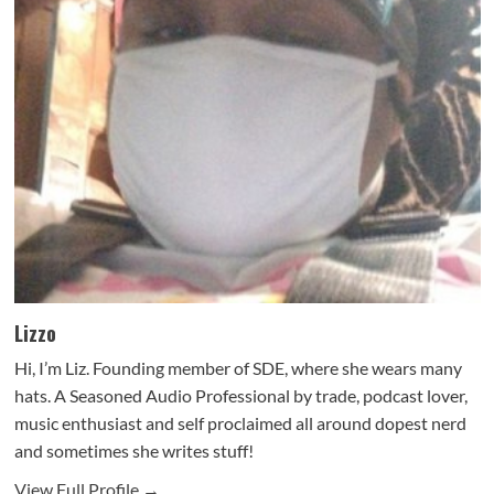
Lizzo
Hi, I’m Liz. Founding member of SDE, where she wears many
hats. A Seasoned Audio Professional by trade, podcast lover,
music enthusiast and self proclaimed all around dopest nerd
and sometimes she writes stuff!
View Full Profile →