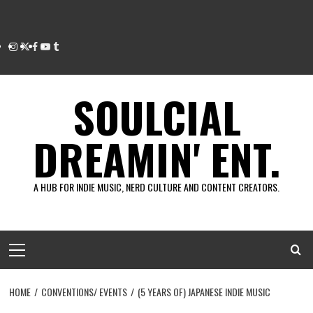
Instagram
Twitter
Facebook
Youtube
Tumblr
SOULCIAL
DREAMIN' ENT.
A HUB FOR INDIE MUSIC, NERD CULTURE AND CONTENT CREATORS.
Primary
Menu
HOME
CONVENTIONS/ EVENTS
(5 YEARS OF) JAPANESE INDIE MUSIC