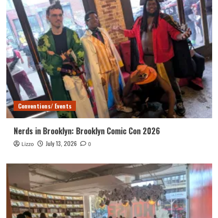
Conventions/ Events
Nerds in Brooklyn: Brooklyn Comic Con 2026
July 13, 2026
Lizzo
0