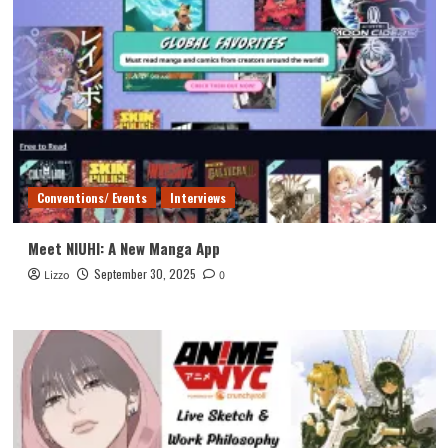
Conventions/ Events
Interviews
Meet NIUHI: A New Manga App
September 30, 2025
Lizzo
0