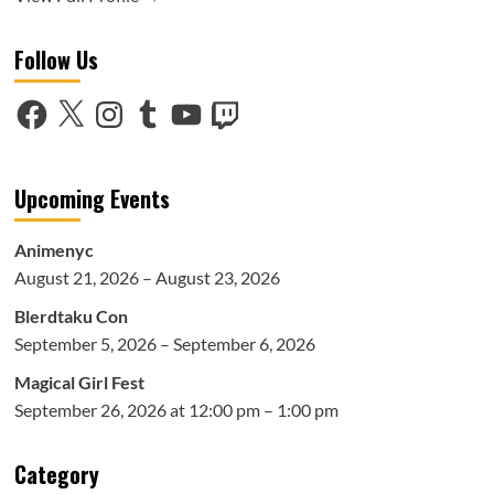
Follow Us
Facebook
X
Instagram
Tumblr
YouTube
Twitch
Upcoming Events
Animenyc
August 21, 2026 – August 23, 2026
Blerdtaku Con
September 5, 2026 – September 6, 2026
Magical Girl Fest
September 26, 2026 at 12:00 pm – 1:00 pm
Category