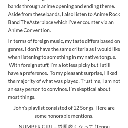
bands through anime opening and ending theme.
Aside from these bands, I also listen to Anime Rock
Band TheAsterplace which I’ve encounter via an
Anime Convention.
In terms of foreign music, my taste differs based on
genres. I don’t have the same criteria as I would like
when listening to something in my native tongue.
With foreign stuff, I’m a lot less picky but I still
have a preference. To my pleasant surprise, I liked
the majority of what was played. Trust me, I am not
an easy person to convince. I’m skeptical about
most things.
John’s playlist consisted of 12 Songs. Here are
some honorable mentions.
NUMBER GIRL – 鉄風鋭くなって (Teppu