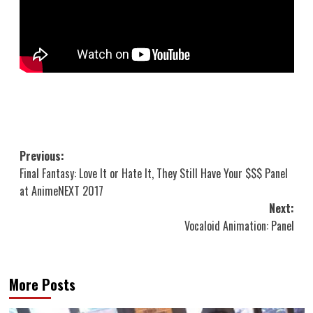
Post
Previous:
Final Fantasy: Love It or Hate It, They Still Have Your $$$ Panel
navigation
at AnimeNEXT 2017
Next:
Vocaloid Animation: Panel
More Posts