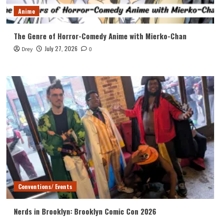
Anime
The Genre of Horror-Comedy Anime with Mierko-Chan
July 27, 2026
Drey
0
Conventions/ Events
Nerds in Brooklyn: Brooklyn Comic Con 2026