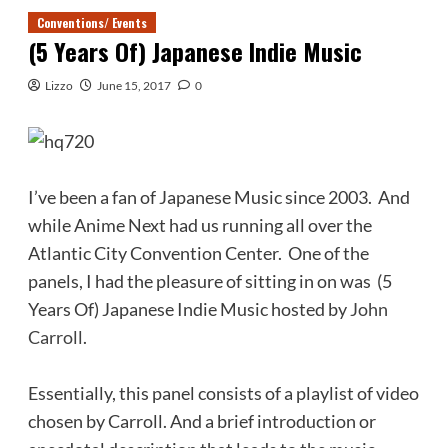
Conventions/ Events
(5 Years Of) Japanese Indie Music
Lizzo
June 15, 2017
0
I’ve been a fan of Japanese Music since 2003. And
while Anime Next had us running all over the
Atlantic City Convention Center. One of the
panels, I had the pleasure of sitting in on was (5
Years Of) Japanese Indie Music hosted by
John
Carroll
.
Essentially, this panel consists of a playlist of video
chosen by Carroll. And a brief introduction or