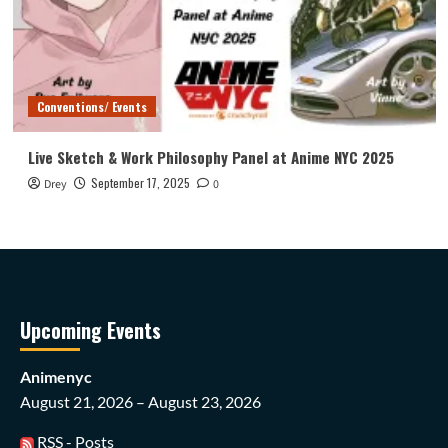
Conventions/ Events
Live Sketch & Work Philosophy Panel at Anime NYC 2025
September 17, 2025
Drey
0
Upcoming Events
Animenyc
August 21, 2026 – August 23, 2026
RSS - Posts