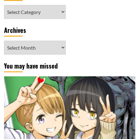
Category
Archives
Archives
You may have missed