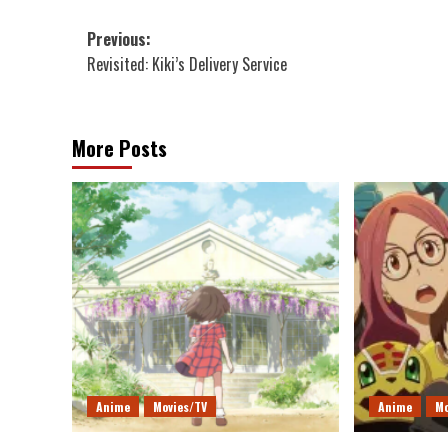
Post
Previous:
Revisited: Kiki’s Delivery Service
navigation
More Posts
Anime
Movies/TV
Anime
Mo