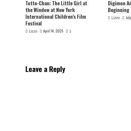
Totto-Chan: The Little Girl at
Digimon Ad
the Window at New York
Beginning
International Children’s Film
Jul
Lizzo
Festival
April 14, 2025
Lizzo
1
Leave a Reply