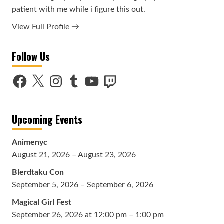
patient with me while i figure this out.
View Full Profile →
Follow Us
Facebook
X
Instagram
Tumblr
YouTube
Twitch
Upcoming Events
Animenyc
August 21, 2026 – August 23, 2026
Blerdtaku Con
September 5, 2026 – September 6, 2026
Magical Girl Fest
September 26, 2026 at 12:00 pm – 1:00 pm