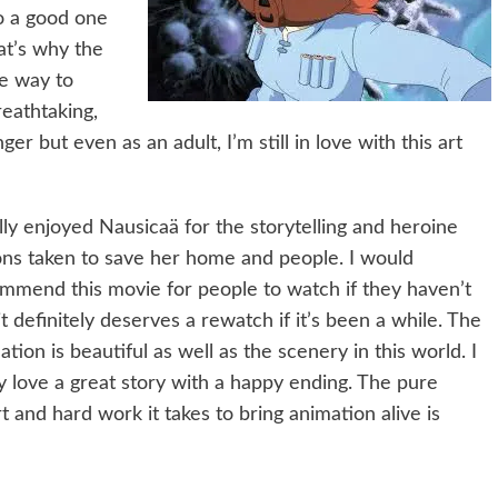
to a good one
hat’s why the
he way to
reathtaking,
 but even as an adult, I’m still in love with this art
ally enjoyed Nausicaä for the storytelling and heroine
ons taken to save her home and people. I would
mmend this movie for people to watch if they haven’t
it definitely deserves a rewatch if it’s been a while. The
ation is beautiful as well as the scenery in this world. I
ly love a great story with a happy ending. The pure
rt and hard work it takes to bring animation alive is