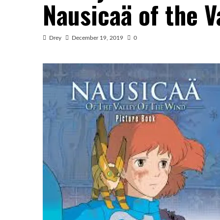
Nausicaä of the V
Drey
December 19, 2019
0