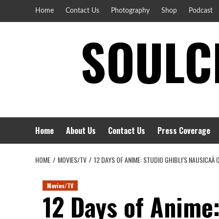
Skip
Home
Contact Us
Photography
Shop
Podcast
to
SOULCI
content
Home
About Us
Contact Us
Press Coverage
HOME
MOVIES/TV
12 DAYS OF ANIME: STUDIO GHIBLI’S NAUSICAÄ 
Movies/TV
12 Days of Anime: