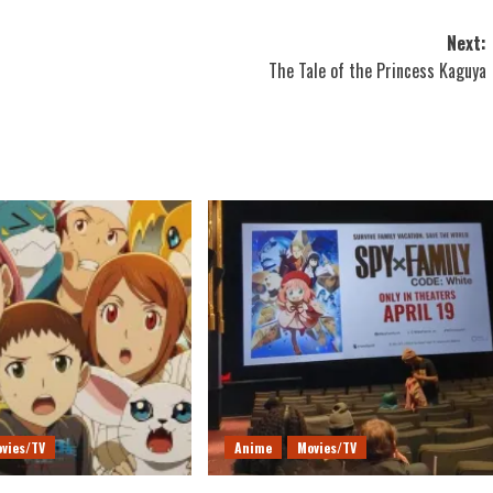
Next:
The Tale of the Princess Kaguya
vies/TV
Anime
Movies/TV