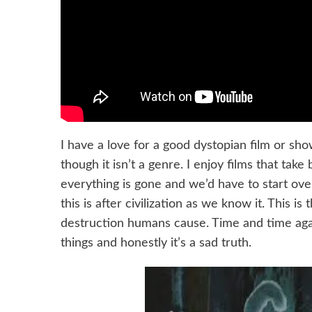
I have a love for a good dystopian film or sh
though it isn’t a genre. I enjoy films that t
everything is gone and we’d have to start over
this is after civilization as we know it. This i
destruction humans cause. Time and time agai
things and honestly it’s a sad truth.