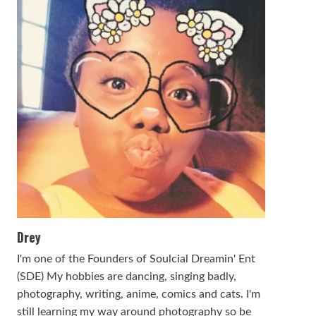
Drey
I'm one of the Founders of Soulcial Dreamin' Ent
(SDE) My hobbies are dancing, singing badly,
photography, writing, anime, comics and cats. I'm
still learning my way around photography so be