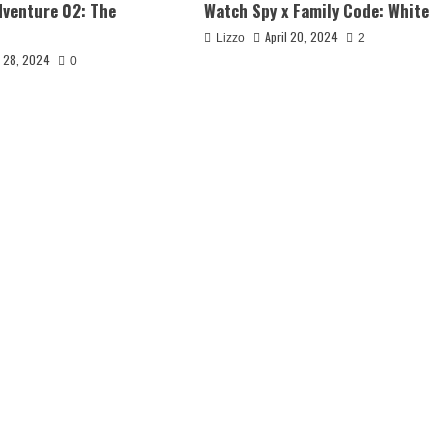
venture 02: The
Watch Spy x Family Code: White
April 20, 2024
Lizzo
2
y 28, 2024
0