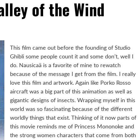
alley of the Wind
This film came out before the founding of Studio
Ghibli some people count it and some don’t, well I
do. Nausicaä is a favorite of mine to rewatch
because of the message I get from the film. I really
love this film and artwork. Again like Porko Rosso
aircraft was a big part of this animation as well as
gigantic designs of insects. Wrapping myself in this
world was so fascinating because of the different
worldly things that exist. Thinking of it now parts of
this movie reminds me of Princess Mononoke and
the strong women characters that come from both