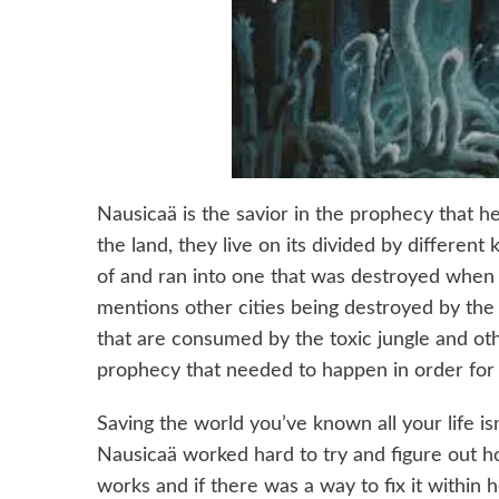
Nausicaä is the savior in the prophecy that h
the land, they live on its divided by differe
of and ran into one that was destroyed when 
mentions other cities being destroyed by the 
that are consumed by the toxic jungle and oth
prophecy that needed to happen in order for 
Saving the world you’ve known all your life isn
Nausicaä worked hard to try and figure out h
works and if there was a way to fix it within h