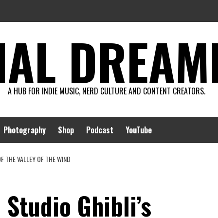
AL DREAMIN
A HUB FOR INDIE MUSIC, NERD CULTURE AND CONTENT CREATORS.
Photography
Shop
Podcast
YouTube
OF THE VALLEY OF THE WIND
 Studio Ghibli’s