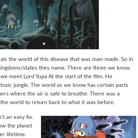
eals the world of this disease that was man-made. So in
nt kingdoms/states they name. There are three we know
we meet Lord Yupa At the start of the film. He
toxic jungle. The world as we know has certain parts
ers where the air is safe to breathe. There was a
the world to return back to what it was before.
’t an easy fix.
ow the planet
er lifetime.