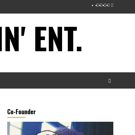
Instagram
Twitter
Facebook
Youtube
Tumblr
' ENT.
Co-Founder