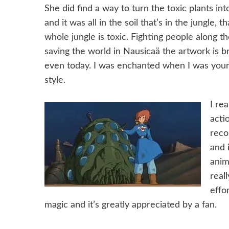
She did find a way to turn the toxic plants in
and it was all in the soil that’s in the jungle, t
whole jungle is toxic. Fighting people along t
saving the world in Nausicaä the artwork is b
even today. I was enchanted when I was younger
style.
I re
acti
reco
and 
anim
real
effo
magic and it’s greatly appreciated by a fan.