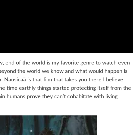
ow, end of the world is my favorite genre to watch even
ake beyond the world we know and what would happen is
. Nausicaä is that film that takes you there I believe
s the time earthly things started protecting itself from the
n humans prove they can’t cohabitate with living