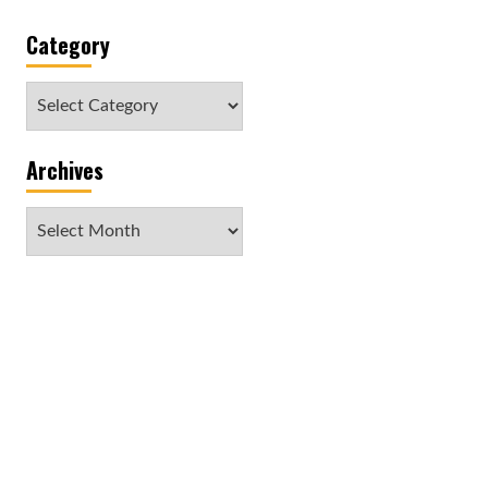
Category
Category
Archives
Archives