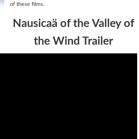
of these films.
Nausicaä of the Valley of
the Wind Trailer