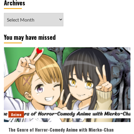
Archives
Archives
You may have missed
Anime
The Genre of Horror-Comedy Anime with Mierko-Chan