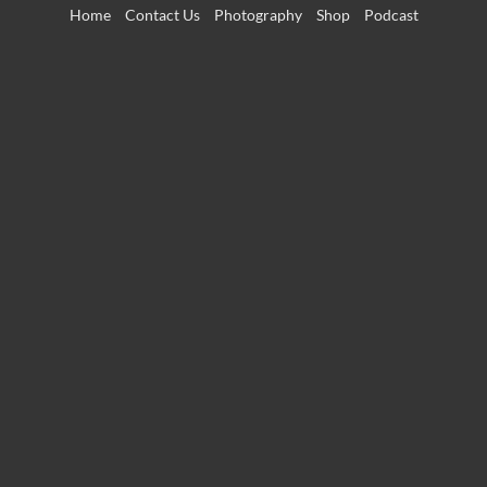
Skip
Home
Contact Us
Photography
Shop
Podcast
to
content