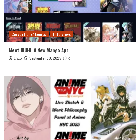
Conventions/ Events
Interviews
Meet NIUHI: A New Manga App
September 30, 2025
Lizzo
0