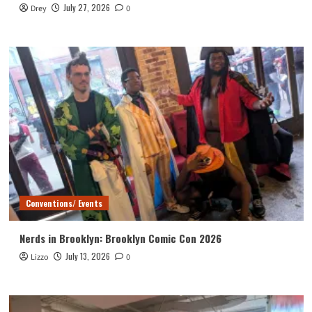
July 27, 2026
Drey
0
Conventions/ Events
Nerds in Brooklyn: Brooklyn Comic Con 2026
July 13, 2026
Lizzo
0