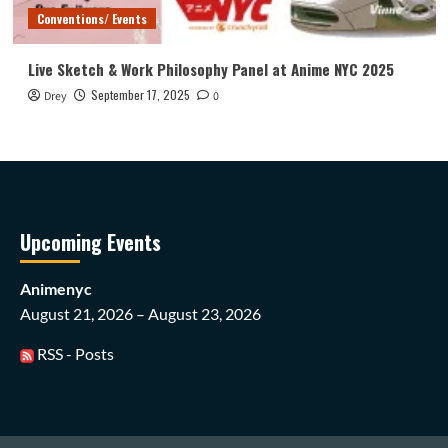
Conventions/ Events
Live Sketch & Work Philosophy Panel at Anime NYC 2025
September 17, 2025
Drey
0
Upcoming Events
Animenyc
August 21, 2026 – August 23, 2026
RSS - Posts