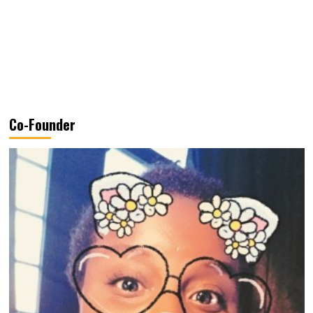
Co-Founder