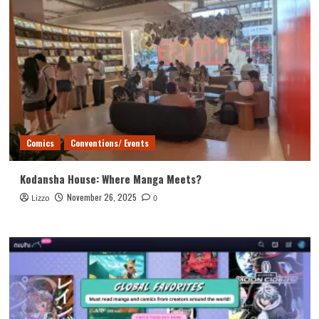
Comics
Conventions/ Events
Kodansha House: Where Manga Meets?
November 26, 2025
Lizzo
0