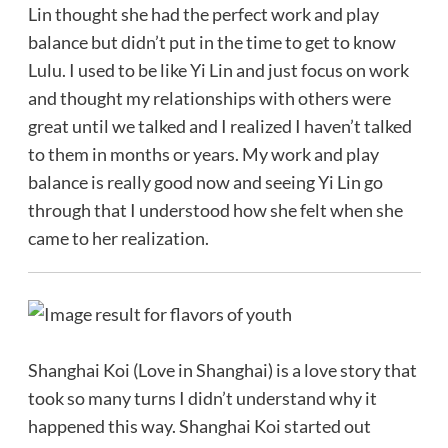
Lin thought she had the perfect work and play
balance but didn’t put in the time to get to know
Lulu. I used to be like Yi Lin and just focus on work
and thought my relationships with others were
great until we talked and I realized I haven’t talked
to them in months or years. My work and play
balance is really good now and seeing Yi Lin go
through that I understood how she felt when she
came to her realization.
Shanghai Koi (Love in Shanghai) is a love story that
took so many turns I didn’t understand why it
happened this way. Shanghai Koi started out