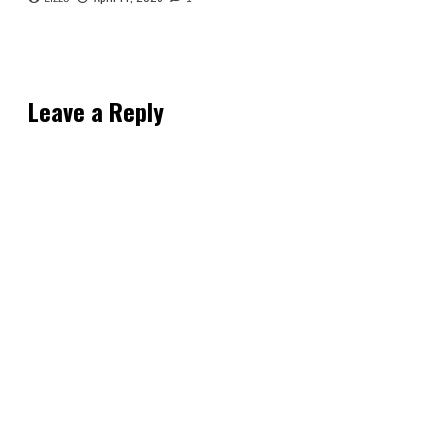
Leave a Reply