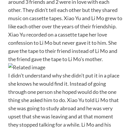
around 3 friends and 2 were in love with each
other. They didn’t tell each other but they shared
music on cassette tapes. Xiao Yu and Li Mo grew to
like each other over the years of their friendship.
Xiao Yu recorded on a cassette tape her love
confession to Li Mo but never gave it to him. She
gave the tape to their friend instead of Li Mo and
the friend gave the tape to Li Mo’s mother.
I didn’t understand why she didn’t put it in a place
she knows he would find it. Instead of going
through one person she hoped would do the one
thing she asked him to do. Xiao Yu told Li Mo that
she was going to study abroad and he was very
upset that she was leaving and at that moment
they stopped talking for a while. Li Mo and his