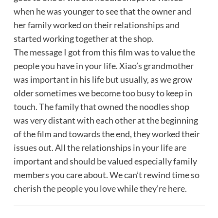
when he was younger to see that the owner and
her family worked on their relationships and
started working together at the shop.
The message I got from this film was to value the
people you have in your life. Xiao’s grandmother
was important in his life but usually, as we grow
older sometimes we become too busy to keep in
touch. The family that owned the noodles shop
was very distant with each other at the beginning
of the film and towards the end, they worked their
issues out. All the relationships in your life are
important and should be valued especially family
members you care about. We can’t rewind time so
cherish the people you love while they’re here.