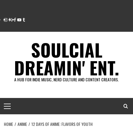
Instagram
Twitter
Facebook
Youtube
Tumblr
SOULCIAL
DREAMIN' ENT.
A HUB FOR INDIE MUSIC, NERD CULTURE AND CONTENT CREATORS.
Primary
Menu
HOME
ANIME
12 DAYS OF ANIME: FLAVORS OF YOUTH