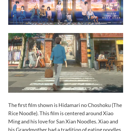
The first film shown is Hidamari no Choshoku (The
Rice Noodle). This film is centered around Xiao
Ming and his love for San Xian Noodles. Xiao and
his Grandmother had a tradition of eating noodles