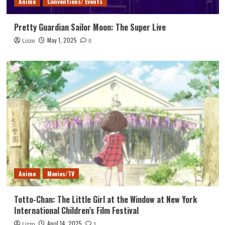
Anime
Conventions/ Events
Pretty Guardian Sailor Moon: The Super Live
May 1, 2025
Lizzo
0
Anime
Movies/TV
Totto-Chan: The Little Girl at the Window at New York
International Children’s Film Festival
April 14, 2025
Lizzo
1