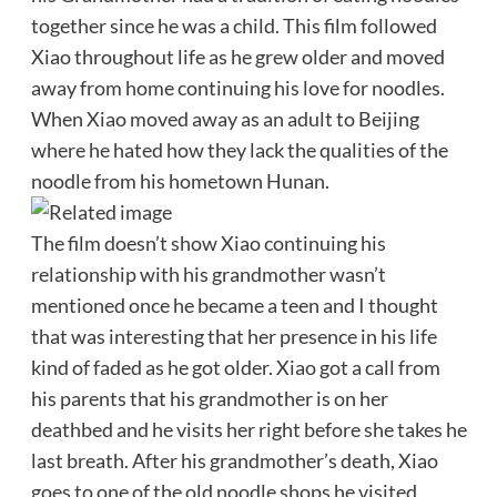
together since he was a child. This film followed
Xiao throughout life as he grew older and moved
away from home continuing his love for noodles.
When Xiao moved away as an adult to Beijing
where he hated how they lack the qualities of the
noodle from his hometown Hunan.
The film doesn’t show Xiao continuing his
relationship with his grandmother wasn’t
mentioned once he became a teen and I thought
that was interesting that her presence in his life
kind of faded as he got older. Xiao got a call from
his parents that his grandmother is on her
deathbed and he visits her right before she takes he
last breath. After his grandmother’s death, Xiao
goes to one of the old noodle shops he visited