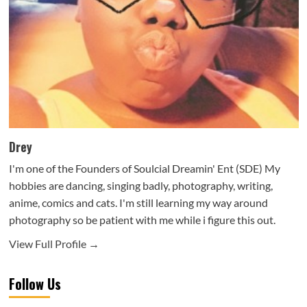
Drey
I'm one of the Founders of Soulcial Dreamin' Ent (SDE) My
hobbies are dancing, singing badly, photography, writing,
anime, comics and cats. I'm still learning my way around
photography so be patient with me while i figure this out.
View Full Profile →
Follow Us