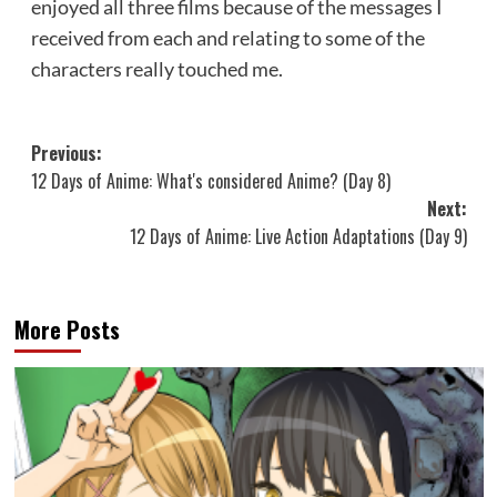
enjoyed all three films because of the messages I
received from each and relating to some of the
characters really touched me.
Post
Previous:
12 Days of Anime: What's considered Anime? (Day 8)
navigation
Next:
12 Days of Anime: Live Action Adaptations (Day 9)
More Posts