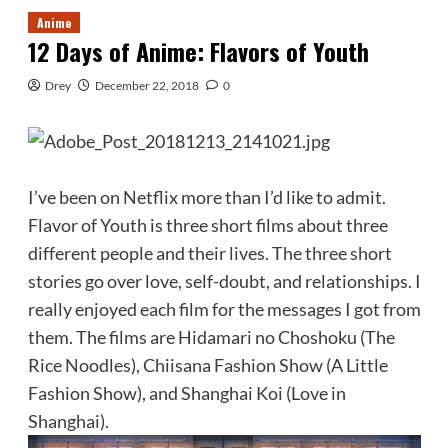
Anime
12 Days of Anime: Flavors of Youth
Drey
December 22, 2018
0
I’ve been on Netflix more than I’d like to admit.
Flavor of Youth is three short films about three
different people and their lives. The three short
stories go over love, self-doubt, and relationships. I
really enjoyed each film for the messages I got from
them. The films are Hidamari no Choshoku (The
Rice Noodles), Chiisana Fashion Show (A Little
Fashion Show), and Shanghai Koi (Love in
Shanghai).