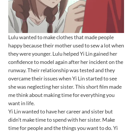
Lulu wanted to make clothes that made people
happy because their mother used to sew a lot when
they were younger. Lulu helped Yi Lin gained her
confidence to model again after her incident on the
runway. Their relationship was tested and they
overcame their issues when Yi Lin started to see
she was neglecting her sister. This short film made
me think about making time for everything you
want in life.
Yi Lin wanted to have her career and sister but
didn’t make time to spend with her sister. Make
time for people and the things you want to do. Yi