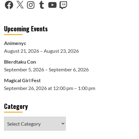
Facebook
X
Instagram
Tumblr
YouTube
Twitch
Upcoming Events
Animenyc
August 21, 2026 – August 23, 2026
Blerdtaku Con
September 5, 2026 – September 6, 2026
Magical Girl Fest
September 26, 2026 at 12:00 pm – 1:00 pm
Category
Category