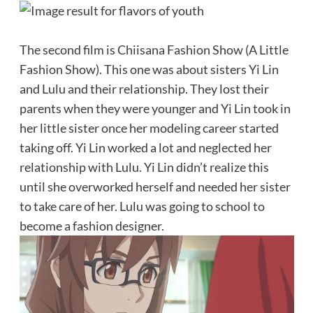
The second film is Chiisana Fashion Show (A Little
Fashion Show). This one was about sisters Yi Lin
and Lulu and their relationship. They lost their
parents when they were younger and Yi Lin took in
her little sister once her modeling career started
taking off. Yi Lin worked a lot and neglected her
relationship with Lulu. Yi Lin didn’t realize this
until she overworked herself and needed her sister
to take care of her. Lulu was going to school to
become a fashion designer.