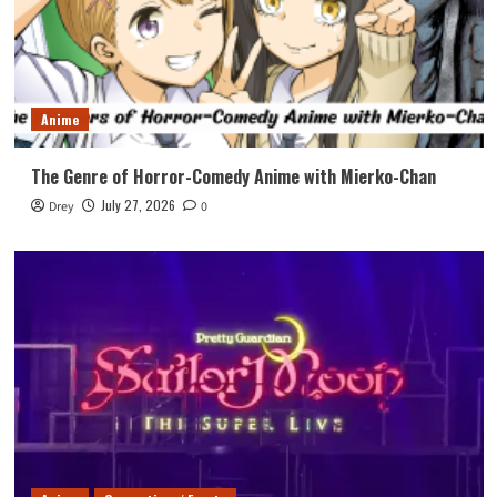
Anime
The Genre of Horror-Comedy Anime with Mierko-Chan
July 27, 2026
Drey
0