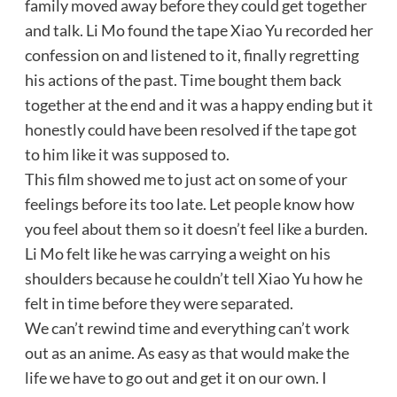
family moved away before they could get together
and talk. Li Mo found the tape Xiao Yu recorded her
confession on and listened to it, finally regretting
his actions of the past. Time bought them back
together at the end and it was a happy ending but it
honestly could have been resolved if the tape got
to him like it was supposed to.
This film showed me to just act on some of your
feelings before its too late. Let people know how
you feel about them so it doesn’t feel like a burden.
Li Mo felt like he was carrying a weight on his
shoulders because he couldn’t tell Xiao Yu how he
felt in time before they were separated.
We can’t rewind time and everything can’t work
out as an anime. As easy as that would make the
life we have to go out and get it on our own. I