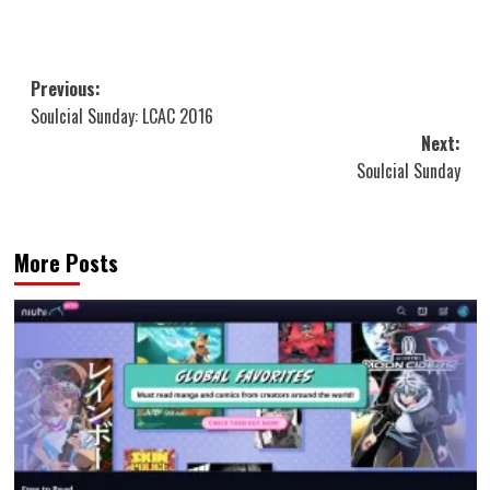
Post
Previous:
Soulcial Sunday: LCAC 2016
navigation
Next:
Soulcial Sunday
More Posts