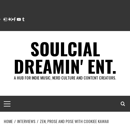
Instagram
Twitter
Facebook
Youtube
Tumblr
SOULCIAL
DREAMIN' ENT.
A HUB FOR INDIE MUSIC, NERD CULTURE AND CONTENT CREATORS.
Primary
Menu
HOME
INTERVIEWS
ZEN, PROSE AND POSE WITH COOKIEE KAWAII