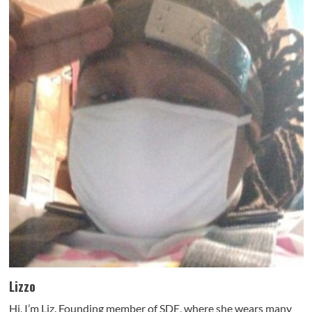
Lizzo
Hi, I’m Liz. Founding member of SDE, where she wears many