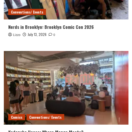
Conventions/ Events
Nerds in Brooklyn: Brooklyn Comic Con 2026
July 13, 2026
Lizzo
0
Comics
Conventions/ Events
Kodansha House: Where Manga Meets?