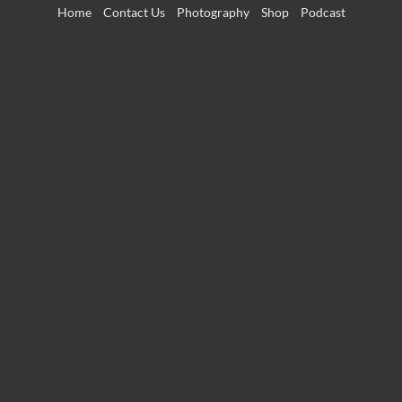
Skip
Home
Contact Us
Photography
Shop
Podcast
to
content