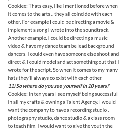
Cookiee: Thats easy, like i mentioned before when
it comes to the arts .. they all coincide with each
other. For example I could be directing a movie &
implement a song I wrote into the soundtrack.
Another example. I could be directing a music
video & have my dance team be lead background
dancers. I could even have someone else shoot and
direct & I could model and act something out that I
wrote for the script. So when it comes to my many
hats they’ll always co exist with each other.
11) So where do you see yourself in 10 years?
Cookiee: In ten years I see myself being successful
in all my crafts & owning a Talent Agency. I would
want the company to have a recording studio ,
photography studio, dance studio & a class room
to teach film. I would want to give the youth the