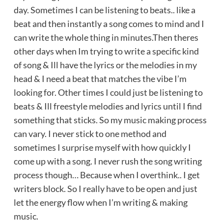
day. Sometimes I can be listening to beats.. like a
beat and then instantly a song comes to mind and I
can write the whole thing in minutes.Then theres
other days when Im trying to write a specific kind
of song & Ill have the lyrics or the melodies in my
head & I need a beat that matches the vibe I’m
looking for. Other times I could just be listening to
beats & Ill freestyle melodies and lyrics until I find
something that sticks. So my music making process
can vary. I never stick to one method and
sometimes I surprise myself with how quickly I
come up with a song. I never rush the song writing
process though… Because when I overthink.. I get
writers block. So I really have to be open and just
let the energy flow when I’m writing & making
music.