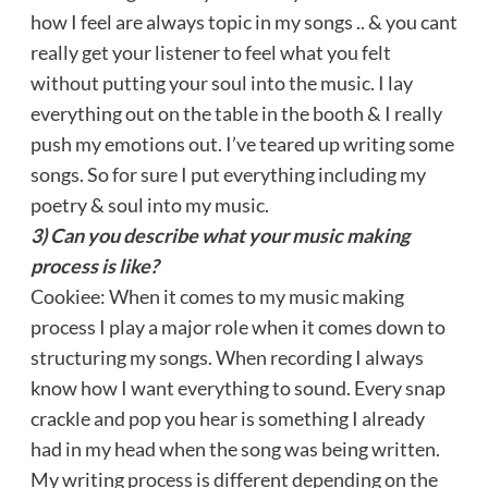
how I feel are always topic in my songs .. & you cant
really get your listener to feel what you felt
without putting your soul into the music. I lay
everything out on the table in the booth & I really
push my emotions out. I’ve teared up writing some
songs. So for sure I put everything including my
poetry & soul into my music.
3) Can you describe what your music making
process is like?
Cookiee: When it comes to my music making
process I play a major role when it comes down to
structuring my songs. When recording I always
know how I want everything to sound. Every snap
crackle and pop you hear is something I already
had in my head when the song was being written.
My writing process is different depending on the