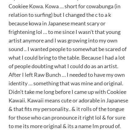
Cookiee Kowa. Kowa … short for cowabunga (in
relation to surfing) but I changed the c to a k
because kowa in Japanese meant scary or
frightening lol … to me since I wasn’t that young
artist anymore and I was growing into my own
sound .. I wanted people to somewhat be scared of
what I could bring to the table. Because I had a lot
of people doubting what I could do as an artist.
After I left Raw Bunch … I needed to have my own
identity … something that was mine and original.
Didn’t take me long before I came up with Cookiee
Kawaii. Kawaii means cute or adorable in Japanese
& that fits my personality.. & it rolls of the tongue
for those who can pronounce it right lol & for sure
to me its more original & its a name Im proud of.