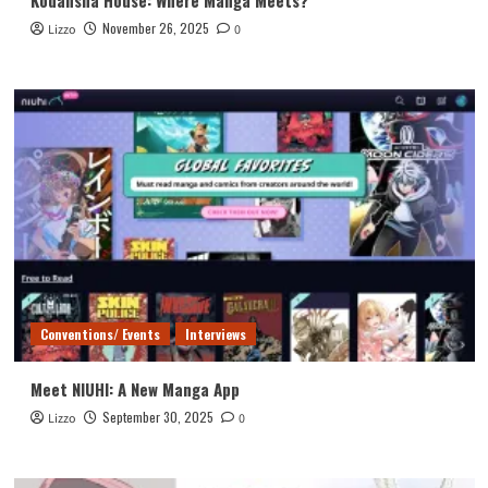
November 26, 2025
Lizzo
0
Conventions/ Events
Interviews
Meet NIUHI: A New Manga App
September 30, 2025
Lizzo
0