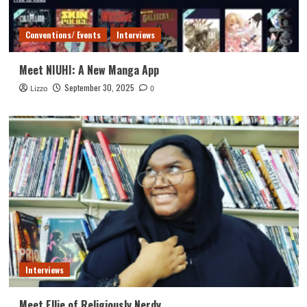
Conventions/ Events
Interviews
Meet NIUHI: A New Manga App
September 30, 2025
Lizzo
0
Interviews
Meet Ellie of Religiously Nerdy