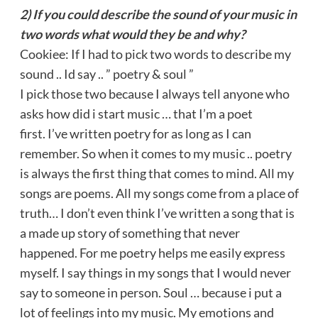
2) If you could describe the sound of your music in
two words what would they be and why?
Cookiee: If I had to pick two words to describe my
sound .. Id say .. ” poetry & soul ”
I pick those two because I always tell anyone who
asks how did i start music … that I’m a poet
first. I’ve written poetry for as long as I can
remember. So when it comes to my music .. poetry
is always the first thing that comes to mind. All my
songs are poems. All my songs come from a place of
truth… I don’t even think I’ve written a song that is
a made up story of something that never
happened. For me poetry helps me easily express
myself. I say things in my songs that I would never
say to someone in person. Soul … because i put a
lot of feelings into my music. My emotions and