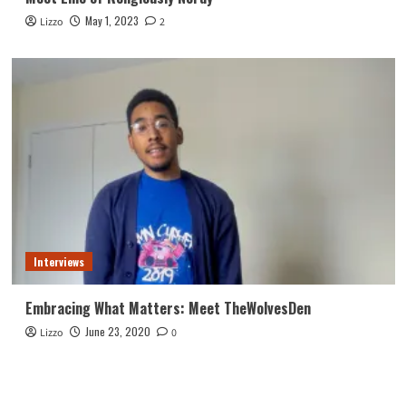
May 1, 2023
Lizzo
2
Interviews
Embracing What Matters: Meet TheWolvesDen
June 23, 2020
Lizzo
0