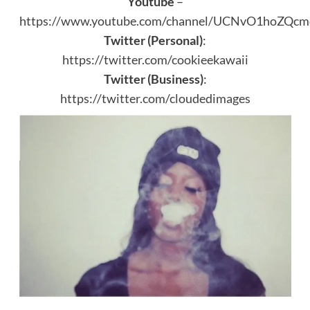
Youtube
–
https://www.youtube.com/channel/UCNvO1hoZQ
Twitter (Personal)
:
https://twitter.com/cookieekawaii
Twitter (Business)
:
https://twitter.com/cloudedimages