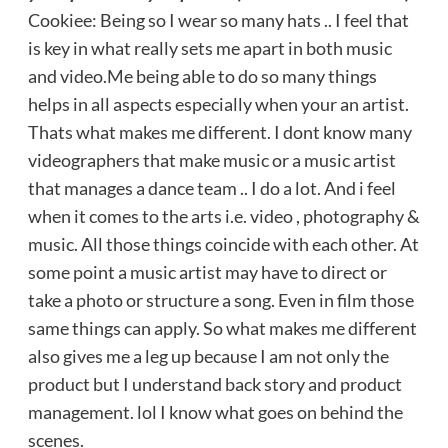
Cookiee: Being so I wear so many hats .. I feel that
is key in what really sets me apart in both music
and video.Me being able to do so many things
helps in all aspects especially when your an artist.
Thats what makes me different. I dont know many
videographers that make music or a music artist
that manages a dance team .. I do a lot. And i feel
when it comes to the arts i.e. video , photography &
music. All those things coincide with each other. At
some point a music artist may have to direct or
take a photo or structure a song. Even in film those
same things can apply. So what makes me different
also gives me a leg up because I am not only the
product but I understand back story and product
management. lol I know what goes on behind the
scenes.