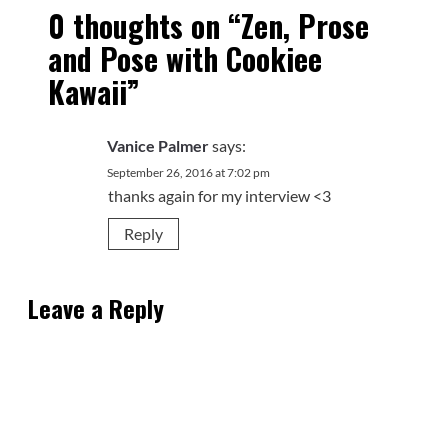
0 thoughts on “
Zen, Prose
and Pose with Cookiee
Kawaii
”
Vanice Palmer
says:
September 26, 2016 at 7:02 pm
thanks again for my interview <3
Reply
Leave a Reply