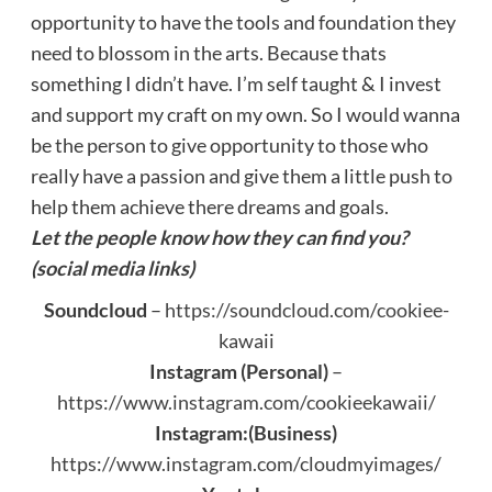
opportunity to have the tools and foundation they
need to blossom in the arts. Because thats
something I didn’t have. I’m self taught & I invest
and support my craft on my own. So I would wanna
be the person to give opportunity to those who
really have a passion and give them a little push to
help them achieve there dreams and goals.
Let the people know how they can find you?
(social media links)
Soundcloud
–
https://soundcloud.com/cookiee-
kawaii
Instagram (Personal)
–
https://www.instagram.com/cookieekawaii/
Instagram:(Business)
https://www.instagram.com/cloudmyimages/