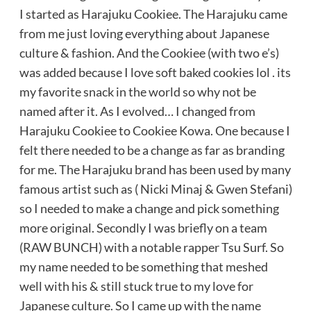
I started as Harajuku Cookiee. The Harajuku came
from me just loving everything about Japanese
culture & fashion. And the Cookiee (with two e’s)
was added because I love soft baked cookies lol . its
my favorite snack in the world so why not be
named after it. As I evolved… I changed from
Harajuku Cookiee to Cookiee Kowa. One because I
felt there needed to be a change as far as branding
for me. The Harajuku brand has been used by many
famous artist such as ( Nicki Minaj & Gwen Stefani)
so I needed to make a change and pick something
more original. Secondly I was briefly on a team
(RAW BUNCH) with a notable rapper Tsu Surf. So
my name needed to be something that meshed
well with his & still stuck true to my love for
Japanese culture. So I came up with the name