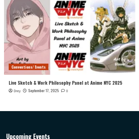
Conventions/ Events
Live Sketch & Work Philosophy Panel at Anime NYC 2025
September 17, 2025
Drey
0
Upcoming Events