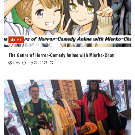
Anime
The Genre of Horror-Comedy Anime with Mierko-Chan
July 27, 2026
Drey
0