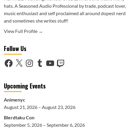
hats. A Seasoned Audio Professional by trade, podcast lover,
music enthusiast and self proclaimed all around dopest nerd
and sometimes she writes stuff!
View Full Profile →
Follow Us
Facebook
X
Instagram
Tumblr
YouTube
Twitch
Upcoming Events
Animenyc
August 21, 2026 – August 23, 2026
Blerdtaku Con
September 5, 2026 – September 6, 2026