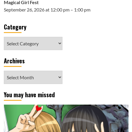
Magical Girl Fest
September 26, 2026 at 12:00 pm – 1:00 pm
Category
Category
Archives
Archives
You may have missed