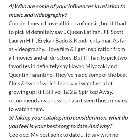
4) Who are some of your influences in relation to
music and videography?
Cookie: I mean I love all kinds of music, but if I had
to pick Id definitely say .. Queen Latifah, Jill Scott ,
Lauryn Hill , Erykah Badu & Kendrick Lamar. As far
as videography. I love film & I get inspiration from
all movies and all directors. But If I had to pick two
favorites id definitely say Hayao Miyazaki and
Quentin Tarantino. They’ve made some of the best
films & two of which I can say I watched a lot
growing up Kill Bill vol 1&2 & Spirited Away. I
recommend any one who hasn’t seen those movies
to watch them.
5) Taking your catalog into consideration, what do
you feel is your best song to date And why?
Cookiee: My best song to date … Id say with no