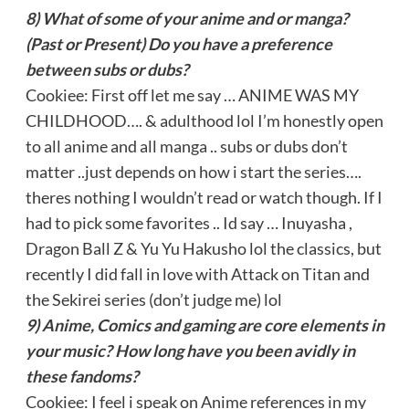
8) What of some of your anime and or manga?
(Past or Present) Do you have a preference
between subs or dubs?
Cookiee: First off let me say … ANIME WAS MY
CHILDHOOD…. & adulthood lol I’m honestly open
to all anime and all manga .. subs or dubs don’t
matter ..just depends on how i start the series….
theres nothing I wouldn’t read or watch though. If I
had to pick some favorites .. Id say … Inuyasha ,
Dragon Ball Z & Yu Yu Hakusho lol the classics, but
recently I did fall in love with Attack on Titan and
the Sekirei series (don’t judge me) lol
9) Anime, Comics and gaming are core elements in
your music? How long have you been avidly in
these fandoms?
Cookiee: I feel i speak on Anime references in my