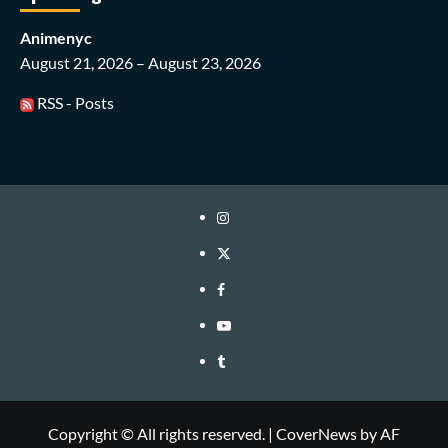
Animenyc
August 21, 2026 – August 23, 2026
RSS - Posts
Instagram
Twitter
Facebook
Youtube
Tumblr
Copyright © All rights reserved.
|
CoverNews
by AF