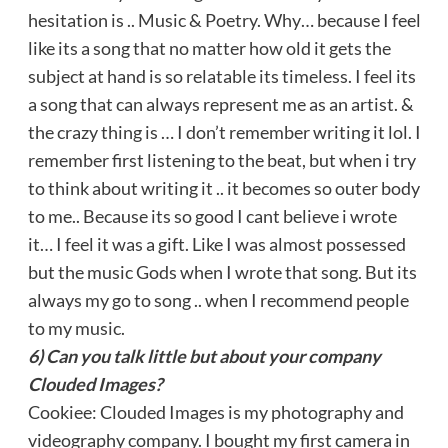
hesitation is .. Music & Poetry. Why… because I feel
like its a song that no matter how old it gets the
subject at hand is so relatable its timeless. I feel its
a song that can always represent me as an artist. &
the crazy thing is … I don’t remember writing it lol. I
remember first listening to the beat, but when i try
to think about writing it .. it becomes so outer body
to me.. Because its so good I cant believe i wrote
it… I feel it was a gift. Like I was almost possessed
but the music Gods when I wrote that song. But its
always my go to song .. when I recommend people
to my music.
6) Can you talk little but about your company
Clouded Images?
Cookiee: Clouded Images is my photography and
videography company. I bought my first camera in