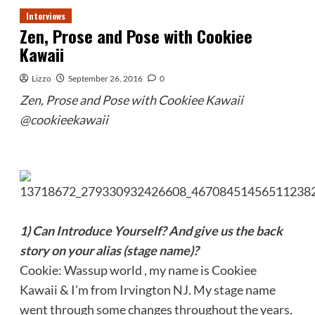
Interviews
Zen, Prose and Pose with Cookiee
Kawaii
Lizzo
September 26, 2016
0
Zen, Prose and Pose with Cookiee Kawaii
@cookieekawaii
1) Can Introduce Yourself? And give us the back
story on your alias (stage name)?
Cookie: Wassup world , my name is Cookiee
Kawaii & I’m from Irvington NJ. My stage name
went through some changes throughout the years.