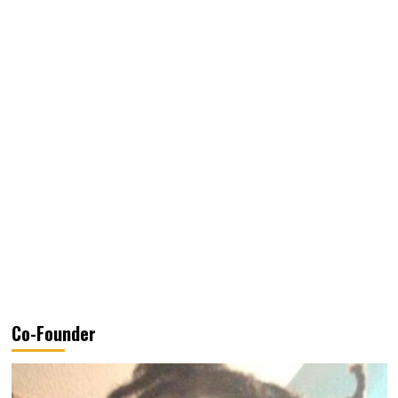
Co-Founder