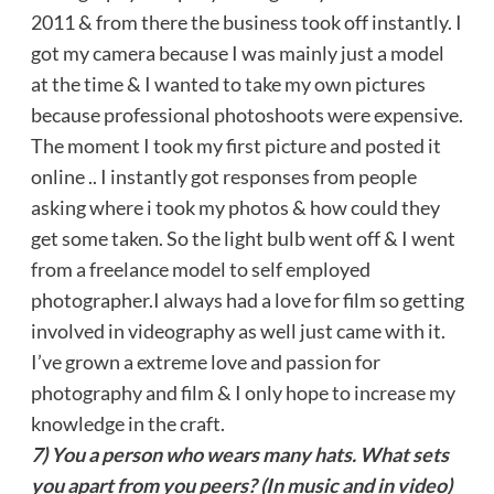
2011 & from there the business took off instantly. I
got my camera because I was mainly just a model
at the time & I wanted to take my own pictures
because professional photoshoots were expensive.
The moment I took my first picture and posted it
online .. I instantly got responses from people
asking where i took my photos & how could they
get some taken. So the light bulb went off & I went
from a freelance model to self employed
photographer.I always had a love for film so getting
involved in videography as well just came with it.
I’ve grown a extreme love and passion for
photography and film & I only hope to increase my
knowledge in the craft.
7) You a person who wears many hats. What sets
you apart from you peers? (In music and in video)