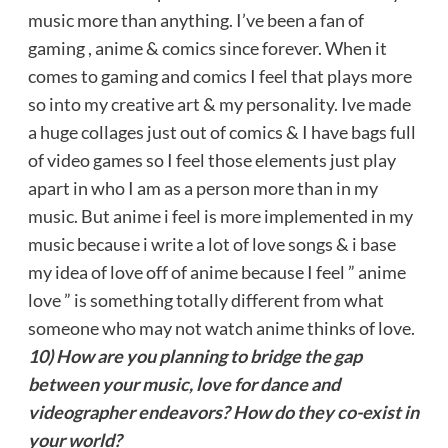
music more than anything. I’ve been a fan of
gaming , anime & comics since forever. When it
comes to gaming and comics I feel that plays more
so into my creative art & my personality. Ive made
a huge collages just out of comics & I have bags full
of video games so I feel those elements just play
apart in who I am as a person more than in my
music. But anime i feel is more implemented in my
music because i write a lot of love songs & i base
my idea of love off of anime because I feel ” anime
love ” is something totally different from what
someone who may not watch anime thinks of love.
10) How are you planning to bridge the gap
between your music, love for dance and
videographer endeavors? How do they co-exist in
your world?