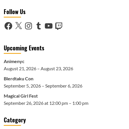
Netflix
Follow Us
Death
Note
Trailer
Facebook
X
Instagram
Tumblr
YouTube
Twitch
Upcoming Events
Animenyc
August 21, 2026 – August 23, 2026
Blerdtaku Con
September 5, 2026 – September 6, 2026
Magical Girl Fest
September 26, 2026 at 12:00 pm – 1:00 pm
Category