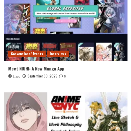
Conventions/ Events
Interviews
Meet NIUHI: A New Manga App
September 30, 2025
Lizzo
0