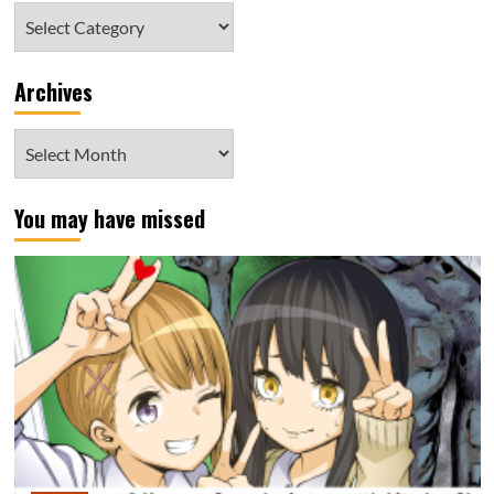
Category
Archives
Archives
You may have missed