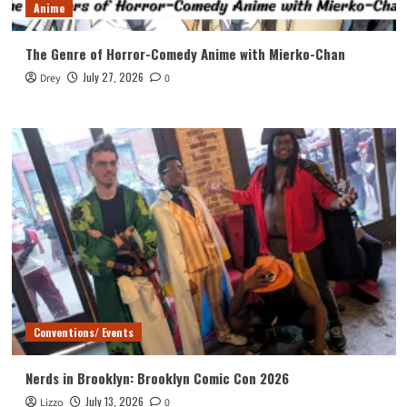
Anime
The Genre of Horror-Comedy Anime with Mierko-Chan
July 27, 2026
Drey
0
Conventions/ Events
Nerds in Brooklyn: Brooklyn Comic Con 2026
July 13, 2026
Lizzo
0