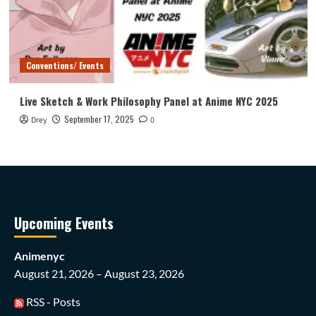
Conventions/ Events
Live Sketch & Work Philosophy Panel at Anime NYC 2025
September 17, 2025
Drey
0
Upcoming Events
Animenyc
August 21, 2026 – August 23, 2026
RSS - Posts