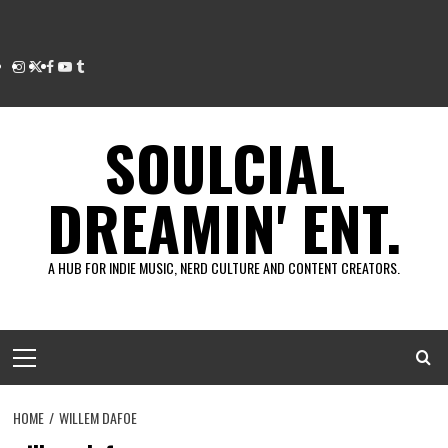
Instagram
Twitter
Facebook
Youtube
Tumblr
SOULCIAL
DREAMIN' ENT.
A HUB FOR INDIE MUSIC, NERD CULTURE AND CONTENT CREATORS.
Primary
Menu
HOME
WILLEM DAFOE