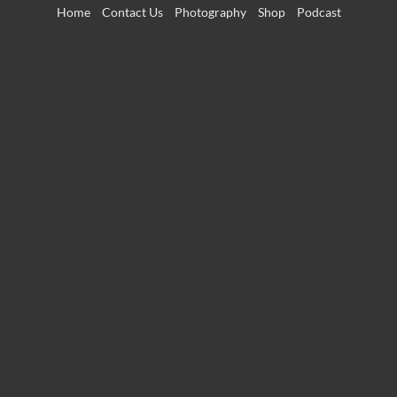
Skip
Home
Contact Us
Photography
Shop
Podcast
to
content