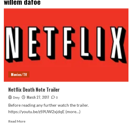
willem dafoe
Movies/TV
Netflix Death Note Trailer
March 27, 2017
Drey
0
Before reading any further watch the trailer.
https://youtu.be/zS9UW2xjdqE (more…)
Read
Read More
more
about