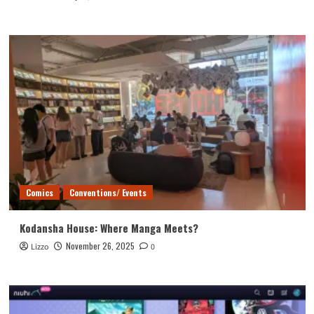
Comics
Conventions/ Events
Kodansha House: Where Manga Meets?
November 26, 2025
Lizzo
0