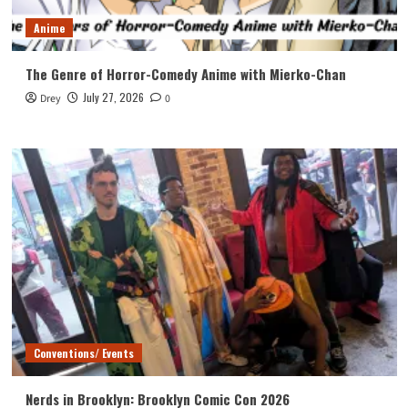
Anime
The Genre of Horror-Comedy Anime with Mierko-Chan
July 27, 2026
Drey
0
Conventions/ Events
Nerds in Brooklyn: Brooklyn Comic Con 2026