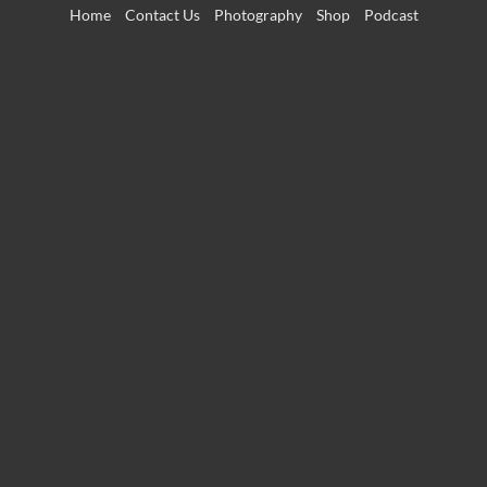
Skip
Home
Contact Us
Photography
Shop
Podcast
to
content