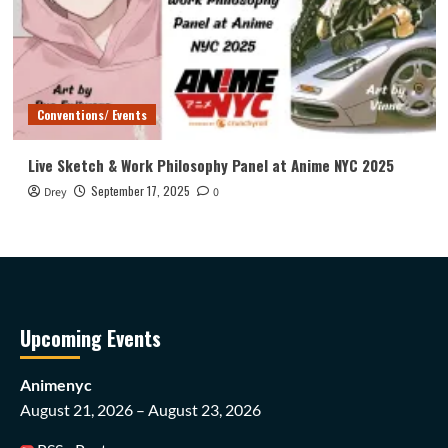
Conventions/ Events
Live Sketch & Work Philosophy Panel at Anime NYC 2025
September 17, 2025
Drey
0
Upcoming Events
Animenyc
August 21, 2026 – August 23, 2026