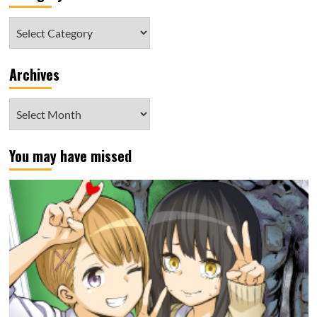
Category
Archives
Archives
You may have missed