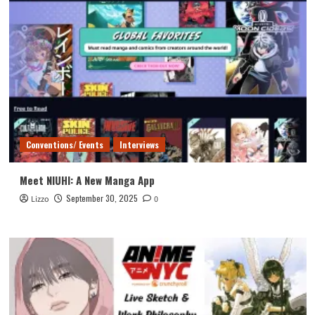
Conventions/ Events
Interviews
Meet NIUHI: A New Manga App
September 30, 2025
Lizzo
0