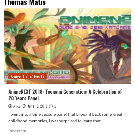
Thomas Matis
Conventions/ Events
AnimeNEXT 2018: Toonami Generation: A Celebration of
20 Years Panel
June 18, 2018
Alice
1
I went into a time capsule panel that brought back some great
childhood memories, I was surprised to learn that...
Read
Read More