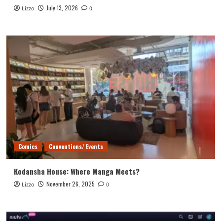
July 13, 2026
Lizzo
0
Comics
Conventions/ Events
Kodansha House: Where Manga Meets?
November 26, 2025
Lizzo
0