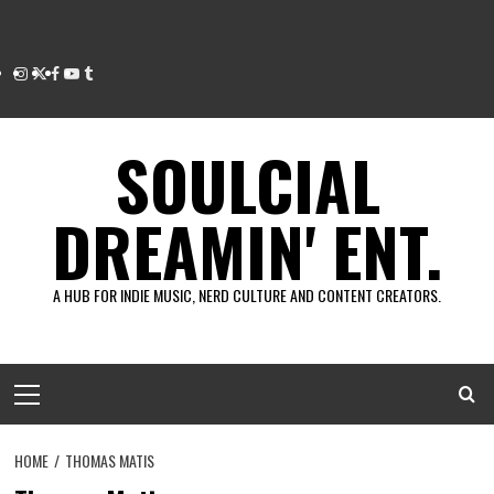
Instagram
Twitter
Facebook
Youtube
Tumblr
SOULCIAL
DREAMIN' ENT.
A HUB FOR INDIE MUSIC, NERD CULTURE AND CONTENT CREATORS.
Primary
Menu
HOME
THOMAS MATIS