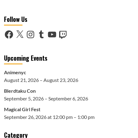
more
about
AnimeNEXT
Follow Us
2018:
Toonami
Generation:
Facebook
X
Instagram
Tumblr
YouTube
Twitch
A
Celebration
of
20
Upcoming Events
Years
Panel
Animenyc
August 21, 2026 – August 23, 2026
Blerdtaku Con
September 5, 2026 – September 6, 2026
Magical Girl Fest
September 26, 2026 at 12:00 pm – 1:00 pm
Category