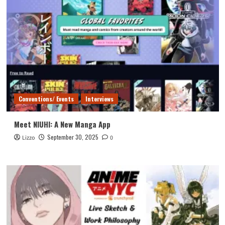
Conventions/ Events
Interviews
Meet NIUHI: A New Manga App
September 30, 2025
Lizzo
0