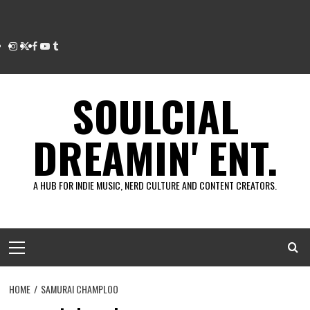
Instagram
Twitter
Facebook
Youtube
Tumblr
SOULCIAL
DREAMIN' ENT.
A HUB FOR INDIE MUSIC, NERD CULTURE AND CONTENT CREATORS.
Primary
Menu
HOME
SAMURAI CHAMPLOO