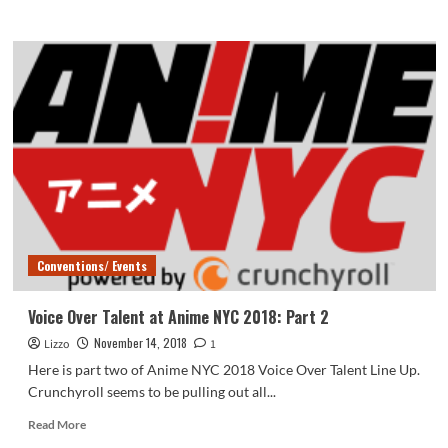
more
about
BlerdCon
2019:
Afro
Samurai
Champloo
Premiere
Conventions/ Events
Voice Over Talent at Anime NYC 2018: Part 2
November 14, 2018
Lizzo
1
Here is part two of Anime NYC 2018 Voice Over Talent Line Up.
Crunchyroll seems to be pulling out all...
Read
Read More
more