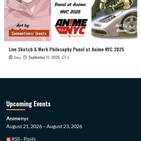
Conventions/ Events
Live Sketch & Work Philosophy Panel at Anime NYC 2025
September 17, 2025
Drey
0
Upcoming Events
Animenyc
August 21, 2026 – August 23, 2026
RSS - Posts