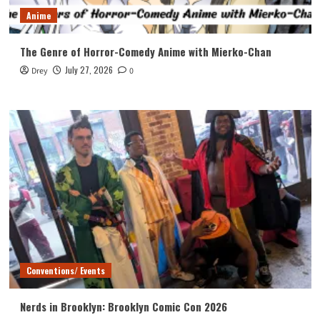
Anime
The Genre of Horror-Comedy Anime with Mierko-Chan
July 27, 2026
Drey
0
Conventions/ Events
Nerds in Brooklyn: Brooklyn Comic Con 2026