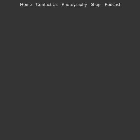
Skip
Home
Contact Us
Photography
Shop
Podcast
to
content