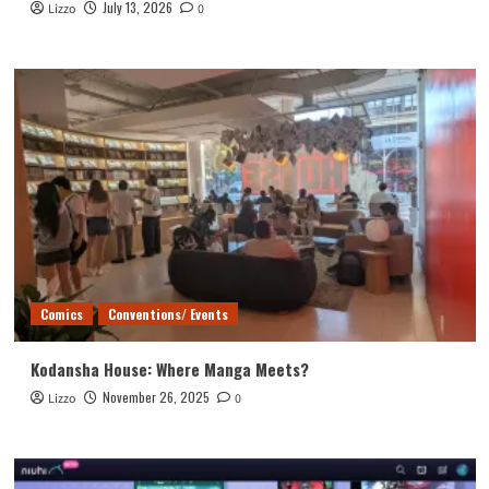
July 13, 2026
Lizzo
0
Comics
Conventions/ Events
Kodansha House: Where Manga Meets?
November 26, 2025
Lizzo
0