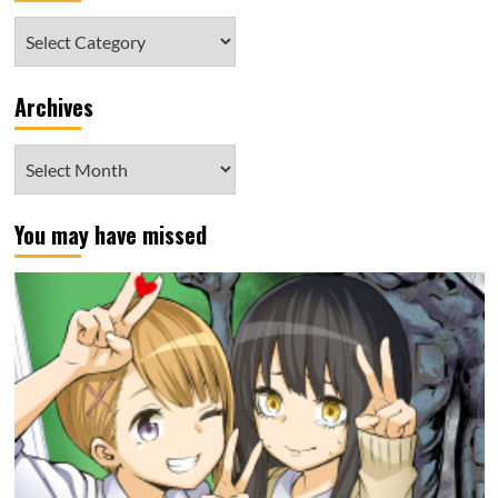
Category
Archives
Archives
You may have missed