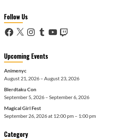
about
Voice
Follow Us
Over
Talent
at
Facebook
X
Instagram
Tumblr
YouTube
Twitch
Anime
NYC
2018:
Part
Upcoming Events
2
Animenyc
August 21, 2026 – August 23, 2026
Blerdtaku Con
September 5, 2026 – September 6, 2026
Magical Girl Fest
September 26, 2026 at 12:00 pm – 1:00 pm
Category