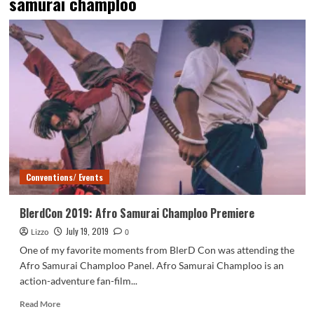
samurai champloo
Conventions/ Events
BlerdCon 2019: Afro Samurai Champloo Premiere
July 19, 2019
Lizzo
0
One of my favorite moments from BlerD Con was attending the
Afro Samurai Champloo Panel. Afro Samurai Champloo is an
action-adventure fan-film...
Read
Read More