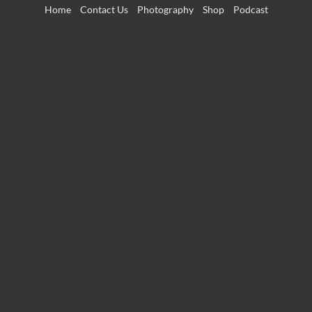
Skip
Home
Contact Us
Photography
Shop
Podcast
to
content