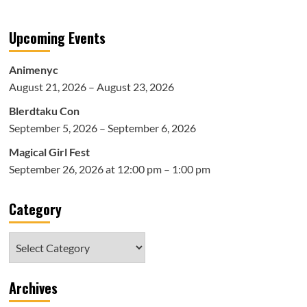
Upcoming Events
Animenyc
August 21, 2026 – August 23, 2026
Blerdtaku Con
September 5, 2026 – September 6, 2026
Magical Girl Fest
September 26, 2026 at 12:00 pm – 1:00 pm
Category
Category
Archives