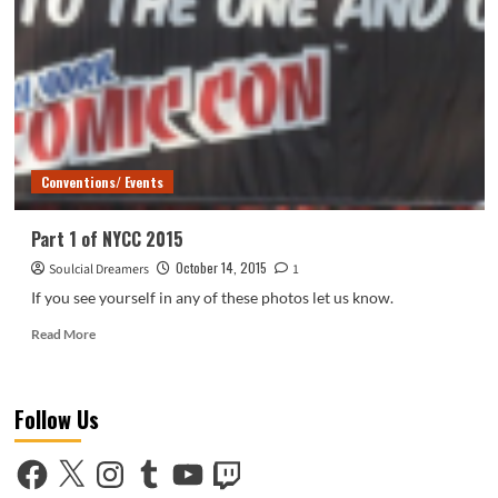
2015
Conventions/ Events
Part 1 of NYCC 2015
October 14, 2015
Soulcial Dreamers
1
If you see yourself in any of these photos let us know.
Read
Read More
more
about
Part
Follow Us
1
of
NYCC
Facebook
X
Instagram
Tumblr
YouTube
Twitch
2015