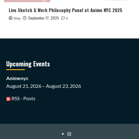
Live Sketch & Work Philosophy Panel at Anime NYC 2025
September 17, 2025
Drey
0
Upcoming Events
Animenyc
August 21, 2026 – August 23, 2026
RSS - Posts
Instagram