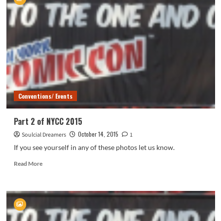
of
NYCC
2015
Conventions/ Events
Part 2 of NYCC 2015
October 14, 2015
Soulcial Dreamers
1
If you see yourself in any of these photos let us know.
Read
Read More
more
about
Part
2
of
NYCC