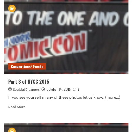
4
of
NYCC
2015
Conventions/ Events
Part 3 of NYCC 2015
October 14, 2015
Soulcial Dreamers
1
If you see yourself in any of these photos let us know. (more…)
Read
Read More
more
about
Part
3