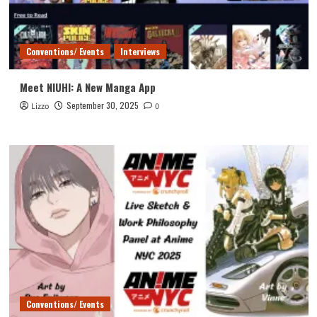
Conventions/ Events
Interviews
Meet NIUHI: A New Manga App
September 30, 2025
Lizzo
0
Conventions/ Events