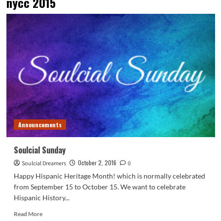
nycc 2015
Announcements
Soulcial Sunday
October 2, 2016
Soulcial Dreamers
0
Happy Hispanic Heritage Month! which is normally celebrated
from September 15 to October 15. We want to celebrate
Hispanic History...
Read
Read More