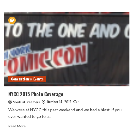
more
about
Soulcial
Sunday
Conventions/ Events
NYCC 2015 Photo Coverage
October 14, 2015
Soulcial Dreamers
1
We were at NYCC this past weekend and we had a blast. If you
ever wanted to go to a...
Read
Read More
more