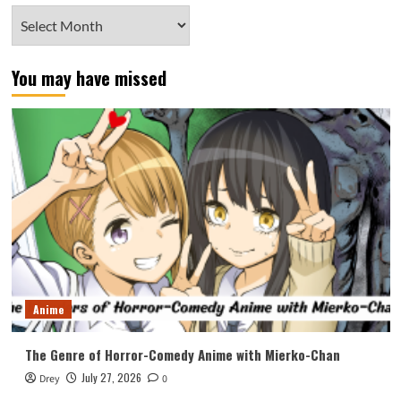
Archives
You may have missed
Anime
The Genre of Horror-Comedy Anime with Mierko-Chan
July 27, 2026
Drey
0