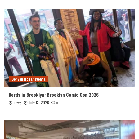
Conventions/ Events
Nerds in Brooklyn: Brooklyn Comic Con 2026
July 13, 2026
Lizzo
0