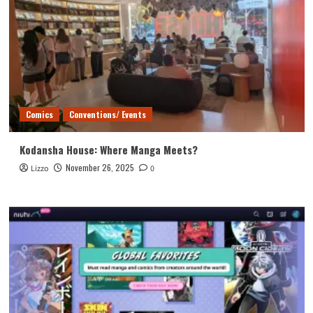
Comics
Conventions/ Events
Kodansha House: Where Manga Meets?
November 26, 2025
Lizzo
0