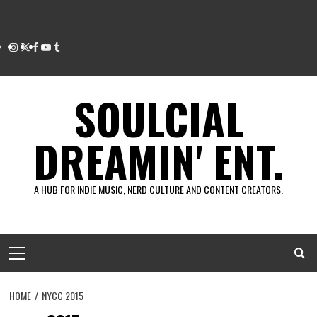
Instagram
Twitter
Facebook
Youtube
Tumblr
SOULCIAL
DREAMIN' ENT.
A HUB FOR INDIE MUSIC, NERD CULTURE AND CONTENT CREATORS.
Primary
Menu
HOME
NYCC 2015