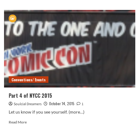
about
NYCC
2015
Photo
Coverage
Conventions/ Events
Part 4 of NYCC 2015
October 14, 2015
Soulcial Dreamers
1
Let us know if you see yourself. (more…)
Read
Read More
more
about
Part