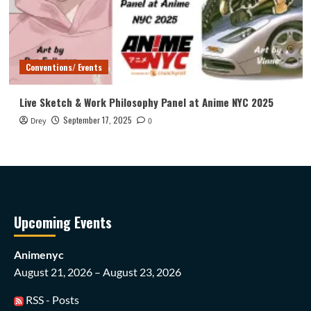
Conventions/ Events
Live Sketch & Work Philosophy Panel at Anime NYC 2025
September 17, 2025
Drey
0
Upcoming Events
Animenyc
August 21, 2026 – August 23, 2026
RSS - Posts