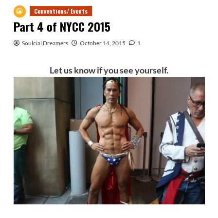
Conventions/ Events
Part 4 of NYCC 2015
Soulcial Dreamers
October 14, 2015
1
Let us know if you see yourself.