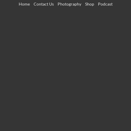
Skip
Home
Contact Us
Photography
Shop
Podcast
to
content