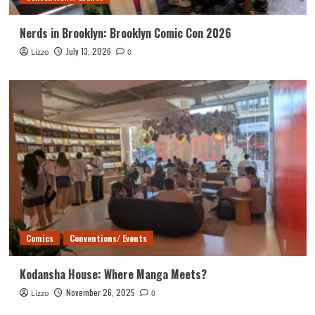
Nerds in Brooklyn: Brooklyn Comic Con 2026
July 13, 2026
Lizzo
0
Comics
Conventions/ Events
Kodansha House: Where Manga Meets?
November 26, 2025
Lizzo
0