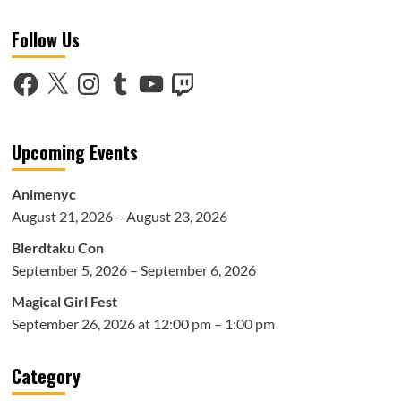
Follow Us
Facebook
X
Instagram
Tumblr
YouTube
Twitch
Upcoming Events
Animenyc
August 21, 2026 – August 23, 2026
Blerdtaku Con
September 5, 2026 – September 6, 2026
Magical Girl Fest
September 26, 2026 at 12:00 pm – 1:00 pm
Category