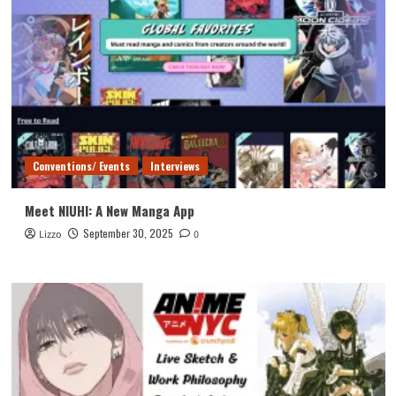
Conventions/ Events
Interviews
Meet NIUHI: A New Manga App
September 30, 2025
Lizzo
0