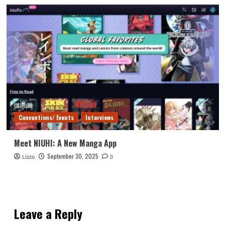
Conventions/ Events
Interviews
Meet NIUHI: A New Manga App
September 30, 2025
Lizzo
0
Leave a Reply