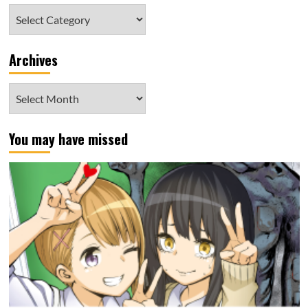
Category
Archives
Archives
You may have missed