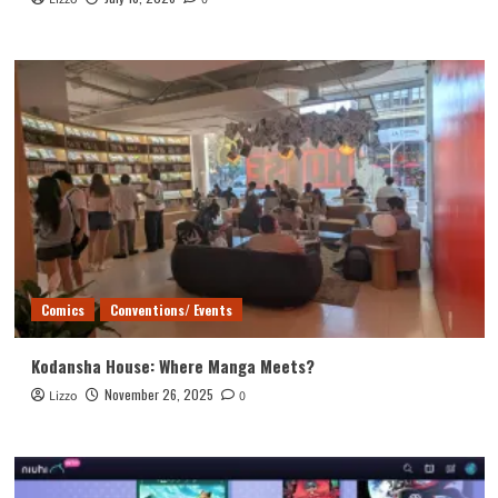
Comics
Conventions/ Events
Kodansha House: Where Manga Meets?
November 26, 2025
Lizzo
0