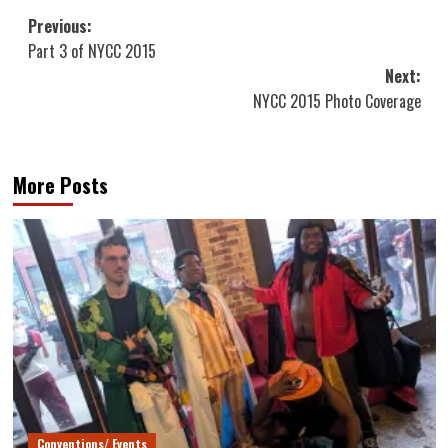
Post
Previous:
Part 3 of NYCC 2015
navigation
Next:
NYCC 2015 Photo Coverage
More Posts
Conventions/ Events