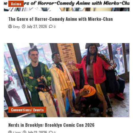
Anime
The Genre of Horror-Comedy Anime with Mierko-Chan
July 27, 2026
Drey
0
Conventions/ Events
Nerds in Brooklyn: Brooklyn Comic Con 2026
July 13, 2026
Lizzo
0