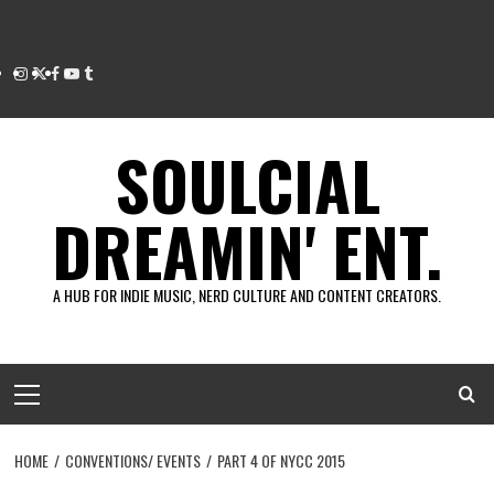
Instagram
Twitter
Facebook
Youtube
Tumblr
SOULCIAL
DREAMIN' ENT.
A HUB FOR INDIE MUSIC, NERD CULTURE AND CONTENT CREATORS.
Primary
Menu
HOME
CONVENTIONS/ EVENTS
PART 4 OF NYCC 2015