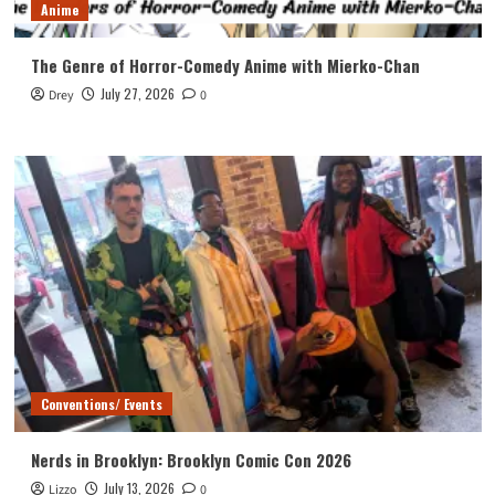
Anime
The Genre of Horror-Comedy Anime with Mierko-Chan
July 27, 2026
Drey
0
Conventions/ Events
Nerds in Brooklyn: Brooklyn Comic Con 2026
July 13, 2026
Lizzo
0