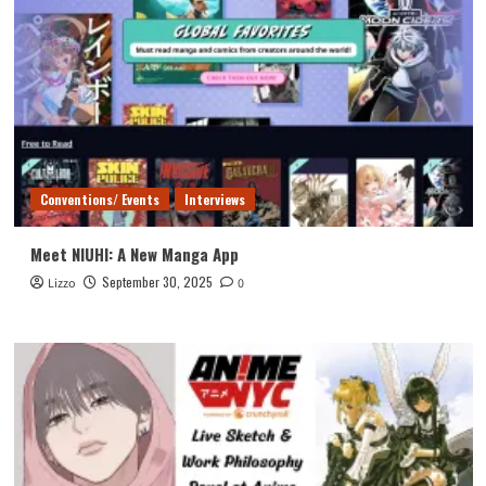
Conventions/ Events
Interviews
Meet NIUHI: A New Manga App
September 30, 2025
Lizzo
0