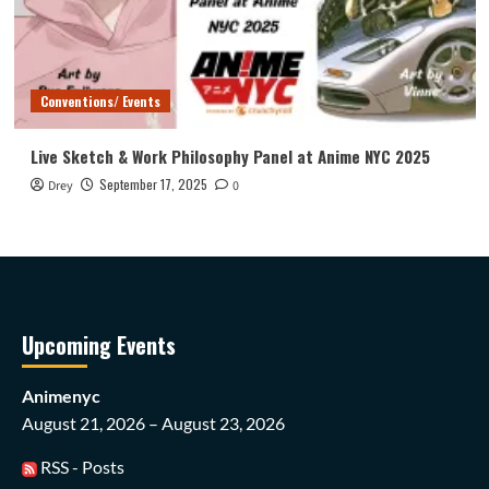
Conventions/ Events
Live Sketch & Work Philosophy Panel at Anime NYC 2025
September 17, 2025
Drey
0
Upcoming Events
Animenyc
August 21, 2026 – August 23, 2026
RSS - Posts