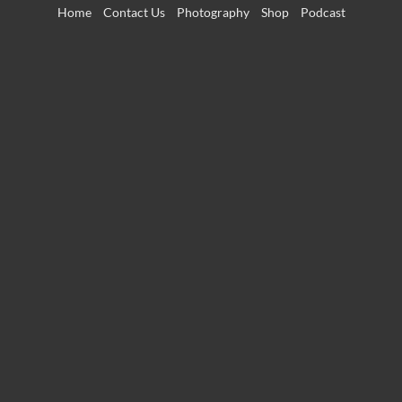
Skip
Home
Contact Us
Photography
Shop
Podcast
to
content