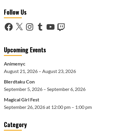
Music
Follow Us
Spotlight:
Jay
Park
Facebook
X
Instagram
Tumblr
YouTube
Twitch
–
Ask
Bout
Me
Upcoming Events
Ep
Animenyc
August 21, 2026 – August 23, 2026
Blerdtaku Con
September 5, 2026 – September 6, 2026
Magical Girl Fest
September 26, 2026 at 12:00 pm – 1:00 pm
Category