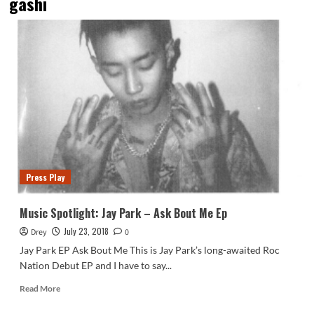
gashi
Press Play
Music Spotlight: Jay Park – Ask Bout Me Ep
July 23, 2018
Drey
0
Jay Park EP Ask Bout Me This is Jay Park’s long-awaited Roc
Nation Debut EP and I have to say...
Read
Read More
more
about