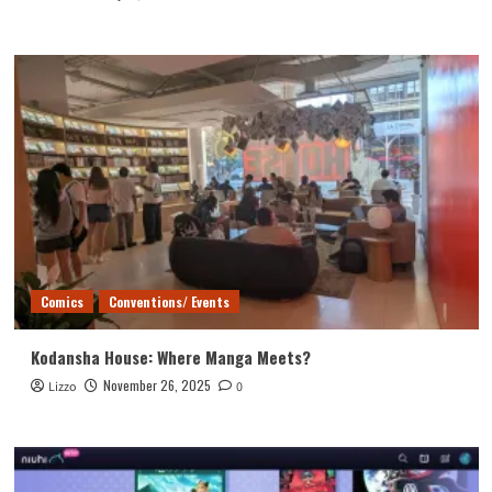
Comics
Conventions/ Events
Kodansha House: Where Manga Meets?
November 26, 2025
Lizzo
0