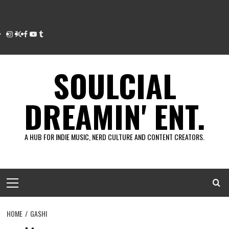
Instagram
Twitter
Facebook
Youtube
Tumblr
SOULCIAL
DREAMIN' ENT.
A HUB FOR INDIE MUSIC, NERD CULTURE AND CONTENT CREATORS.
Primary
Menu
HOME
GASHI