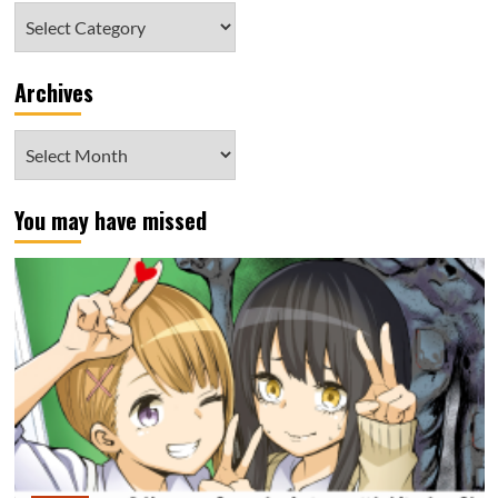
Category
Archives
Archives
You may have missed