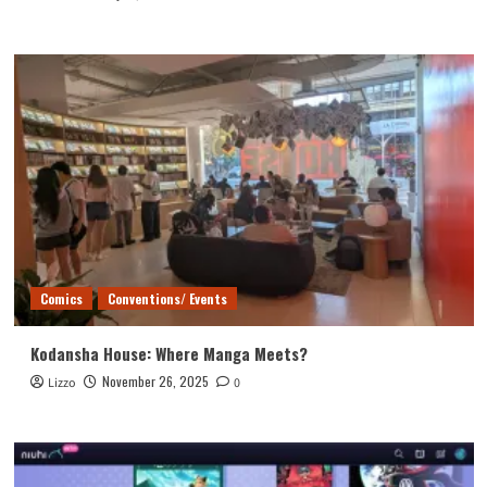
Comics
Conventions/ Events
Kodansha House: Where Manga Meets?
November 26, 2025
Lizzo
0