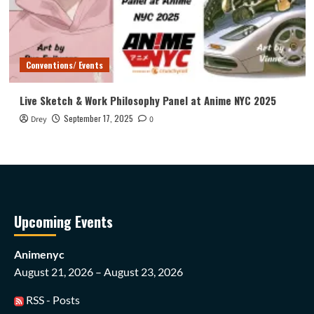
Conventions/ Events
Live Sketch & Work Philosophy Panel at Anime NYC 2025
September 17, 2025
Drey
0
Upcoming Events
Animenyc
August 21, 2026 – August 23, 2026
RSS - Posts