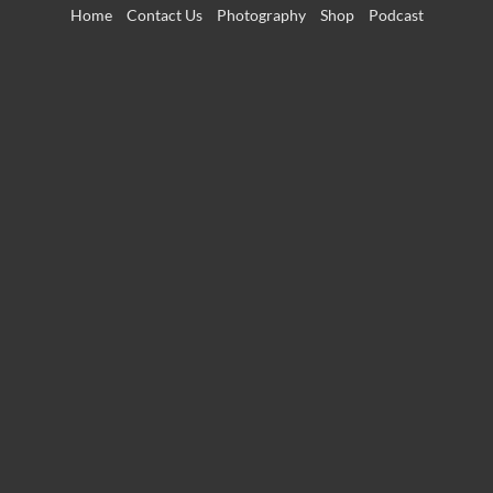
Skip
Home
Contact Us
Photography
Shop
Podcast
to
content