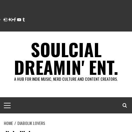
Instagram
Twitter
Facebook
Youtube
Tumblr
SOULCIAL
DREAMIN' ENT.
A HUB FOR INDIE MUSIC, NERD CULTURE AND CONTENT CREATORS.
Primary
Menu
HOME
DIABOLIK LOVERS