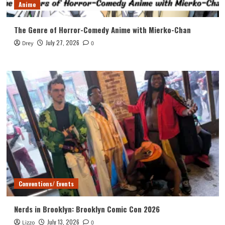
Anime
The Genre of Horror-Comedy Anime with Mierko-Chan
July 27, 2026
Drey
0
Conventions/ Events
Nerds in Brooklyn: Brooklyn Comic Con 2026
July 13, 2026
Lizzo
0