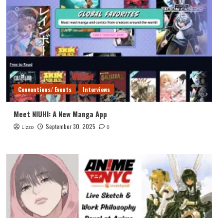
Conventions/ Events
Interviews
Meet NIUHI: A New Manga App
September 30, 2025
Lizzo
0