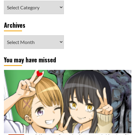
Category
Archives
Archives
You may have missed