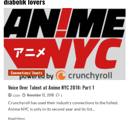
diabolik lovers
Conventions/ Events
Voice Over Talent at Anime NYC 2018: Part 1
November 12, 2018
Lizzo
1
Crunchyroll has used their industry connections to the fullest.
Anime NYC is only in its second year and its list...
Read
Read More
more
about