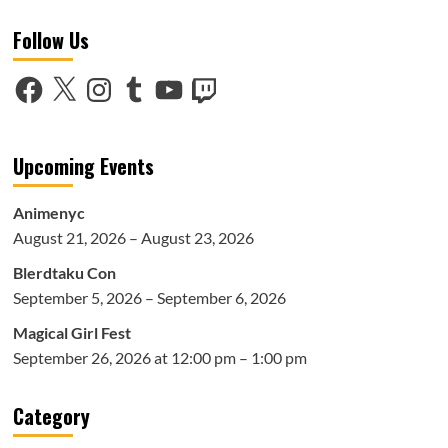
Voice
Follow Us
Over
Talent
at
Facebook
X
Instagram
Tumblr
YouTube
Twitch
Anime
NYC
2018:
Part
Upcoming Events
1
Animenyc
August 21, 2026 – August 23, 2026
Blerdtaku Con
September 5, 2026 – September 6, 2026
Magical Girl Fest
September 26, 2026 at 12:00 pm – 1:00 pm
Category