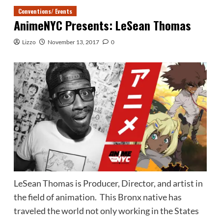
Conventions/ Events
AnimeNYC Presents: LeSean Thomas
Lizzo
November 13, 2017
0
LeSean Thomas is Producer, Director, and artist in
the field of animation. This Bronx native has
traveled the world not only working in the States