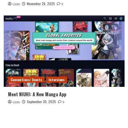
November 26, 2025
Lizzo
0
Conventions/ Events
Interviews
Meet NIUHI: A New Manga App
September 30, 2025
Lizzo
0