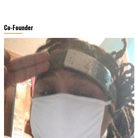
Co-Founder