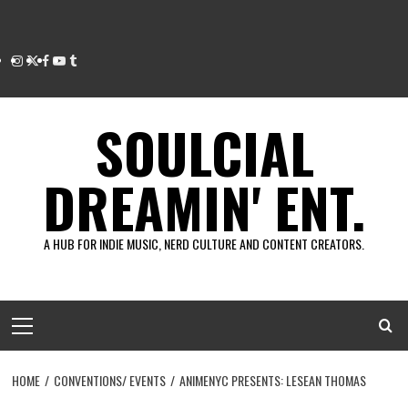
Instagram
Twitter
Facebook
Youtube
Tumblr
SOULCIAL
DREAMIN' ENT.
A HUB FOR INDIE MUSIC, NERD CULTURE AND CONTENT CREATORS.
Primary
Menu
HOME
CONVENTIONS/ EVENTS
ANIMENYC PRESENTS: LESEAN THOMAS