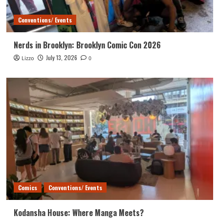
Conventions/ Events
Nerds in Brooklyn: Brooklyn Comic Con 2026
July 13, 2026
Lizzo
0
Comics
Conventions/ Events
Kodansha House: Where Manga Meets?