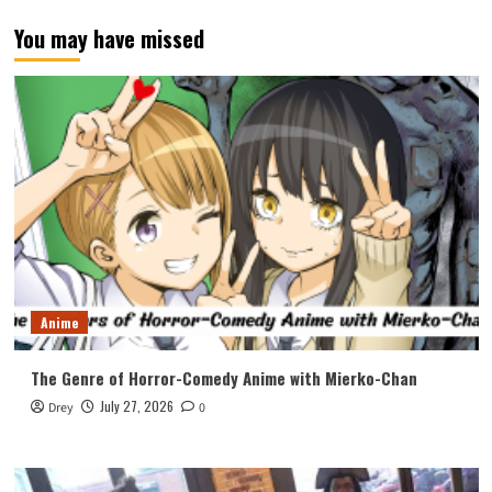
You may have missed
Anime
The Genre of Horror-Comedy Anime with Mierko-Chan
July 27, 2026
Drey
0