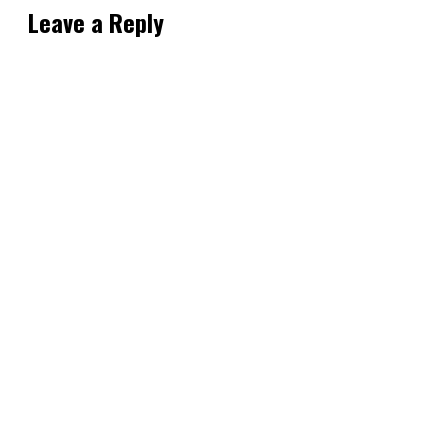
Leave a Reply