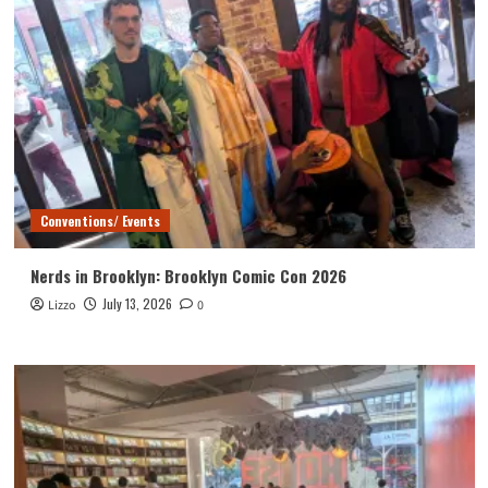
Conventions/ Events
Nerds in Brooklyn: Brooklyn Comic Con 2026
July 13, 2026
Lizzo
0