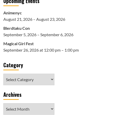
Upcoming Events
Animenyc
August 21, 2026 – August 23, 2026
Blerdtaku Con
September 5, 2026 – September 6, 2026
Magical Girl Fest
September 26, 2026 at 12:00 pm – 1:00 pm
Category
Category
Archives
Archives