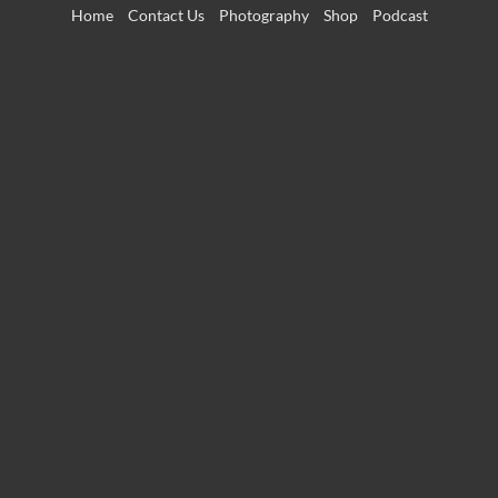
Skip
Home
Contact Us
Photography
Shop
Podcast
to
content