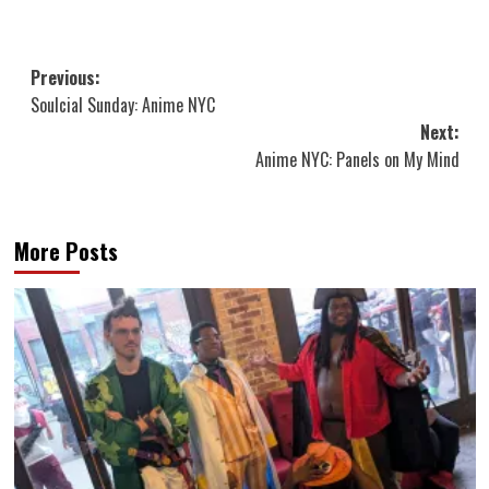
Post
Previous:
Soulcial Sunday: Anime NYC
navigation
Next:
Anime NYC: Panels on My Mind
More Posts