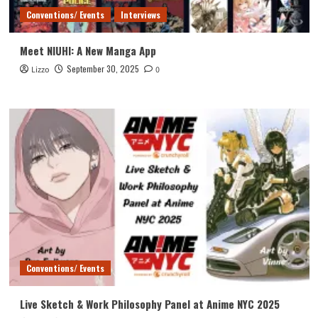
Conventions/ Events
Interviews
Meet NIUHI: A New Manga App
September 30, 2025
Lizzo
0
Conventions/ Events
Live Sketch & Work Philosophy Panel at Anime NYC 2025