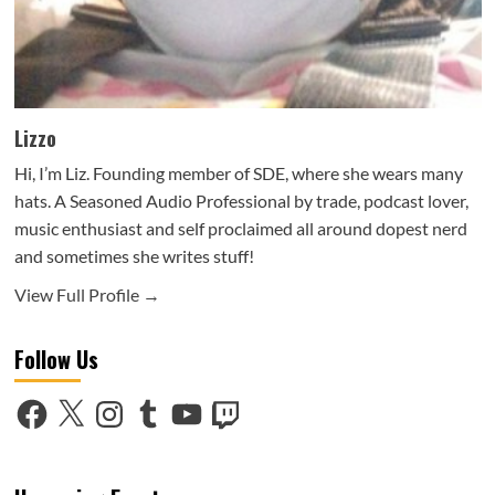
Lizzo
Hi, I’m Liz. Founding member of SDE, where she wears many
hats. A Seasoned Audio Professional by trade, podcast lover,
music enthusiast and self proclaimed all around dopest nerd
and sometimes she writes stuff!
View Full Profile →
Follow Us
Facebook
X
Instagram
Tumblr
YouTube
Twitch