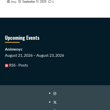
September 17, 2025
Drey
0
Upcoming Events
Animenyc
August 21, 2026 – August 23, 2026
RSS - Posts
Instagram
Twitter