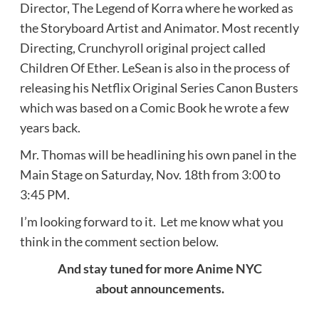
Director, The Legend of Korra where he worked as
the Storyboard Artist and Animator. Most recently
Directing, Crunchyroll original project called
Children Of Ether. LeSean is also in the process of
releasing his Netflix Original Series Canon Busters
which was based on a Comic Book he wrote a few
years back.
Mr. Thomas will be headlining his own panel in the
Main Stage on Saturday, Nov. 18th from 3:00 to
3:45 PM.
I’m looking forward to it. Let me know what you
think in the comment section below.
And stay tuned for more Anime NYC
about announcements.