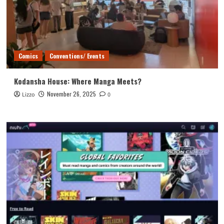
Comics
Conventions/ Events
Kodansha House: Where Manga Meets?
November 26, 2025
Lizzo
0