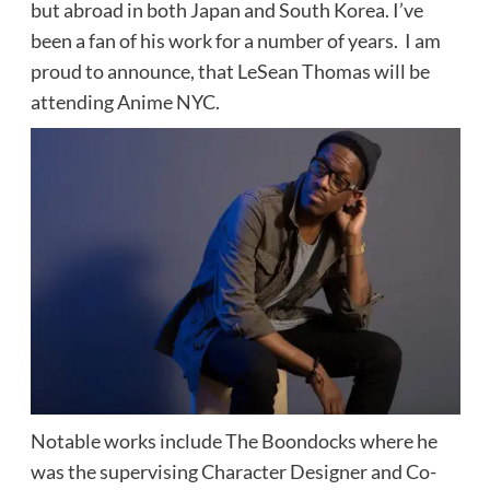
but abroad in both Japan and South Korea. I’ve
been a fan of his work for a number of years. I am
proud to announce, that LeSean Thomas will be
attending Anime NYC.
Notable works include The Boondocks where he
was the supervising Character Designer and Co-