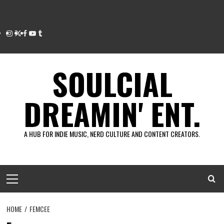
Instagram
Twitter
Facebook
Youtube
Tumblr
SOULCIAL
DREAMIN' ENT.
A HUB FOR INDIE MUSIC, NERD CULTURE AND CONTENT CREATORS.
Primary
Menu
HOME
FEMCEE