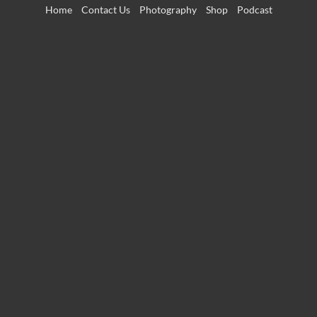
Skip
Home
Contact Us
Photography
Shop
Podcast
to
content