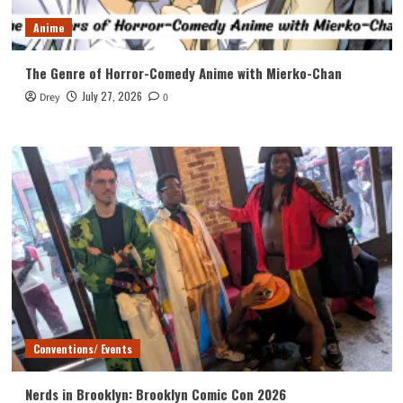
Anime
The Genre of Horror-Comedy Anime with Mierko-Chan
July 27, 2026
Drey
0
Conventions/ Events
Nerds in Brooklyn: Brooklyn Comic Con 2026