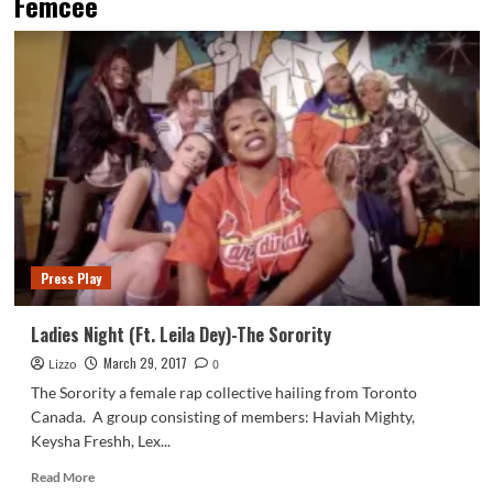
Femcee
Press Play
Ladies Night (Ft. Leila Dey)-The Sorority
March 29, 2017
Lizzo
0
The Sorority a female rap collective hailing from Toronto
Canada. A group consisting of members: Haviah Mighty,
Keysha Freshh, Lex...
Read
Read More