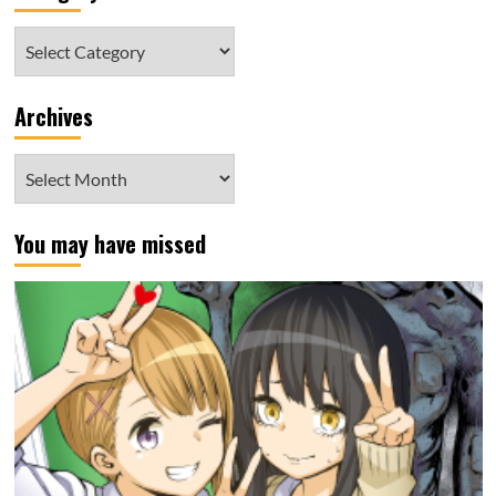
Category
Archives
Archives
You may have missed