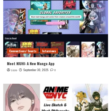
Conventions/ Events
Interviews
Meet NIUHI: A New Manga App
September 30, 2025
Lizzo
0