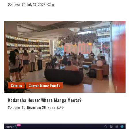
July 13, 2026
Lizzo
0
Comics
Conventions/ Events
Kodansha House: Where Manga Meets?
November 26, 2025
Lizzo
0