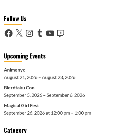
more
about
Ladies
Follow Us
Night
(Ft.
Leila
Facebook
X
Instagram
Tumblr
YouTube
Twitch
Dey)-
The
Sorority
Upcoming Events
Animenyc
August 21, 2026 – August 23, 2026
Blerdtaku Con
September 5, 2026 – September 6, 2026
Magical Girl Fest
September 26, 2026 at 12:00 pm – 1:00 pm
Category