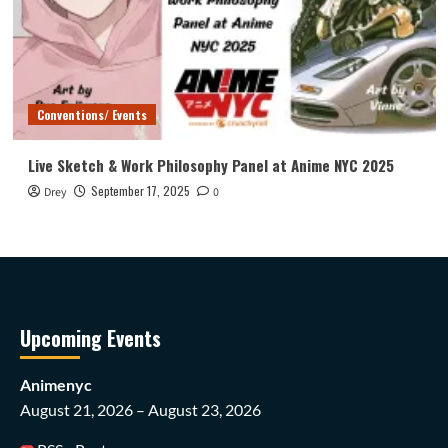
Conventions/ Events
Live Sketch & Work Philosophy Panel at Anime NYC 2025
September 17, 2025
Drey
0
Upcoming Events
Animenyc
August 21, 2026 – August 23, 2026