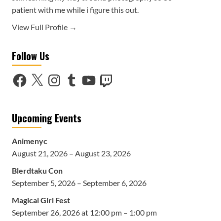
patient with me while i figure this out.
View Full Profile →
Follow Us
Facebook
X
Instagram
Tumblr
YouTube
Twitch
Upcoming Events
Animenyc
August 21, 2026 – August 23, 2026
Blerdtaku Con
September 5, 2026 – September 6, 2026
Magical Girl Fest
September 26, 2026 at 12:00 pm – 1:00 pm