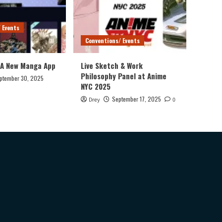
 Events
Conventions/ Events
 A New Manga App
Live Sketch & Work
Philosophy Panel at Anime
ptember 30, 2025
NYC 2025
September 17, 2025
Drey
0