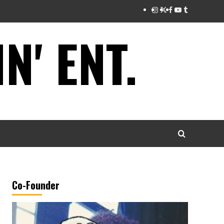
Instagram
Twitter
Facebook
Youtube
Tumblr
' ENT.
Co-Founder