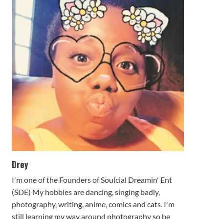
Drey
I'm one of the Founders of Soulcial Dreamin' Ent
(SDE) My hobbies are dancing, singing badly,
photography, writing, anime, comics and cats. I'm
still learning my way around photography so be