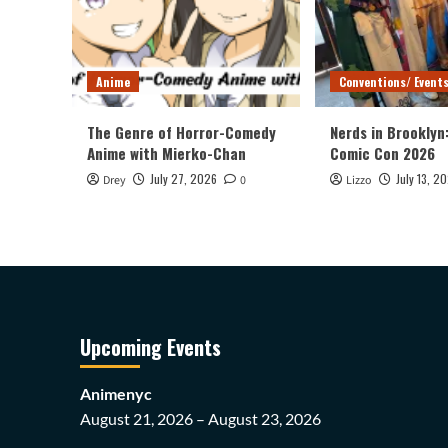
Anime
Conventions/ Event
The Genre of Horror-Comedy
Nerds in Brooklyn
Anime with Mierko-Chan
Comic Con 2026
July 27, 2026
July 13, 2
Drey
0
Lizzo
Upcoming Events
Animenyc
August 21, 2026 – August 23, 2026