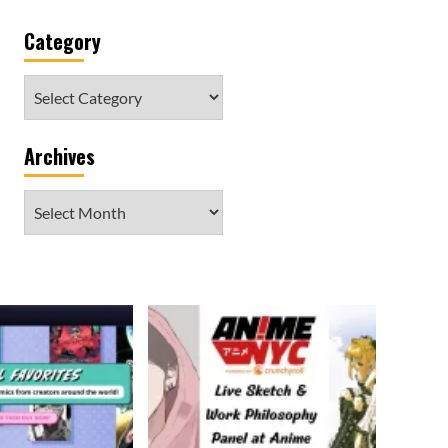
Category
Category
Archives
Archives