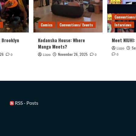
Conventions/
s
Comics
Conventions/ Events
Interviews
: Brooklyn
Kodansha House: Where
Meet NIUHI:
Manga Meets?
Se
Lizzo
026
November 26, 2025
0
0
Lizzo
0
RSS - Posts