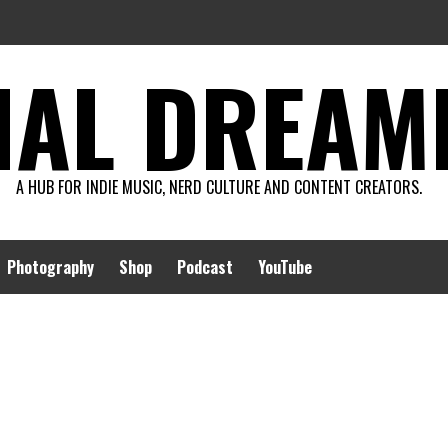
AL DREAMIN
A HUB FOR INDIE MUSIC, NERD CULTURE AND CONTENT CREATORS.
Photography
Shop
Podcast
YouTube