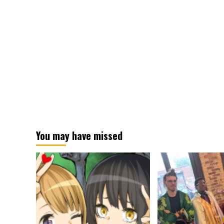
You may have missed