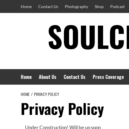
Skip
Home
Contact Us
Photography
Shop
Podcast
to
SOULCI
content
Home
About Us
Contact Us
Press Coverage
HOME
PRIVACY POLICY
Privacy Policy
Under Construction! Will be up soon