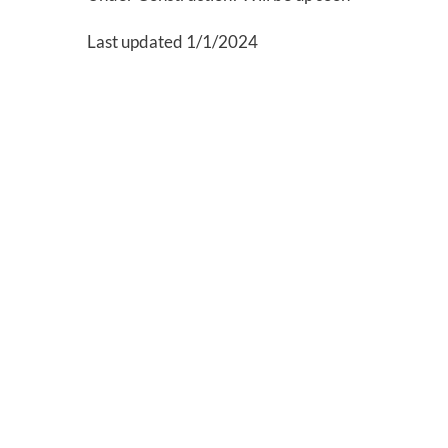
Last updated 1/1/2024