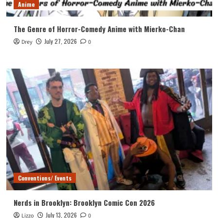
Anime
The Genre of Horror-Comedy Anime with Mierko-Chan
July 27, 2026
Drey
0
Conventions/ Events
Nerds in Brooklyn: Brooklyn Comic Con 2026
July 13, 2026
Lizzo
0