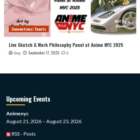
Conventions/ Events
Live Sketch & Work Philosophy Panel at Anime NYC 2025
September 17, 2025
Drey
0
Upcoming Events
Animenyc
August 21, 2026 – August 23, 2026
RSS - Posts