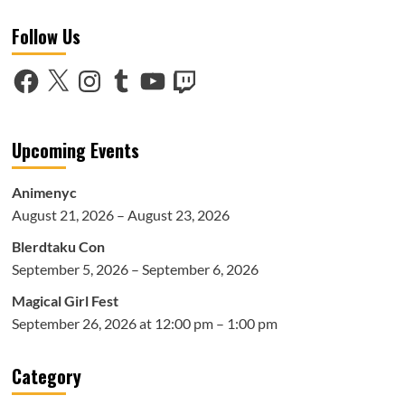
Live
Follow Us
Sketch
&
Work
Facebook
X
Instagram
Tumblr
YouTube
Twitch
Philosophy
Panel
at
Anime
Upcoming Events
NYC
2025
Animenyc
August 21, 2026 – August 23, 2026
Blerdtaku Con
September 5, 2026 – September 6, 2026
Magical Girl Fest
September 26, 2026 at 12:00 pm – 1:00 pm
Category