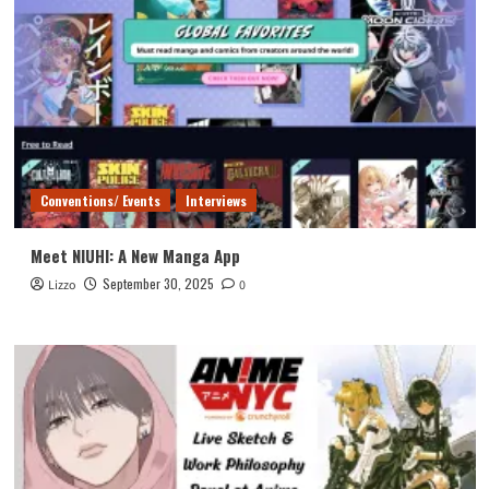
Conventions/ Events
Interviews
Meet NIUHI: A New Manga App
September 30, 2025
Lizzo
0