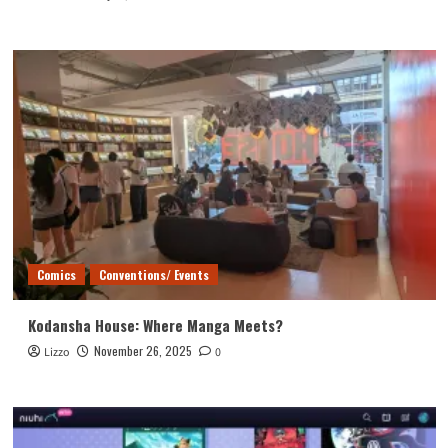
Comics
Conventions/ Events
Kodansha House: Where Manga Meets?
November 26, 2025
Lizzo
0