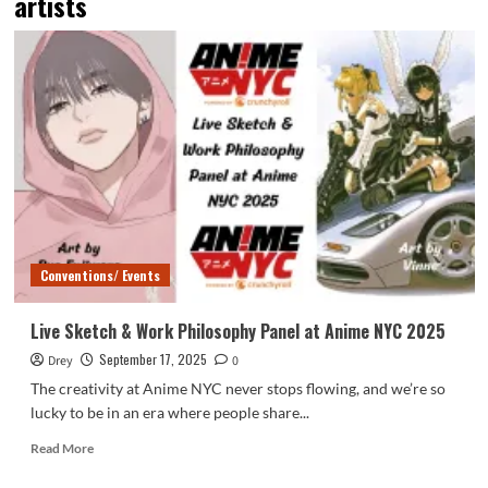
artists
Conventions/ Events
Live Sketch & Work Philosophy Panel at Anime NYC 2025
September 17, 2025
Drey
0
The creativity at Anime NYC never stops flowing, and we’re so
lucky to be in an era where people share...
Read
Read More
more
about