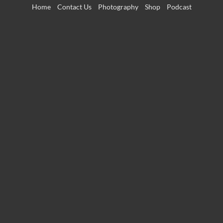
Skip
Home
Contact Us
Photography
Shop
Podcast
to
content