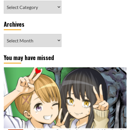
Category
Archives
Archives
You may have missed