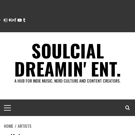
Instagram
Twitter
Facebook
Youtube
Tumblr
SOULCIAL
DREAMIN' ENT.
A HUB FOR INDIE MUSIC, NERD CULTURE AND CONTENT CREATORS.
Primary
Menu
HOME
ARTISTS